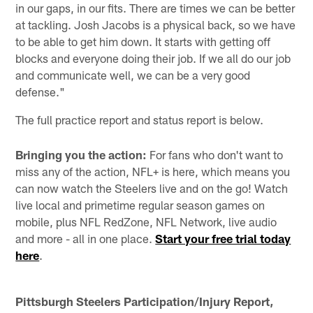
in our gaps, in our fits. There are times we can be better
at tackling. Josh Jacobs is a physical back, so we have
to be able to get him down. It starts with getting off
blocks and everyone doing their job. If we all do our job
and communicate well, we can be a very good
defense."
The full practice report and status report is below.
Bringing you the action:
For fans who don't want to
miss any of the action, NFL+ is here, which means you
can now watch the Steelers live and on the go! Watch
live local and primetime regular season games on
mobile, plus NFL RedZone, NFL Network, live audio
and more - all in one place.
Start your free trial today
here
.
Pittsburgh Steelers Participation/Injury Report,