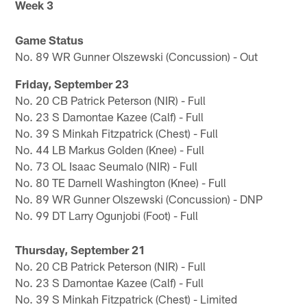
Week 3
Game Status
No. 89 WR Gunner Olszewski (Concussion) - Out
Friday, September 23
No. 20 CB Patrick Peterson (NIR) - Full
No. 23 S Damontae Kazee (Calf) - Full
No. 39 S Minkah Fitzpatrick (Chest) - Full
No. 44 LB Markus Golden (Knee) - Full
No. 73 OL Isaac Seumalo (NIR) - Full
No. 80 TE Darnell Washington (Knee) - Full
No. 89 WR Gunner Olszewski (Concussion) - DNP
No. 99 DT Larry Ogunjobi (Foot) - Full
Thursday, September 21
No. 20 CB Patrick Peterson (NIR) - Full
No. 23 S Damontae Kazee (Calf) - Full
No. 39 S Minkah Fitzpatrick (Chest) - Limited