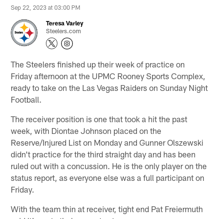
Sep 22, 2023 at 03:00 PM
Teresa Varley
Steelers.com
The Steelers finished up their week of practice on
Friday afternoon at the UPMC Rooney Sports Complex,
ready to take on the Las Vegas Raiders on Sunday Night
Football.
The receiver position is one that took a hit the past
week, with Diontae Johnson placed on the
Reserve/Injured List on Monday and Gunner Olszewski
didn't practice for the third straight day and has been
ruled out with a concussion. He is the only player on the
status report, as everyone else was a full participant on
Friday.
With the team thin at receiver, tight end Pat Freiermuth