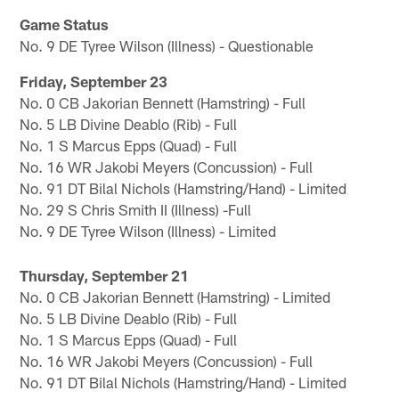
Game Status
No. 9 DE Tyree Wilson (Illness) - Questionable
Friday, September 23
No. 0 CB Jakorian Bennett (Hamstring) - Full
No. 5 LB Divine Deablo (Rib) - Full
No. 1 S Marcus Epps (Quad) - Full
No. 16 WR Jakobi Meyers (Concussion) - Full
No. 91 DT Bilal Nichols (Hamstring/Hand) - Limited
No. 29 S Chris Smith II (Illness) -Full
No. 9 DE Tyree Wilson (Illness) - Limited
Thursday, September 21
No. 0 CB Jakorian Bennett (Hamstring) - Limited
No. 5 LB Divine Deablo (Rib) - Full
No. 1 S Marcus Epps (Quad) - Full
No. 16 WR Jakobi Meyers (Concussion) - Full
No. 91 DT Bilal Nichols (Hamstring/Hand) - Limited