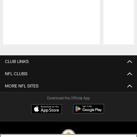
Pause
Play
CLUB LINKS
NFL CLUBS
MORE NFL SITES
Download the Official App