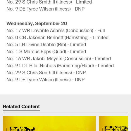
No. 29 S Chris Smith II (Illness) - Limited
No. 9 DE Tyree Wilson (Illness) - DNP
Wednesday, September 20
No. 17 WR Davante Adams (Concussion) - Full
No. 0 CB Jakorian Bennett (Hamstring) - Limited
No. 5 LB Divine Deablo (Rib) - Limited
No. 1 S Marcus Epps (Quad) - Limited
No. 16 WR Jakobi Meyers (Concussion) - Limited
No. 91 DT Bilal Nichols (Hamstring/Hand) - Limited
No. 29 S Chris Smith II (Illness) - DNP
No. 9 DE Tyree Wilson (Illness) - DNP
Related Content