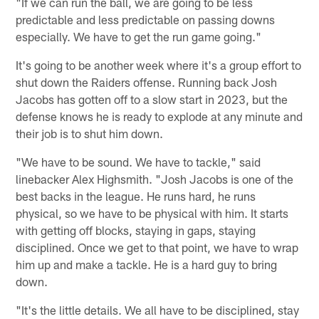
"If we can run the ball, we are going to be less
predictable and less predictable on passing downs
especially. We have to get the run game going."
It's going to be another week where it's a group effort to
shut down the Raiders offense. Running back Josh
Jacobs has gotten off to a slow start in 2023, but the
defense knows he is ready to explode at any minute and
their job is to shut him down.
"We have to be sound. We have to tackle," said
linebacker Alex Highsmith. "Josh Jacobs is one of the
best backs in the league. He runs hard, he runs
physical, so we have to be physical with him. It starts
with getting off blocks, staying in gaps, staying
disciplined. Once we get to that point, we have to wrap
him up and make a tackle. He is a hard guy to bring
down.
"It's the little details. We all have to be disciplined, stay