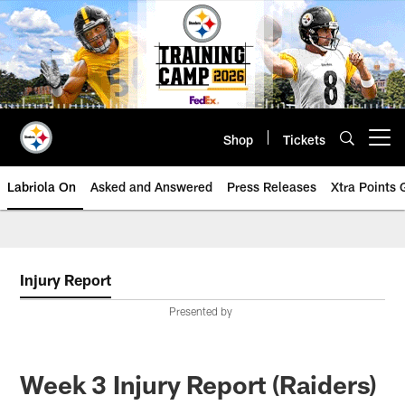
Skip
to
main
content
Shop
Tickets
Open menu button
Labriola On
Asked and Answered
Press Releases
Xtra Points
Injury Report
Presented by
Week 3 Injury Report (Raiders)