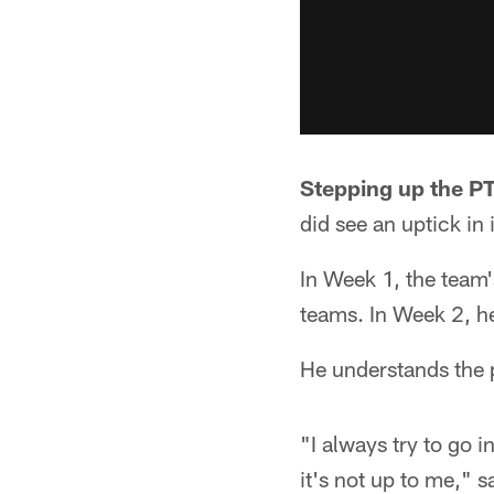
Stepping up the PT
did see an uptick in
In Week 1, the team'
teams. In Week 2, he
He understands the p
"I always try to go 
it's not up to me," 