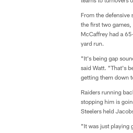
teams to turnovers or
From the defensive si
the first two games,
McCaffrey had a 65-
yard run.
"It's being gap soun
said Watt. "That's be
getting them down t
Raiders running back
stopping him is goi
Steelers held Jacobs
"It was just playing 