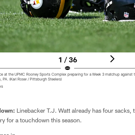
1 / 36
tice at the UPMC Rooney Sports Complex preparing for a Week 3 matchup against th
, PA. (Karl Roser / Pittsburgh Steelers)
rs
 down:
Linebacker T.J. Watt already has four sacks,
ry for a touchdown this season.