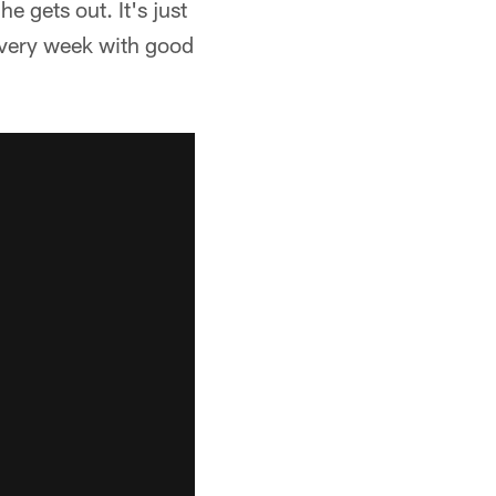
e gets out. It's just
every week with good