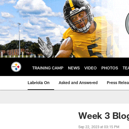
Skip
to
main
content
TRAINING CAMP
NEWS
VIDEO
PHOTOS
TE
Labriola On
Asked and Answered
Press Rele
Week 3 Blo
Sep 22, 2023 at 03:15 PM