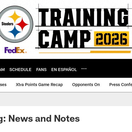
AM
SCHEDULE
FANS
EN ESPAÑOL
ases
Xtra Points Game Recap
Opponents On
Press Conf
g: News and Notes