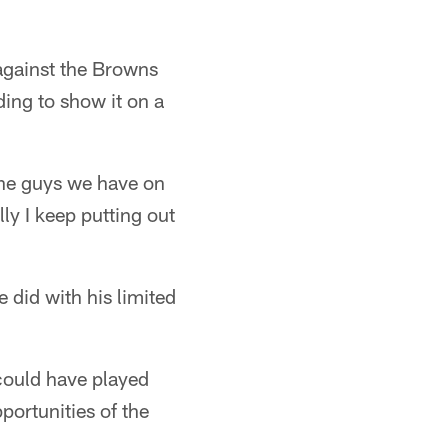
 against the Browns
ing to show it on a
 the guys we have on
ly I keep putting out
 did with his limited
I could have played
pportunities of the