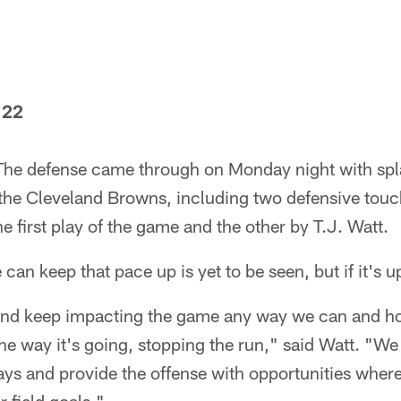
 22
he defense came through on Monday night with spla
r the Cleveland Browns, including two defensive to
e first play of the game and the other by T.J. Watt.
an keep that pace up is yet to be seen, but if it's up
 and keep impacting the game any way we can and h
he way it's going, stopping the run," said Watt. "We 
ays and provide the offense with opportunities wher