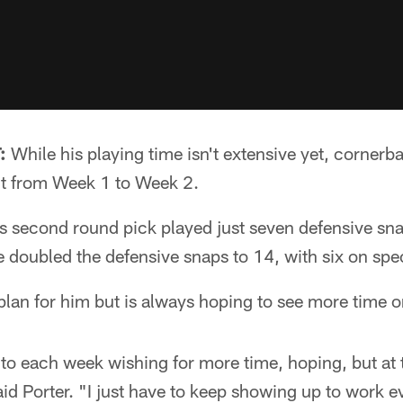
:
While his playing time isn't extensive yet, cornerb
 it from Week 1 to Week 2.
s second round pick played just seven defensive sna
 doubled the defensive snaps to 14, with six on spe
lan for him but is always hoping to see more time on
into each week wishing for more time, hoping, but at 
said Porter. "I just have to keep showing up to work 