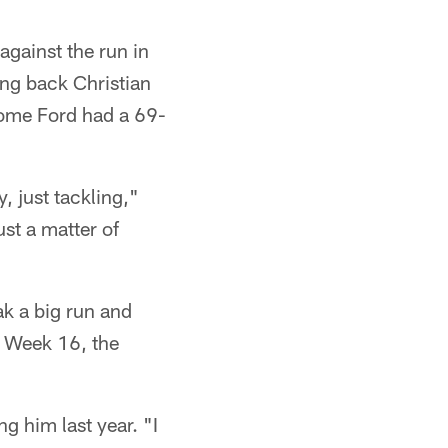
against the run in
ing back Christian
rome Ford had a 69-
, just tackling,"
ust a matter of
ak a big run and
n Week 16, the
g him last year. "I