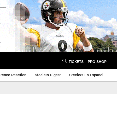
TICKETS
PRO SHOP
erence Reaction
Steelers Digest
Steelers En Español