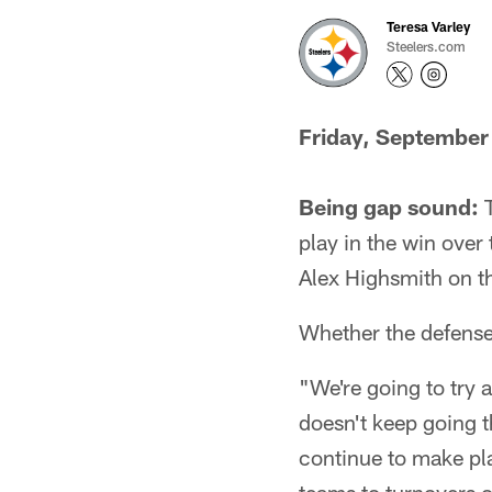
Teresa Varley
Steelers.com
Friday, September
Being gap sound:
T
play in the win ove
Alex Highsmith on th
Whether the defense c
"We're going to try
doesn't keep going t
continue to make pl