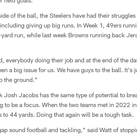
 field goals."
de of the ball, the Steelers have had their struggles 
 including giving up big runs. In Week 1, 49ers runn
yard run, while last week Browns running back Je
d, everybody doing their job and at the end of the day
en a big issue for us. We have guys to the ball. It's j
o the ground."
 Josh Jacobs has the same type of potential to bre
ng to be a focus. When the two teams met in 2022 i
 to 44 yards. Doing that again will be a tough task.
gap sound football and tackling," said Watt of stoppin