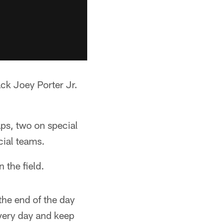
ack Joey Porter Jr.
ps, two on special
cial teams.
 the field.
the end of the day
every day and keep