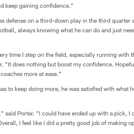
and keep gaining confidence."
ss defense on a third-down play in the third quarter
tball, always knowing what he can do and just need
ery time I step on the field, especially running with
ter. "It does nothing but boost my confidence. Hopeful
e coaches more at ease."
s to keep doing more, he was satisfied with what he
ay," said Porter. "I could have ended up with a pick, 
Overall, I feel like I did a pretty good job of making o