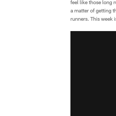
feel like those long 
a matter of getting
runners. This week i