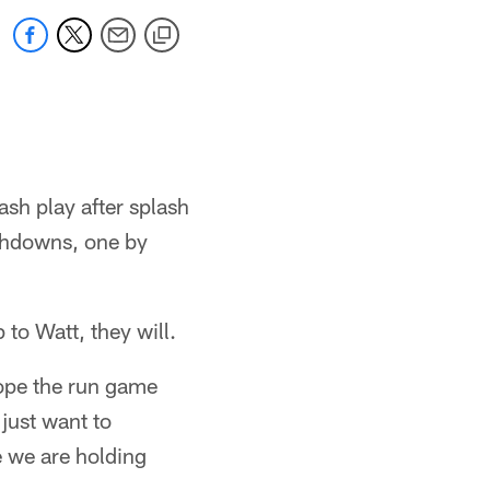
sh play after splash
uchdowns, one by
 to Watt, they will.
ope the run game
just want to
e we are holding