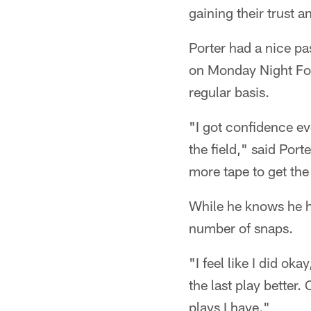
gaining their trust 
Porter had a nice pa
on Monday Night Foo
regular basis.
"I got confidence ev
the field," said Por
more tape to get th
While he knows he ha
number of snaps.
"I feel like I did ok
the last play better. 
plays I have."