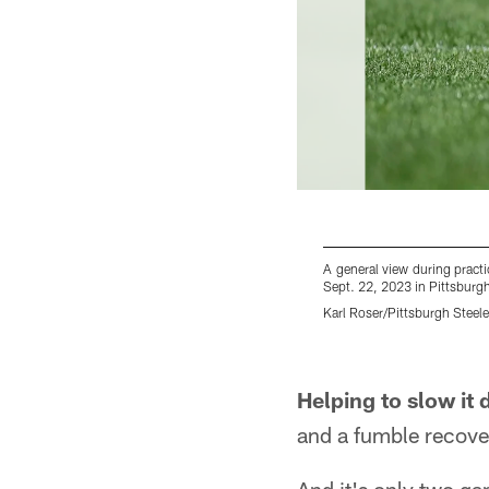
A general view during prac
Sept. 22, 2023 in Pittsburgh
Karl Roser/Pittsburgh Steele
Pause
Play
Helping to slow it
and a fumble recove