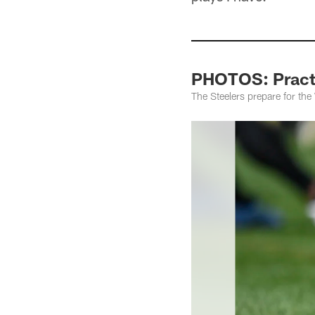
PHOTOS: Practi
The Steelers prepare for th