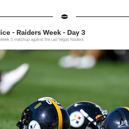
ce - Raiders Week - Day 3
e Week 3 matchup against the Las Vegas Raiders