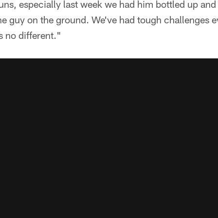
runs, especially last week we had him bottled up and h
 the guy on the ground. We've had tough challenges 
s no different."