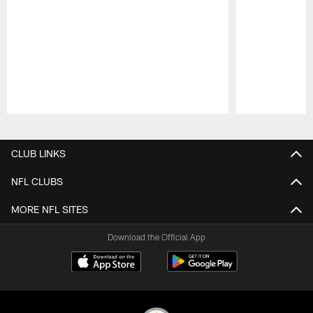
Pause
Play
CLUB LINKS
NFL CLUBS
MORE NFL SITES
Download the Official App