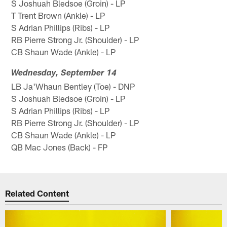
S Joshuah Bledsoe (Groin) - LP
T Trent Brown (Ankle) - LP
S Adrian Phillips (Ribs) - LP
RB Pierre Strong Jr. (Shoulder) - LP
CB Shaun Wade (Ankle) - LP
Wednesday, September 14
LB Ja'Whaun Bentley (Toe) - DNP
S Joshuah Bledsoe (Groin) - LP
S Adrian Phillips (Ribs) - LP
RB Pierre Strong Jr. (Shoulder) - LP
CB Shaun Wade (Ankle) - LP
QB Mac Jones (Back) - FP
Related Content