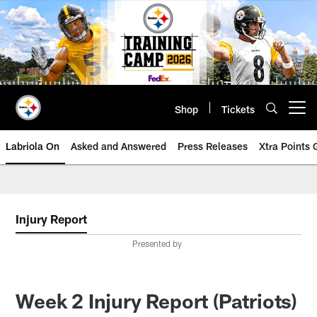
Skip
to
main
content
Shop
Tickets
Open menu button
Labriola On
Asked and Answered
Press Releases
Xtra Points
Injury Report
Presented by
Week 2 Injury Report (Patriots)