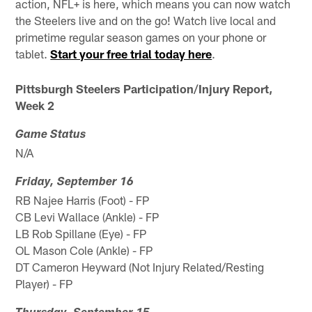
action, NFL+ is here, which means you can now watch
the Steelers live and on the go! Watch live local and
primetime regular season games on your phone or
tablet.
Start your free trial today here
.
Pittsburgh Steelers Participation/Injury Report,
Week 2
Game Status
N/A
Friday, September 16
RB Najee Harris (Foot) - FP
CB Levi Wallace (Ankle) - FP
LB Rob Spillane (Eye) - FP
OL Mason Cole (Ankle) - FP
DT Cameron Heyward (Not Injury Related/Resting
Player) - FP