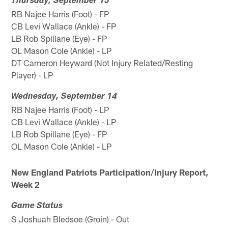
Thursday, September 15
RB Najee Harris (Foot) - FP
CB Levi Wallace (Ankle) - FP
LB Rob Spillane (Eye) - FP
OL Mason Cole (Ankle) - LP
DT Cameron Heyward (Not Injury Related/Resting
Player) - LP
Wednesday, September 14
RB Najee Harris (Foot) - LP
CB Levi Wallace (Ankle) - LP
LB Rob Spillane (Eye) - FP
OL Mason Cole (Ankle) - LP
New England Patriots Participation/Injury Report,
Week 2
Game Status
S Joshuah Bledsoe (Groin) - Out