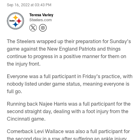
Sep 16, 2022 at 03:43 PM
Teresa Varley
Steelers.com
The Steelers wrapped up their preparation for Sunday's
game against the New England Patriots and things
continue to progress in a positive manner for them on
the injury front.
Everyone was a full participant in Friday's practice, with
nobody listed under game status, meaning everyone is
full go.
Running back Najee Harris was a full participant for the
second straight day, dealing with a foot injury from the
Cincinnati game.
Cornerback Levi Wallace was also a full participant for
the second day in a row after suffering an ankle injury