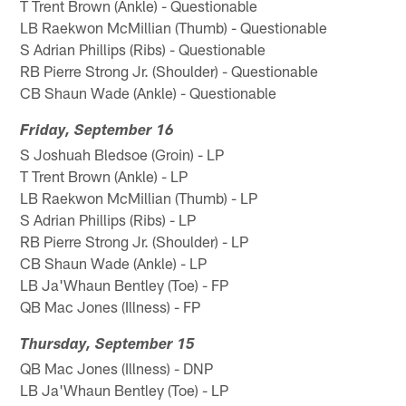
T Trent Brown (Ankle) - Questionable
LB Raekwon McMillian (Thumb) - Questionable
S Adrian Phillips (Ribs) - Questionable
RB Pierre Strong Jr. (Shoulder) - Questionable
CB Shaun Wade (Ankle) - Questionable
Friday, September 16
S Joshuah Bledsoe (Groin) - LP
T Trent Brown (Ankle) - LP
LB Raekwon McMillian (Thumb) - LP
S Adrian Phillips (Ribs) - LP
RB Pierre Strong Jr. (Shoulder) - LP
CB Shaun Wade (Ankle) - LP
LB Ja'Whaun Bentley (Toe) - FP
QB Mac Jones (Illness) - FP
Thursday, September 15
QB Mac Jones (Illness) - DNP
LB Ja'Whaun Bentley (Toe) - LP