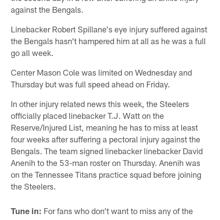
against the Bengals.
Linebacker Robert Spillane's eye injury suffered against
the Bengals hasn't hampered him at all as he was a full
go all week.
Center Mason Cole was limited on Wednesday and
Thursday but was full speed ahead on Friday.
In other injury related news this week, the Steelers
officially placed linebacker T.J. Watt on the
Reserve/Injured List, meaning he has to miss at least
four weeks after suffering a pectoral injury against the
Bengals. The team signed linebacker linebacker David
Anenih to the 53-man roster on Thursday. Anenih was
on the Tennessee Titans practice squad before joining
the Steelers.
Tune in:
For fans who don't want to miss any of the