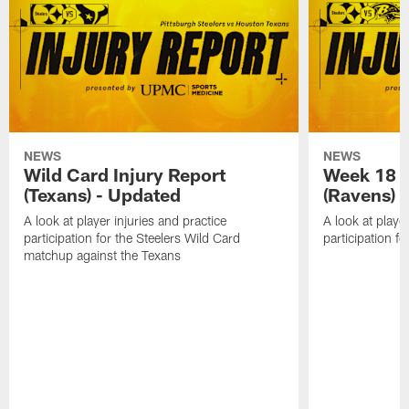
NEWS
NEWS
Wild Card Injury Report
Week 18 I
(Texans) - Updated
(Ravens)
A look at player injuries and practice
A look at player
participation for the Steelers Wild Card
participation f
matchup against the Texans