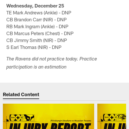
Wednesday, December 25
TE Mark Andrews (Ankle) - DNP
CB Brandon Carr (NIR) - DNP
RB Mark Ingram (Ankle) - DNP
CB Marcus Peters (Chest) - DNP
CB Jimmy Smith (NIR) - DNP
S Earl Thomas (NIR) - DNP
The Ravens did not practice today. Practice
participation is an estimation
Related Content