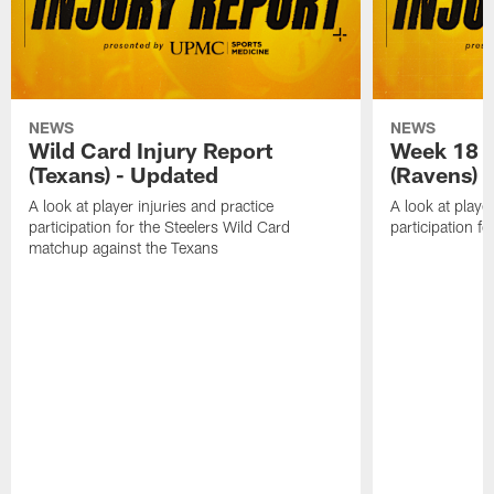
NEWS
NEWS
Wild Card Injury Report
Week 18 I
(Texans) - Updated
(Ravens)
A look at player injuries and practice
A look at player
participation for the Steelers Wild Card
participation f
matchup against the Texans