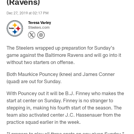
(Ravens)
Dec 27, 2019 at 02:17 PM
Teresa Varley
Steelers.com
The Steelers wrapped up preparation for Sunday's
game against the Baltimore Ravens and will go into it
without two starters on offense.
Both Maurkice Pouncey (knee) and James Conner
(quad) are out for Sunday.
With Pouncey out it will be B.J. Finney who makes the
start at center on Sunday. Finney is no stranger to
stepping in, making his fourth start of the season. The
team also activated center J.C. Hassenauer from the
practice squad earlier in the week.
"I prepare to play all three spots on any given Sunday,"