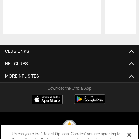
Pause
Play
CLUB LINKS
NFL CLUBS
MORE NFL SITES
Download the Official App
Unless you click “Reject Optional Cookies” you are agreeing to