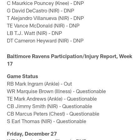
C Maurkice Pouncey (Knee) - DNP
G David DeCastro (NIR) - DNP
T Alejandro Villanueva (NIR) - DNP
TE Vance McDonald (NIR) - DNP
LB T.J. Watt (NIR) - DNP
DT Cameron Heyward (NIR) - DNP
Baltimore Ravens Participation/Injury Report, Week
17
Game Status
RB Mark Ingram (Ankle) - Out
WR Marquise Brown (Illness) - Questionable
TE Mark Andrews (Ankle) - Questionable
CB Jimmy Smith (NIR) - Questionable
CB Marcus Peters (Chest) - Questionable
S Earl Thomas (NIR) - Questionable
Friday, December 27