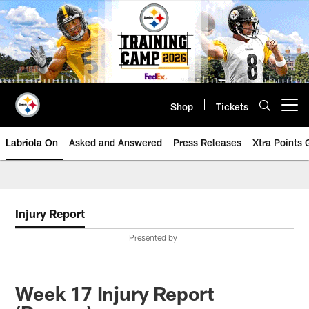
Skip
to
main
content
Shop
Tickets
Open menu button
Labriola On
Asked and Answered
Press Releases
Xtra Points
Injury Report
Presented by
Week 17 Injury Report