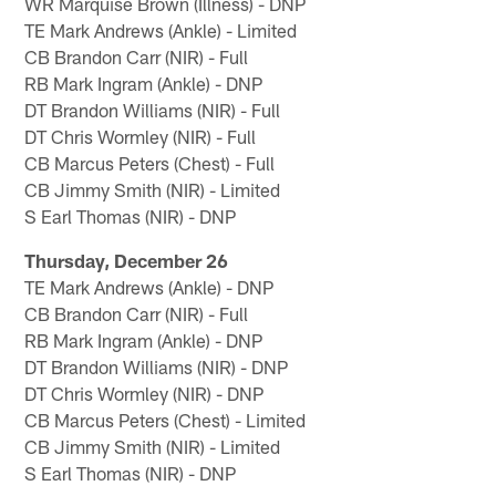
WR Marquise Brown (Illness) - DNP
TE Mark Andrews (Ankle) - Limited
CB Brandon Carr (NIR) - Full
RB Mark Ingram (Ankle) - DNP
DT Brandon Williams (NIR) - Full
DT Chris Wormley (NIR) - Full
CB Marcus Peters (Chest) - Full
CB Jimmy Smith (NIR) - Limited
S Earl Thomas (NIR) - DNP
Thursday, December 26
TE Mark Andrews (Ankle) - DNP
CB Brandon Carr (NIR) - Full
RB Mark Ingram (Ankle) - DNP
DT Brandon Williams (NIR) - DNP
DT Chris Wormley (NIR) - DNP
CB Marcus Peters (Chest) - Limited
CB Jimmy Smith (NIR) - Limited
S Earl Thomas (NIR) - DNP