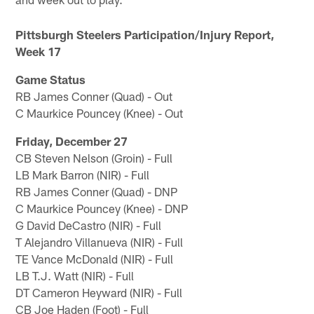
Pittsburgh Steelers Participation/Injury Report,
Week 17
Game Status
RB James Conner (Quad) - Out
C Maurkice Pouncey (Knee) - Out
Friday, December 27
CB Steven Nelson (Groin) - Full
LB Mark Barron (NIR) - Full
RB James Conner (Quad) - DNP
C Maurkice Pouncey (Knee) - DNP
G David DeCastro (NIR) - Full
T Alejandro Villanueva (NIR) - Full
TE Vance McDonald (NIR) - Full
LB T.J. Watt (NIR) - Full
DT Cameron Heyward (NIR) - Full
CB Joe Haden (Foot) - Full