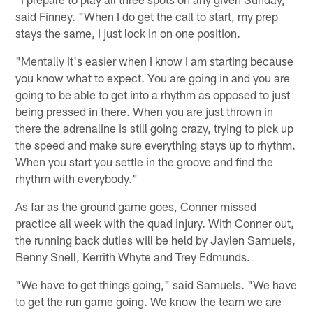
said Finney. "When I do get the call to start, my prep
stays the same, I just lock in on one position.
"Mentally it's easier when I know I am starting because
you know what to expect. You are going in and you are
going to be able to get into a rhythm as opposed to just
being pressed in there. When you are just thrown in
there the adrenaline is still going crazy, trying to pick up
the speed and make sure everything stays up to rhythm.
When you start you settle in the groove and find the
rhythm with everybody."
As far as the ground game goes, Conner missed
practice all week with the quad injury. With Conner out,
the running back duties will be held by Jaylen Samuels,
Benny Snell, Kerrith Whyte and Trey Edmunds.
"We have to get things going," said Samuels. "We have
to get the run game going. We know the team we are