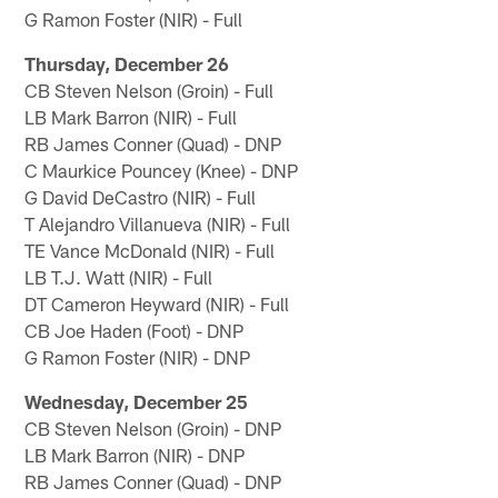
G Ramon Foster (NIR) - Full
Thursday, December 26
CB Steven Nelson (Groin) - Full
LB Mark Barron (NIR) - Full
RB James Conner (Quad) - DNP
C Maurkice Pouncey (Knee) - DNP
G David DeCastro (NIR) - Full
T Alejandro Villanueva (NIR) - Full
TE Vance McDonald (NIR) - Full
LB T.J. Watt (NIR) - Full
DT Cameron Heyward (NIR) - Full
CB Joe Haden (Foot) - DNP
G Ramon Foster (NIR) - DNP
Wednesday, December 25
CB Steven Nelson (Groin) - DNP
LB Mark Barron (NIR) - DNP
RB James Conner (Quad) - DNP