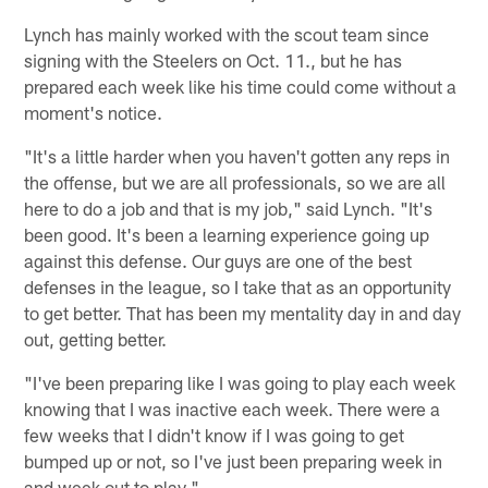
Lynch has mainly worked with the scout team since
signing with the Steelers on Oct. 11., but he has
prepared each week like his time could come without a
moment's notice.
"It's a little harder when you haven't gotten any reps in
the offense, but we are all professionals, so we are all
here to do a job and that is my job," said Lynch. "It's
been good. It's been a learning experience going up
against this defense. Our guys are one of the best
defenses in the league, so I take that as an opportunity
to get better. That has been my mentality day in and day
out, getting better.
"I've been preparing like I was going to play each week
knowing that I was inactive each week. There were a
few weeks that I didn't know if I was going to get
bumped up or not, so I've just been preparing week in
and week out to play."