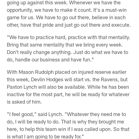
going up against this week. Whenever we have the
opportunity, we have to make it count. It's a must-win
game for us. We have to go out there, believe in each
other, have that pride and just go out there and execute.
"We have to practice hard, practice with that mentality.
Bring that same mentality that we bring every week.
Don't really change anything. Just do what we have to
do, handle our business and have fun."
With Mason Rudolph placed on injured reserve earlier
this week, Devlin Hodges will start vs. the Ravens, but
Paxton Lynch will also be available. While he has been
inactive for the most part, he will be ready for whatever
is asked of him.
"I feel good," said Lynch. "Whatever they need me to
do, I will be ready to do. That is why they brought me
here, to help this team win if I was called upon. So that
is what I am going to be ready for."