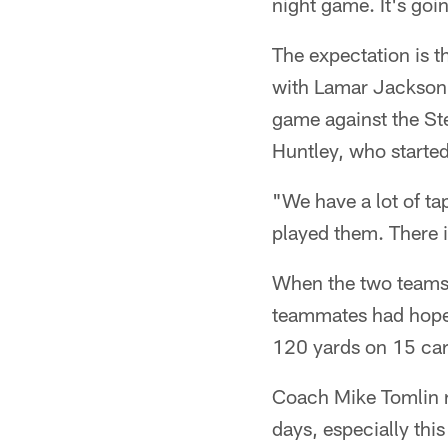
night game. It's goi
The expectation is th
with Lamar Jackson s
game against the Ste
Huntley, who started
"We have a lot of ta
played them. There is
When the two teams 
teammates had hoped
120 yards on 15 carr
Coach Mike Tomlin re
days, especially this