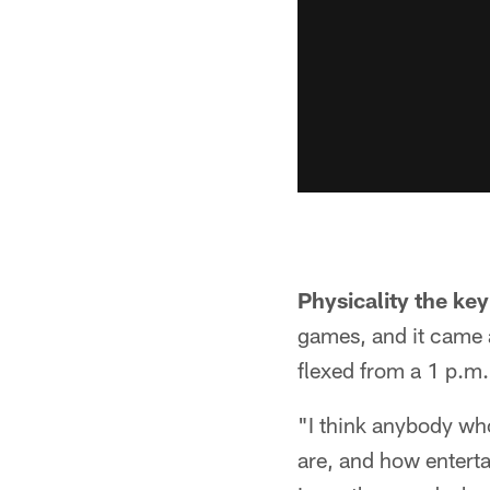
Physicality the key
games, and it came 
flexed from a 1 p.m.
"I think anybody wh
are, and how enterta