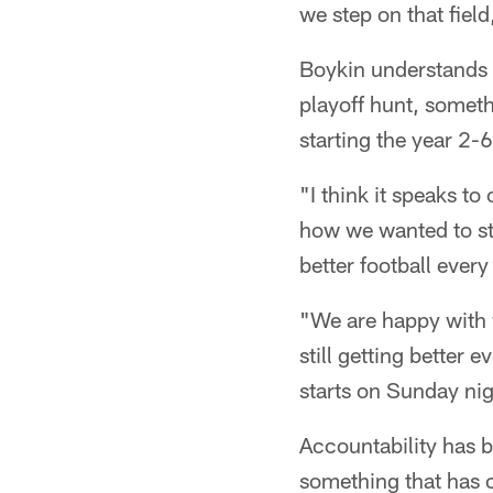
we step on that field
Boykin understands o
playoff hunt, someth
starting the year 2-6
"I think it speaks t
how we wanted to st
better football ever
"We are happy with 
still getting better 
starts on Sunday nig
Accountability has b
something that has 