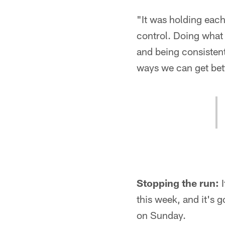
"It was holding eac
control. Doing what 
and being consistent 
ways we can get bett
Stopping the run:
I
this week, and it's g
on Sunday.