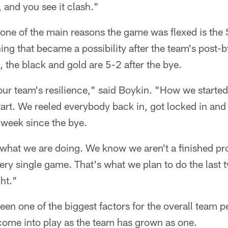
, and you see it clash."
ne of the main reasons the game was flexed is the S
ing that became a possibility after the team's post-
, the black and gold are 5-2 after the bye.
o our team's resilience," said Boykin. "How we starte
art. We reeled everybody back in, got locked in and
y week since the bye.
what we are doing. We know we aren't a finished pr
every single game. That's what we plan to do the last
ht."
een one of the biggest factors for the overall team 
come into play as the team has grown as one.