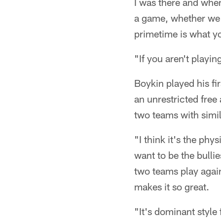
I was there and when
a game, whether we w
primetime is what y
"If you aren't playi
Boykin played his fi
an unrestricted free 
two teams with simi
"I think it's the ph
want to be the bulli
two teams play again
makes it so great.
"It's dominant style