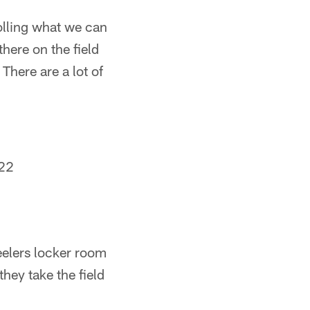
olling what we can
here on the field
There are a lot of
22
teelers locker room
they take the field