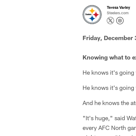
Teresa Varley
Steelers.com
Friday, December 
Knowing what to e
He knows it's going 
He knows it's going 
And he knows the atm
"It's huge," said Wa
every AFC North game 