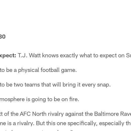
30
xpect:
T.J. Watt knows exactly what to expect on S
to be a physical football game.
to be two teams that will bring it every snap.
osphere is going to be on fire.
tt of the AFC North rivalry against the Baltimore Rav
is a rivalry. But this one specifically, especially th