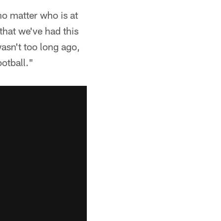
o matter who is at
that we've had this
wasn't too long ago,
ootball."