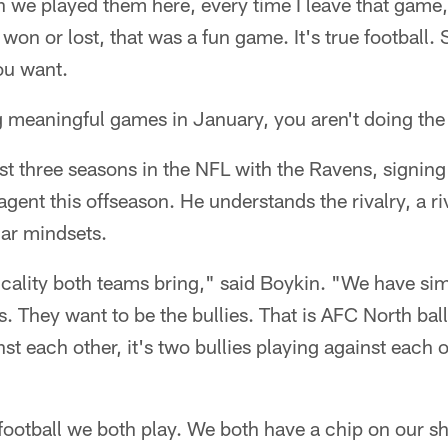
 we played them here, every time I leave that game,
on or lost, that was a fun game. It's true football. 
ou want.
ng meaningful games in January, you aren't doing the 
rst three seasons in the NFL with the Ravens, signing
agent this offseason. He understands the rivalry, a ri
lar mindsets.
ysicality both teams bring," said Boykin. "We have si
es. They want to be the bullies. That is AFC North ba
st each other, it's two bullies playing against each 
 football we both play. We both have a chip on our s