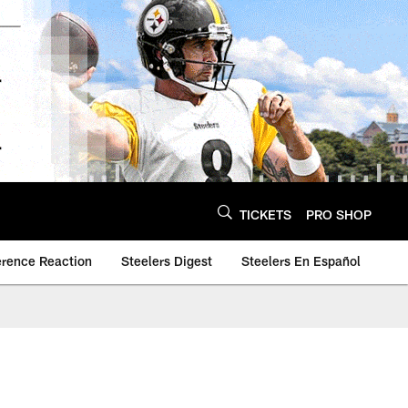
TICKETS
PRO SHOP
erence Reaction
Steelers Digest
Steelers En Español