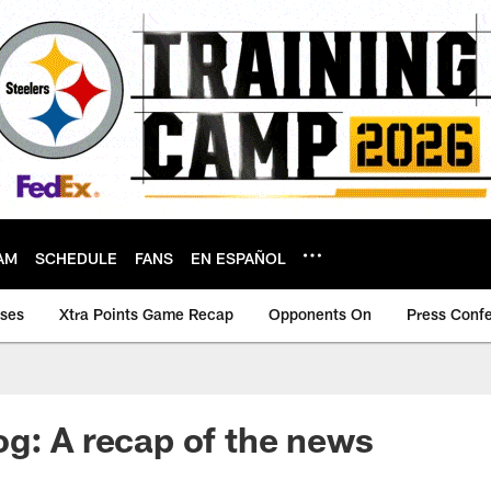
AM
SCHEDULE
FANS
EN ESPAÑOL
ases
Xtra Points Game Recap
Opponents On
Press Conf
g: A recap of the news