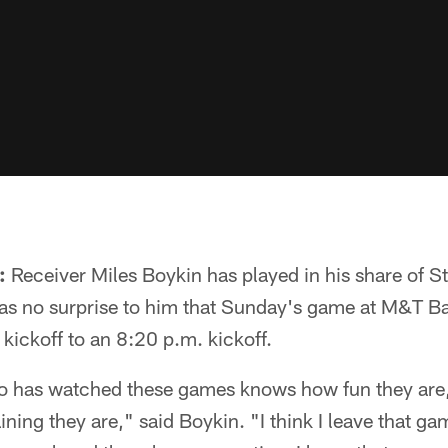
:
Receiver Miles Boykin has played in his share of S
as no surprise to him that Sunday's game at M&T 
 kickoff to an 8:20 p.m. kickoff.
o has watched these games knows how fun they are,
ining they are," said Boykin. "I think I leave that g