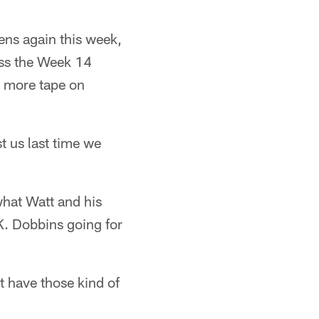
vens again this week,
iss the Week 14
e more tape on
t us last time we
what Watt and his
K. Dobbins going for
t have those kind of