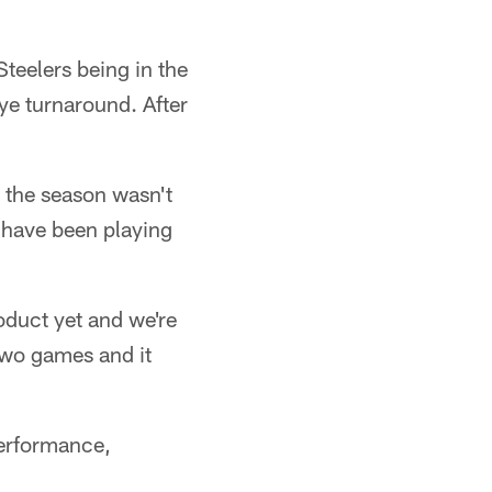
teelers being in the
bye turnaround. After
d the season wasn't
 have been playing
oduct yet and we're
 two games and it
performance,