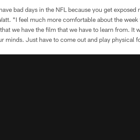
 have bad days in the NFL because you get exposed n
att. "I feel much more comfortable about the week 
that we have the film that we have to learn from. It 
n our minds. Just have to come out and play physical f