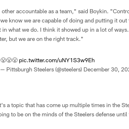
h other accountable as a team," said Boykin. "Contr
we know we are capable of doing and putting it out t
in what we do. I think it showed up in a lot of ways. 
er, but we are on the right track."
😤😤😤
pic.twitter.com/uNY1S3w9Eh
— Pittsburgh Steelers (@steelers)
December 30, 20
t's a topic that has come up multiple times in the S
oing to be on the minds of the Steelers defense until 