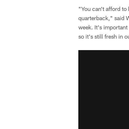
"You can't afford to
quarterback," said W
week. It's important 
so it's still fresh i