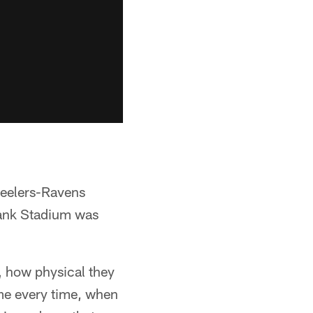
teelers-Ravens
Bank Stadium was
 how physical they
ame every time, when