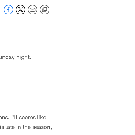
unday night.
ens. "It seems like
is late in the season,