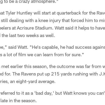
ng to be a crazy atmosphere."
at Tyler Huntley will start at quarterback for the Ra
till dealing with a knee injury that forced him to m
elers at Acrisure Stadium. Watt said it helps to hav
 the last two weeks as well.
pe," said Watt. "He's capable, he had success agains
 a lot of film we can learn from for sure."
met earlier this season, the outcome was far from 
 for. The Ravens put up 215 yards rushing with J.
ies, an eight-yard average.
ferred to it as a 'bad day,' but Watt knows you can'
 late in the season.