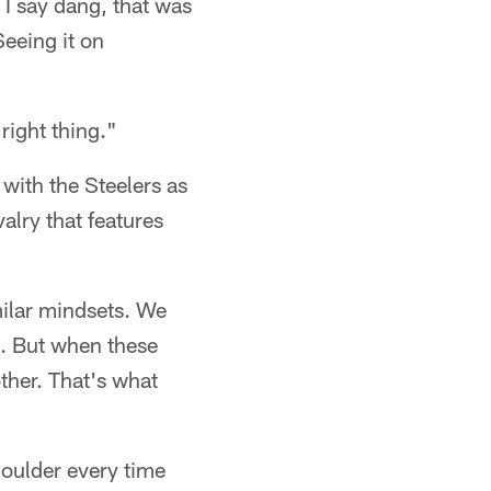
 I say dang, that was
Seeing it on
right thing."
 with the Steelers as
valry that features
milar mindsets. We
ll. But when these
other. That's what
houlder every time