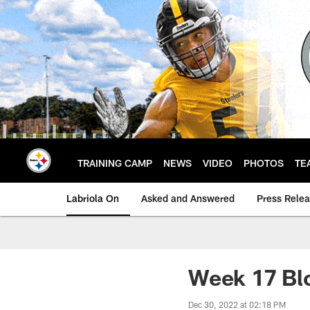
Skip
to
main
content
TRAINING CAMP
NEWS
VIDEO
PHOTOS
TE
Labriola On
Asked and Answered
Press Rele
Week 17 Blo
Dec 30, 2022 at 02:18 PM