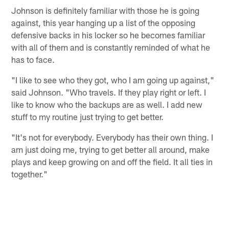
Johnson is definitely familiar with those he is going
against, this year hanging up a list of the opposing
defensive backs in his locker so he becomes familiar
with all of them and is constantly reminded of what he
has to face.
"I like to see who they got, who I am going up against,"
said Johnson. "Who travels. If they play right or left. I
like to know who the backups are as well. I add new
stuff to my routine just trying to get better.
"It's not for everybody. Everybody has their own thing. I
am just doing me, trying to get better all around, make
plays and keep growing on and off the field. It all ties in
together."