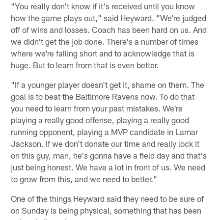
"You really don't know if it's received until you know
how the game plays out," said Heyward. "We're judged
off of wins and losses. Coach has been hard on us. And
we didn't get the job done. There's a number of times
where we're falling short and to acknowledge that is
huge. But to learn from that is even better.
"If a younger player doesn't get it, shame on them. The
goal is to beat the Baltimore Ravens now. To do that
you need to learn from your past mistakes. We're
playing a really good offense, playing a really good
running opponent, playing a MVP candidate in Lamar
Jackson. If we don't donate our time and really lock it
on this guy, man, he's gonna have a field day and that's
just being honest. We have a lot in front of us. We need
to grow from this, and we need to better."
One of the things Heyward said they need to be sure of
on Sunday is being physical, something that has been