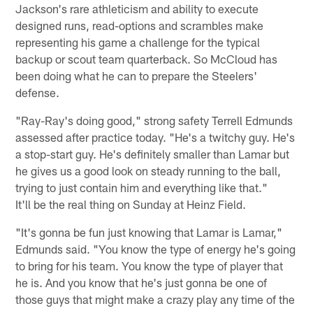
Jackson's rare athleticism and ability to execute
designed runs, read-options and scrambles make
representing his game a challenge for the typical
backup or scout team quarterback. So McCloud has
been doing what he can to prepare the Steelers'
defense.
"Ray-Ray's doing good," strong safety Terrell Edmunds
assessed after practice today. "He's a twitchy guy. He's
a stop-start guy. He's definitely smaller than Lamar but
he gives us a good look on steady running to the ball,
trying to just contain him and everything like that."
It'll be the real thing on Sunday at Heinz Field.
"It's gonna be fun just knowing that Lamar is Lamar,"
Edmunds said. "You know the type of energy he's going
to bring for his team. You know the type of player that
he is. And you know that he's just gonna be one of
those guys that might make a crazy play any time of the