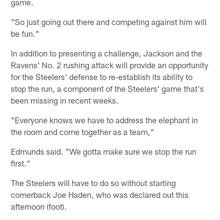
game.
"So just going out there and competing against him will
be fun."
In addition to presenting a challenge, Jackson and the
Ravens' No. 2 rushing attack will provide an opportunity
for the Steelers' defense to re-establish its ability to
stop the run, a component of the Steelers' game that's
been missing in recent weeks.
"Everyone knows we have to address the elephant in
the room and come together as a team,"
Edmunds said. "We gotta make sure we stop the run
first."
The Steelers will have to do so without starting
cornerback Joe Haden, who was declared out this
afternoon (foot).