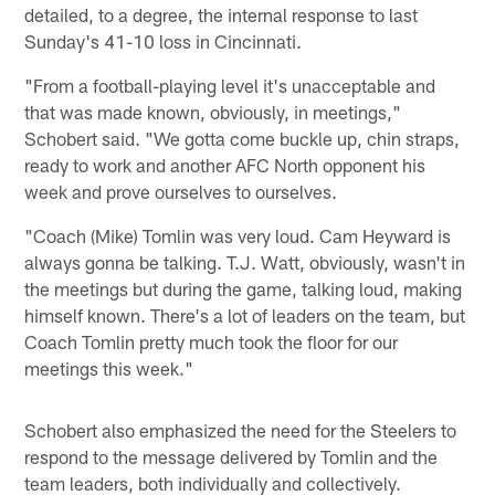
detailed, to a degree, the internal response to last
Sunday's 41-10 loss in Cincinnati.
"From a football-playing level it's unacceptable and
that was made known, obviously, in meetings,"
Schobert said. "We gotta come buckle up, chin straps,
ready to work and another AFC North opponent his
week and prove ourselves to ourselves.
"Coach (Mike) Tomlin was very loud. Cam Heyward is
always gonna be talking. T.J. Watt, obviously, wasn't in
the meetings but during the game, talking loud, making
himself known. There's a lot of leaders on the team, but
Coach Tomlin pretty much took the floor for our
meetings this week."
Schobert also emphasized the need for the Steelers to
respond to the message delivered by Tomlin and the
team leaders, both individually and collectively.