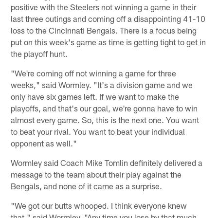
positive with the Steelers not winning a game in their
last three outings and coming off a disappointing 41-10
loss to the Cincinnati Bengals. There is a focus being
put on this week's game as time is getting tight to get in
the playoff hunt.
"We're coming off not winning a game for three
weeks," said Wormley. "It's a division game and we
only have six games left. If we want to make the
playoffs, and that's our goal, we're gonna have to win
almost every game. So, this is the next one. You want
to beat your rival. You want to beat your individual
opponent as well."
Wormley said Coach Mike Tomlin definitely delivered a
message to the team about their play against the
Bengals, and none of it came as a surprise.
"We got our butts whooped. I think everyone knew
that," said Wormley. "Any time you lose by that much