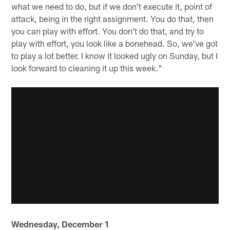
what we need to do, but if we don't execute it, point of
attack, being in the right assignment. You do that, then
you can play with effort. You don't do that, and try to
play with effort, you look like a bonehead. So, we've got
to play a lot better. I know it looked ugly on Sunday, but I
look forward to cleaning it up this week."
Wednesday, December 1