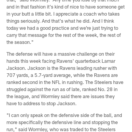
and in that fashion it's kind of nice to have someone get
in your butt a little bit. I appreciate a coach who takes
things seriously. And that's what he did. And I think
today we had a good practice and we're just trying to
carry that message for the rest of the week, the rest of
the season."
The defense will have a massive challenge on their
hands this week facing Ravens' quarterback Lamar
Jackson. Jackson is the Ravens leading rusher with
707 yards, a 5.7-yard average, while the Ravens are
ranked second in the NFL in rushing. The Steelers have
struggled against the run as of late, ranked No. 28 in
the league, and Wormley said there are issues they
have to address to stop Jackson.
"I can only speak on the defensive side of the ball, and
more specifically the defensive line and stopping the
run," said Wormley, who was traded to the Steelers