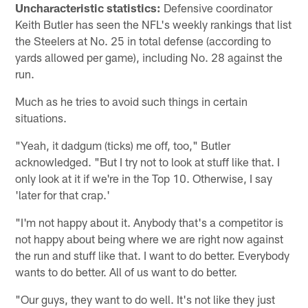
Uncharacteristic statistics:
Defensive coordinator
Keith Butler has seen the NFL's weekly rankings that list
the Steelers at No. 25 in total defense (according to
yards allowed per game), including No. 28 against the
run.
Much as he tries to avoid such things in certain
situations.
"Yeah, it dadgum (ticks) me off, too," Butler
acknowledged. "But I try not to look at stuff like that. I
only look at it if we're in the Top 10. Otherwise, I say
'later for that crap.'
"I'm not happy about it. Anybody that's a competitor is
not happy about being where we are right now against
the run and stuff like that. I want to do better. Everybody
wants to do better. All of us want to do better.
"Our guys, they want to do well. It's not like they just