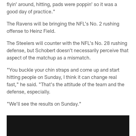
flyin' around, hitting, pads were poppin' so it was a
good day of practice."
The Ravens will be bringing the NFL's No. 2 rushing
offense to Heinz Field.
The Steelers will counter with the NFL's No. 28 rushing
defense, but Schobert doesn't necessarily perceive that
aspect of the matchup as a mismatch.
"You buckle your chin straps and come up and start
hitting people on Sunday, I think it can change real
fast," he said. "That's the attitude of the team and the
defense, especially.
"We'll see the results on Sunday."