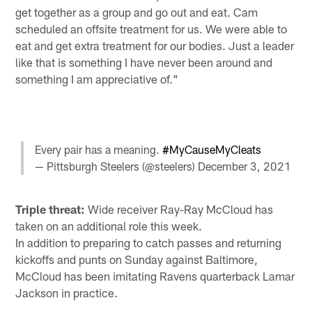
get together as a group and go out and eat. Cam
scheduled an offsite treatment for us. We were able to
eat and get extra treatment for our bodies. Just a leader
like that is something I have never been around and
something I am appreciative of."
Every pair has a meaning.
#MyCauseMyCleats
— Pittsburgh Steelers (@steelers)
December 3, 2021
Triple threat:
Wide receiver Ray-Ray McCloud has
taken on an additional role this week.
In addition to preparing to catch passes and returning
kickoffs and punts on Sunday against Baltimore,
McCloud has been imitating Ravens quarterback Lamar
Jackson in practice.