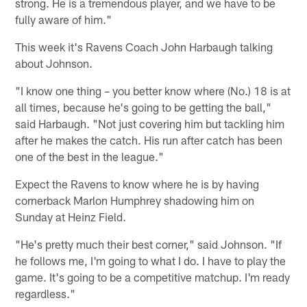
strong. He is a tremendous player, and we have to be
fully aware of him."
This week it's Ravens Coach John Harbaugh talking
about Johnson.
"I know one thing – you better know where (No.) 18 is at
all times, because he's going to be getting the ball,"
said Harbaugh. "Not just covering him but tackling him
after he makes the catch. His run after catch has been
one of the best in the league."
Expect the Ravens to know where he is by having
cornerback Marlon Humphrey shadowing him on
Sunday at Heinz Field.
"He's pretty much their best corner," said Johnson. "If
he follows me, I'm going to what I do. I have to play the
game. It's going to be a competitive matchup. I'm ready
regardless."