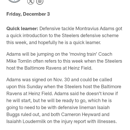
Friday, December 3
Quick learner:
Defensive tackle Montravius Adams got
a quick introduction to the Steelers defensive scheme
this week, and hopefully he is a quick learner.
Adams will be jumping on the 'moving train' Coach
Mike Tomlin often refers to this week when the Steelers
host the Baltimore Ravens at Heinz Field.
Adams was signed on Nov. 30 and could be called
upon this Sunday when the Steelers host the Baltimore
Ravens at Heinz Field. Adams said he doesn't know if
he will start, but he will be ready to go, which he is
going to need to be with defensive lineman Isaiah
Buggs ruled out, and both Cameron Heyward and
Isaiahh Loudermilk on the injury report with illnesses.