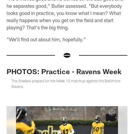
he separates good," Butler assessed. "But everybody
looks good in practice, you know what I mean? What
really happens when you get on the field and start
playing? That's the big thing.
"We'll find out about him, hopefully."
PHOTOS: Practice - Ravens Week
The Steelers prepare for the Week 13 matchup against the Baltimore
Ravens