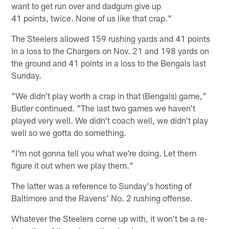
want to get run over and dadgum give up
41 points, twice. None of us like that crap."
The Steelers allowed 159 rushing yards and 41 points
in a loss to the Chargers on Nov. 21 and 198 yards on
the ground and 41 points in a loss to the Bengals last
Sunday.
"We didn't play worth a crap in that (Bengals) game,"
Butler continued. "The last two games we haven't
played very well. We didn't coach well, we didn't play
well so we gotta do something.
"I'm not gonna tell you what we're doing. Let them
figure it out when we play them."
The latter was a reference to Sunday's hosting of
Baltimore and the Ravens' No. 2 rushing offense.
Whatever the Steelers come up with, it won't be a re-