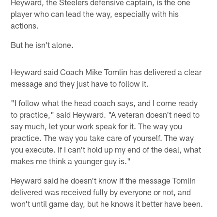
Heyward, the Steelers defensive captain, is the one
player who can lead the way, especially with his
actions.
But he isn't alone.
Heyward said Coach Mike Tomlin has delivered a clear
message and they just have to follow it.
"I follow what the head coach says, and I come ready
to practice," said Heyward. "A veteran doesn't need to
say much, let your work speak for it. The way you
practice. The way you take care of yourself. The way
you execute. If I can't hold up my end of the deal, what
makes me think a younger guy is."
Heyward said he doesn't know if the message Tomlin
delivered was received fully by everyone or not, and
won't until game day, but he knows it better have been.