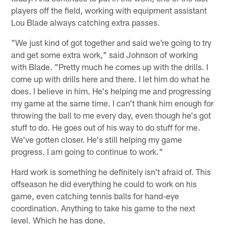
players off the field, working with equipment assistant
Lou Blade always catching extra passes.
"We just kind of got together and said we're going to try
and get some extra work," said Johnson of working
with Blade. "Pretty much he comes up with the drills. I
come up with drills here and there. I let him do what he
does. I believe in him. He's helping me and progressing
my game at the same time. I can't thank him enough for
throwing the ball to me every day, even though he's got
stuff to do. He goes out of his way to do stuff for me.
We've gotten closer. He's still helping my game
progress. I am going to continue to work."
Hard work is something he definitely isn't afraid of. This
offseason he did everything he could to work on his
game, even catching tennis balls for hand-eye
coordination. Anything to take his game to the next
level. Which he has done.