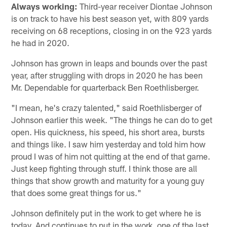
Always working:
Third-year receiver Diontae Johnson
is on track to have his best season yet, with 809 yards
receiving on 68 receptions, closing in on the 923 yards
he had in 2020.
Johnson has grown in leaps and bounds over the past
year, after struggling with drops in 2020 he has been
Mr. Dependable for quarterback Ben Roethlisberger.
"I mean, he's crazy talented," said Roethlisberger of
Johnson earlier this week. "The things he can do to get
open. His quickness, his speed, his short area, bursts
and things like. I saw him yesterday and told him how
proud I was of him not quitting at the end of that game.
Just keep fighting through stuff. I think those are all
things that show growth and maturity for a young guy
that does some great things for us."
Johnson definitely put in the work to get where he is
today. And continues to put in the work, one of the last