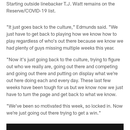
Starting outside linebacker T.J. Watt remains on the
Reserve/COVID-19 list.
"It just goes back to the culture," Edmunds said. "We
just have to get back to playing how we know how to
play regardless of who's out there because we know we
had plenty of guys missing multiple weeks this year.
"Now it's just going back to the culture, trying to figure
out who we really are, going out there and competing
and going out there and putting on display what we're
out here doing each and every day. These last few
weeks have been tough for us but we know now we just
have to turn the page and get back to what we know.
"We've been so motivated this week, so locked in. Now
we're just going out there trying to get a win."