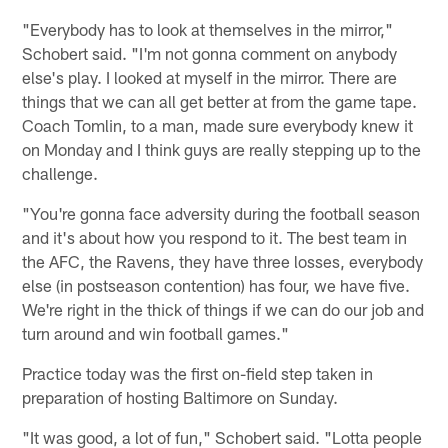
"Everybody has to look at themselves in the mirror,"
Schobert said. "I'm not gonna comment on anybody
else's play. I looked at myself in the mirror. There are
things that we can all get better at from the game tape.
Coach Tomlin, to a man, made sure everybody knew it
on Monday and I think guys are really stepping up to the
challenge.
"You're gonna face adversity during the football season
and it's about how you respond to it. The best team in
the AFC, the Ravens, they have three losses, everybody
else (in postseason contention) has four, we have five.
We're right in the thick of things if we can do our job and
turn around and win football games."
Practice today was the first on-field step taken in
preparation of hosting Baltimore on Sunday.
"It was good, a lot of fun," Schobert said. "Lotta people