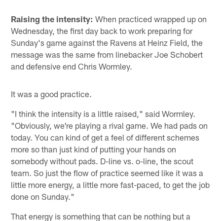
Raising the intensity:
When practiced wrapped up on
Wednesday, the first day back to work preparing for
Sunday's game against the Ravens at Heinz Field, the
message was the same from linebacker Joe Schobert
and defensive end Chris Wormley.
It was a good practice.
"I think the intensity is a little raised," said Wormley.
"Obviously, we're playing a rival game. We had pads on
today. You can kind of get a feel of different schemes
more so than just kind of putting your hands on
somebody without pads. D-line vs. o-line, the scout
team. So just the flow of practice seemed like it was a
little more energy, a little more fast-paced, to get the job
done on Sunday."
That energy is something that can be nothing but a