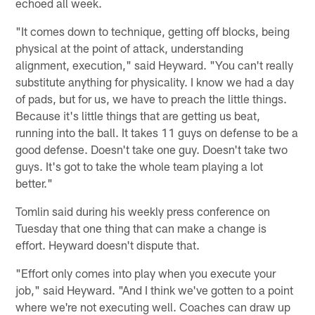
echoed all week.
"It comes down to technique, getting off blocks, being
physical at the point of attack, understanding
alignment, execution," said Heyward. "You can't really
substitute anything for physicality. I know we had a day
of pads, but for us, we have to preach the little things.
Because it's little things that are getting us beat,
running into the ball. It takes 11 guys on defense to be a
good defense. Doesn't take one guy. Doesn't take two
guys. It's got to take the whole team playing a lot
better."
Tomlin said during his weekly press conference on
Tuesday that one thing that can make a change is
effort. Heyward doesn't dispute that.
"Effort only comes into play when you execute your
job," said Heyward. "And I think we've gotten to a point
where we're not executing well. Coaches can draw up