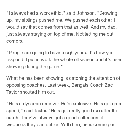
"I always had a work ethic," said Johnson. "Growing
up, my siblings pushed me. We pushed each other. I
would say that comes from that as well. And my dad,
just always staying on top of me. Not letting me cut
corners.
"People are going to have tough years. It's how you
respond. I put in work the whole offseason and it's been
showing during the game."
What he has been showing is catching the attention of
opposing coaches. Last week, Bengals Coach Zac
Taylor shouted him out.
"He's a dynamic receiver. He's explosive. He's got great
speed," said Taylor. "He's got really good run after the
catch. They've always got a good collection of
weapons they can utilize. With him, he is coming on