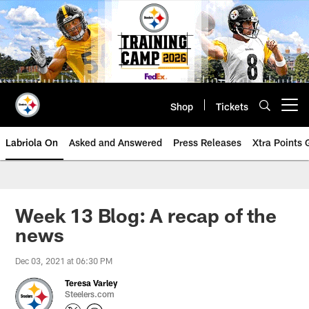
Skip
to
main
content
Shop
Tickets
Open menu button
Labriola On
Asked and Answered
Press Releases
Xtra Points
Week 13 Blog: A recap of the
news
Dec 03, 2021 at 06:30 PM
Teresa Varley
Steelers.com