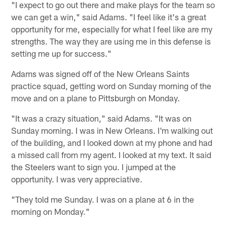
"I expect to go out there and make plays for the team so
we can get a win," said Adams. "I feel like it's a great
opportunity for me, especially for what I feel like are my
strengths. The way they are using me in this defense is
setting me up for success."
Adams was signed off of the New Orleans Saints
practice squad, getting word on Sunday morning of the
move and on a plane to Pittsburgh on Monday.
"It was a crazy situation," said Adams. "It was on
Sunday morning. I was in New Orleans. I'm walking out
of the building, and I looked down at my phone and had
a missed call from my agent. I looked at my text. It said
the Steelers want to sign you. I jumped at the
opportunity. I was very appreciative.
"They told me Sunday. I was on a plane at 6 in the
morning on Monday."