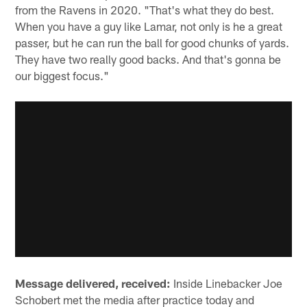
from the Ravens in 2020. "That's what they do best.
When you have a guy like Lamar, not only is he a great
passer, but he can run the ball for good chunks of yards.
They have two really good backs. And that's gonna be
our biggest focus."
Message delivered, received:
Inside Linebacker Joe
Schobert met the media after practice today and