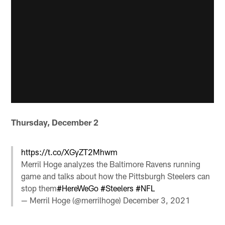
Thursday, December 2
https://t.co/XGyZT2Mhwm
Merril Hoge analyzes the Baltimore Ravens running
game and talks about how the Pittsburgh Steelers can
stop them
#HereWeGo
#Steelers
#NFL
— Merril Hoge (@merrilhoge)
December 3, 2021