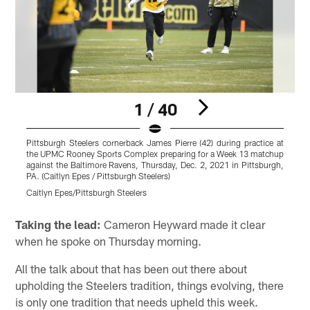
1 / 40
Pittsburgh Steelers cornerback James Pierre (42) during practice at
P
the UPMC Rooney Sports Complex preparing for a Week 13 matchup
t
against the Baltimore Ravens, Thursday, Dec. 2, 2021 in Pittsburgh,
a
PA. (Caitlyn Epes / Pittsburgh Steelers)
P
Caitlyn Epes/Pittsburgh Steelers
C
Pause
Play
Taking the lead:
Cameron Heyward made it clear
when he spoke on Thursday morning.
All the talk about that has been out there about
upholding the Steelers tradition, things evolving, there
is only one tradition that needs upheld this week.