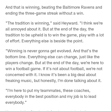
And that is winning, beating the Baltimore Ravens and
ending the three-game streak without a win.
"The tradition is winning," said Heyward. "I think we're
all annoyed about it. But at the end of the day, the
tradition to be upheld is to win the game, play with a lot
of effort. Everything else is beside the point.
"Winning is never gonna get evolved. And that's the
bottom line. Everything else can change, just like the
players change. But at the end of the day, we're here to
win a football game. If it's not about football, we're not
concerned with it. I know it's been a big deal about
freaking music, but honestly, I'm done talking about it.
"I'm here to put my teammates, these coaches,
everybody in the best position and my job is to lead
everybody."