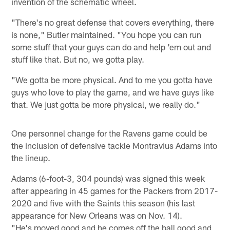
invention of the schematic wheel.
"There's no great defense that covers everything, there
is none," Butler maintained. "You hope you can run
some stuff that your guys can do and help 'em out and
stuff like that. But no, we gotta play.
"We gotta be more physical. And to me you gotta have
guys who love to play the game, and we have guys like
that. We just gotta be more physical, we really do."
One personnel change for the Ravens game could be
the inclusion of defensive tackle Montravius Adams into
the lineup.
Adams (6-foot-3, 304 pounds) was signed this week
after appearing in 45 games for the Packers from 2017-
2020 and five with the Saints this season (his last
appearance for New Orleans was on Nov. 14).
"He's moved good and he comes off the ball good and