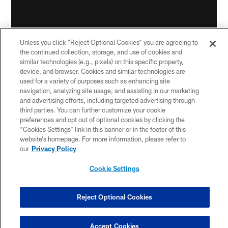
Unless you click “Reject Optional Cookies” you are agreeing to
the continued collection, storage, and use of cookies and
similar technologies (e.g., pixels) on this specific property,
device, and browser. Cookies and similar technologies are
used for a variety of purposes such as enhancing site
navigation, analyzing site usage, and assisting in our marketing
Making moves:
The Steelers activated receiver Ray-
and advertising efforts, including targeted advertising through
third parties. You can further customize your cookie
Ray McCloud from the Reserve/COVID List on
preferences and opt out of optional cookies by clicking the
Wednesday. McCloud was placed on the list on Nov.
“Cookies Settings” link in this banner or in the footer of this
23.
website’s homepage. For more information, please refer to
our
Privacy Policy
For the season, McCloud has 19 receptions for 141
yards, a 7.4-yard average. McCloud has been the
Cookie Settings
Steelers main kick returner this season, with 21 kickoff
returns for 503 yards, a 24-yard average. He also
Reject Optional Cookies
returned 22 punts for 194 yards, an 8.8-yard average.
Accept Cookies