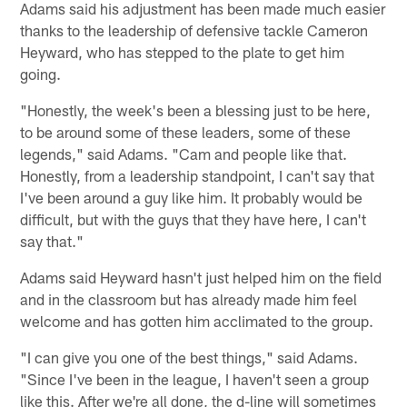
Adams said his adjustment has been made much easier
thanks to the leadership of defensive tackle Cameron
Heyward, who has stepped to the plate to get him
going.
"Honestly, the week's been a blessing just to be here,
to be around some of these leaders, some of these
legends," said Adams. "Cam and people like that.
Honestly, from a leadership standpoint, I can't say that
I've been around a guy like him. It probably would be
difficult, but with the guys that they have here, I can't
say that."
Adams said Heyward hasn't just helped him on the field
and in the classroom but has already made him feel
welcome and has gotten him acclimated to the group.
"I can give you one of the best things," said Adams.
"Since I've been in the league, I haven't seen a group
like this. After we're all done, the d-line will sometimes