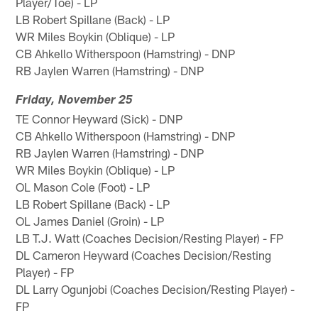
Player/Toe) - LP
LB Robert Spillane (Back) - LP
WR Miles Boykin (Oblique) - LP
CB Ahkello Witherspoon (Hamstring) - DNP
RB Jaylen Warren (Hamstring) - DNP
Friday, November 25
TE Connor Heyward (Sick) - DNP
CB Ahkello Witherspoon (Hamstring) - DNP
RB Jaylen Warren (Hamstring) - DNP
WR Miles Boykin (Oblique) - LP
OL Mason Cole (Foot) - LP
LB Robert Spillane (Back) - LP
OL James Daniel (Groin) - LP
LB T.J. Watt (Coaches Decision/Resting Player) - FP
DL Cameron Heyward (Coaches Decision/Resting
Player) - FP
DL Larry Ogunjobi (Coaches Decision/Resting Player) -
FP