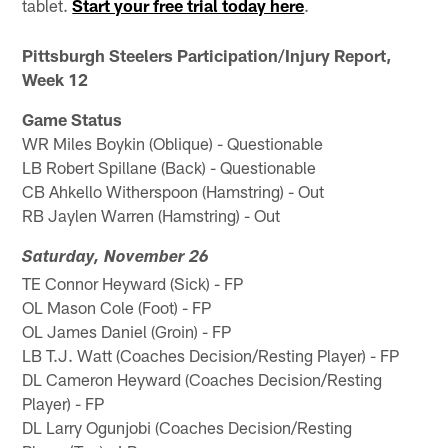
tablet.
Start your free trial today here
.
Pittsburgh Steelers Participation/Injury Report,
Week 12
Game Status
WR Miles Boykin (Oblique) - Questionable
LB Robert Spillane (Back) - Questionable
CB Ahkello Witherspoon (Hamstring) - Out
RB Jaylen Warren (Hamstring) - Out
Saturday, November 26
TE Connor Heyward (Sick) - FP
OL Mason Cole (Foot) - FP
OL James Daniel (Groin) - FP
LB T.J. Watt (Coaches Decision/Resting Player) - FP
DL Cameron Heyward (Coaches Decision/Resting
Player) - FP
DL Larry Ogunjobi (Coaches Decision/Resting