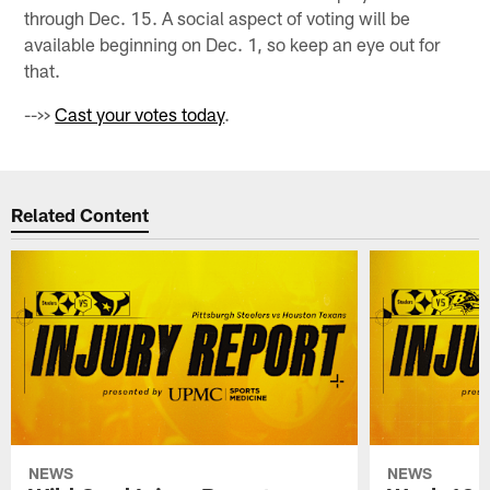
through Dec. 15. A social aspect of voting will be
available beginning on Dec. 1, so keep an eye out for
that.
-->>
Cast your votes today
.
Related Content
NEWS
NEWS