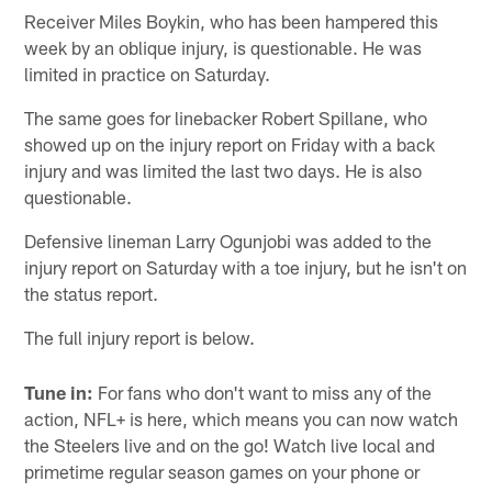
Receiver Miles Boykin, who has been hampered this
week by an oblique injury, is questionable. He was
limited in practice on Saturday.
The same goes for linebacker Robert Spillane, who
showed up on the injury report on Friday with a back
injury and was limited the last two days. He is also
questionable.
Defensive lineman Larry Ogunjobi was added to the
injury report on Saturday with a toe injury, but he isn't on
the status report.
The full injury report is below.
Tune in:
For fans who don't want to miss any of the
action, NFL+ is here, which means you can now watch
the Steelers live and on the go! Watch live local and
primetime regular season games on your phone or