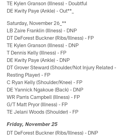
TE Kylen Granson (Illness) - Doubtful
DE Kwity Paye (Ankle) - Out**_
Saturday, November 26_**
LB Zaire Franklin (Illness) - DNP
DT DeForest Buckner (Ribs/Illness) - FP
TE Kylen Granson (Illness) - DNP
T Dennis Kelly (Illness) - FP
DE Kwity Paye (Ankle) - DNP
DT Grover Steward (Shoulder/Not Injury Related -
Resting Player) - FP
C Ryan Kelly (Shoulder/Knee) - FP
DE Yannick Ngakoue (Back) - DNP
WR Parris Campbell (Illness) - FP
G/T Matt Pryor (Illness) - FP
TE Jelani Woods (Shoulder) - FP
Friday, November 25
DT DeForest Buckner (Ribs/Illness) - DNP