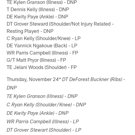
TE Kylen Granson (Illness) - DNP
T Dennis Kelly (Illness) - DNP
DE Kwity Paye (Ankle) - DNP
DT Grover Steward (Shoulder/Not Injury Related -
Resting Player) - DNP
C Ryan Kelly (Shoulder/Knee) - LP
DE Yannick Ngakoue (Back) - LP
WR Parris Campbell (Illness) - FP
G/T Matt Pryor (Illness) - FP
TE Jelani Woods (Shoulder) - FP
Thursday, November 24
* DT DeForest Buckner (Ribs) -
DNP
TE Kylen Granson (Illness) - DNP
C Ryan Kelly (Shoulder/Knee) - DNP
DE Kwity Paye (Ankle) - DNP
WR Parris Campbell (Illness) - LP
DT Grover Stewart (Shoulder) - LP