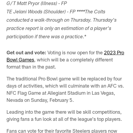
G/T Matt Pryor (Illness) - FP
TE Jelani Woods (Shoulder) - FP
****
The Colts
conducted a walk-through on Thursday. Thursday's
practice report is only an estimation of a player's
*
participation if there was a practice.
Get out and vote:
Voting is now open for the
2023 Pro
Bowl Games
, which will be a completely different
format than in the past.
The traditional Pro Bowl game will be replaced by four
days of activities, which will culminate with an AFC vs.
NFC Flag Game at Allegiant Stadium in Las Vegas,
Nevada on Sunday, February 5.
Leading into the game there will be skill competitions,
giving fans a fun look at all of the league's top players.
Fans can vote for their favorite Steelers players now