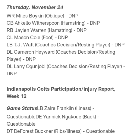
Thursday, November 24
WR Miles Boykin (Oblique) - DNP
CB Ahkello Witherspoon (Hamstring) - DNP
RB Jaylen Warren (Hamstring) - DNP
OL Mason Cole (Foot) - DNP
LB T.J. Watt (Coaches Decision/Resting Player) - DNP
DL Cameron Heyward (Coaches Decision/Resting
Player) - DNP
DL Larry Ogunjobi (Coaches Decision/Resting Player) -
DNP
Indianapolis Colts Participation/Injury Report,
Week 12
LB Zaire Franklin (Illness) -
Game Status
QuestionableDE Yannick Ngakoue (Back) -
Questionable
DT DeForest Buckner (Ribs/Illness) - Questionable