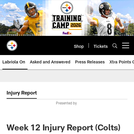
Skip
to
main
content
Shop
Tickets
Open menu button
Labriola On
Asked and Answered
Press Releases
Xtra Points
Injury Report
Presented by
Week 12 Injury Report (Colts)