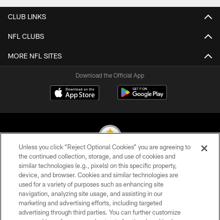
CLUB LINKS
NFL CLUBS
MORE NFL SITES
Download the Official App
Unless you click “Reject Optional Cookies” you are agreeing to
the continued collection, storage, and use of cookies and
similar technologies (e.g., pixels) on this specific property,
© 2026 Pittsburgh Steelers. All Rights Reserved
device, and browser. Cookies and similar technologies are
used for a variety of purposes such as enhancing site
PRIVACY POLICY
navigation, analyzing site usage, and assisting in our
TERMS OF USE
marketing and advertising efforts, including targeted
advertising through third parties. You can further customize
ACCESSIBILITY