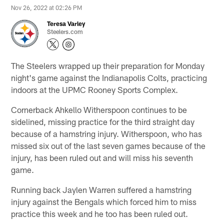
Nov 26, 2022 at 02:26 PM
Teresa Varley
Steelers.com
The Steelers wrapped up their preparation for Monday
night's game against the Indianapolis Colts, practicing
indoors at the UPMC Rooney Sports Complex.
Cornerback Ahkello Witherspoon continues to be
sidelined, missing practice for the third straight day
because of a hamstring injury. Witherspoon, who has
missed six out of the last seven games because of the
injury, has been ruled out and will miss his seventh
game.
Running back Jaylen Warren suffered a hamstring
injury against the Bengals which forced him to miss
practice this week and he too has been ruled out.