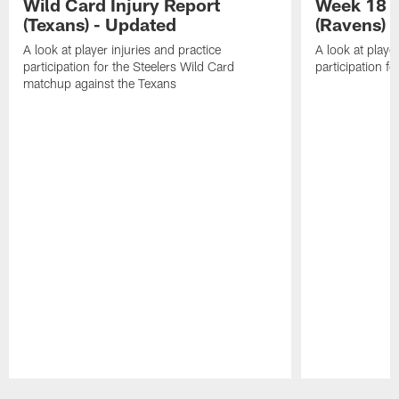
Wild Card Injury Report
Week 18 I
(Texans) - Updated
(Ravens)
A look at player injuries and practice
A look at player
participation for the Steelers Wild Card
participation f
matchup against the Texans
Pause
Play