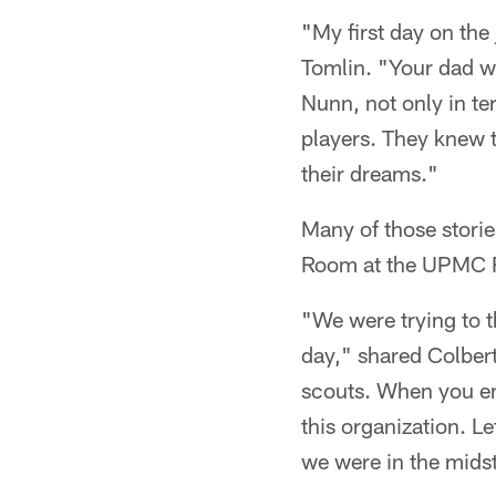
"My first day on the
Tomlin. "Your dad w
Nunn, not only in te
players. They knew 
their dreams."
Many of those storie
Room at the UPMC Ro
"We were trying to t
day," shared Colbert.
scouts. When you en
this organization. L
we were in the midst