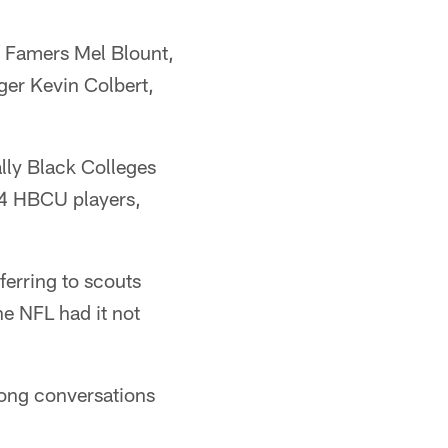
of Famers Mel Blount,
ger Kevin Colbert,
lly Black Colleges
24 HBCU players,
ferring to scouts
he NFL had it not
 long conversations