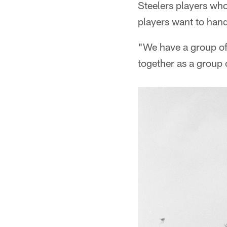
Steelers players who
players want to han
"We have a group of
together as a group 