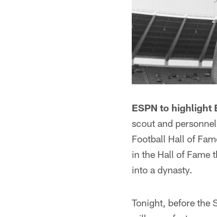
ESPN to highlight B
scout and personnel 
Football Hall of Fam
in the Hall of Fame
into a dynasty.
Tonight, before the