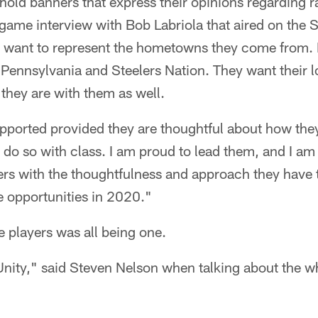
hold banners that express their opinions regarding 
game interview with Bob Labriola that aired on the 
 want to represent the hometowns they come from. I
 Pennsylvania and Steelers Nation. They want their 
they are with them as well.
upported provided they are thoughtful about how the
do so with class. I am proud to lead them, and I am
ers with the thoughtfulness and approach they have t
se opportunities in 2020."
e players was all being one.
 Unity," said Steven Nelson when talking about the w