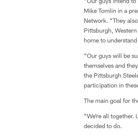
"Our guys intend to 
Mike Tomlin in a pre
Network. "They also
Pittsburgh, Western
home to understand 
"Our guys will be s
themselves and they 
the Pittsburgh Steel
participation in the
The main goal for th
"We're all together.
decided to do.