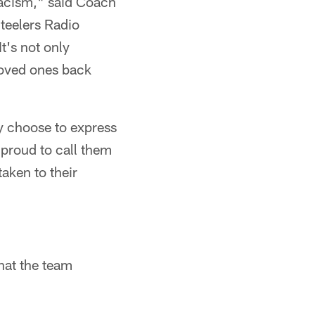
racism," said Coach
Steelers Radio
t's not only
loved ones back
y choose to express
 proud to call them
aken to their
hat the team