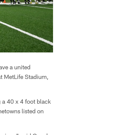
ave a united
at MetLife Stadium,
 a 40 x 4 foot black
metowns listed on