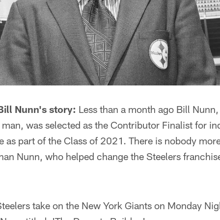
ill Nunn's story:
Less than a month ago Bill Nunn, 
man, was selected as the Contributor Finalist for in
e as part of the Class of 2021. There is nobody mor
 than Nunn, who helped change the Steelers franchis
 Steelers take on the New York Giants on Monday Ni