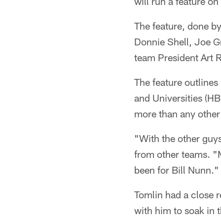
will run a feature on
The feature, done by
Donnie Shell, Joe G
team President Art 
The feature outlines
and Universities (H
more than any other
"With the other guys
from other teams. "M
been for Bill Nunn."
Tomlin had a close r
with him to soak in 