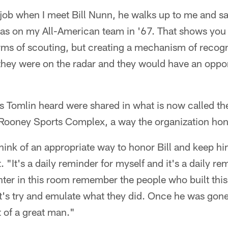
 job when I meet Bill Nunn, he walks up to me and s
as on my All-American team in '67. That shows you t
rms of scouting, but creating a mechanism of recogn
they were on the radar and they would have an oppor
s Tomlin heard were shared in what is now called the
oney Sports Complex, a way the organization honor
hink of an appropriate way to honor Bill and keep hi
 "It's a daily reminder for myself and it's a daily re
ter in this room remember the people who built this
et's try and emulate what they did. Once he was gon
 of a great man."