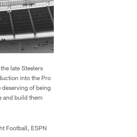
the late Steelers
duction into the Pro
e deserving of being
e and build them
ght Football, ESPN