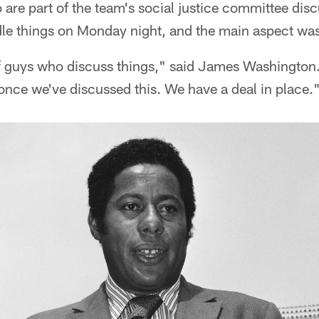
 are part of the team's social justice committee dis
dle things on Monday night, and the main aspect wa
 guys who discuss things," said James Washington.
once we've discussed this. We have a deal in place.