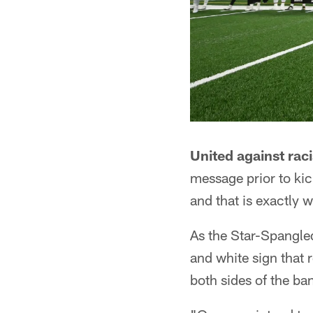
United against rac
message prior to kic
and that is exactly w
As the Star-Spangle
and white sign that 
both sides of the ba