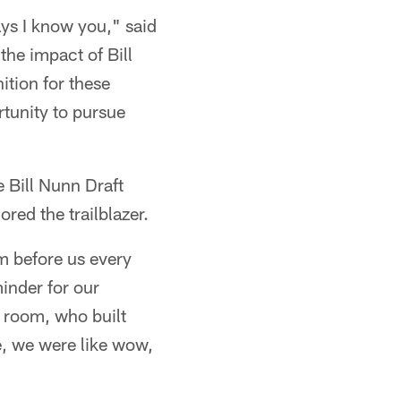
ays I know you," said
he impact of Bill
ition for these
tunity to pursue
 Bill Nunn Draft
ed the trailblazer.
m before us every
minder for our
 room, who built
e, we were like wow,