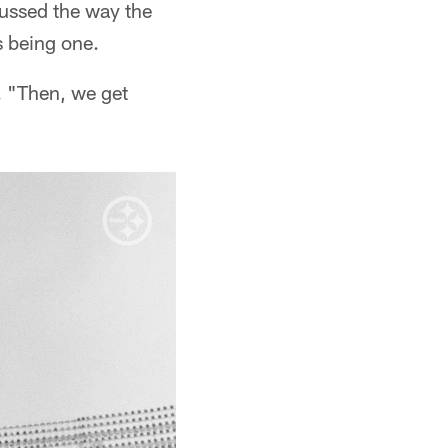
cussed the way the
s being one.
 "Then, we get
"