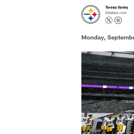
Teresa Varley
Steelers.com
Monday, Septembe