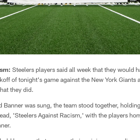
ism:
Steelers players said all week that they would h
koff of tonight's game against the New York Giants 
hat they did.
d Banner was sung, the team stood together, holding
read, 'Steelers Against Racism,' with the players ho
nner.