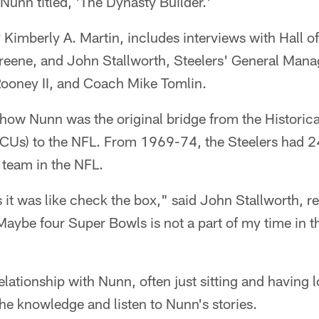
 Nunn titled, 'The Dynasty Builder.'
 Kimberly A. Martin, includes interviews with Hall 
reene, and John Stallworth, Steelers' General Mana
Rooney II, and Coach Mike Tomlin.
 how Nunn was the original bridge from the Historica
BCUs) to the NFL. From 1969-74, the Steelers had 
 team in the NFL.
 it was like check the box," said John Stallworth, re
aybe four Super Bowls is not a part of my time in t
elationship with Nunn, often just sitting and having
the knowledge and listen to Nunn's stories.