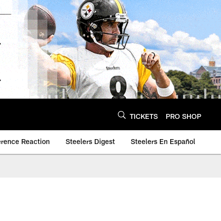
TICKETS
PRO SHOP
erence Reaction
Steelers Digest
Steelers En Español