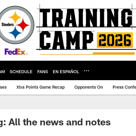
AM
SCHEDULE
FANS
EN ESPAÑOL
ases
Xtra Points Game Recap
Opponents On
Press Conf
: All the news and notes