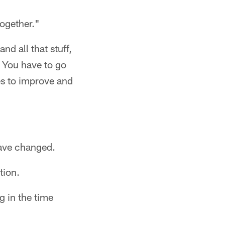
together."
d all that stuff,
. You have to go
es to improve and
have changed.
tion.
g in the time