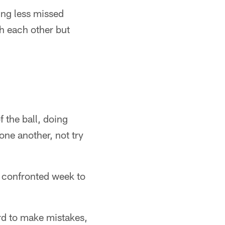
ing less missed
th each other but
f the ball, doing
 one another, not try
s confronted week to
hard to make mistakes,