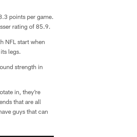
3.3 points per game.
ser rating of 85.9.
th NFL start when
its legs.
found strength in
tate in, they're
ends that are all
 have guys that can