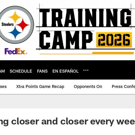
AM
SCHEDULE
FANS
EN ESPAÑOL
ases
Xtra Points Game Recap
Opponents On
Press Conf
ing closer and closer every wee