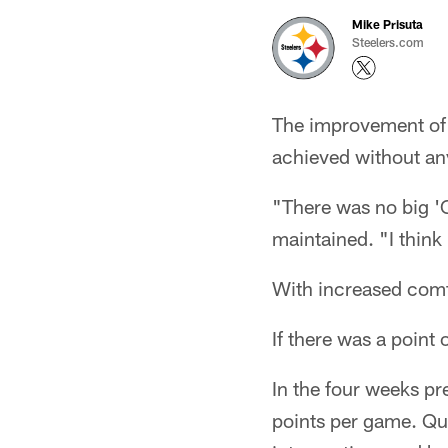
Mike Prisuta
Steelers.com
The improvement of t
achieved without any
"There was no big 'C
maintained. "I think
With increased comfo
If there was a point
In the four weeks p
points per game. Qu