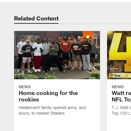
Related Content
NEWS
NEWS
Home cooking for the
Watt r
rookies
NFL To
Heidenreich family opened arms, and
T.J. Watt 
doors, to newest Steelers
Top 100 L