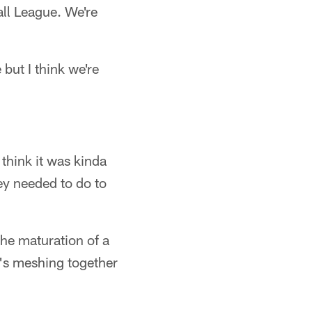
all League. We're
 but I think we're
 think it was kinda
hey needed to do to
 the maturation of a
's meshing together