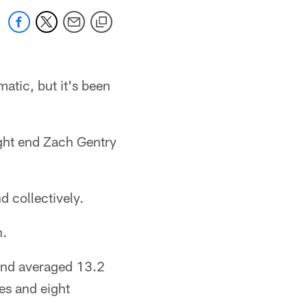
atic, but it's been
ight end Zach Gentry
d collectively.
n.
 and averaged 13.2
es and eight