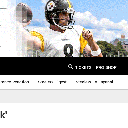
TICKETS
PRO SHOP
erence Reaction
Steelers Digest
Steelers En Español
k'