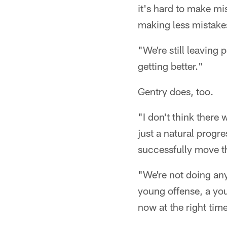
it's hard to make mis
making less mistake
"We're still leaving 
getting better."
Gentry does, too.
"I don't think there 
just a natural progre
successfully move th
"We're not doing anyt
young offense, a yo
now at the right tim