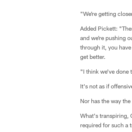
"We're getting closer 
Added Pickett: "Ther
and we're pushing ou
through it, you have
get better.
"I think we've done t
It's not as if offe
Nor has the way the
What's transpiring, 
required for such a 