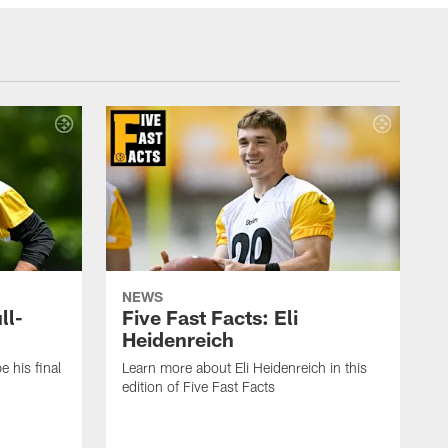
NEWS
ll-
Five Fast Facts: Eli
Heidenreich
e his final
Learn more about Eli Heidenreich in this
edition of Five Fast Facts