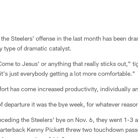
he Steelers' offense in the last month has been dram
 type of dramatic catalyst.
ome to Jesus' or anything that really sticks out," t
 it's just everybody getting a lot more comfortable."
rt has come increased productivity, individually an
 of departure it was the bye week, for whatever reaso
receding the Steelers' bye on Nov. 6, they went 1-3
arterback Kenny Pickett threw two touchdown pass