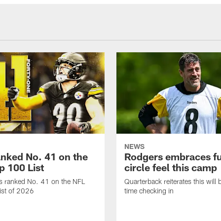
NEWS
anked No. 41 on the
Rodgers embraces fu
p 100 List
circle feel this camp
is ranked No. 41 on the NFL
Quarterback reiterates this will b
ist of 2026
time checking in