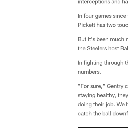
interceptions and ha
In four games since
Pickett has two touc
But it's been much 
the Steelers host Bal
In fighting through 
numbers.
"For sure," Gentry c
staying healthy, they
doing their job. We 
catch the ball downf