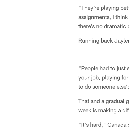
"They're playing bet
assignments, I think
there's no dramatic
Running back Jaylen 
"People had to just s
your job, playing for
to do someone else's
That and a gradual g
week is making a dif
"It's hard," Canada s