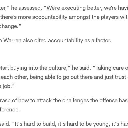
ter," he assessed. "We're executing better, we're hav
 there's more accountability amongst the players wi
 change."
Warren also cited accountability as a factor.
tart buying into the culture," he said. "Taking care o
 each other, being able to go out there and just trust
 job."
rasp of how to attack the challenges the offense ha
ference.
aid. "It's hard to build, it's hard to be young, it's 