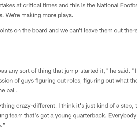
takes at critical times and this is the National Footb
s. We're making more plays.
points on the board and we can't leave them out there
was any sort of thing that jump-started it," he said. "I
ssion of guys figuring out roles, figuring out what t
e ball.
hing crazy-different. I think it's just kind of a step,
ung team that's got a young quarterback. Everybody
e."