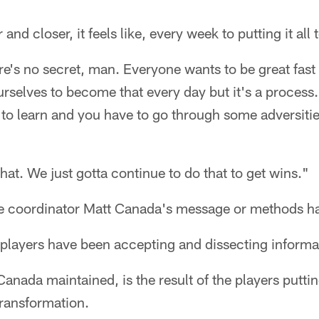
and closer, it feels like, every week to putting it all 
e's no secret, man. Everyone wants to be great fast an
rselves to become that every day but it's a process
 to learn and you have to go through some adversiti
hat. We just gotta continue to do that to get wins."
nsive coordinator Matt Canada's message or methods 
 players have been accepting and dissecting informa
Canada maintained, is the result of the players puttin
transformation.