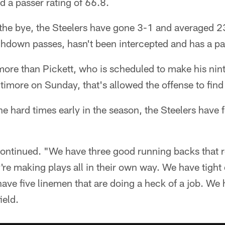
d a passer rating of 66.8.
 the bye, the Steelers have gone 3-1 and averaged 2
hdown passes, hasn't been intercepted and has a pas
more than Pickett, who is scheduled to make his nin
timore on Sunday, that's allowed the offense to find 
the hard times early in the season, the Steelers have 
ontinued. "We have three good running backs that ro
're making plays all in their own way. We have tight 
have five linemen that are doing a heck of a job. We
ield.