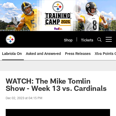
Skip
to
main
content
Shop
Tickets
Open menu button
Labriola On
Asked and Answered
Press Releases
Xtra Points
WATCH: The Mike Tomlin
Show - Week 13 vs. Cardinals
Dec 02, 2023 at 04:15 PM