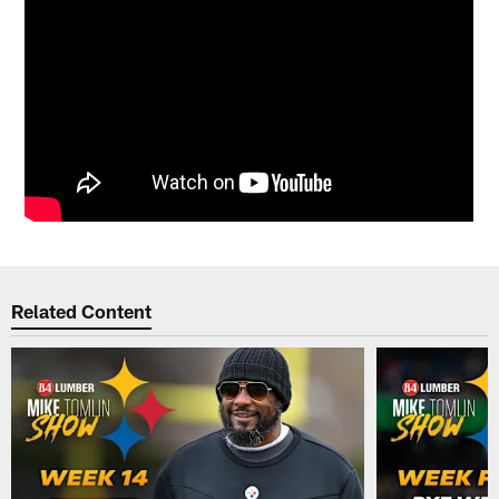
Related Content