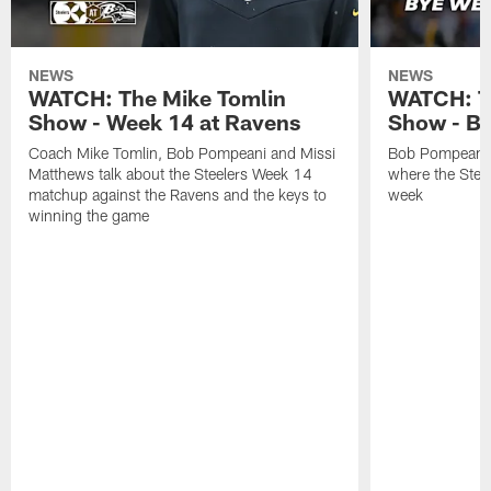
NEWS
NEWS
WATCH: The Mike Tomlin
WATCH: T
Show - Week 14 at Ravens
Show - B
Coach Mike Tomlin, Bob Pompeani and Missi
Bob Pompeani a
Matthews talk about the Steelers Week 14
where the Steel
matchup against the Ravens and the keys to
week
winning the game