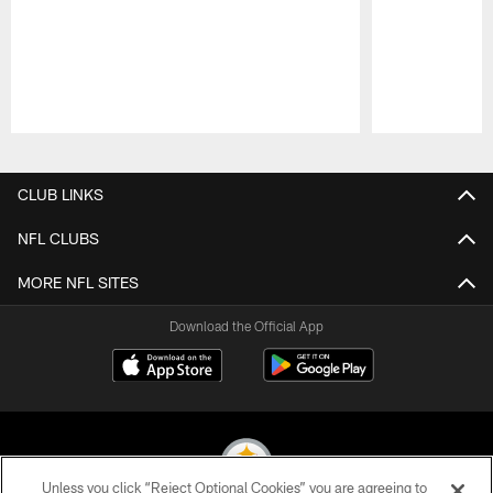
Pause
Play
CLUB LINKS
NFL CLUBS
MORE NFL SITES
Download the Official App
Unless you click “Reject Optional Cookies” you are agreeing to