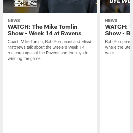
NEWS
NEWS
WATCH: The Mike Tomlin
WATCH: T
Show - Week 14 at Ravens
Show - B
Coach Mike Tomlin, Bob Pompeani and Missi
Bob Pompeani a
Matthews talk about the Steelers Week 14
where the Steel
matchup against the Ravens and the keys to
week
winning the game