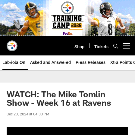
Skip
to
main
content
Shop
Tickets
Open menu button
Labriola On
Asked and Answered
Press Releases
Xtra Points
WATCH: The Mike Tomlin
Show - Week 16 at Ravens
Dec 20, 2024 at 04:30 PM