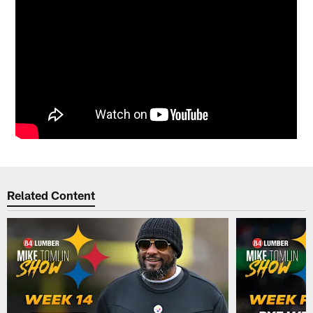
Related Content