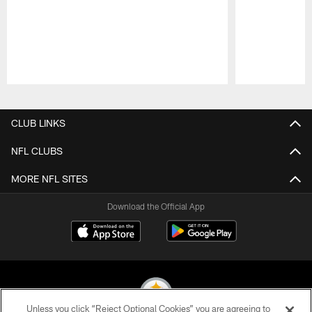
Pause
Play
CLUB LINKS
NFL CLUBS
MORE NFL SITES
Download the Official App
Unless you click “Reject Optional Cookies” you are agreeing to