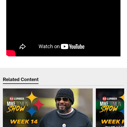
Related Content