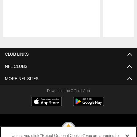
Pause
Play
CLUB LINKS
NFL CLUBS
MORE NFL SITES
Download the Official App
Unless you click “Reject Optional Cookies” you are agreeing to