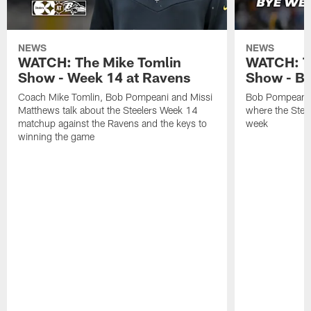
NEWS
NEWS
WATCH: The Mike Tomlin
WATCH: T
Show - Week 14 at Ravens
Show - B
Coach Mike Tomlin, Bob Pompeani and Missi
Bob Pompeani a
Matthews talk about the Steelers Week 14
where the Steel
matchup against the Ravens and the keys to
week
winning the game