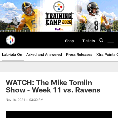
Skip
to
main
content
Shop
Tickets
Open menu button
Labriola On
Asked and Answered
Press Releases
Xtra Points
WATCH: The Mike Tomlin
Show - Week 11 vs. Ravens
Nov 16, 2024 at 03:30 PM