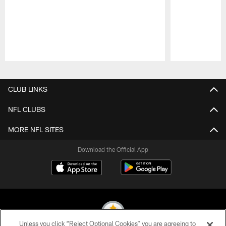
Pause
Play
CLUB LINKS
NFL CLUBS
MORE NFL SITES
Download the Official App
Unless you click “Reject Optional Cookies” you are agreeing to