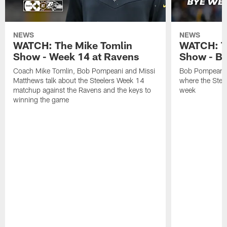
NEWS
NEWS
WATCH: The Mike Tomlin
WATCH: T
Show - Week 14 at Ravens
Show - B
Coach Mike Tomlin, Bob Pompeani and Missi
Bob Pompeani a
Matthews talk about the Steelers Week 14
where the Steel
matchup against the Ravens and the keys to
week
winning the game