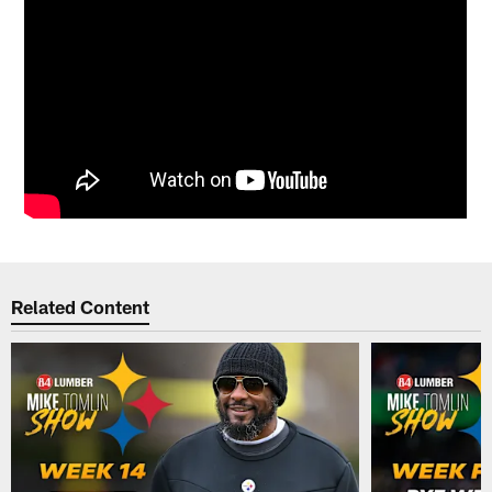
Related Content