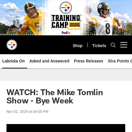
Skip
to
main
content
Shop
Tickets
Open menu button
Labriola On
Asked and Answered
Press Releases
Xtra Points
WATCH: The Mike Tomlin
Show - Bye Week
Nov 02, 2024 at 04:00 PM