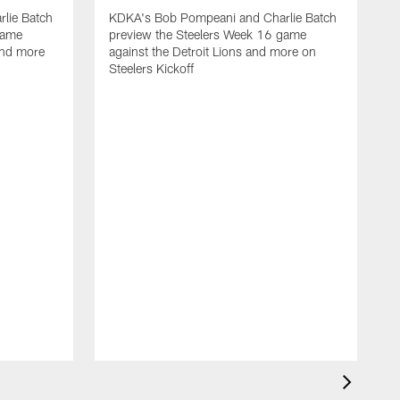
lie Batch
KDKA's Bob Pompeani and Charlie Batch
game
preview the Steelers Week 16 game
and more
against the Detroit Lions and more on
Steelers Kickoff
K
p
a
S