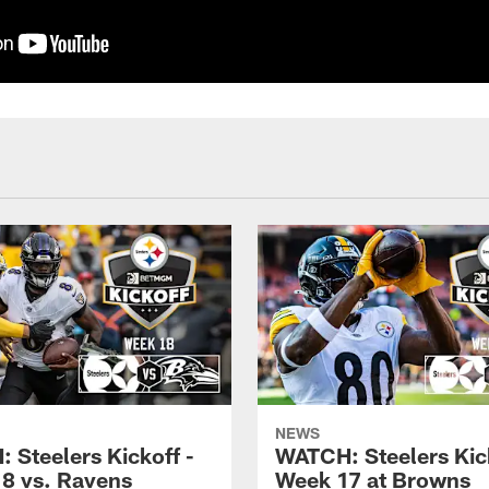
NEWS
 Steelers Kickoff -
WATCH: Steelers Kick
8 vs. Ravens
Week 17 at Browns