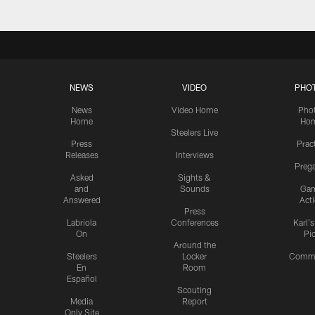
NEWS
VIDEO
PHO
News
Video Home
Pho
Home
Ho
Steelers Live
Press
Prac
Releases
Interviews
Preg
Asked
Sights &
and
Sounds
Ga
Answered
Act
Press
Labriola
Conferences
Karl'
On
Pi
Around the
Steelers
Locker
Commu
En
Room
Español
Scouting
Media
Report
Only Site