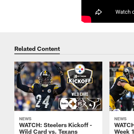
Related Content
NEWS
NEWS
WATCH: Steelers Kickoff -
WATCH:
Wild Card vs. Texans
Week 1