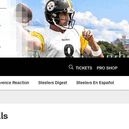
TICKETS
PRO SHOP
erence Reaction
Steelers Digest
Steelers En Español
ls