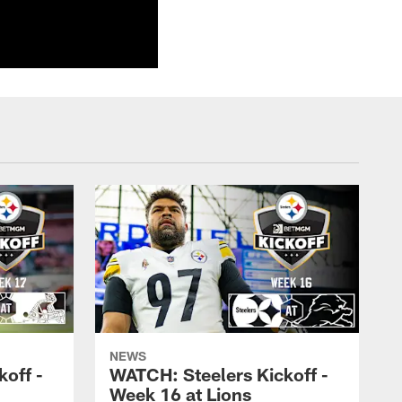
NEWS
off -
WATCH: Steelers Kickoff -
Week 16 at Lions