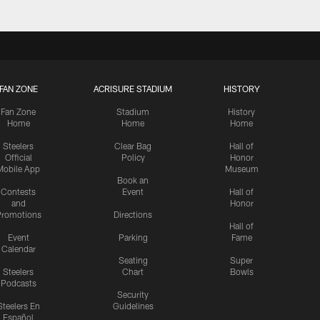
FAN ZONE
ACRISURE STADIUM
HISTORY
Fan Zone
Stadium
History
Home
Home
Home
Steelers
Clear Bag
Hall of
Official
Policy
Honor
Mobile App
Museum
Book an
Contests
Event
Hall of
and
Honor
romotions
Directions
Hall of
Event
Parking
Fame
Calendar
Seating
Super
Steelers
Chart
Bowls
Podcasts
Security
Steelers En
Guidelines
Español