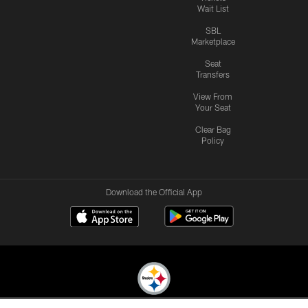
Wait List
SBL
Marketplace
Seat
Transfers
View From
Your Seat
Clear Bag
Policy
Download the Official App