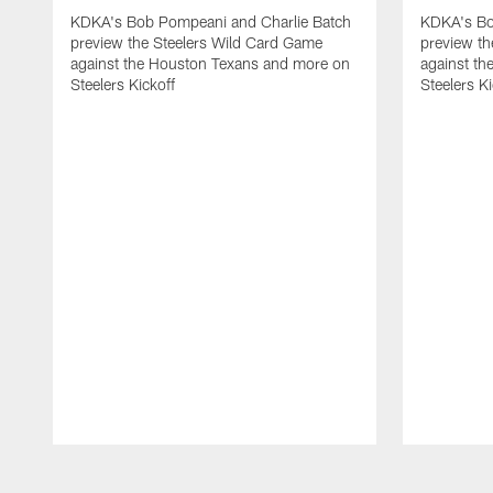
KDKA's Bob Pompeani and Charlie Batch
KDKA's Bo
preview the Steelers Wild Card Game
preview t
against the Houston Texans and more on
against th
Steelers Kickoff
Steelers Ki
Pause
Play