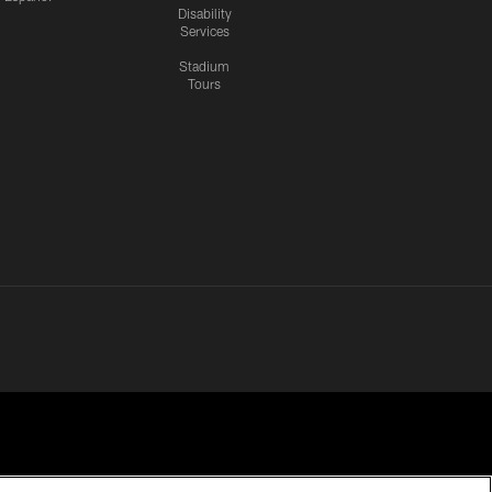
Disability
Services
Stadium
Tours