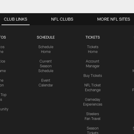
CLUB LINKS
NFL CLUBS
MORE NFL SITES
TOS
SCHEDULE
TICKETS
tos
Schedule
Tickets
me
Home
Home
tice
Current
Account
Season
Manager
ame
Schedule
Buy Tickets
me
Event
ion
Calendar
NFL Ticket
Exchange
P
s Top
cs
Gameday
Experiences
nity
Steelers
Fan Travel
Season
Tickets