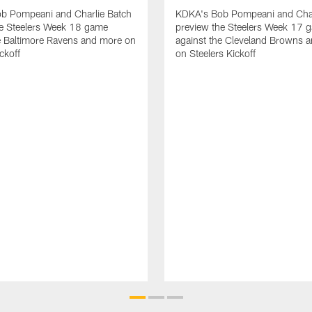
b Pompeani and Charlie Batch
KDKA's Bob Pompeani and Char
he Steelers Week 18 game
preview the Steelers Week 17 
e Baltimore Ravens and more on
against the Cleveland Browns 
ckoff
on Steelers Kickoff