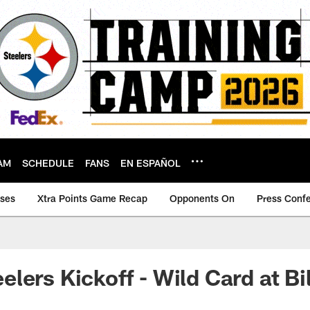
AM
SCHEDULE
FANS
EN ESPAÑOL
ases
Xtra Points Game Recap
Opponents On
Press Conf
lers Kickoff - Wild Card at Bil