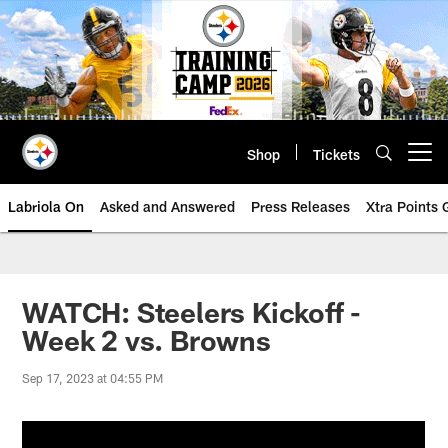
Skip
to
main
content
Shop
Tickets
Open menu button
Labriola On
Asked and Answered
Press Releases
Xtra Points
WATCH: Steelers Kickoff -
Week 2 vs. Browns
Sep 17, 2023 at 04:55 PM