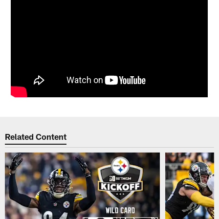
Related Content