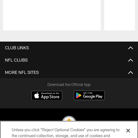
Pause
Play
CLUB LINKS
NFL CLUBS
MORE NFL SITES
Download the Official App
Unless you click “Reject Optional Cookies” you are agreeing to
the continued collection, storage, and use of cookies and