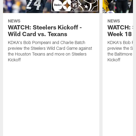
NEWS
NEWS
WATCH: Steelers Kickoff -
WATCH: St
Wild Card vs. Texans
Week 18 v
KDKA's Bob Pompeani and Charlie Batch
KDKA's Bob Po
preview the Steelers Wild Card Game against
preview the St
the Houston Texans and more on Steelers
the Baltimore 
Kickoff
Kickoff