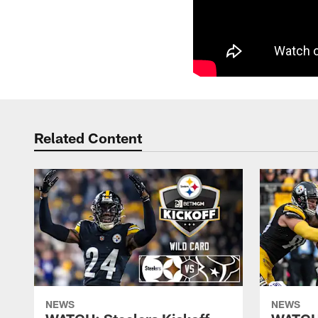
Related Content
NEWS
NEWS