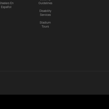
Steelers En
Guidelines
Español
Disability
Services
Stadium
Tours