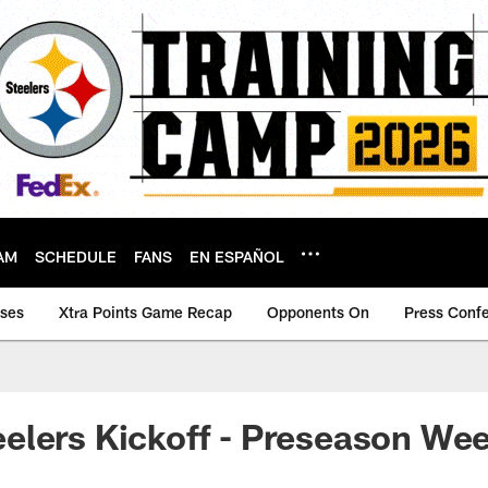
AM
SCHEDULE
FANS
EN ESPAÑOL
ases
Xtra Points Game Recap
Opponents On
Press Conf
lers Kickoff - Preseason Wee