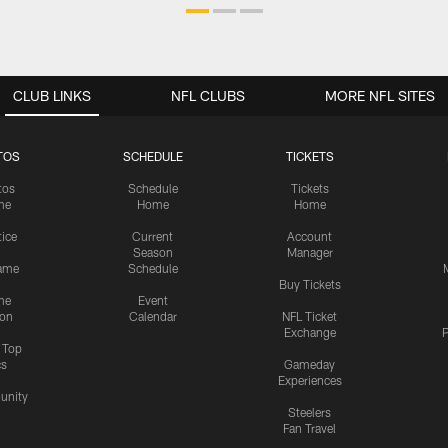
CLUB LINKS
NFL CLUBS
MORE NFL SITES
TOS
SCHEDULE
TICKETS
tos
Schedule
Tickets
me
Home
Home
tice
Current
Account
Season
Manager
ame
Schedule
Buy Tickets
me
Event
ion
Calendar
NFL Ticket
Exchange
P
s Top
cs
Gameday
Experiences
nity
Steelers
Fan Travel