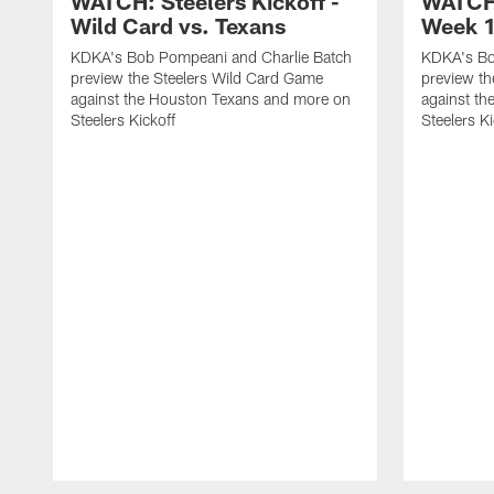
WATCH: Steelers Kickoff -
WATCH:
Wild Card vs. Texans
Week 1
KDKA's Bob Pompeani and Charlie Batch
KDKA's Bo
preview the Steelers Wild Card Game
preview t
against the Houston Texans and more on
against th
Steelers Kickoff
Steelers Ki
Pause
Play