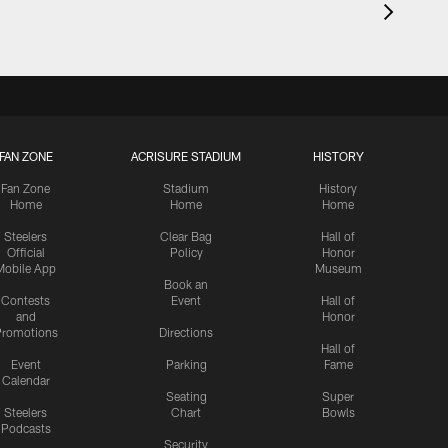
FAN ZONE
ACRISURE STADIUM
HISTORY
Fan Zone
Stadium
History
Home
Home
Home
Steelers
Clear Bag
Hall of
Official
Policy
Honor
Mobile App
Museum
Book an
Contests
Event
Hall of
and
Honor
romotions
Directions
Hall of
Event
Parking
Fame
Calendar
Seating
Super
Steelers
Chart
Bowls
Podcasts
Security