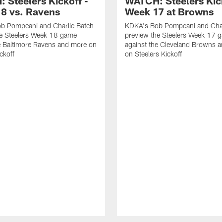
 Steelers Kickoff -
WATCH: Steelers Kick
8 vs. Ravens
Week 17 at Browns
b Pompeani and Charlie Batch
KDKA's Bob Pompeani and Char
he Steelers Week 18 game
preview the Steelers Week 17 
e Baltimore Ravens and more on
against the Cleveland Browns 
ckoff
on Steelers Kickoff