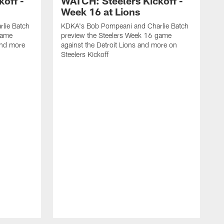
off -
WATCH: Steelers Kickoff -
Week 16 at Lions
lie Batch
KDKA's Bob Pompeani and Charlie Batch
game
preview the Steelers Week 16 game
and more
against the Detroit Lions and more on
Steelers Kickoff
K
p
a
S