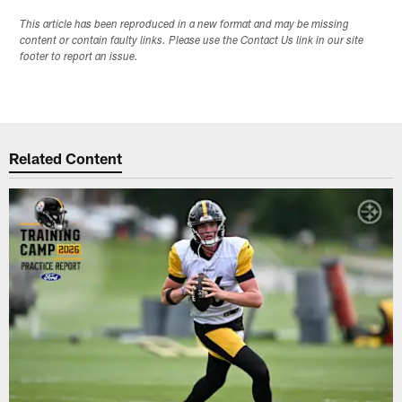
This article has been reproduced in a new format and may be missing
content or contain faulty links. Please use the Contact Us link in our site
footer to report an issue.
Related Content