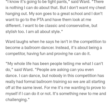
"I know it's going to be tight pants," said Ward. "There
is nothing I can do about that. But I don't want my chest
hanging out. My son goes to a great school and I don't
want to go to the PTA and have them look at me
different. I want to be classic and conservative, but
stylish too. I am all about style."
Ward laughs when he says he isn't in the competition to
become a ballroom dancer. Instead, it's about being a
competitor, having fun and proving he can do it.
"My whole life has been people telling me what I can't
do," said Ward. "People are asking can you even
dance. I can dance, but nobody in this competition has
really had formal ballroom training so we are all starting
off at the same level. For me it's me wanting to prove to
myself if I can do it or not. It's something new to me and
challenging."