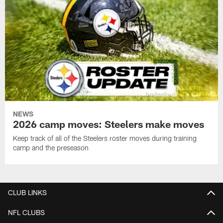
NEWS
2026 camp moves: Steelers make moves
Keep track of all of the Steelers roster moves during training
camp and the preseason
CLUB LINKS
NFL CLUBS