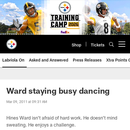
Skip
to
main
content
Shop
Tickets
Open menu button
Labriola On
Asked and Answered
Press Releases
Xtra Points
Ward staying busy dancing
Mar 09, 2011 at 09:31 AM
Hines Ward isn't afraid of hard work. He doesn't mind
sweating. He enjoys a challenge.