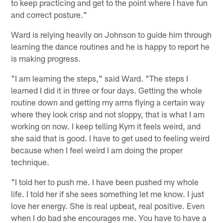
to keep practicing and get to the point where I have fun
and correct posture."
Ward is relying heavily on Johnson to guide him through
learning the dance routines and he is happy to report he
is making progress.
"I am learning the steps," said Ward. "The steps I
learned I did it in three or four days. Getting the whole
routine down and getting my arms flying a certain way
where they look crisp and not sloppy, that is what I am
working on now. I keep telling Kym it feels weird, and
she said that is good. I have to get used to feeling weird
because when I feel weird I am doing the proper
technique.
"I told her to push me. I have been pushed my whole
life. I told her if she sees something let me know. I just
love her energy. She is real upbeat, real positive. Even
when I do bad she encourages me. You have to have a