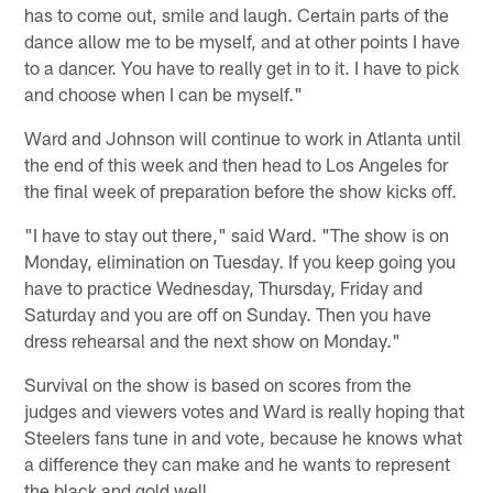
has to come out, smile and laugh. Certain parts of the
dance allow me to be myself, and at other points I have
to a dancer. You have to really get in to it. I have to pick
and choose when I can be myself."
Ward and Johnson will continue to work in Atlanta until
the end of this week and then head to Los Angeles for
the final week of preparation before the show kicks off.
"I have to stay out there," said Ward. "The show is on
Monday, elimination on Tuesday. If you keep going you
have to practice Wednesday, Thursday, Friday and
Saturday and you are off on Sunday. Then you have
dress rehearsal and the next show on Monday."
Survival on the show is based on scores from the
judges and viewers votes and Ward is really hoping that
Steelers fans tune in and vote, because he knows what
a difference they can make and he wants to represent
the black and gold well.