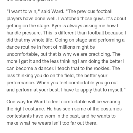
"I want to win," said Ward. "The previous football
players have done well. I watched those guys. It's about
getting on the stage. Kym is always asking me how I
handle pressure. This is different than football because I
did that my whole life. Going on stage and performing a
dance routine in front of millions might be
uncomfortable, but that is why we are practicing. The
more I get it and the less thinking I am doing the better I
can become a dancer. I teach that to the rookies. The
less thinking you do on the field, the better your
performance. When you feel comfortable you go out
and perform at your best. I have to apply that to myself."
One way for Ward to feel comfortable will be wearing
the right costume. He has seen some of the costumes
contestants have worn in the past, and he wants to
make what he wears isn't too far out there.