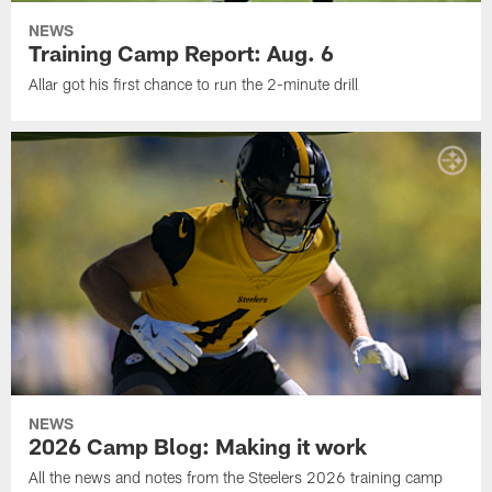
NEWS
Training Camp Report: Aug. 6
Allar got his first chance to run the 2-minute drill
NEWS
2026 Camp Blog: Making it work
All the news and notes from the Steelers 2026 training camp