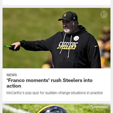
NEWS
'Franco moments' rush Steelers into
action
McCarthy's pop quiz for sudden-change situations in practice