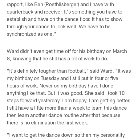
rapport, like Ben (Roethlisberger) and I have with
quarterback and receiver. It's something you have to
establish and have on the dance floor. It has to show
through your dance to look well. We have to be
synchronized as one."
Ward didn't even get time off for his birthday on March
8, knowing that he still has a lot of work to do.
"It's definitely tougher than football," said Ward. "It was
my birthday on Tuesday and I still put in four or five
hours of work. Never on my birthday have I done
anything like that. But it was good. She said I took 10
steps forward yesterday. I am happy, I am getting better.
I still have a little more than a week to learn this dance
then learn another dance routine after that because
there is no elimination the first week.
"I want to get the dance down so then my personality