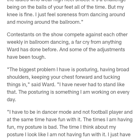
being on the balls of your feet all of the time. But my
knee is fine. I just feel soreness from dancing around
and moving around the ballroom."
Contestants on the show compete against each other
weekly in ballroom dancing, a far cry from anything
Ward has done before. And some of the adjustments
have been tough.
"The biggest problem I have is posturing, having broad
shoulders, keeping your chest forward and tucking
things in," said Ward. "I have never had to stand like
that. The posturing is something I am working on every
day.
"I have to be in dancer mode and not football player and
at the same time have fun with it. The times I am having
fun, my posture is bad. The time I think about my
posture I look like I am not having fun with it. I just have