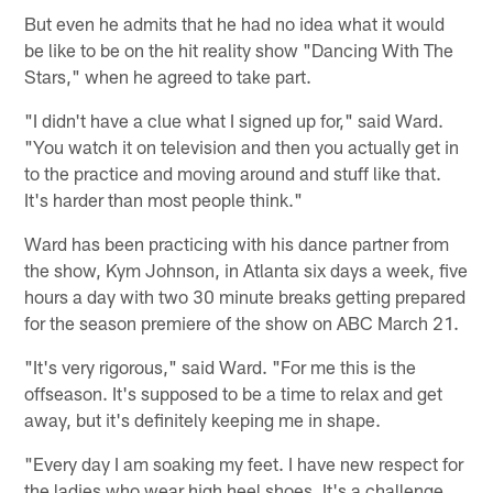
But even he admits that he had no idea what it would
be like to be on the hit reality show "Dancing With The
Stars," when he agreed to take part.
"I didn't have a clue what I signed up for," said Ward.
"You watch it on television and then you actually get in
to the practice and moving around and stuff like that.
It's harder than most people think."
Ward has been practicing with his dance partner from
the show, Kym Johnson, in Atlanta six days a week, five
hours a day with two 30 minute breaks getting prepared
for the season premiere of the show on ABC March 21.
"It's very rigorous," said Ward. "For me this is the
offseason. It's supposed to be a time to relax and get
away, but it's definitely keeping me in shape.
"Every day I am soaking my feet. I have new respect for
the ladies who wear high heel shoes. It's a challenge