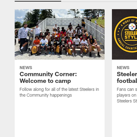
NEWS
NEWS
Community Corner:
Steeler
Welcome to camp
footbal
Follow along for all of the latest Steelers in
Fans can s
the Community happenings
players on
Steelers S