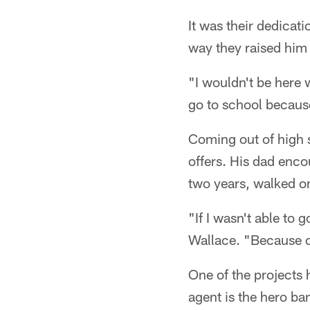
It was their dedicati
way they raised him 
"I wouldn't be here 
go to school becaus
Coming out of high s
offers. His dad enco
two years, walked on
"If I wasn't able to g
Wallace. "Because of
One of the projects 
agent is the hero ba