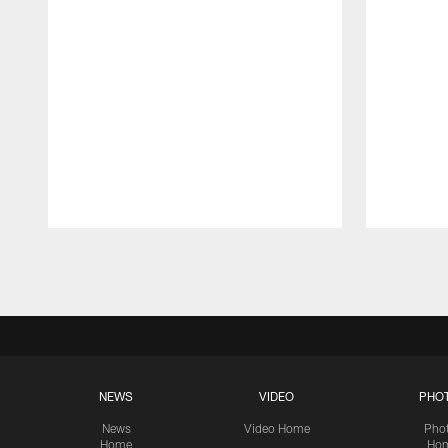
Pause
Play
NEWS
VIDEO
PHO
News
Video Home
Pho
Home
Ho