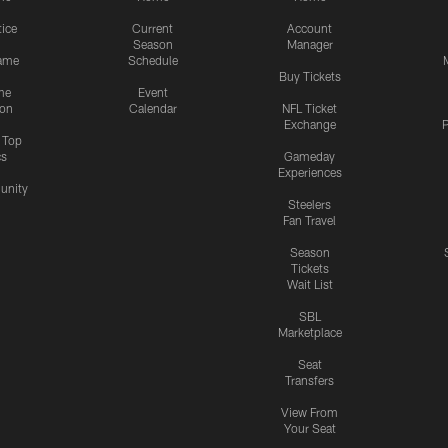
tice
Current
Account
Season
Manager
ame
Schedule
Buy Tickets
me
Event
ion
Calendar
NFL Ticket
Exchange
P
s Top
cs
Gameday
Experiences
nity
Steelers
Fan Travel
Season
Tickets
Wait List
SBL
Marketplace
Seat
Transfers
View From
Your Seat