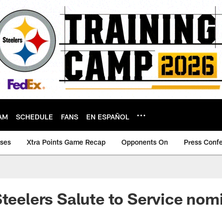
AM
SCHEDULE
FANS
EN ESPAÑOL
ases
Xtra Points Game Recap
Opponents On
Press Conf
Steelers Salute to Service nom