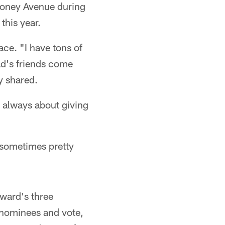
Rooney Avenue during
this year.
ace. "I have tons of
ad's friends come
y shared.
s always about giving
, sometimes pretty
award's three
e nominees and vote,