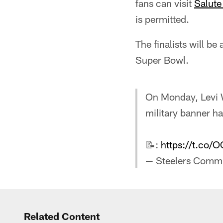
fans can visit
Salute
is permitted.
The finalists will b
Super Bowl.
On Monday, Levi 
military banner h
📝:
https://t.co/
— Steelers Commu
Related Content