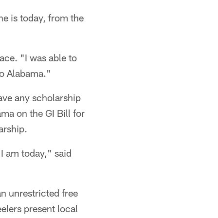
he is today, from the
ace. "I was able to
to Alabama."
ave any scholarship
ma on the GI Bill for
arship.
n I am today," said
n unrestricted free
elers present local