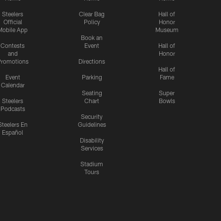
Steelers
Clear Bag
Hall of
Official
Policy
Honor
Mobile App
Museum
Book an
Contests
Event
Hall of
and
Honor
romotions
Directions
Hall of
Event
Parking
Fame
Calendar
Seating
Super
Steelers
Chart
Bowls
Podcasts
Security
Steelers En
Guidelines
Español
Disability
Services
Stadium
Tours