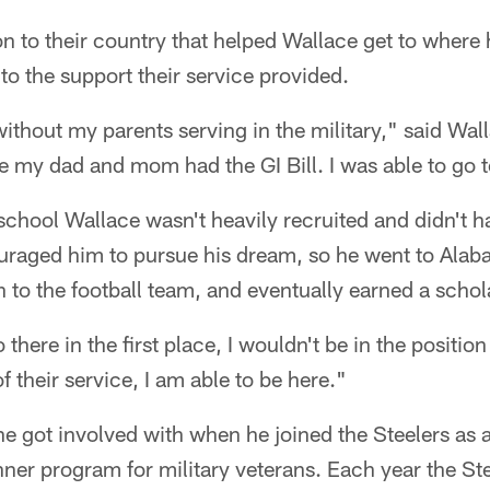
on to their country that helped Wallace get to where 
to the support their service provided.
without my parents serving in the military," said Wall
e my dad and mom had the GI Bill. I was able to go 
chool Wallace wasn't heavily recruited and didn't h
uraged him to pursue his dream, so he went to Alaba
 to the football team, and eventually earned a schol
o there in the first place, I wouldn't be in the positio
 their service, I am able to be here."
he got involved with when he joined the Steelers as a
nner program for military veterans. Each year the Ste