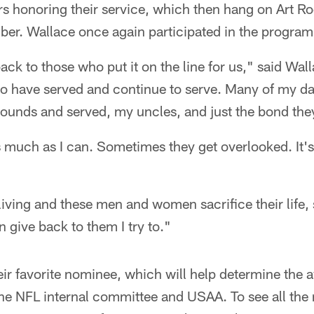
rs honoring their service, which then hang on Art 
er. Wallace once again participated in the program 
back to those who put it on the line for us," said Wall
ho have served and continue to serve. Many of my d
rounds and served, my uncles, and just the bond the
as much as I can. Sometimes they get overlooked. It'
 living and these men and women sacrifice their life
 give back to them I try to."
eir favorite nominee, which will help determine the 
 the NFL internal committee and USAA. To see all th