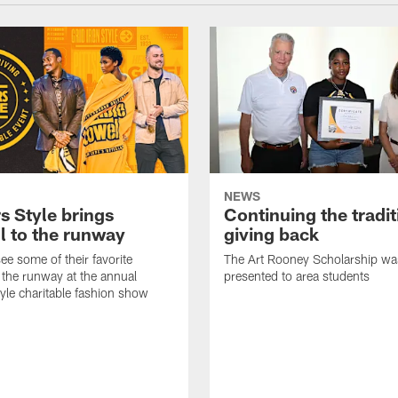
NEWS
s Style brings
Continuing the tradit
l to the runway
giving back
ee some of their favorite
The Art Rooney Scholarship wa
 the runway at the annual
presented to area students
tyle charitable fashion show