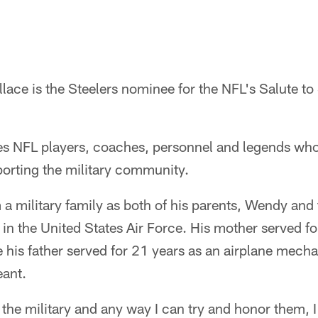
lace is the Steelers nominee for the NFL's Salute t
s NFL players, coaches, personnel and legends wh
rting the military community.
 military family as both of his parents, Wendy and 
in the United States Air Force. His mother served for
e his father served for 21 years as an airplane mech
eant.
the military and any way I can try and honor them, I