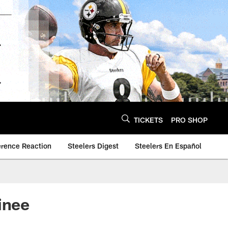
TICKETS
PRO SHOP
erence Reaction
Steelers Digest
Steelers En Español
inee