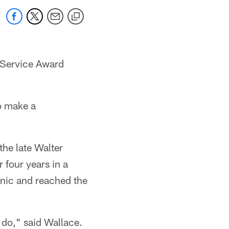
o Service Award
o make a
the late Walter
 four years in a
anic and reached the
 do," said Wallace.