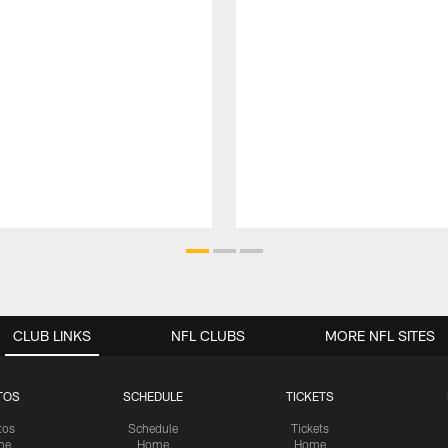
CLUB LINKS
NFL CLUBS
MORE NFL SITES
TOS
SCHEDULE
TICKETS
tos
Schedule
Tickets
me
Home
Home