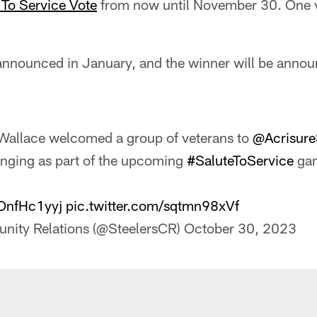
 To Service Vote
from now until November 30. One vo
e announced in January, and the winner will be anno
Wallace welcomed a group of veterans to
@Acrisur
anging as part of the upcoming
#SaluteToService
ga
OOnfHc1yyj
pic.twitter.com/sqtmn98xVf
nity Relations (@SteelersCR)
October 30, 2023