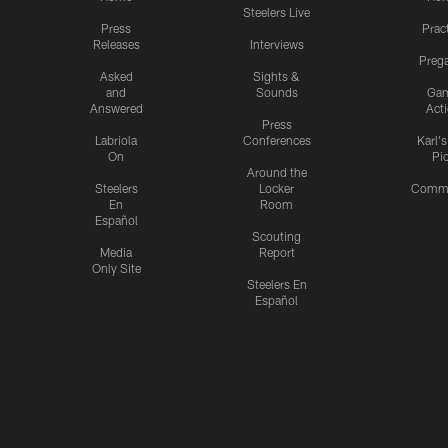
Steelers Live
Press
Prac
Releases
Interviews
Preg
Asked
Sights &
and
Sounds
Ga
Answered
Act
Press
Labriola
Conferences
Karl'
On
Pi
Around the
Steelers
Locker
Commu
En
Room
Español
Scouting
Media
Report
Only Site
Steelers En
Español