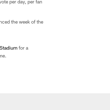
te per day, per fan
unced the week of the
eStadium
for a
me.