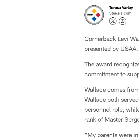
Teresa Varley
Steelers.com
Cornerback Levi Wal
presented by USAA.
The award recognize
commitment to suppo
Wallace comes from a
Wallace both served 
personnel role, whil
rank of Master Serg
"My parents were in 