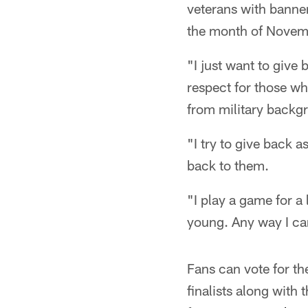
veterans with banne
the month of Novemb
"I just want to give 
respect for those w
from military backg
"I try to give back 
back to them.
"I play a game for a
young. Any way I can
Fans can vote for th
finalists along with