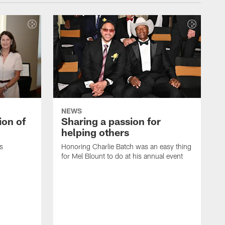
NEWS
ion of
Sharing a passion for
helping others
s
Honoring Charlie Batch was an easy thing
for Mel Blount to do at his annual event