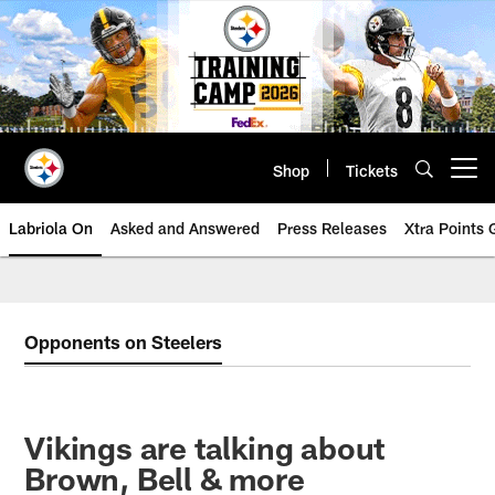
Skip
to
main
content
Shop
Tickets
Open menu button
Labriola On
Asked and Answered
Press Releases
Xtra Points
Opponents on Steelers
Vikings are talking about
Brown, Bell & more