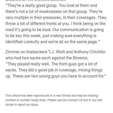
"They're a really good group. You look at them and
there's not a lot of weaknesses on that group. They're
very multiple in their pressures, in their coverages. They
throw a lot of different fronts at you. I think being on the
road it's going to be loud. Our communication is going
to be key this week, just making sure everything is
identified correctly and we're all on the same page."
Zimmer on linebackers T.J. Watt and Anthony Chickillo
who had two sacks each against the Browns:
"They played really well. The front guys got a lot of
sacks. They did a good job in coverage, mixing things
up. These are two young guys you have to account for."
This article has been reproduced in a new format and may be missing
content or contain faulty links. Please use the Contact Us link in our site
footer to report an issue.