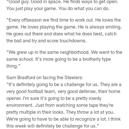
"Good guy. Good in space. He finds ways to get open.
You just play your game. You do what you can do.
"Every offseason we find time to work out. He loves the
game. He loves playing the game. He is always smiling.
He goes out there and does what he does best, catch
the ball and try and score touchdowns.
"We grew up in the same neighborhood. We went to the
same school. It's more going to be a brotherly type
thing."
Sam Bradford on facing the Steelers:
"It's definitely going to be a challenge for us. They are a
very good football team, very good defense, their home
opener. I'm sure it's going to be a pretty rowdy
environment. Just from watching some tape they're
pretty multiple in their looks. They throw a lot at you.
We're going to have to be able to recognize a lot. I think
this week will definitely be challenge for us."