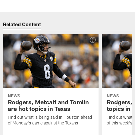
Related Content
NEWS
NEWS
Rodgers, Metcalf and Tomlin
Rodgers, 
are hot topics in Texas
topics in 
Find out what is being said in Houston ahead
Find out what i
of Monday's game against the Texans
of this week's