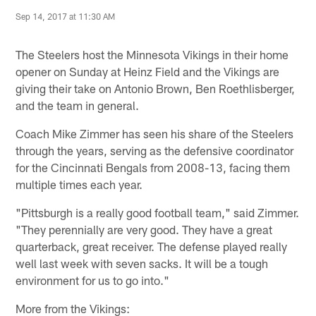
Sep 14, 2017 at 11:30 AM
The Steelers host the Minnesota Vikings in their home
opener on Sunday at Heinz Field and the Vikings are
giving their take on Antonio Brown, Ben Roethlisberger,
and the team in general.
Coach Mike Zimmer has seen his share of the Steelers
through the years, serving as the defensive coordinator
for the Cincinnati Bengals from 2008-13, facing them
multiple times each year.
"Pittsburgh is a really good football team," said Zimmer.
"They perennially are very good. They have a great
quarterback, great receiver. The defense played really
well last week with seven sacks. It will be a tough
environment for us to go into."
More from the Vikings: