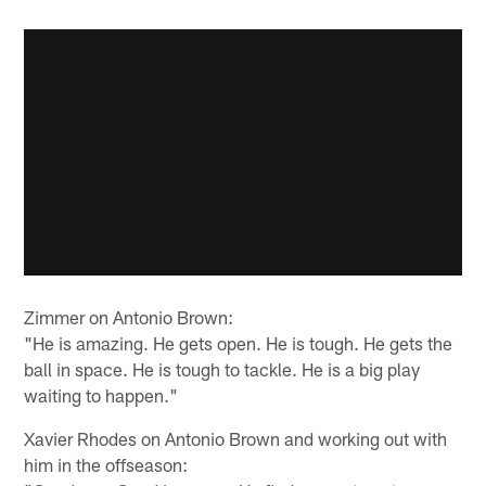
Zimmer on Antonio Brown:
"He is amazing. He gets open. He is tough. He gets the
ball in space. He is tough to tackle. He is a big play
waiting to happen."
Xavier Rhodes on Antonio Brown and working out with
him in the offseason: