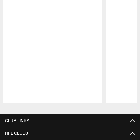
Pause
Play
CLUB LINKS
NFL CLUBS