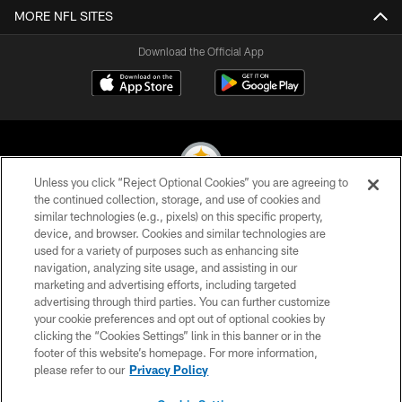
MORE NFL SITES
Download the Official App
Unless you click “Reject Optional Cookies” you are agreeing to
the continued collection, storage, and use of cookies and
similar technologies (e.g., pixels) on this specific property,
© 2026 Pittsburgh Steelers. All Rights Reserved
device, and browser. Cookies and similar technologies are
used for a variety of purposes such as enhancing site
PRIVACY POLICY
navigation, analyzing site usage, and assisting in our
TERMS OF USE
marketing and advertising efforts, including targeted
advertising through third parties. You can further customize
ACCESSIBILITY
your cookie preferences and opt out of optional cookies by
clicking the “Cookies Settings” link in this banner or in the
CONTACT US
footer of this website’s homepage. For more information,
SITE MAP
please refer to our
Privacy Policy
AD CHOICES