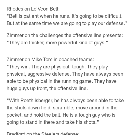
Rhodes on Le'Veon Bell:
"Bell is patient when he runs. It's going to be difficult.
But at the same time we are going to play our defense."
Zimmer on the challenges the offensive line presents:
"They are thicker, more powerful kind of guys."
Zimmer on Mike Tomlin coached teams:
"They win. They are physical, tough. They play
physical, aggressive defense. They have always been
able to be physical in the running game. They have
huge guys up front, the offensive line.
"With Roethlisberger, he has always been able to take
the shots down field, scramble, move around in the
pocket, and hold the ball. He is a tough guy who is
going to stand in there and take his shots."
Bradford on the Steelers defense: