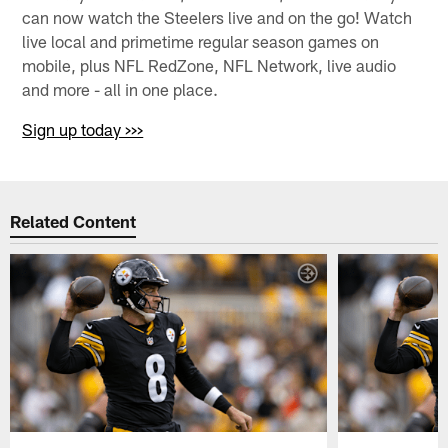
can now watch the Steelers live and on the go! Watch
live local and primetime regular season games on
mobile, plus NFL RedZone, NFL Network, live audio
and more - all in one place.
Sign up today >>>
Related Content