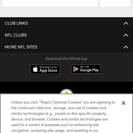
Pause
Play
CLUB LINKS
NFL CLUBS
MORE NFL SITES
Download the Official App
Unless you click “Reject Optional Cookies” you are agreeing to
the continued collection, storage, and use of cookies and
similar technologies (e.g., pixels) on this specific property,
© 2026 Pittsburgh Steelers. All Rights Reserved
device, and browser. Cookies and similar technologies are
used for a variety of purposes such as enhancing site
PRIVACY POLICY
navigation, analyzing site usage, and assisting in our