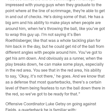
impressed with young guys when they graduate to the
point where at the line of scrimmage, they're able to get
in and out of checks. He's doing some of that. He has a
big arm and his ability to make plays when people are
around him, when he's throwing the ball, like you've got
to wrap this guy up. I'm not saying it's Ben
Roethlisberger, like that was a whole tackling plan for
him back in the day, but he could get rid of the ball from
different angles with people around him. You've got to
get his arm down. And obviously as a runner, when the
play breaks down, he can make some plays, especially
in the red area. You see that in the red area, his ability
to say, 'Okay, it's not there,' he goes. And we know that
as a defense that most quarterbacks, there's a certain
level of them being fearless to run the ball down there in
the red, so we've got to be ready for that."
Offensive Coordinator Luke Getsy on going against
Fields, a quarterback he is familiar with: