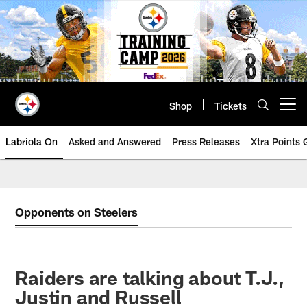
Skip
to
main
content
Shop
Tickets
Open menu button
Labriola On
Asked and Answered
Press Releases
Xtra Points
Opponents on Steelers
Raiders are talking about T.J.,
Justin and Russell