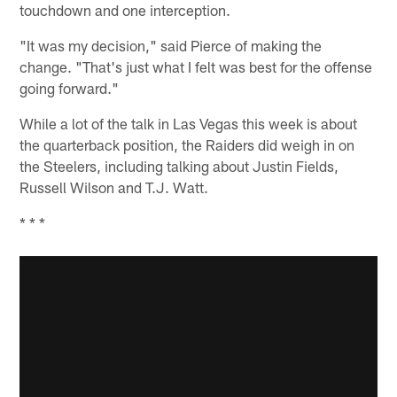
touchdown and one interception.
"It was my decision," said Pierce of making the
change. "That's just what I felt was best for the offense
going forward."
While a lot of the talk in Las Vegas this week is about
the quarterback position, the Raiders did weigh in on
the Steelers, including talking about Justin Fields,
Russell Wilson and T.J. Watt.
* * *