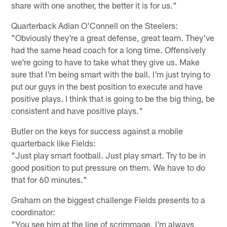
share with one another, the better it is for us."
Quarterback Adian O'Connell on the Steelers:
"Obviously they're a great defense, great team. They've
had the same head coach for a long time. Offensively
we're going to have to take what they give us. Make
sure that I'm being smart with the ball. I'm just trying to
put our guys in the best position to execute and have
positive plays. I think that is going to be the big thing, be
consistent and have positive plays."
Butler on the keys for success against a mobile
quarterback like Fields:
"Just play smart football. Just play smart. Try to be in
good position to put pressure on them. We have to do
that for 60 minutes."
Graham on the biggest challenge Fields presents to a
coordinator:
"You see him at the line of scrimmage, I'm always