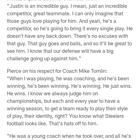
"Justin is an incredible guy. I mean, just an incredible
competitor, great teammate. I can only imagine that
those guys love playing for him. And yeah, he's a
competitor, so he's going to bring it every single play. He
doesn't have any back down. There's no excuses with
that guy. That guy goes and balls, and so it'll be great to
see him. I know that our defense will have a big
challenge going up against him."
Pierce on his respect for Coach Mike Tomlin:
"When I was playing, he was coaching, and he's been
winning, he's been winning. He's winning. He just wins.
He wins. I know we always judge him on
championships, but each and every year to have a
winning season, to get a team ready to play their style
of play, their identity, right? You know what Steelers
football looks like. That's hats off to him.
"He was a young coach when he took over, and all he's