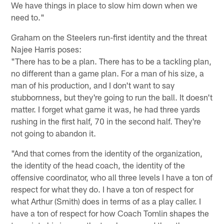
We have things in place to slow him down when we
need to."
Graham on the Steelers run-first identity and the threat
Najee Harris poses:
"There has to be a plan. There has to be a tackling plan,
no different than a game plan. For a man of his size, a
man of his production, and I don't want to say
stubbornness, but they're going to run the ball. It doesn't
matter. I forget what game it was, he had three yards
rushing in the first half, 70 in the second half. They're
not going to abandon it.
"And that comes from the identity of the organization,
the identity of the head coach, the identity of the
offensive coordinator, who all three levels I have a ton of
respect for what they do. I have a ton of respect for
what Arthur (Smith) does in terms of as a play caller. I
have a ton of respect for how Coach Tomlin shapes the