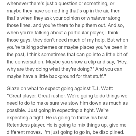
whenever there's just a question or something, or
maybe they have something that's up in the air, then
that's when they ask your opinion or whatever along
those lines, and you're there to help them out. And so,
when you're talking about a particular player, I think
those guys, they don't need much of my help. But when
you're talking schemes or maybe places you've been in
the past, I think sometimes that can go into a little bit of
the conversation. Maybe you show a clip and say, 'Hey,
why are they doing what they're doing?' And you can
maybe have a little background for that stuff."
Glaze on what to expect going against T.J. Watt:
"Great player. Great rusher. We're going to do things we
need to do to make sure we slow him down as much as
possible. Just going in expecting a fight. We're
expecting a fight. He is going to throw his best.
Relentless player. He is going to mix things up, give me
different moves. I'm just going to go in, be disciplined.