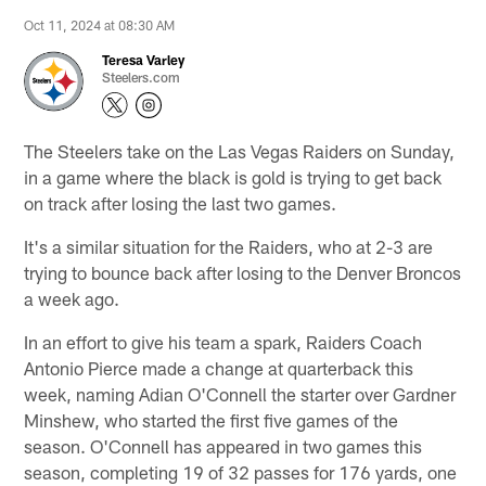
Oct 11, 2024 at 08:30 AM
Teresa Varley
Steelers.com
The Steelers take on the Las Vegas Raiders on Sunday,
in a game where the black is gold is trying to get back
on track after losing the last two games.
It's a similar situation for the Raiders, who at 2-3 are
trying to bounce back after losing to the Denver Broncos
a week ago.
In an effort to give his team a spark, Raiders Coach
Antonio Pierce made a change at quarterback this
week, naming Adian O'Connell the starter over Gardner
Minshew, who started the first five games of the
season. O'Connell has appeared in two games this
season, completing 19 of 32 passes for 176 yards, one