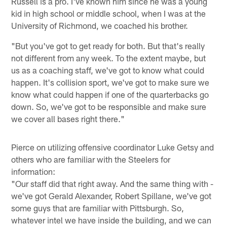
Russell is a pro. I've known him since he was a young
kid in high school or middle school, when I was at the
University of Richmond, we coached his brother.
"But you've got to get ready for both. But that's really
not different from any week. To the extent maybe, but
us as a coaching staff, we've got to know what could
happen. It's collision sport, we've got to make sure we
know what could happen if one of the quarterbacks go
down. So, we've got to be responsible and make sure
we cover all bases right there."
Pierce on utilizing offensive coordinator Luke Getsy and
others who are familiar with the Steelers for
information:
"Our staff did that right away. And the same thing with -
we've got Gerald Alexander, Robert Spillane, we've got
some guys that are familiar with Pittsburgh. So,
whatever intel we have inside the building, and we can