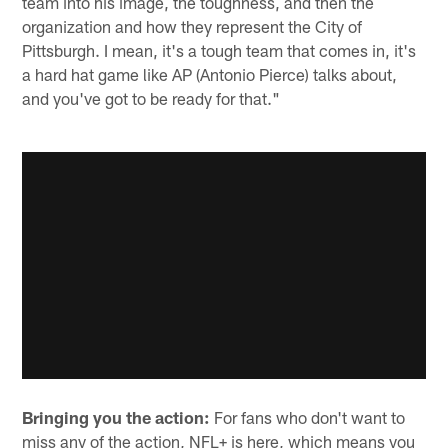
team into his image, the toughness, and then the
organization and how they represent the City of
Pittsburgh. I mean, it's a tough team that comes in, it's
a hard hat game like AP (Antonio Pierce) talks about,
and you've got to be ready for that."
Bringing you the action:
For fans who don't want to
miss any of the action, NFL+ is here, which means you