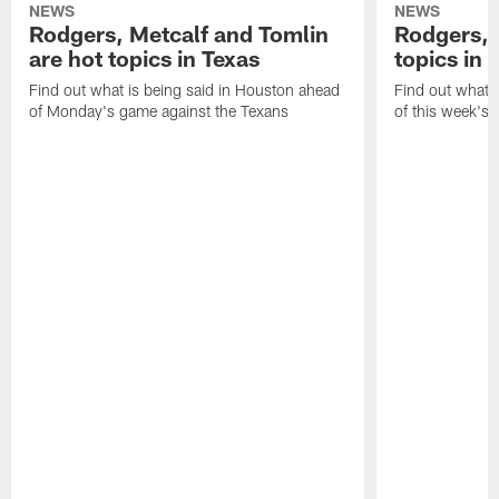
NEWS
NEWS
Rodgers, Metcalf and Tomlin
Rodgers, 
are hot topics in Texas
topics in 
Find out what is being said in Houston ahead
Find out what i
of Monday's game against the Texans
of this week's