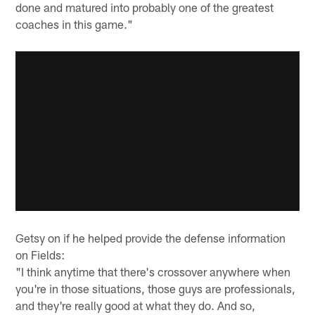
done and matured into probably one of the greatest
coaches in this game."
Getsy on if he helped provide the defense information
on Fields:
"I think anytime that there's crossover anywhere when
you're in those situations, those guys are professionals,
and they're really good at what they do. And so,