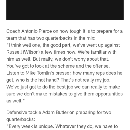
Coach Antonio Pierce on how tough it is to prepare for a
team that has two quarterbacks in the mix:
"I think well one, the good part, we've went up against
Russell (Wilson) a few times now. We're familiar with
him as well. But really, we don't worry about that.
You've got to look at the scheme and the offense.
Listen to Mike Tomlin's presser, how many reps does he
get, who is the hot hand? That's not really my job.
We've just got to do the best job we can really to make
sure we don't make mistakes to give them opportunities
as well."
Defensive tackle Adam Butler on preparing for two
quarterbacks:
"Every week is unique. Whatever they do, we have to