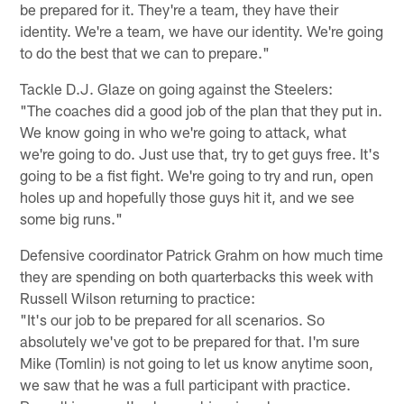
be prepared for it. They're a team, they have their
identity. We're a team, we have our identity. We're going
to do the best that we can to prepare."
Tackle D.J. Glaze on going against the Steelers:
"The coaches did a good job of the plan that they put in.
We know going in who we're going to attack, what
we're going to do. Just use that, try to get guys free. It's
going to be a fist fight. We're going to try and run, open
holes up and hopefully those guys hit it, and we see
some big runs."
Defensive coordinator Patrick Grahm on how much time
they are spending on both quarterbacks this week with
Russell Wilson returning to practice:
"It's our job to be prepared for all scenarios. So
absolutely we've got to be prepared for that. I'm sure
Mike (Tomlin) is not going to let us know anytime soon,
we saw that he was a full participant with practice.