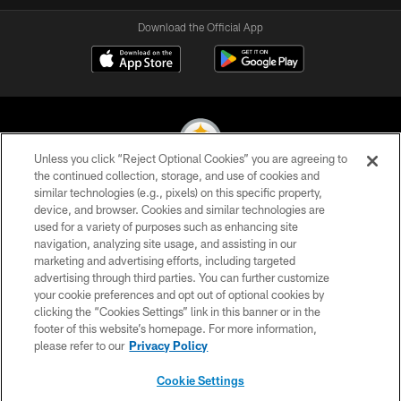
Download the Official App
Unless you click “Reject Optional Cookies” you are agreeing to
the continued collection, storage, and use of cookies and
similar technologies (e.g., pixels) on this specific property,
© 2026 Pittsburgh Steelers. All Rights Reserved
device, and browser. Cookies and similar technologies are
used for a variety of purposes such as enhancing site
PRIVACY POLICY
navigation, analyzing site usage, and assisting in our
TERMS OF USE
marketing and advertising efforts, including targeted
advertising through third parties. You can further customize
ACCESSIBILITY
your cookie preferences and opt out of optional cookies by
clicking the “Cookies Settings” link in this banner or in the
CONTACT US
footer of this website’s homepage. For more information,
SITE MAP
please refer to our
Privacy Policy
AD CHOICES
Cookie Settings
YOUR PRIVACY CHOICES