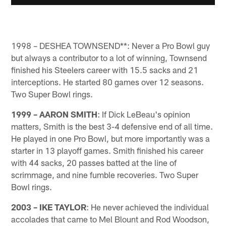
1998 – DESHEA TOWNSEND**: Never a Pro Bowl guy
but always a contributor to a lot of winning, Townsend
finished his Steelers career with 15.5 sacks and 21
interceptions. He started 80 games over 12 seasons.
Two Super Bowl rings.
1999 – AARON SMITH
: If Dick LeBeau's opinion
matters, Smith is the best 3-4 defensive end of all time.
He played in one Pro Bowl, but more importantly was a
starter in 13 playoff games. Smith finished his career
with 44 sacks, 20 passes batted at the line of
scrimmage, and nine fumble recoveries. Two Super
Bowl rings.
2003 – IKE TAYLOR
: He never achieved the individual
accolades that came to Mel Blount and Rod Woodson,