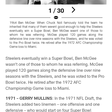
1 / 30
1964 Ben McGee: When Chuck Noll famously told the team he
inherited that many of them werent good enough to help the Steelers
i
eventually win a Super Bowl, Ben McGee wasnt one of those to
e
whom he was referring. McGee played 120 games along the
defensive line over nine seasons with the Steelers, and he was voted
d
to the Pro Bowl twice. He retired after the 1972 AFC Championship
t
Game loss to Miami.
G
Pause
Play
Steelers eventually win a Super Bowl, Ben McGee
wasn't one of those to whom he was referring. McGee
played 120 games along the defensive line over nine
seasons with the Steelers, and he was voted to the Pro
Bowl twice. He retired after the 1972 AFC
Championship Game loss to Miami.
1971 – GERRY MULLINS
: In the 1971 NFL Draft, the
Steelers added two linemen – one offensive and one
defensive – who would start on four Super Bowl