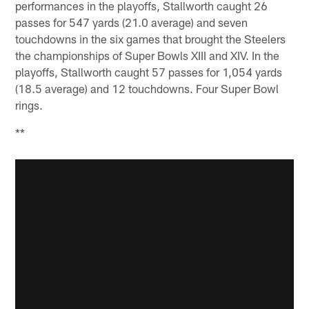
performances in the playoffs, Stallworth caught 26
passes for 547 yards (21.0 average) and seven
touchdowns in the six games that brought the Steelers
the championships of Super Bowls XIII and XIV. In the
playoffs, Stallworth caught 57 passes for 1,054 yards
(18.5 average) and 12 touchdowns. Four Super Bowl
rings.
**