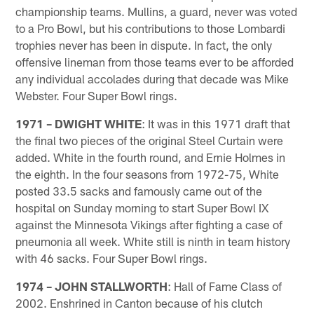
championship teams. Mullins, a guard, never was voted
to a Pro Bowl, but his contributions to those Lombardi
trophies never has been in dispute. In fact, the only
offensive lineman from those teams ever to be afforded
any individual accolades during that decade was Mike
Webster. Four Super Bowl rings.
1971 – DWIGHT WHITE
: It was in this 1971 draft that
the final two pieces of the original Steel Curtain were
added. White in the fourth round, and Ernie Holmes in
the eighth. In the four seasons from 1972-75, White
posted 33.5 sacks and famously came out of the
hospital on Sunday morning to start Super Bowl IX
against the Minnesota Vikings after fighting a case of
pneumonia all week. White still is ninth in team history
with 46 sacks. Four Super Bowl rings.
1974 – JOHN STALLWORTH
: Hall of Fame Class of
2002. Enshrined in Canton because of his clutch