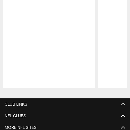
Pause
Play
CLUB LINKS
NFL CLUBS
MORE NFL SITES