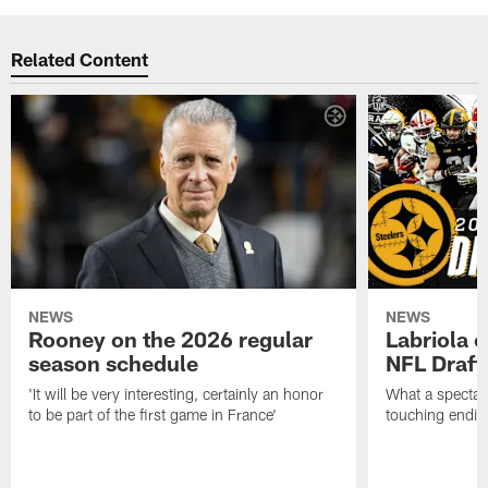
Related Content
NEWS
NEWS
Rooney on the 2026 regular
Labriola 
season schedule
NFL Draft
'It will be very interesting, certainly an honor
What a spectacu
to be part of the first game in France'
touching ending