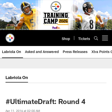
Skip
to
main
content
Shop
Tickets
Open menu button
Labriola On
Asked and Answered
Press Releases
Xtra Points
Labriola On
#UltimateDraft: Round 4
Apr 11, 2016 at 02:00 AM