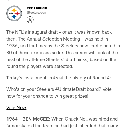
Bob Labriola
Steelers.com
The NFL's inaugural draft – or as it was known back
then, The Annual Selection Meeting – was held in
1936, and that means the Steelers have participated in
80 of these exercises so far. This series will look at the
best of the all-time Steelers' draft picks, based on the
round the players were selected.
Today's installment looks at the history of Round 4:
Who's on your Steelers #UltimateDraft board? Vote
now for your chance to win great prizes!
Vote Now
1964 – BEN McGEE
: When Chuck Noll was hired and
famously told the team he had just inherited that many