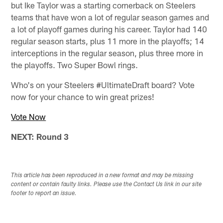
but Ike Taylor was a starting cornerback on Steelers
teams that have won a lot of regular season games and
a lot of playoff games during his career. Taylor had 140
regular season starts, plus 11 more in the playoffs; 14
interceptions in the regular season, plus three more in
the playoffs. Two Super Bowl rings.
Who's on your Steelers #UltimateDraft board? Vote
now for your chance to win great prizes!
Vote Now
NEXT: Round 3
This article has been reproduced in a new format and may be missing
content or contain faulty links. Please use the Contact Us link in our site
footer to report an issue.