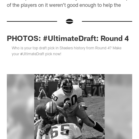
of the players on it weren't good enough to help the
PHOTOS: #UltimateDraft: Round 4
Who is your top draft pick in Steelers history from Round 4? Make
your #UltimateDraft pick now!