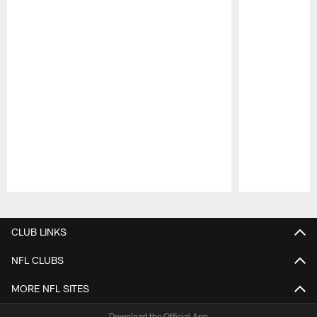
Pause
Play
CLUB LINKS
NFL CLUBS
MORE NFL SITES
Download the Official App