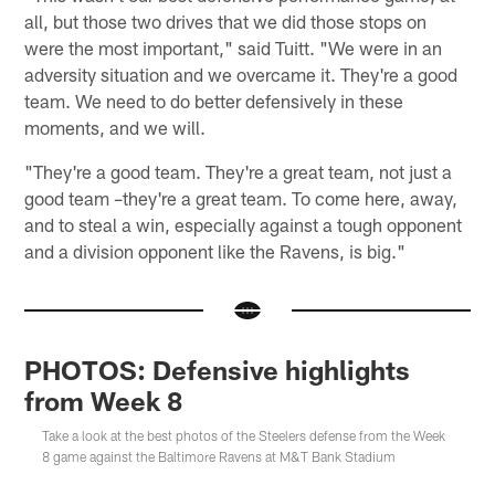
all, but those two drives that we did those stops on
were the most important," said Tuitt. "We were in an
adversity situation and we overcame it. They're a good
team. We need to do better defensively in these
moments, and we will.
"They're a good team. They're a great team, not just a
good team –they're a great team. To come here, away,
and to steal a win, especially against a tough opponent
and a division opponent like the Ravens, is big."
PHOTOS: Defensive highlights
from Week 8
Take a look at the best photos of the Steelers defense from the Week
8 game against the Baltimore Ravens at M&T Bank Stadium