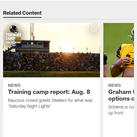
Related Content
NEWS
NEWS
Training camp report: Aug. 8
Graham to
options on
Raucous crowd greets Steelers for what was
'Saturday Night Lights'
Scheme is root
up front