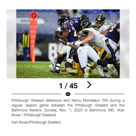
1 / 45
Pittsburgh Steelers defensive end Henry Mondeaux (99) during a
P
regular season game between the Pittsburgh Steelers and the
s
Baltimore Ravens, Sunday, Nov. 1, 2020 in Baltimore, MD. (Karl
R
Roser / Pittsburgh Steelers)
P
Karl Roser/Pittsburgh Steelers
B
Pause
Play