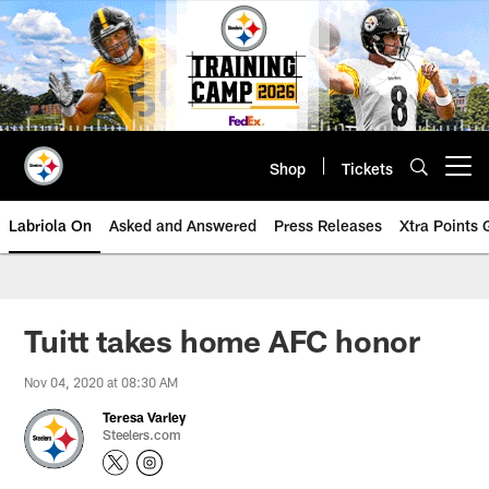
Skip
to
main
content
Shop
Tickets
Open menu button
Labriola On
Asked and Answered
Press Releases
Xtra Points
Tuitt takes home AFC honor
Nov 04, 2020 at 08:30 AM
Teresa Varley
Steelers.com