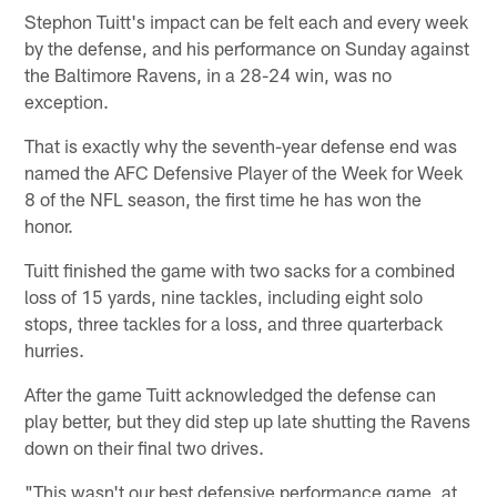
Stephon Tuitt's impact can be felt each and every week
by the defense, and his performance on Sunday against
the Baltimore Ravens, in a 28-24 win, was no
exception.
That is exactly why the seventh-year defense end was
named the AFC Defensive Player of the Week for Week
8 of the NFL season, the first time he has won the
honor.
Tuitt finished the game with two sacks for a combined
loss of 15 yards, nine tackles, including eight solo
stops, three tackles for a loss, and three quarterback
hurries.
After the game Tuitt acknowledged the defense can
play better, but they did step up late shutting the Ravens
down on their final two drives.
"This wasn't our best defensive performance game, at