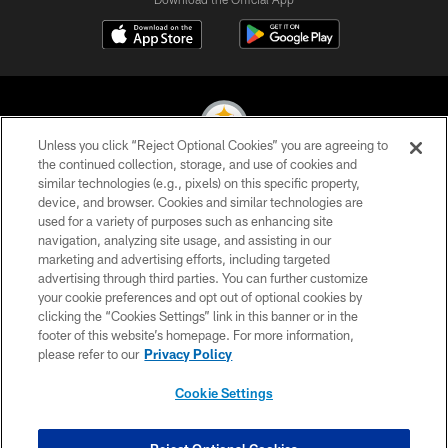
Unless you click “Reject Optional Cookies” you are agreeing to
the continued collection, storage, and use of cookies and
similar technologies (e.g., pixels) on this specific property,
© 2026 Pittsburgh Steelers. All Rights Reserved
device, and browser. Cookies and similar technologies are
used for a variety of purposes such as enhancing site
PRIVACY POLICY
navigation, analyzing site usage, and assisting in our
TERMS OF USE
marketing and advertising efforts, including targeted
advertising through third parties. You can further customize
ACCESSIBILITY
your cookie preferences and opt out of optional cookies by
clicking the “Cookies Settings” link in this banner or in the
CONTACT US
footer of this website’s homepage. For more information,
SITE MAP
please refer to our
Privacy Policy
AD CHOICES
Cookie Settings
YOUR PRIVACY CHOICES
COOKIE SETTINGS