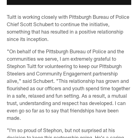
Tuitt is working closely with Pittsburgh Bureau of Police
Chief Scott Schubert to continue the initiative,
something that has resulted in a positive relationship
since its inception.
"On behalf of the Pittsburgh Bureau of Police and the
communities we serve, I am extremely grateful to
Stephon Tuitt for volunteering to keep our Pittsburgh
Steelers and Community Engagement partnership
alive," said Schubert. "This relationship has grown and
flourished as our officers and youth spend time together
in a safe, relaxed and fun setting. As a result, a mutual
trust, understanding and respect has developed. I can
even go so far as to say that friendships have been
made.
"I'm so proud of Stephon, but not surprised at his
decision to keep this partnership going. He's a caring