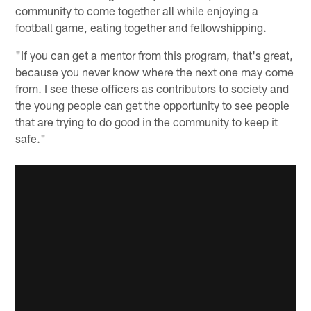
community to come together all while enjoying a
football game, eating together and fellowshipping.
"If you can get a mentor from this program, that's great,
because you never know where the next one may come
from. I see these officers as contributors to society and
the young people can get the opportunity to see people
that are trying to do good in the community to keep it
safe."