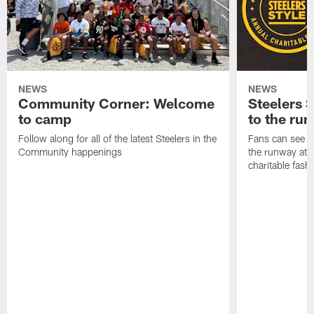
NEWS
NEWS
Community Corner: Welcome
Steelers S
to camp
to the ru
Follow along for all of the latest Steelers in the
Fans can see so
Community happenings
the runway at t
charitable fas