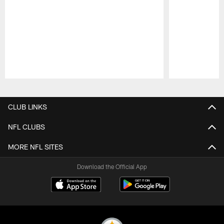
Pause
Play
CLUB LINKS
NFL CLUBS
MORE NFL SITES
Download the Official App