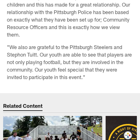
children and this has made for a great relationship. Our
relationship with the Pittsburgh Police has been based
on exactly what they have been set up for; Community
Resource Officers and this is exactly how we view
them.
"We also are grateful to the Pittsburgh Steelers and
Stephon Tuitt. Our youth are able to see that players are
not only playing football, but they are involved in the
community. Our youth feel special that they were
invited to participate in this event."
Related Content