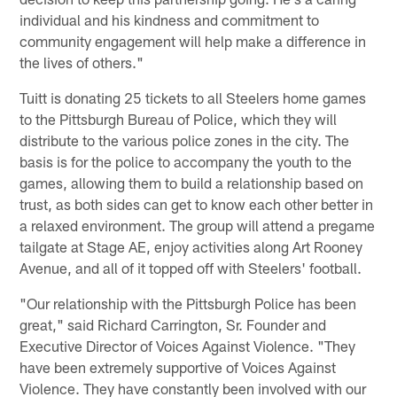
individual and his kindness and commitment to
community engagement will help make a difference in
the lives of others."
Tuitt is donating 25 tickets to all Steelers home games
to the Pittsburgh Bureau of Police, which they will
distribute to the various police zones in the city. The
basis is for the police to accompany the youth to the
games, allowing them to build a relationship based on
trust, as both sides can get to know each other better in
a relaxed environment. The group will attend a pregame
tailgate at Stage AE, enjoy activities along Art Rooney
Avenue, and all of it topped off with Steelers' football.
"Our relationship with the Pittsburgh Police has been
great," said Richard Carrington, Sr. Founder and
Executive Director of Voices Against Violence. "They
have been extremely supportive of Voices Against
Violence. They have constantly been involved with our