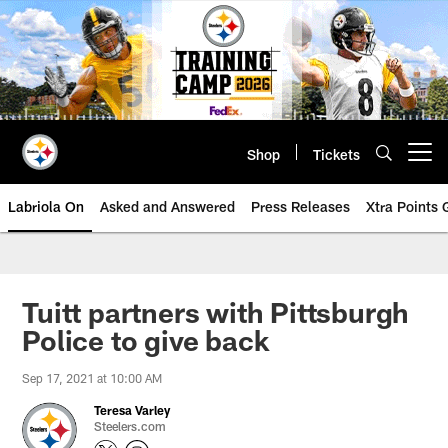
Skip
to
main
content
Shop
Tickets
Open menu button
Labriola On
Asked and Answered
Press Releases
Xtra Points
Tuitt partners with Pittsburgh
Police to give back
Sep 17, 2021 at 10:00 AM
Teresa Varley
Steelers.com