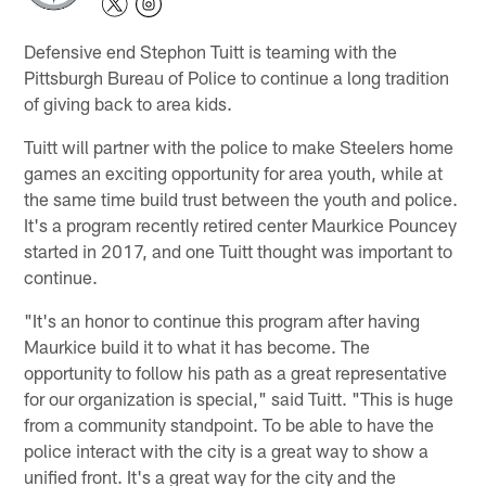
Defensive end Stephon Tuitt is teaming with the
Pittsburgh Bureau of Police to continue a long tradition
of giving back to area kids.
Tuitt will partner with the police to make Steelers home
games an exciting opportunity for area youth, while at
the same time build trust between the youth and police.
It's a program recently retired center Maurkice Pouncey
started in 2017, and one Tuitt thought was important to
continue.
"It's an honor to continue this program after having
Maurkice build it to what it has become. The
opportunity to follow his path as a great representative
for our organization is special," said Tuitt. "This is huge
from a community standpoint. To be able to have the
police interact with the city is a great way to show a
unified front. It's a great way for the city and the