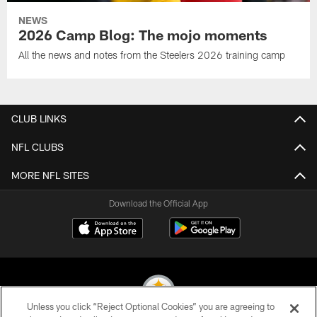
NEWS
2026 Camp Blog: The mojo moments
All the news and notes from the Steelers 2026 training camp
CLUB LINKS
NFL CLUBS
MORE NFL SITES
Download the Official App
Unless you click “Reject Optional Cookies” you are agreeing to