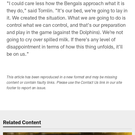
"I could care less how the Bengals approach what it is
they do," said Tomlin. "It's our bed, we're going to lay in
it. We created the situation. What we are going to do is
control what we can control, and that's our preparation
and play in the game (against the Dolphins). We're not
going to cry over spilled milk. If there's any level of
disappointment in terms of how this thing unfolds, it'll
be on us."
This article has been reproduced in a new format and may be missing
content or contain faulty links. Please use the Contact Us link in our site
footer to report an issue.
Related Content