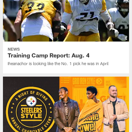
NEWS
Training Camp Report: Aug. 4
Iheanachor is looking like the No. 1 pick he was in April