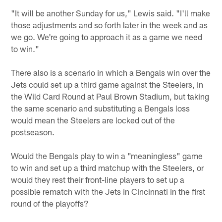
"It will be another Sunday for us," Lewis said. "I'll make
those adjustments and so forth later in the week and as
we go. We're going to approach it as a game we need
to win."
There also is a scenario in which a Bengals win over the
Jets could set up a third game against the Steelers, in
the Wild Card Round at Paul Brown Stadium, but taking
the same scenario and substituting a Bengals loss
would mean the Steelers are locked out of the
postseason.
Would the Bengals play to win a "meaningless" game
to win and set up a third matchup with the Steelers, or
would they rest their front-line players to set up a
possible rematch with the Jets in Cincinnati in the first
round of the playoffs?