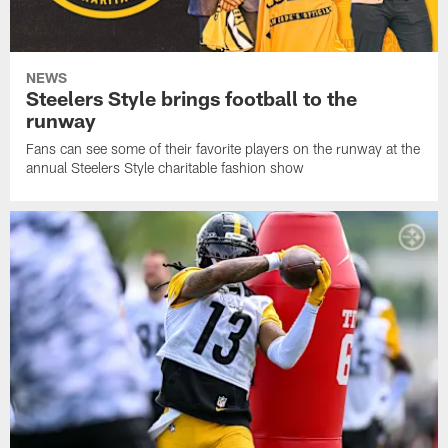
NEWS
Steelers Style brings football to the
runway
Fans can see some of their favorite players on the runway at the
annual Steelers Style charitable fashion show