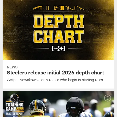
NEWS
Steelers release initial 2026 depth chart
Wetjen, Nowakowski only rookie who begin in starting roles