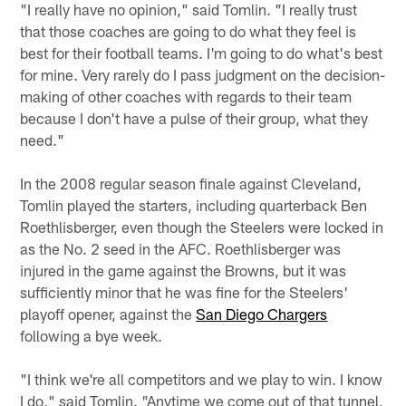
"I really have no opinion," said Tomlin. "I really trust
that those coaches are going to do what they feel is
best for their football teams. I'm going to do what's best
for mine. Very rarely do I pass judgment on the decision-
making of other coaches with regards to their team
because I don't have a pulse of their group, what they
need."
In the 2008 regular season finale against Cleveland,
Tomlin played the starters, including quarterback Ben
Roethlisberger, even though the Steelers were locked in
as the No. 2 seed in the AFC. Roethlisberger was
injured in the game against the Browns, but it was
sufficiently minor that he was fine for the Steelers'
playoff opener, against the
San Diego Chargers
following a bye week.
"I think we're all competitors and we play to win. I know
I do," said Tomlin. "Anytime we come out of that tunnel,