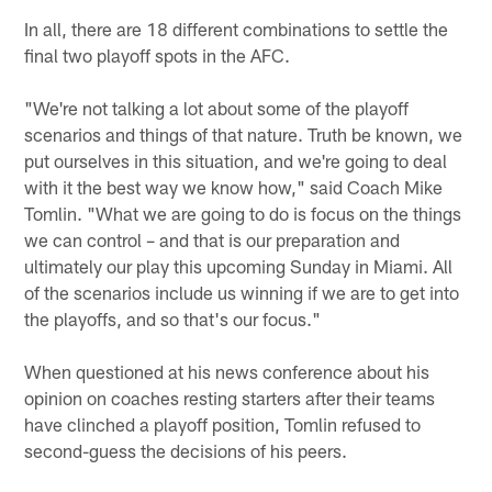
In all, there are 18 different combinations to settle the
final two playoff spots in the AFC.
"We're not talking a lot about some of the playoff
scenarios and things of that nature. Truth be known, we
put ourselves in this situation, and we're going to deal
with it the best way we know how," said Coach Mike
Tomlin. "What we are going to do is focus on the things
we can control – and that is our preparation and
ultimately our play this upcoming Sunday in Miami. All
of the scenarios include us winning if we are to get into
the playoffs, and so that's our focus."
When questioned at his news conference about his
opinion on coaches resting starters after their teams
have clinched a playoff position, Tomlin refused to
second-guess the decisions of his peers.