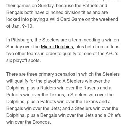
their games on Sunday, because the Patriots and
Bengals both have clinched division titles and are
locked into playing a Wild Card Game on the weekend
of Jan. 9-10.
In Pittsburgh, the Steelers are a team needing a win on
Sunday over the
Miami Dolphins
, plus help from at least
two other teams in order to qualify for one of the AFC's
six playoff spots.
There are three primary scenarios in which the Steelers
will qualify for the playoffs: A Steelers win over the
Dolphins, plus a Raiders win over the Ravens and a
Patriots win over the Texans; a Steelers win over the
Dolphins, plus a Patriots win over the Texans and a
Bengals win over the Jets; and a Steelers win over the
Dolphins, plus a Bengals win over the Jets and a Chiefs
win over the Broncos.