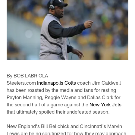
By BOB LABRIOLA
Steelers.com
Indianapolis Colts
coach Jim Caldwell
has been roasted by the media and fans for resting
Peyton Manning, Reggie Wayne and Dallas Clark for
the second half of a game against the
New York Jets
that ultimately spoiled their undefeated season.
New England's Bill Belichick and Cincinnati's Marvin
Lewis are being scrutinized for how they may approach