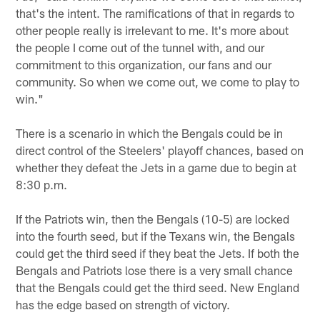
that's the intent. The ramifications of that in regards to
other people really is irrelevant to me. It's more about
the people I come out of the tunnel with, and our
commitment to this organization, our fans and our
community. So when we come out, we come to play to
win."
There is a scenario in which the Bengals could be in
direct control of the Steelers' playoff chances, based on
whether they defeat the Jets in a game due to begin at
8:30 p.m.
If the Patriots win, then the Bengals (10-5) are locked
into the fourth seed, but if the Texans win, the Bengals
could get the third seed if they beat the Jets. If both the
Bengals and Patriots lose there is a very small chance
that the Bengals could get the third seed. New England
has the edge based on strength of victory.