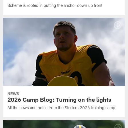
Scheme is rooted in putting the anchor down up front
NEWS
2026 Camp Blog: Turning on the lights
All the news and notes from the Steelers 2026 training camp