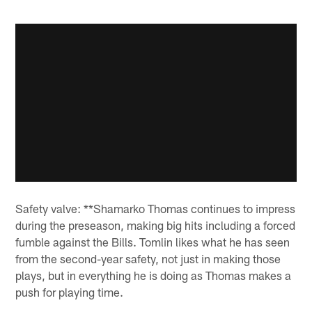
Safety valve: **Shamarko Thomas continues to impress
during the preseason, making big hits including a forced
fumble against the Bills. Tomlin likes what he has seen
from the second-year safety, not just in making those
plays, but in everything he is doing as Thomas makes a
push for playing time.