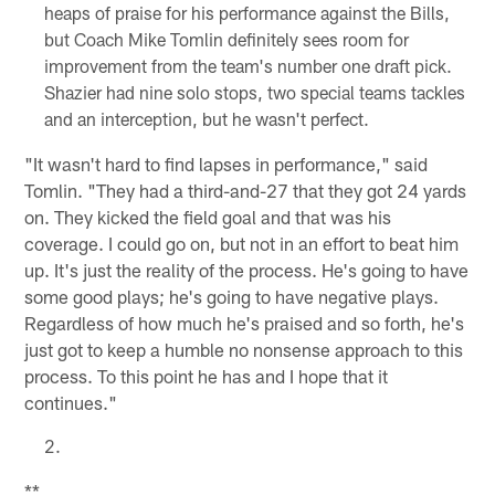
heaps of praise for his performance against the Bills,
but Coach Mike Tomlin definitely sees room for
improvement from the team's number one draft pick.
Shazier had nine solo stops, two special teams tackles
and an interception, but he wasn't perfect.
"It wasn't hard to find lapses in performance," said
Tomlin. "They had a third-and-27 that they got 24 yards
on. They kicked the field goal and that was his
coverage. I could go on, but not in an effort to beat him
up. It's just the reality of the process. He's going to have
some good plays; he's going to have negative plays.
Regardless of how much he's praised and so forth, he's
just got to keep a humble no nonsense approach to this
process. To this point he has and I hope that it
continues."
**