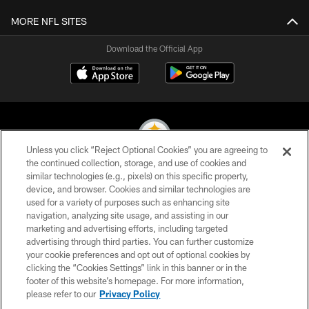
MORE NFL SITES
Download the Official App
Unless you click “Reject Optional Cookies” you are agreeing to
the continued collection, storage, and use of cookies and
similar technologies (e.g., pixels) on this specific property,
© 2026 Pittsburgh Steelers. All Rights Reserved
device, and browser. Cookies and similar technologies are
used for a variety of purposes such as enhancing site
PRIVACY POLICY
navigation, analyzing site usage, and assisting in our
TERMS OF USE
marketing and advertising efforts, including targeted
advertising through third parties. You can further customize
ACCESSIBILITY
your cookie preferences and opt out of optional cookies by
clicking the “Cookies Settings” link in this banner or in the
CONTACT US
footer of this website’s homepage. For more information,
SITE MAP
please refer to our
Privacy Policy