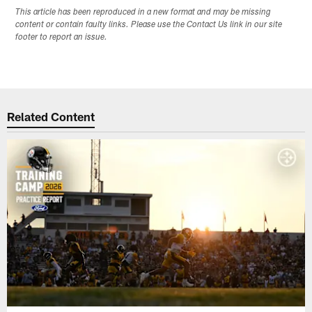
This article has been reproduced in a new format and may be missing
content or contain faulty links. Please use the Contact Us link in our site
footer to report an issue.
Related Content