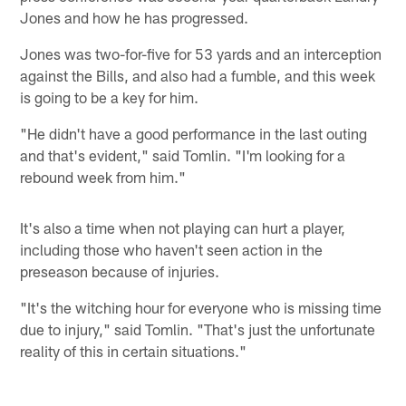
Jones and how he has progressed.
Jones was two-for-five for 53 yards and an interception
against the Bills, and also had a fumble, and this week
is going to be a key for him.
"He didn't have a good performance in the last outing
and that's evident," said Tomlin. "I'm looking for a
rebound week from him."
It's also a time when not playing can hurt a player,
including those who haven't seen action in the
preseason because of injuries.
"It's the witching hour for everyone who is missing time
due to injury," said Tomlin. "That's just the unfortunate
reality of this in certain situations."