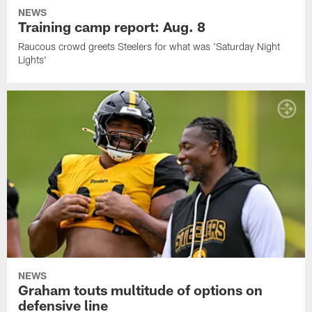
NEWS
Training camp report: Aug. 8
Raucous crowd greets Steelers for what was 'Saturday Night
Lights'
NEWS
Graham touts multitude of options on
defensive line