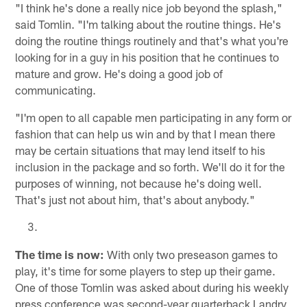
"I think he's done a really nice job beyond the splash,"
said Tomlin. "I'm talking about the routine things. He's
doing the routine things routinely and that's what you're
looking for in a guy in his position that he continues to
mature and grow. He's doing a good job of
communicating.
"I'm open to all capable men participating in any form or
fashion that can help us win and by that I mean there
may be certain situations that may lend itself to his
inclusion in the package and so forth. We'll do it for the
purposes of winning, not because he's doing well.
That's just not about him, that's about anybody."
The time is now:
With only two preseason games to
play, it's time for some players to step up their game.
One of those Tomlin was asked about during his weekly
press conference was second-year quarterback Landry