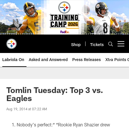
Skip
to
main
content
Shop
Tickets
Open menu button
Labriola On
Asked and Answered
Press Releases
Xtra Points
Tomlin Tuesday: Top 3 vs.
Eagles
Aug 19, 2014 at 07:22 AM
Nobody's perfect:
Rookie Ryan Shazier drew
* *