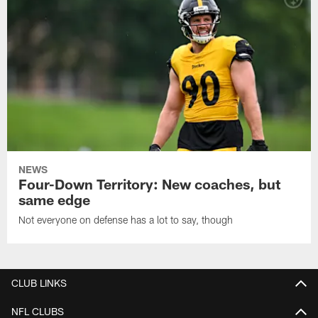
NEWS
Four-Down Territory: New coaches, but
same edge
Not everyone on defense has a lot to say, though
CLUB LINKS
NFL CLUBS