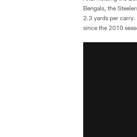
Bengals, the Steeler
2.3 yards per carry.
since the 2010 seas