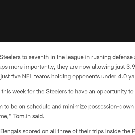
teelers to seventh in the league in rushing defense
ps more importantly, they are now allowing just 3.9
just five NFL teams holding opponents under 4.0 yar
 this week for the Steelers to have an opportunity to
m to be on schedule and minimize possession-down f
me," Tomlin said.
Bengals scored on all three of their trips inside the