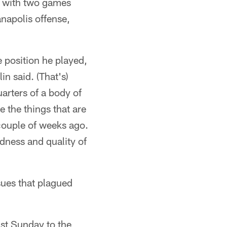
t with two games
napolis offense,
e position he played,
in said. (That's)
arters of a body of
e the things that are
 couple of weeks ago.
dness and quality of
sues that plagued
ast Sunday to the