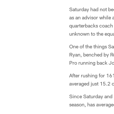
Saturday had not bee
as an advisor while 
quarterbacks coach 
unknown to the equa
One of the things Sa
Ryan, benched by Reic
Pro running back Jon
After rushing for 16
averaged just 15.2 c
Since Saturday and F
season, has average