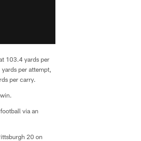
 at 103.4 yards per
 yards per attempt,
ds per carry.
 win.
ootball via an
 Pittsburgh 20 on