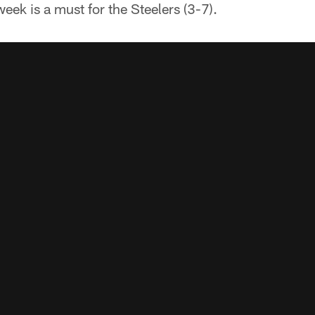
eek is a must for the Steelers (3-7).