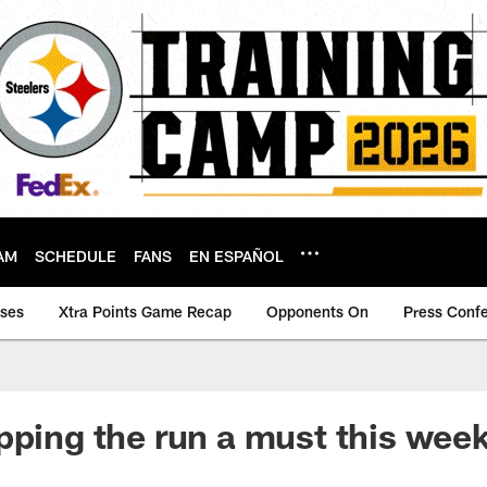
AM
SCHEDULE
FANS
EN ESPAÑOL
ases
Xtra Points Game Recap
Opponents On
Press Conf
pping the run a must this wee