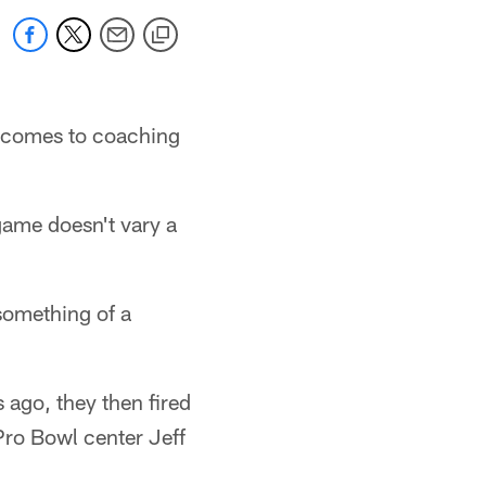
it comes to coaching
 game doesn't vary a
something of a
s ago, they then fired
Pro Bowl center Jeff