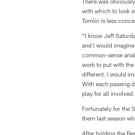
There was obviously
with which to look a
Tomlin is less conc
"I know Jeff Saturda
and I would imagine t
common-sense analys
work to put with the 
different. I would i
With each passing d
play for all involved.
Fortunately for the 
them last season whe
After holding the Be