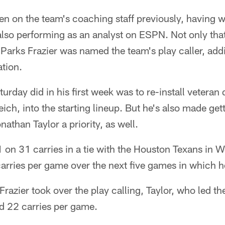
n on the team's coaching staff previously, having 
also performing as an analyst on ESPN. Not only that
Parks Frazier was named the team's play caller, add
tion.
turday did in his first week was to re-install veteran
h, into the starting lineup. But he's also made getti
athan Taylor a priority, as well.
1 on 31 carries in a tie with the Houston Texans in W
arries per game over the next five games in which h
razier took over the play calling, Taylor, who led th
d 22 carries per game.