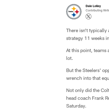
Dale Lolley
Contributing Writ
There isn't typicall
strategy 11 weeks in
At this point, teams
lot.
But the Steelers' op
wrench into that equ
Not only did the Colt
head coach Frank Re
Saturday.