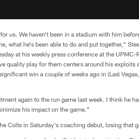
or for us. We haven't been in a stadium with him befor
me, what he's been able to do and put together," St
esday at his weekly press conference at the UPMC-
 quality play for them centers around his exploits 
significant win a couple of weeks ago in (Las) Vegas,
ment again to the run game last week. I think he ha
minimize his impact on the game."
the Colts in Saturday's coaching debut, losing that