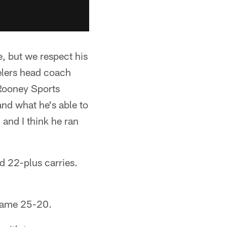
e, but we respect his
eelers head coach
Rooney Sports
and what he's able to
 and I think he ran
d 22-plus carries.
 game 25-20.