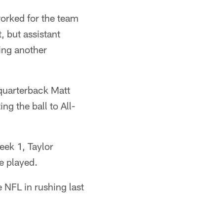
worked for the team
, but assistant
ing another
 quarterback Matt
ng the ball to All-
eek 1, Taylor
e played.
e NFL in rushing last