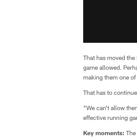
That has moved the S
game allowed. Perha
making them one of 
That has to continue
"We can't allow the
effective running ga
Key moments:
The 