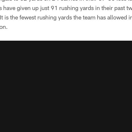
s have given up just 91 rushing yards in their past 
 It is the fewest rushing yards the team has allowed
on.