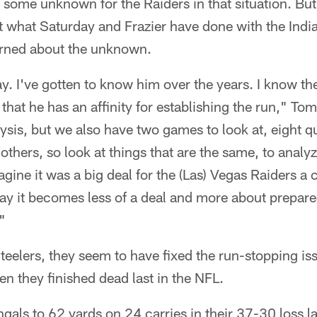
 some unknown for the Raiders in that situation. Bu
t what Saturday and Frazier have done with the India
erned about the unknown.
y. I've gotten to know him over the years. I know th
hat he has an affinity for establishing the run," Toml
is, but we also have two games to look at, eight qu
others, so look at things that are the same, to analyz
magine it was a big deal for the (Las) Vegas Raiders a
ay it becomes less of a deal and more about prepare
"
Steelers, they seem to have fixed the run-stopping is
n they finished dead last in the NFL.
ngals to 62 yards on 24 carries in their 37-30 loss l