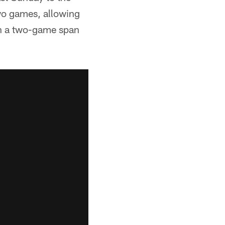
two games, allowing
 in a two-game span