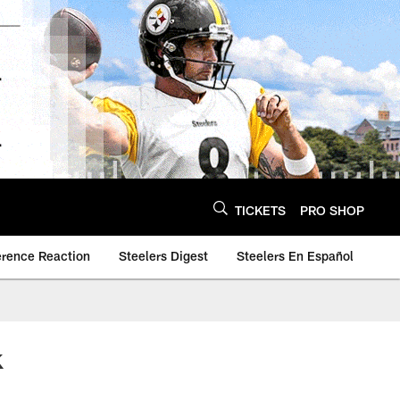
TICKETS
PRO SHOP
erence Reaction
Steelers Digest
Steelers En Español
k