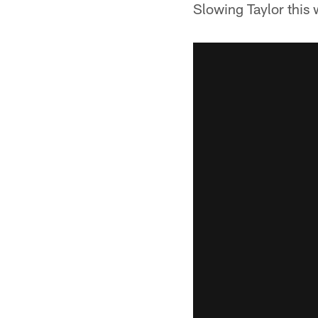
Slowing Taylor this w