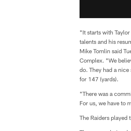
"It starts with Tayl
talents and his resu
Mike Tomlin said Tu
Complex. "We believe
do. They had a nice 
for 147 (yards).
"There was a commit
For us, we have to 
The Raiders played 