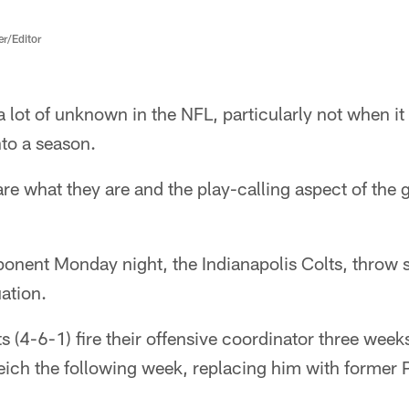
er/Editor
y a lot of unknown in the NFL, particularly not when 
to a season.
 are what they are and the play-calling aspect of the
ponent Monday night, the Indianapolis Colts, throw 
ation.
s (4-6-1) fire their offensive coordinator three week
ich the following week, replacing him with former 