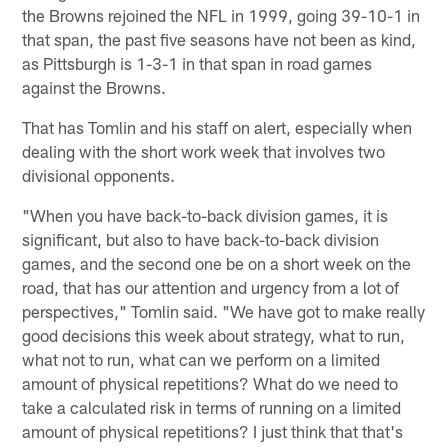
the Browns rejoined the NFL in 1999, going 39-10-1 in
that span, the past five seasons have not been as kind,
as Pittsburgh is 1-3-1 in that span in road games
against the Browns.
That has Tomlin and his staff on alert, especially when
dealing with the short work week that involves two
divisional opponents.
"When you have back-to-back division games, it is
significant, but also to have back-to-back division
games, and the second one be on a short week on the
road, that has our attention and urgency from a lot of
perspectives," Tomlin said. "We have got to make really
good decisions this week about strategy, what to run,
what not to run, what can we perform on a limited
amount of physical repetitions? What do we need to
take a calculated risk in terms of running on a limited
amount of physical repetitions? I just think that that's