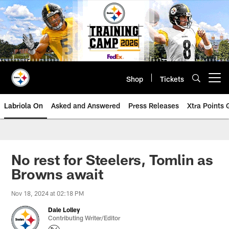
Skip
to
main
content
Shop
Tickets
Open menu button
Labriola On
Asked and Answered
Press Releases
Xtra Points
No rest for Steelers, Tomlin as
Browns await
Nov 18, 2024 at 02:18 PM
Dale Lolley
Contributing Writer/Editor