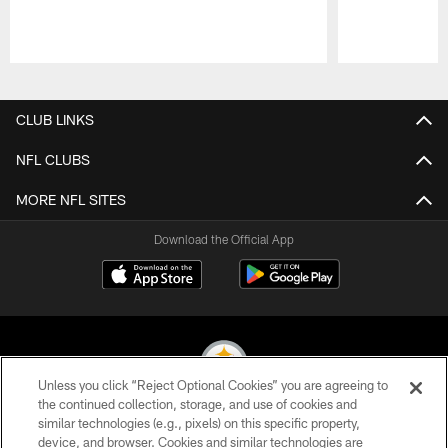
Pause
Play
CLUB LINKS
NFL CLUBS
MORE NFL SITES
Download the Official App
Unless you click “Reject Optional Cookies” you are agreeing to
the continued collection, storage, and use of cookies and
similar technologies (e.g., pixels) on this specific property,
© 2026 Pittsburgh Steelers. All Rights Reserved
device, and browser. Cookies and similar technologies are