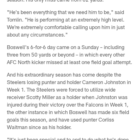
"He's been everything that we need him to be," said
Tomlin. "He is performing at an extremely high level.
We're extremely comfortable calling upon him in just
about any circumstances."
Boswell's 6-for-6 day came on a Sunday – including
three from 50 yards or beyond – in which every other
AFC North kicker missed at least one field goal attempt.
And his extraordinary season has come despite the
Steelers losing punter and holder Cameron Johnston in
Week 1. The Steelers were forced to utilize wide
receiver Scotty Miller as a holder when Johnston was
injured during their victory over the Falcons in Week 1,
the other instance in which Boswell has made six field
goals this season, and have used punter Corliss
Waitman since as his holder.
"It's just been special and to and to do what he's done,