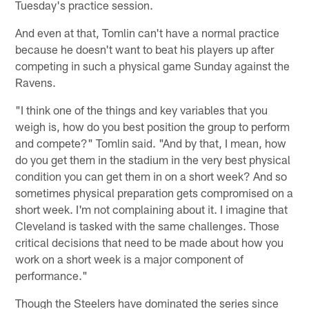
Tuesday's practice session.
And even at that, Tomlin can't have a normal practice
because he doesn't want to beat his players up after
competing in such a physical game Sunday against the
Ravens.
"I think one of the things and key variables that you
weigh is, how do you best position the group to perform
and compete?" Tomlin said. "And by that, I mean, how
do you get them in the stadium in the very best physical
condition you can get them in on a short week? And so
sometimes physical preparation gets compromised on a
short week. I'm not complaining about it. I imagine that
Cleveland is tasked with the same challenges. Those
critical decisions that need to be made about how you
work on a short week is a major component of
performance."
Though the Steelers have dominated the series since