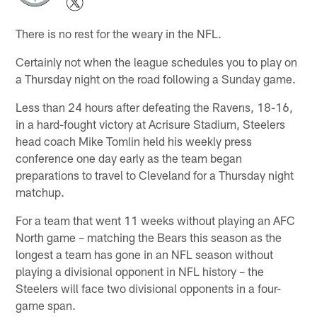
There is no rest for the weary in the NFL.
Certainly not when the league schedules you to play on
a Thursday night on the road following a Sunday game.
Less than 24 hours after defeating the Ravens, 18-16,
in a hard-fought victory at Acrisure Stadium, Steelers
head coach Mike Tomlin held his weekly press
conference one day early as the team began
preparations to travel to Cleveland for a Thursday night
matchup.
For a team that went 11 weeks without playing an AFC
North game – matching the Bears this season as the
longest a team has gone in an NFL season without
playing a divisional opponent in NFL history – the
Steelers will face two divisional opponents in a four-
game span.