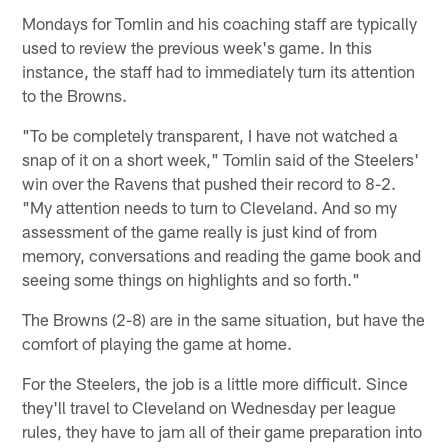
Mondays for Tomlin and his coaching staff are typically
used to review the previous week's game. In this
instance, the staff had to immediately turn its attention
to the Browns.
"To be completely transparent, I have not watched a
snap of it on a short week," Tomlin said of the Steelers'
win over the Ravens that pushed their record to 8-2.
"My attention needs to turn to Cleveland. And so my
assessment of the game really is just kind of from
memory, conversations and reading the game book and
seeing some things on highlights and so forth."
The Browns (2-8) are in the same situation, but have the
comfort of playing the game at home.
For the Steelers, the job is a little more difficult. Since
they'll travel to Cleveland on Wednesday per league
rules, they have to jam all of their game preparation into