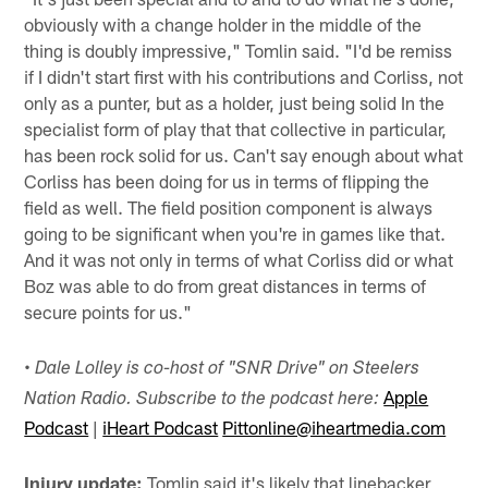
obviously with a change holder in the middle of the
thing is doubly impressive," Tomlin said. "I'd be remiss
if I didn't start first with his contributions and Corliss, not
only as a punter, but as a holder, just being solid In the
specialist form of play that that collective in particular,
has been rock solid for us. Can't say enough about what
Corliss has been doing for us in terms of flipping the
field as well. The field position component is always
going to be significant when you're in games like that.
And it was not only in terms of what Corliss did or what
Boz was able to do from great distances in terms of
secure points for us."
•
Dale Lolley is co-host of "SNR Drive" on Steelers
Apple
Nation Radio. Subscribe to the podcast here:
Podcast
|
iHeart Podcast
Pittonline@iheartmedia.com
Injury update:
Tomlin said it's likely that linebacker