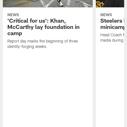
NEWS
NEWS
'Critical for us': Khan,
Steelers h
McCarthy lay foundation in
minicamp
camp
Head Coach Mi
media during v
Report day marks the beginning of three
identity-forging weeks