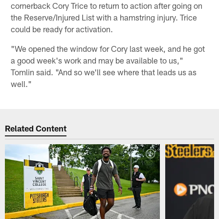
cornerback Cory Trice to return to action after going on
the Reserve/Injured List with a hamstring injury. Trice
could be ready for activation.
"We opened the window for Cory last week, and he got
a good week's work and may be available to us,"
Tomlin said. "And so we'll see where that leads us as
well."
Related Content