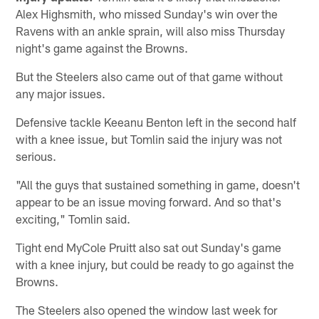
Alex Highsmith, who missed Sunday's win over the
Ravens with an ankle sprain, will also miss Thursday
night's game against the Browns.
But the Steelers also came out of that game without
any major issues.
Defensive tackle Keeanu Benton left in the second half
with a knee issue, but Tomlin said the injury was not
serious.
"All the guys that sustained something in game, doesn't
appear to be an issue moving forward. And so that's
exciting," Tomlin said.
Tight end MyCole Pruitt also sat out Sunday's game
with a knee injury, but could be ready to go against the
Browns.
The Steelers also opened the window last week for