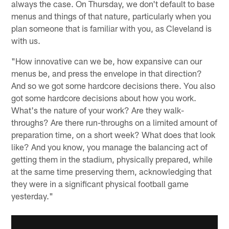
always the case. On Thursday, we don't default to base
menus and things of that nature, particularly when you
plan someone that is familiar with you, as Cleveland is
with us.
"How innovative can we be, how expansive can our
menus be, and press the envelope in that direction?
And so we got some hardcore decisions there. You also
got some hardcore decisions about how you work.
What's the nature of your work? Are they walk-
throughs? Are there run-throughs on a limited amount of
preparation time, on a short week? What does that look
like? And you know, you manage the balancing act of
getting them in the stadium, physically prepared, while
at the same time preserving them, acknowledging that
they were in a significant physical football game
yesterday."