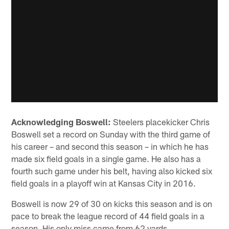
Acknowledging Boswell:
Steelers placekicker Chris
Boswell set a record on Sunday with the third game of
his career – and second this season – in which he has
made six field goals in a single game. He also has a
fourth such game under his belt, having also kicked six
field goals in a playoff win at Kansas City in 2016.
Boswell is now 29 of 30 on kicks this season and is on
pace to break the league record of 44 field goals in a
season. His only miss came from 62 yards.