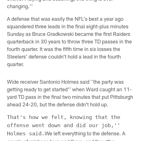
changing.''
A defense that was easily the NFL's best a year ago
squandered three leads in the final eight-plus minutes
Sunday as Bruce Gradkowski became the first Raiders
quarterback in 30 years to throw three TD passes in the
fourth quarter. It was the fifth time in six losses the
Steelers' defense couldn't hold a lead in the fourth
quarter.
Wide receiver Santonio Holmes said ``the party was
getting ready to get started'' when Ward caught an 11-
yard TD pass in the final two minutes that put Pittsburgh
ahead 24-20, but the defense didn't hold up.
That's how we felt, knowing that the
offense went down and did our job,''
We left everything to the defense. A
Holmes said.