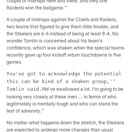
couple of mishaps here and there, and they (the
Raiders) won the ballgame.''
A couple of mishaps against the Chiefs and Raiders,
two teams that figured to give them little trouble, and
the Steelers are 6-6 instead of being at least 8-4. No
wonder Tomlin is concerned about his team's
confidence, which was shaken when the special teams
recently gave up four kickoff return touchdowns in five
games.
You've got to acknowledge the potential
this can be kind of a shaken group,''
We've swallowed a lot. I'm going to be
Tomlin said.
looking very closely at these men ... in terms of who
legitimately is mentally tough and who can stand the
test of adversity.''
No matter what happens down the stretch, the Steelers
are expected to undergo more changes than usual