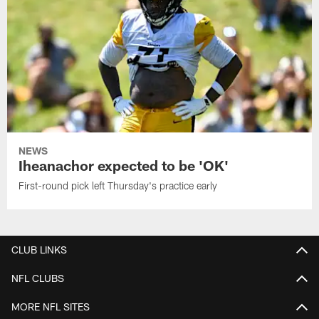
NEWS
Iheanachor expected to be 'OK'
First-round pick left Thursday's practice early
CLUB LINKS
NFL CLUBS
MORE NFL SITES