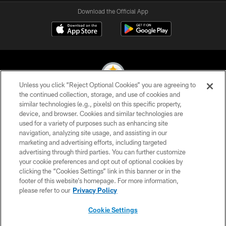
Download the Official App
Unless you click “Reject Optional Cookies” you are agreeing to
the continued collection, storage, and use of cookies and
similar technologies (e.g., pixels) on this specific property,
© 2026 Pittsburgh Steelers. All Rights Reserved
device, and browser. Cookies and similar technologies are
used for a variety of purposes such as enhancing site
PRIVACY POLICY
navigation, analyzing site usage, and assisting in our
TERMS OF USE
marketing and advertising efforts, including targeted
advertising through third parties. You can further customize
ACCESSIBILITY
your cookie preferences and opt out of optional cookies by
clicking the “Cookies Settings” link in this banner or in the
CONTACT US
footer of this website’s homepage. For more information,
SITE MAP
please refer to our
Privacy Policy
AD CHOICES
Cookie Settings
YOUR PRIVACY CHOICES