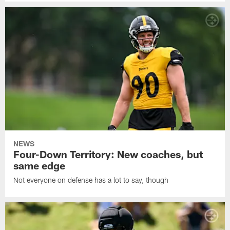
NEWS
Four-Down Territory: New coaches, but
same edge
Not everyone on defense has a lot to say, though