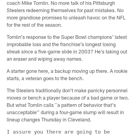
coach Mike Tomlin. No more talk of his Pittsburgh
Steelers redeeming themselves for past mistakes. No
more grandiose promises to unleash havoc on the NFL
for the rest of the season.
Tomlin's response to the Super Bowl champions' latest
improbable loss and the franchise's longest losing
streak since a five-game slide in 2003? He's taking out
an eraser and wiping away names.
A starter gone here, a backup moving up there. A rookie
starts, a veteran goes to the bench.
The Steelers traditionally don't make panicky personnel
moves or bench a player because of a bad game or two.
But what Tomlin calls ``a pattern of behavior that's
unacceptable'' during a four-game slump will result in
lineup changes Thursday in Cleveland.
I assure you there are going to be