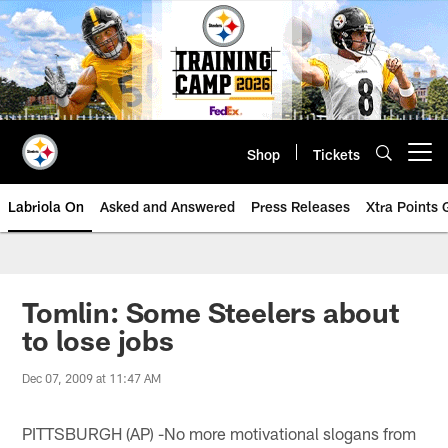
Skip
to
main
content
Shop
Tickets
Open menu button
Labriola On
Asked and Answered
Press Releases
Xtra Points
Tomlin: Some Steelers about
to lose jobs
Dec 07, 2009 at 11:47 AM
PITTSBURGH (AP) -No more motivational slogans from