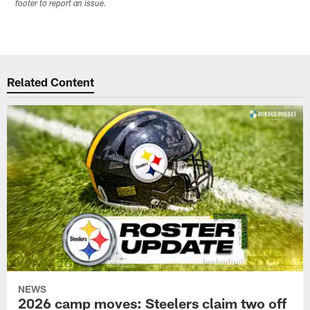
footer to report an issue.
Related Content
NEWS
2026 camp moves: Steelers claim two off