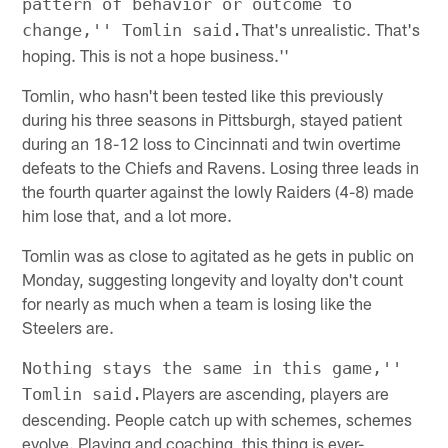
pattern of behavior or outcome to
That's unrealistic. That's
change,'' Tomlin said.
hoping. This is not a hope business.''
Tomlin, who hasn't been tested like this previously
during his three seasons in Pittsburgh, stayed patient
during an 18-12 loss to Cincinnati and twin overtime
defeats to the Chiefs and Ravens. Losing three leads in
the fourth quarter against the lowly Raiders (4-8) made
him lose that, and a lot more.
Tomlin was as close to agitated as he gets in public on
Monday, suggesting longevity and loyalty don't count
for nearly as much when a team is losing like the
Steelers are.
Nothing stays the same in this game,''
Players are ascending, players are
Tomlin said.
descending. People catch up with schemes, schemes
evolve. Playing and coaching, this thing is ever-