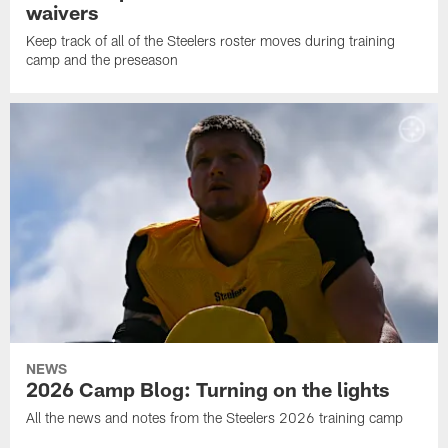
waivers
Keep track of all of the Steelers roster moves during training
camp and the preseason
NEWS
2026 Camp Blog: Turning on the lights
All the news and notes from the Steelers 2026 training camp