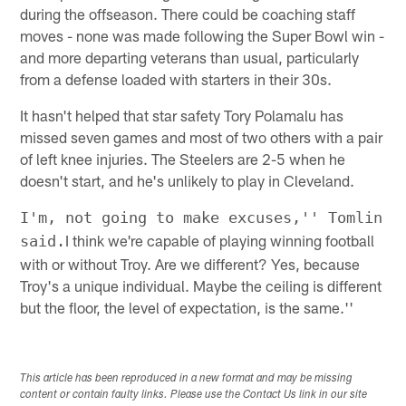
during the offseason. There could be coaching staff
moves - none was made following the Super Bowl win -
and more departing veterans than usual, particularly
from a defense loaded with starters in their 30s.
It hasn't helped that star safety Tory Polamalu has
missed seven games and most of two others with a pair
of left knee injuries. The Steelers are 2-5 when he
doesn't start, and he's unlikely to play in Cleveland.
I'm, not going to make excuses,'' Tomlin
I think we're capable of playing winning football
said.
with or without Troy. Are we different? Yes, because
Troy's a unique individual. Maybe the ceiling is different
but the floor, the level of expectation, is the same.''
This article has been reproduced in a new format and may be missing
content or contain faulty links. Please use the Contact Us link in our site