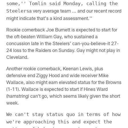
some,'' Tomlin said Monday, calling the
a very average team ... and our recent record
Steelers
might indicate that's a kind assessment.''
Rookie cornerback Joe Burnett is expected to start for
the oft-beaten William Gay, who sustained a
concussion late in the Steelers' can-you-believe-it 27-
24 loss to the Raiders on Sunday. Gay might not play in
Cleveland.
Another rookie cornerback, Keenan Lewis, plus
defensive end Ziggy Hood and wide receiver Mike
Wallace, also might earn elevated status for the Browns
(1-11). Wallace is expected to start if Hines Ward
(hamstring) can't go, which seems likely given the short
week.
We can't stay status quo in terms of how
we're approaching this and expect the