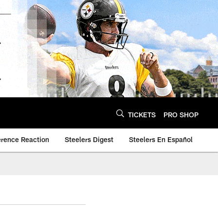
TICKETS
PRO SHOP
erence Reaction
Steelers Digest
Steelers En Español