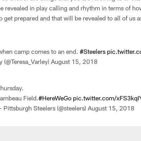
be revealed in play calling and rhythm in terms of h
to get prepared and that will be revealed to all of us
when camp comes to an end.
#Steelers
pic.twitter
y (@Teresa_Varley)
August 15, 2018
hursday.
ambeau Field.
#HereWeGo
pic.twitter.com/xFS3kq
 Pittsburgh Steelers (@steelers)
August 15, 2018