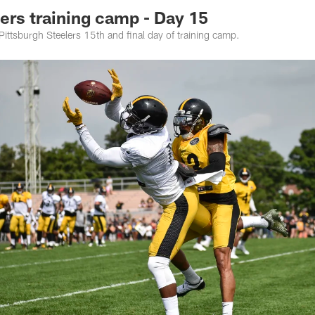
rs training camp - Day 15
 Pittsburgh Steelers 15th and final day of training camp.