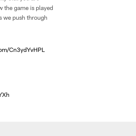
ow the game is played
 as we push through
.com/Cn3ydYvHPL
IYXh