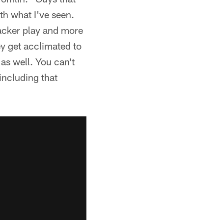
th what I've seen.
backer play and more
y get acclimated to
 as well. You can't
including that