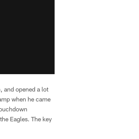
, and opened a lot
icamp when he came
d touchdown
 the Eagles. The key