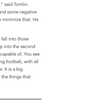
," said Tomlin.
 and some negative
n minimize that. He
fall into those
ep into the second
 capable of. You see
g football, with all
 It is a big
 the things that