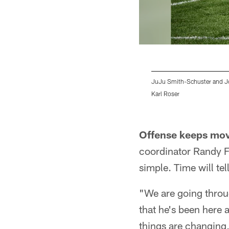
JuJu Smith-Schuster and J
Karl Roser
Pause
Play
Offense keeps mov
coordinator Randy Fi
simple. Time will tell
"We are going throug
that he's been here 
things are changing, 