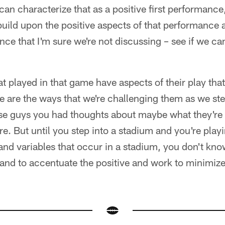
 can characterize that as a positive first performance
 build upon the positive aspects of that performance
nce that I'm sure we're not discussing – see if we ca
at played in that game have aspects of their play that 
e are the ways that we're challenging them as we st
ose guys you had thoughts about maybe what they're
re. But until you step into a stadium and you're playin
nd variables that occur in a stadium, you don't know.
 and to accentuate the positive and work to minimize