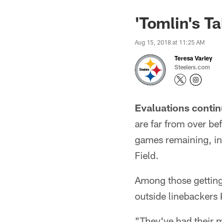
'Tomlin's T
Aug 15, 2018 at 11:25 AM
Teresa Varley
Steelers.com
Evaluations contin
are far from over be
games remaining, in
Field.
Among those getting 
outside linebackers
"They've had their 