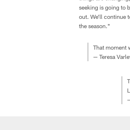
seeking is going to 
out. We'll continue 
the season."
That moment 
— Teresa Varle
T
L
—