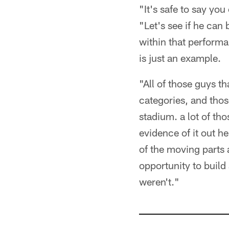
"It's safe to say you
"Let's see if he can
within that performa
is just an example.
"All of those guys th
categories, and thos
stadium. a lot of th
evidence of it out he
of the moving parts a
opportunity to build
weren't."