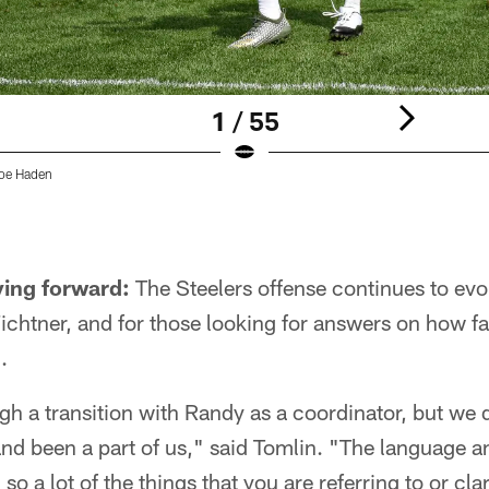
1 / 55
oe Haden
ing forward:
The Steelers offense continues to ev
chtner, and for those looking for answers on how far
.
h a transition with Randy as a coordinator, but we 
and been a part of us," said Tomlin. "The language 
so a lot of the things that you are referring to or clar