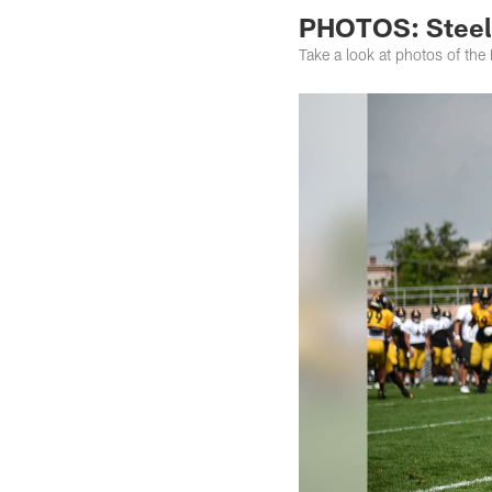
PHOTOS: Steele
Take a look at photos of the