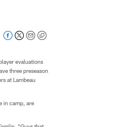
player evaluations
have three preseason
ers at Lambeau
e in camp, are
Tomlin. "Guys that