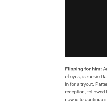
Flipping for him:
An
of eyes, is rookie 
in for a tryout. Pat
reception, followed 
now is to continue i