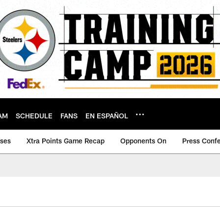
AM
SCHEDULE
FANS
EN ESPAÑOL
ases
Xtra Points Game Recap
Opponents On
Press Conf