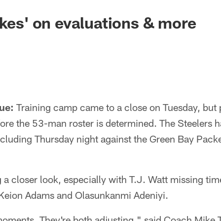
akes' on evaluations & more
ue:
Training camp came to a close on Tuesday, but 
fore the 53-man roster is determined. The Steelers 
cluding Thursday night against the Green Bay Pack
a closer look, especially with T.J. Watt missing tim
 Keion Adams and Olasunkanmi Adeniyi.
moments. They're both adjusting," said Coach Mike 