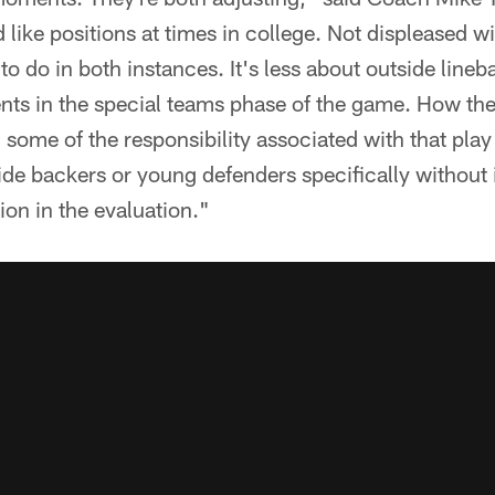
 like positions at times in college. Not displeased wi
 do in both instances. It's less about outside line
nts in the special teams phase of the game. How the
 some of the responsibility associated with that play
de backers or young defenders specifically without 
ion in the evaluation."