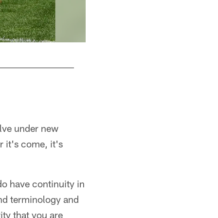
Tyler Matakevich
Karl Roser/Pittsburgh Steelers
olve under new
 it's come, it's
do have continuity in
and terminology and
ity that you are