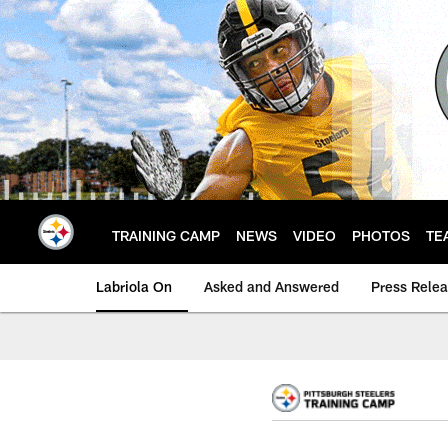
Skip
to
main
content
TRAINING CAMP
NEWS
VIDEO
PHOTOS
TE
Labriola On
Asked and Answered
Press Rele