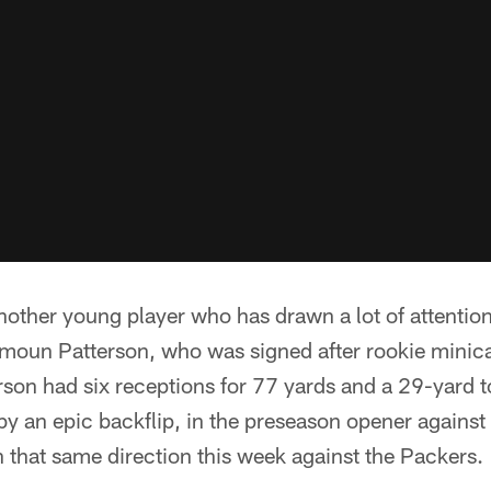
other young player who has drawn a lot of attention
Damoun Patterson, who was signed after rookie min
terson had six receptions for 77 yards and a 29-yar
by an epic backflip, in the preseason opener against
n that same direction this week against the Packers.