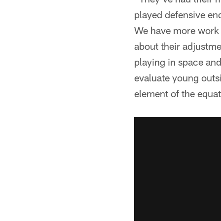
played defensive end
We have more work to
about their adjustme
playing in space and
evaluate young outsi
element of the equat