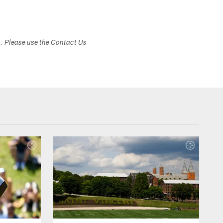
s. Please use the Contact Us