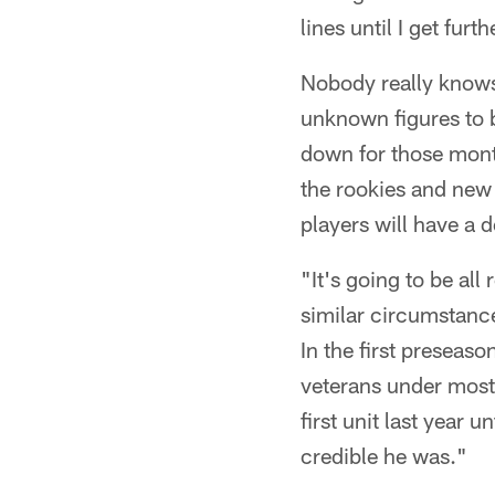
lines until I get furt
Nobody really knows 
unknown figures to b
down for those month
the rookies and new 
players will have a 
"It's going to be all
similar circumstances
In the first preseas
veterans under most
first unit last year
credible he was."