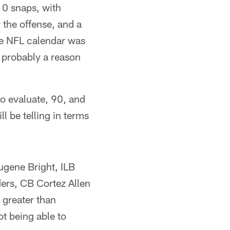
 10 snaps, with
the offense, and a
he NFL calendar was
s probably a reason
to evaluate, 90, and
ll be telling in terms
ugene Bright, ILB
rs, CB Cortez Allen
 greater than
ot being able to