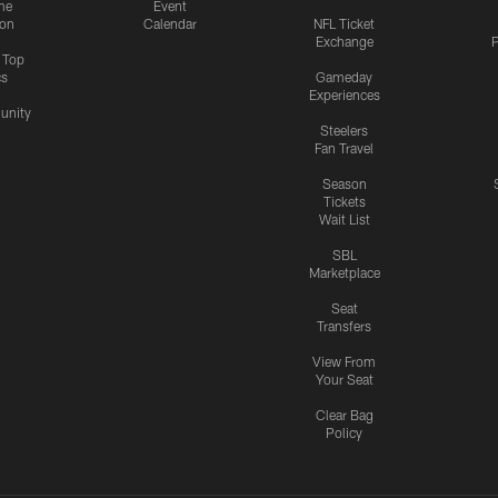
me
Event
ion
Calendar
NFL Ticket
Exchange
P
s Top
cs
Gameday
Experiences
nity
Steelers
Fan Travel
Season
Tickets
Wait List
SBL
Marketplace
Seat
Transfers
View From
Your Seat
Clear Bag
Policy