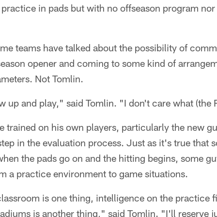
 practice in pads but with no offseason program no
some teams have talked about the possibility of comm
season opener and coming to some kind of arrangem
meters. Not Tomlin.
ow up and play," said Tomlin. "I don't care what (the 
be trained on his own players, particularly the new 
 step in the evaluation process. Just as it's true that 
hen the pads go on and the hitting begins, some guy
om a practice environment to game situations.
classroom is one thing, intelligence on the practice fi
stadiums is another thing," said Tomlin. "I'll reserve