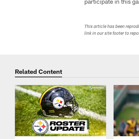
participate in this 
This article has been repro
link in our site footer to rep
Related Content