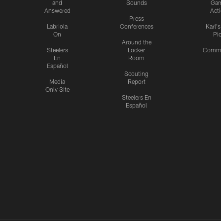
and
Sounds
Ga
Answered
Act
Press
Labriola
Conferences
Karl'
On
Pi
Around the
Steelers
Locker
Commu
En
Room
Español
Scouting
Media
Report
Only Site
Steelers En
Español