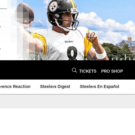
TICKETS
PRO SHOP
erence Reaction
Steelers Digest
Steelers En Español