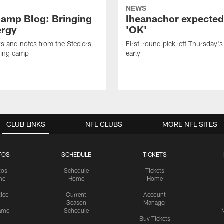
NEWS
amp Blog: Bringing
Iheanachor expected
ergy
'OK'
ws and notes from the Steelers
First-round pick left Thursday's
ning camp
early
CLUB LINKS
NFL CLUBS
MORE NFL SITES
TOS
SCHEDULE
TICKETS
tos
Schedule
Tickets
me
Home
Home
tice
Current
Account
Season
Manager
ame
Schedule
Buy Tickets