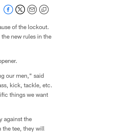
use of the lockout.
the new rules in the
opener.
ing our men," said
s, kick, tackle, etc.
ific things we want
y against the
the tee, they will