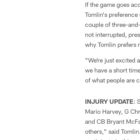
If the game goes acc
Tomlin's preference
couple of three-and
not interrupted, pre
why Tomlin prefers n
"We're just excited 
we have a short time i
of what people are c
INJURY UPDATE
: 
Mario Harvey, G Ch
and CB Bryant McFadd
others," said Tomlin