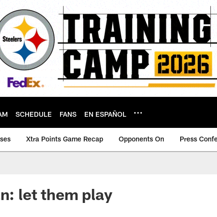
AM
SCHEDULE
FANS
EN ESPAÑOL
ases
Xtra Points Game Recap
Opponents On
Press Conf
n: let them play