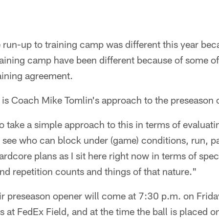
un-up to training camp was different this year beca
aining camp have been different because of some of 
aining agreement.
t is Coach Mike Tomlin's approach to the preseason 
to take a simple approach to this in terms of evaluat
see who can block under (game) conditions, run, pas
rdcore plans as I sit here right now in terms of spec
nd repetition counts and things of that nature."
eir preseason opener will come at 7:30 p.m. on Frida
at FedEx Field, and at the time the ball is placed on 