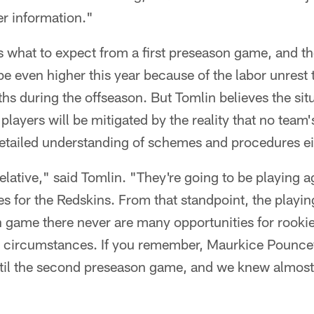
her information."
what to expect from a first preseason game, and the
e even higher this year because of the labor unrest 
s during the offseason. But Tomlin believes the situ
players will be mitigated by the reality that no team
detailed understanding of schemes and procedures ei
 relative," said Tomlin. "They're going to be playing a
 for the Redskins. From that standpoint, the playing 
on game there never are many opportunities for rookie
 circumstances. If you remember, Maurkice Pouncey
 until the second preseason game, and we knew almost