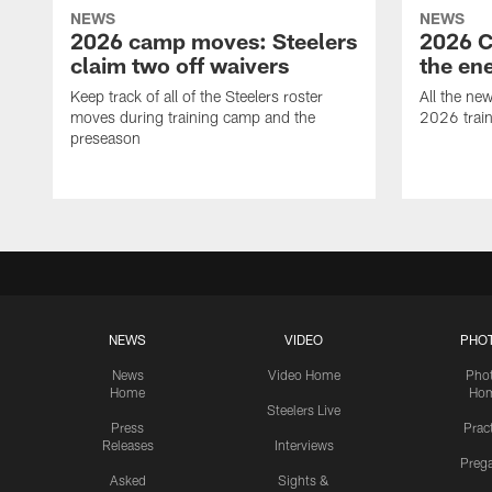
NEWS
NEWS
2026 camp moves: Steelers
2026 C
claim two off waivers
the en
Keep track of all of the Steelers roster
All the ne
moves during training camp and the
2026 trai
preseason
NEWS
VIDEO
PHO
News
Video Home
Pho
Home
Ho
Steelers Live
Press
Prac
Releases
Interviews
Preg
Asked
Sights &