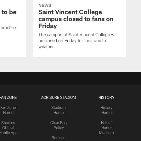
NEWS
 to be
Saint Vincent College
campus closed to fans on
Friday
 practice
The campus of Saint Vincent College will
be closed on Friday for fans due to
weather
FAN ZONE
ACRISURE STADIUM
HISTORY
Fan Zone
Stadium
History
Home
Home
Home
Steelers
Clear Bag
Hall of
Official
Policy
Honor
Mobile App
Museum
Book an