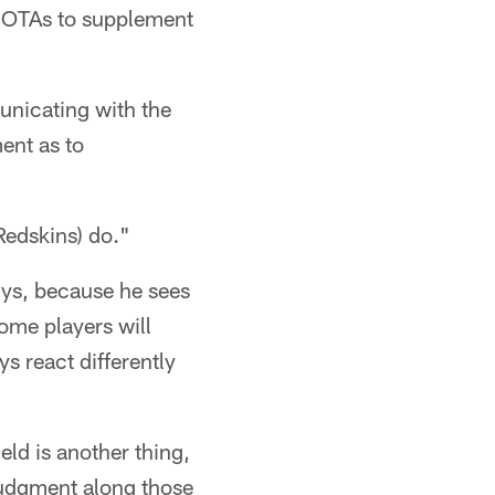
r OTAs to supplement
unicating with the
ent as to
Redskins) do."
guys, because he sees
some players will
s react differently
eld is another thing,
 judgment along those