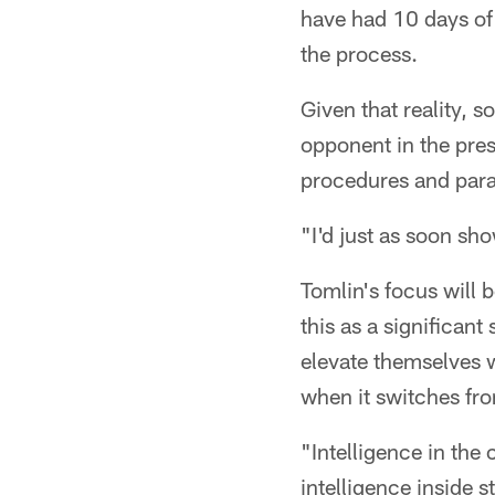
have had 10 days of
the process.
Given that reality, 
opponent in the pre
procedures and para
"I'd just as soon sh
Tomlin's focus will 
this as a significant
elevate themselves w
when it switches fr
"Intelligence in the 
intelligence inside 