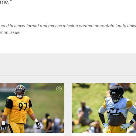
game."
duced in a new format and may be missing content or contain faulty link
ort an issue.