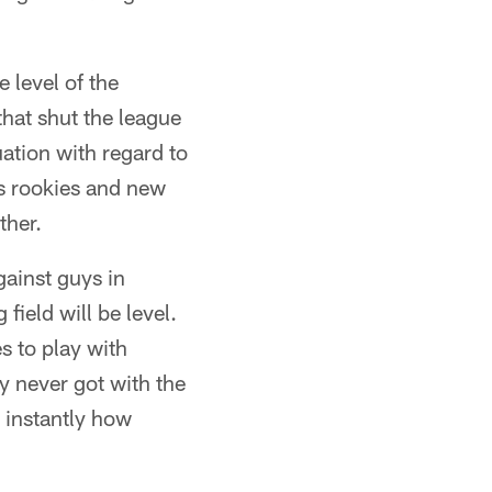
 level of the
that shut the league
ation with regard to
's rookies and new
ther.
gainst guys in
field will be level.
s to play with
 never got with the
 instantly how