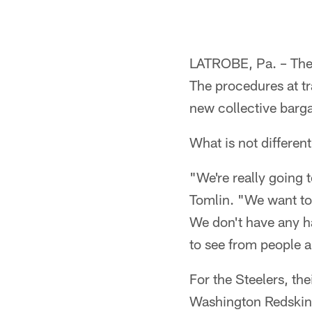
LATROBE, Pa. – The r
The procedures at tr
new collective barg
What is not differen
"We're really going 
Tomlin. "We want to 
We don't have any ha
to see from people a
For the Steelers, th
Washington Redskins 