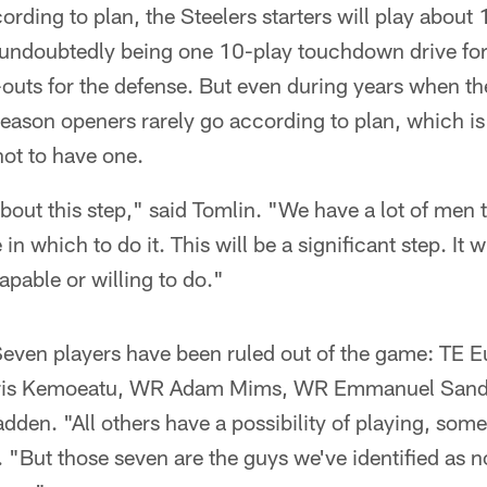
ording to plan, the Steelers starters will play about
 undoubtedly being one 10-play touchdown drive for 
-outs for the defense. But even during years when t
season openers rarely go according to plan, which i
ot to have one.
about this step," said Tomlin. "We have a lot of men 
n which to do it. This will be a significant step. It wi
apable or willing to do."
Seven players have been ruled out of the game: TE E
ris Kemoeatu, WR Adam Mims, WR Emmanuel Sande
en. "All others have a possibility of playing, some
. "But those seven are the guys we've identified as n