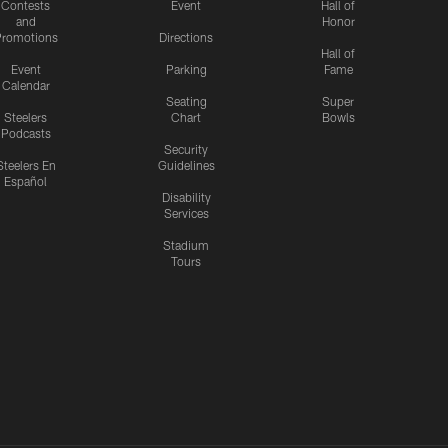
Contests
Event
Hall of
and
Honor
romotions
Directions
Hall of
Event
Parking
Fame
Calendar
Seating
Super
Steelers
Chart
Bowls
Podcasts
Security
Steelers En
Guidelines
Español
Disability
Services
Stadium
Tours