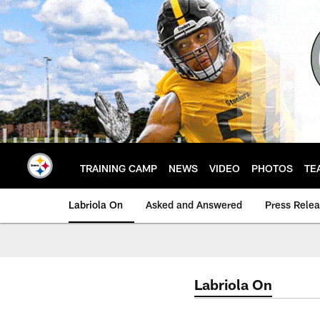
Skip
to
main
content
TRAINING CAMP
NEWS
VIDEO
PHOTOS
TE
Labriola On
Asked and Answered
Press Rele
Labriola On