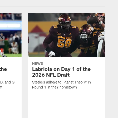
NEWS
the
Labriola on Day 1 of the
2026 NFL Draft
CB, and G
Steelers adhere to 'Planet Theory' in
ft
Round 1 in their hometown