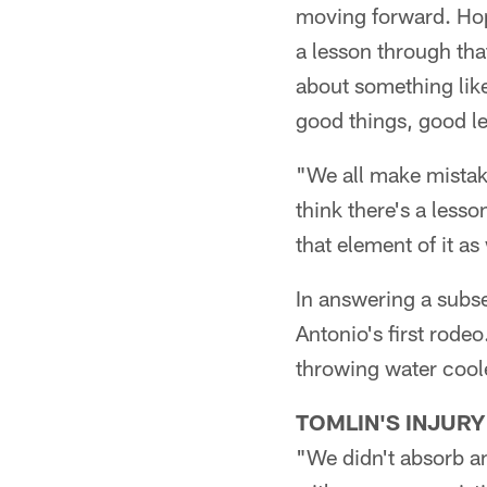
moving forward. Hope
a lesson through tha
about something lik
good things, good l
"We all make mistake
think there's a lesso
that element of it a
In answering a subse
Antonio's first rodeo
throwing water coole
TOMLIN'S INJURY
"We didn't absorb an