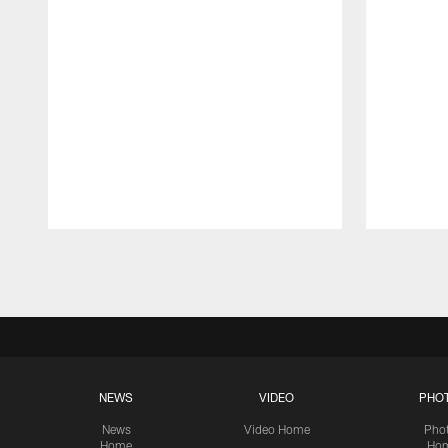
Pause
Play
NEWS
VIDEO
PHO
News
Video Home
Pho
Home
Ho