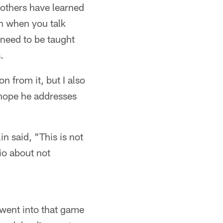
 others have learned
on when you talk
need to be taught
.
 from it, but I also
I hope he addresses
n said, "This is not
nio about not
 went into that game