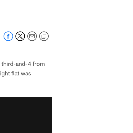
a third-and-4 from
ight flat was