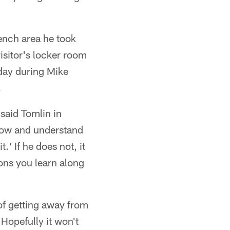
bench area he took
visitor's locker room
oday during Mike
.
" said Tomlin in
know and understand
t.' If he does not, it
sons you learn along
of getting away from
Hopefully it won't