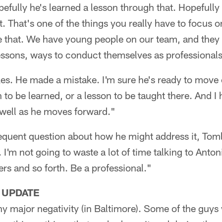
fully he's learned a lesson through that. Hopefully
t. That's one of the things you really have to focus 
e that. We have young people on our team, and they 
essons, ways to conduct themselves as professionals
s. He made a mistake. I'm sure he's ready to move on
n to be learned, or a lesson to be taught there. And 
s well as he moves forward."
quent question about how he might address it, Tomli
. I'm not going to waste a lot of time talking to Anto
rs and so forth. Be a professional."
 UPDATE
y major negativity (in Baltimore). Some of the guys