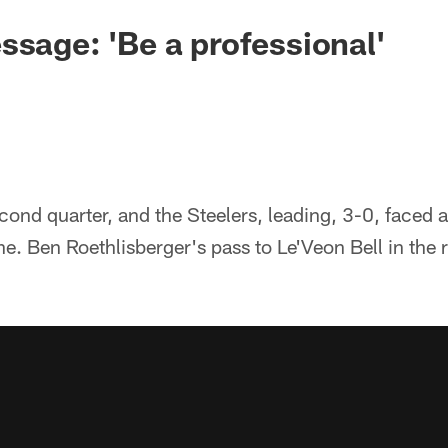
ssage: 'Be a professional'
second quarter, and the Steelers, leading, 3-0, faced 
e. Ben Roethlisberger's pass to Le'Veon Bell in the r