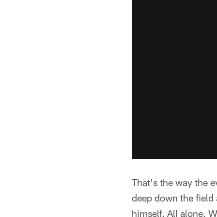
That's the way the e
deep down the field 
himself. All alone. 