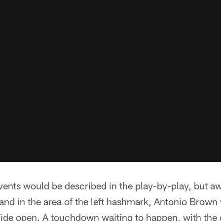
vents would be described in the play-by-play, but a
and in the area of the left hashmark, Antonio Brown
Wide open. A touchdown waiting to happen, with the 