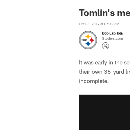
Tomlin's me
Oct 03, 2017 at 07:19 AM
Bob Labriola
Steelers.com
It was early in the 
their own 36-yard lin
incomplete.