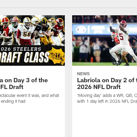
NEWS
a on Day 3 of the
Labriola on Day 2 of 
FL Draft
2026 NFL Draft
ctacular event it was, and what
'Moving day' adds a WR, QB, 
 ending it had
with 1 day left in 2026 NFL Dra