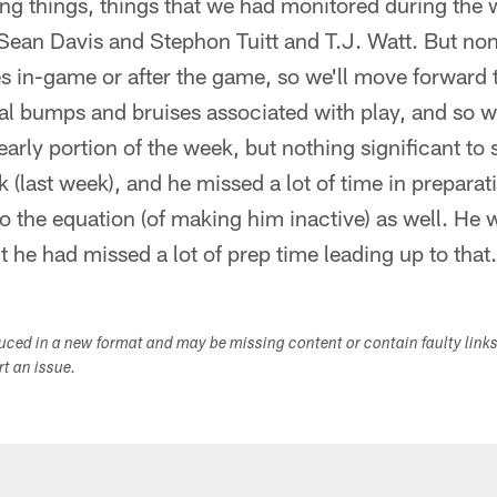
ng things, things that we had monitored during the 
Sean Davis and Stephon Tuitt and T.J. Watt. But non
s in-game or after the game, so we'll move forward t
 bumps and bruises associated with play, and so w
arly portion of the week, but nothing significant to 
 (last week), and he missed a lot of time in preparat
o the equation (of making him inactive) as well. He w
he had missed a lot of prep time leading up to that
duced in a new format and may be missing content or contain faulty link
ort an issue.