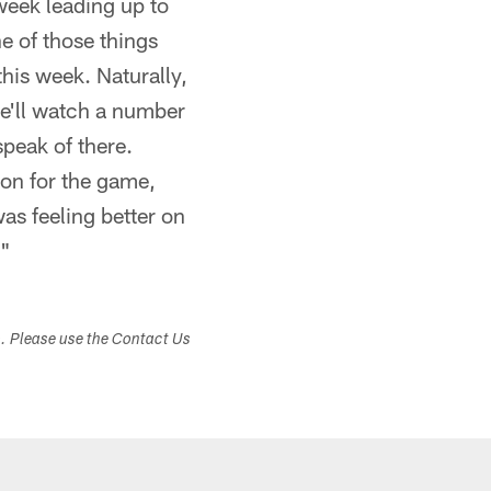
week leading up to
e of those things
his week. Naturally,
e'll watch a number
speak of there.
ion for the game,
as feeling better on
."
s. Please use the Contact Us