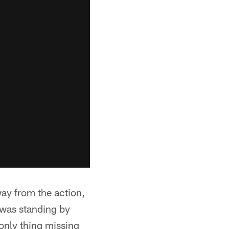
way from the action,
 was standing by
only thing missing