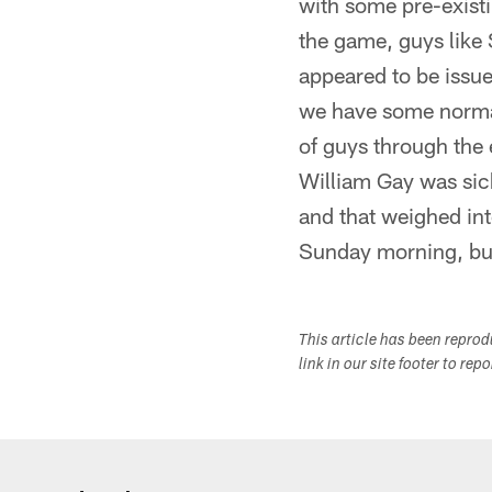
with some pre-existi
the game, guys like 
appeared to be issue
we have some normal
of guys through the e
William Gay was sick
and that weighed int
Sunday morning, but 
This article has been repro
link in our site footer to rep