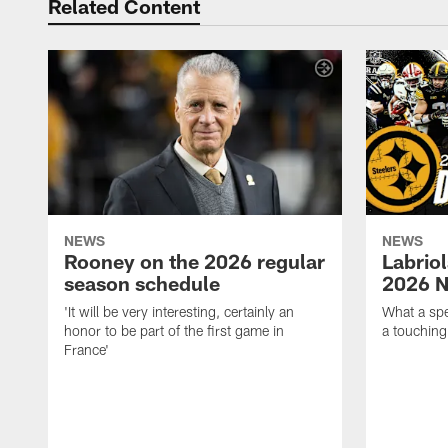
Related Content
NEWS
NEWS
Rooney on the 2026 regular
Labriol
season schedule
2026 N
'It will be very interesting, certainly an
What a spe
honor to be part of the first game in
a touching
France'