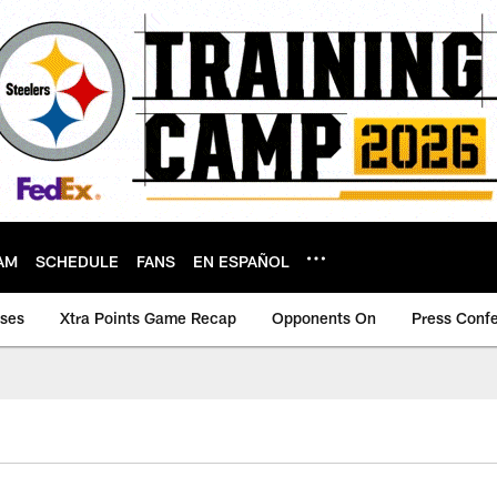
AM
SCHEDULE
FANS
EN ESPAÑOL
ases
Xtra Points Game Recap
Opponents On
Press Conf