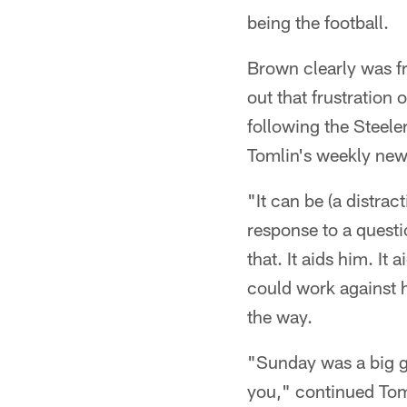
being the football.
Brown clearly was fr
out that frustration 
following the Steele
Tomlin's weekly ne
"It can be (a distract
response to a questi
that. It aids him. It 
could work against h
the way.
"Sunday was a big g
you," continued Toml