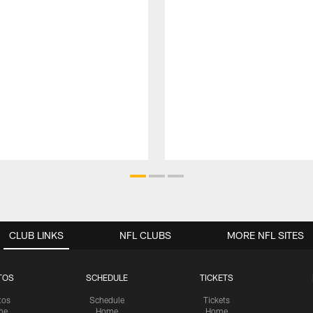
CLUB LINKS
NFL CLUBS
MORE NFL SITES
TOS
SCHEDULE
TICKETS
tos
Schedule
Tickets
me
Home
Home