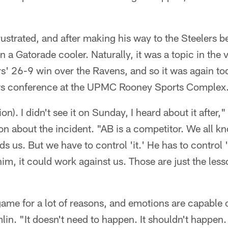
ustrated, and after making his way to the Steelers 
on a Gatorade cooler. Naturally, it was a topic in the 
rs' 26-9 win over the Ravens, and so it was again t
ws conference at the UPMC Rooney Sports Complex
ion). I didn't see it on Sunday, I heard about it after,
on about the incident. "AB is a competitor. We all 
aids us. But we have to control 'it.' He has to control 'i
im, it could work against us. Those are just the les
ame for a lot of reasons, and emotions are capable 
in. "It doesn't need to happen. It shouldn't happen. 