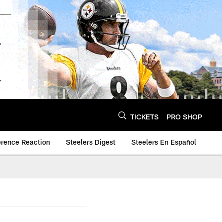
TICKETS
PRO SHOP
erence Reaction
Steelers Digest
Steelers En Español