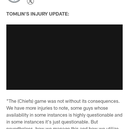
TOMLIN'S INJURY UPDATE:
"The (Chiefs) game was not without its consequences.
We have more injuries to note, some guys whose
availability in some instances is highly questionable and
in some instances it's just questionable. But
nevertheless, how we manage this and how we utilize