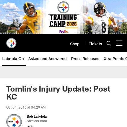
Skip
to
main
content
Shop
Tickets
Open menu button
Labriola On
Asked and Answered
Press Releases
Xtra Points
Tomlin's Injury Update: Post
KC
Oct 04, 2016 at 04:29 AM
Bob Labriola
Steelers.com