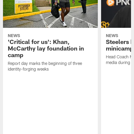
NEWS
NEWS
'Critical for us': Khan,
Steelers h
McCarthy lay foundation in
minicamp
camp
Head Coach Mi
media during v
Report day marks the beginning of three
identity-forging weeks