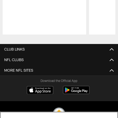
Pause
Play
CLUB LINKS
NFL CLUBS
MORE NFL SITES
Download the Official App