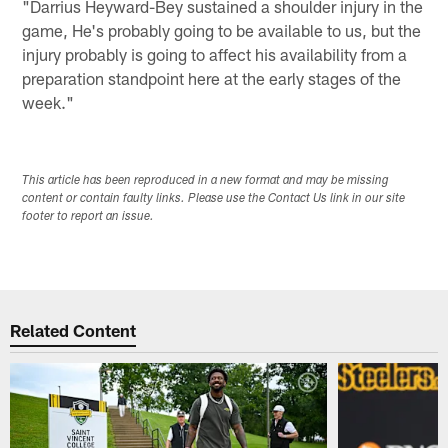
"Darrius Heyward-Bey sustained a shoulder injury in the
game, He's probably going to be available to us, but the
injury probably is going to affect his availability from a
preparation standpoint here at the early stages of the
week."
This article has been reproduced in a new format and may be missing
content or contain faulty links. Please use the Contact Us link in our site
footer to report an issue.
Related Content