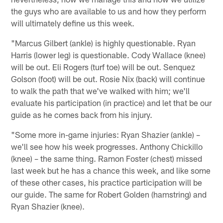
the guys who are available to us and how they perform
will ultimately define us this week.
"Marcus Gilbert (ankle) is highly questionable. Ryan
Harris (lower leg) is questionable. Cody Wallace (knee)
will be out. Eli Rogers (turf toe) will be out. Senquez
Golson (foot) will be out. Rosie Nix (back) will continue
to walk the path that we've walked with him; we'll
evaluate his participation (in practice) and let that be our
guide as he comes back from his injury.
"Some more in-game injuries: Ryan Shazier (ankle) –
we'll see how his week progresses. Anthony Chickillo
(knee) – the same thing. Ramon Foster (chest) missed
last week but he has a chance this week, and like some
of these other cases, his practice participation will be
our guide. The same for Robert Golden (hamstring) and
Ryan Shazier (knee).