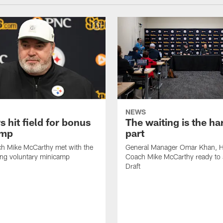
NEWS
s hit field for bonus
The waiting is the ha
amp
part
h Mike McCarthy met with the
General Manager Omar Khan, 
ing voluntary minicamp
Coach Mike McCarthy ready to 
Draft