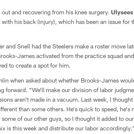
ll out and recovering from his knee surgery.
Ulysees 
 with his back (injury), which has been an issue for t
er and Snell had the Steelers make a roster move lat
rooks-James activated from the practice squad and 
d to create a spot for him.
omlin when asked about whether Brooks-James would 
 forward. "We'll make our division of labor judgm
isions aren't made in a vacuum. Last week, I thought h
 different than some others. He's quick to speed, he's
an some of our other guys, so I thought it added to o
ix is this week and distribute our labor accordingly.