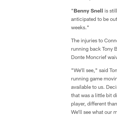
"
Benny Snell
is sti
anticipated to be out
weeks."
The injuries to Conn
running back Tony B
Donte Moncrief waive
"We'll see," said T
running game moving
available to us. Dec
that was a little bit
player, different th
We'll see what our m