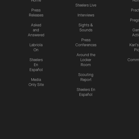
Home
Ho
Steelers Live
Press
Prac
Releases
Interviews
Preg
Asked
Sights &
and
Sounds
Ga
Answered
Act
Press
Labriola
Conferences
Karl'
On
Pi
Around the
Steelers
Locker
Commu
En
Room
Español
Scouting
Media
Report
Only Site
Steelers En
Español