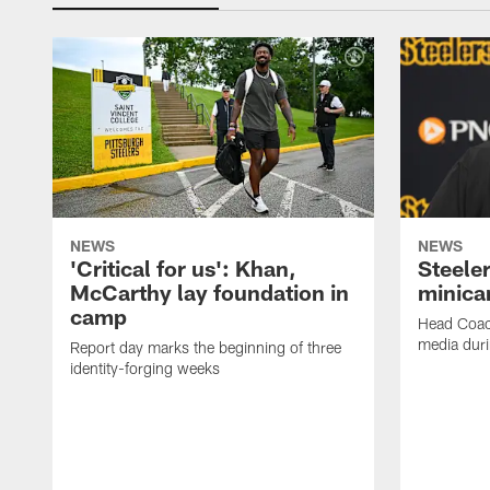
NEWS
NEWS
'Critical for us': Khan,
Steeler
McCarthy lay foundation in
minic
camp
Head Coac
media dur
Report day marks the beginning of three
identity-forging weeks