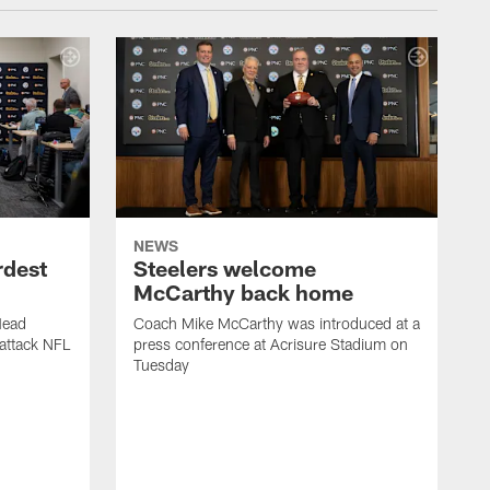
NEWS
rdest
Steelers welcome
McCarthy back home
Head
Coach Mike McCarthy was introduced at a
attack NFL
press conference at Acrisure Stadium on
Tuesday