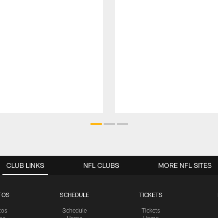
CLUB LINKS
NFL CLUBS
MORE NFL SITES
TOS
SCHEDULE
TICKETS
tos
Schedule
Tickets