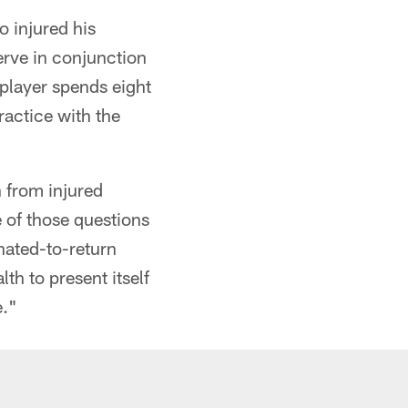
 injured his
erve in conjunction
 player spends eight
ractice with the
 from injured
e of those questions
nated-to-return
th to present itself
e."