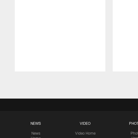
Pause
Play
NEWS
VIDEO
PHO
News
Video Home
Pho