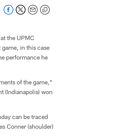
s at the UPMC
 game, in this case
the performance he
oments of the game,"
ht (Indianapolis) won
unday can be traced
mes Conner (shoulder)