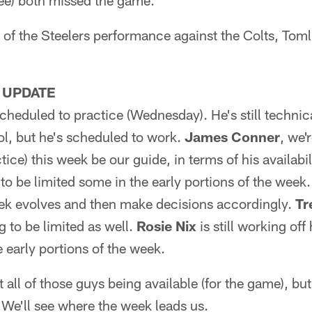
ee) both missed the game.
 of the Steelers performance against the Colts, Toml
 UPDATE
cheduled to practice (Wednesday). He's still technica
ol, but he's scheduled to work.
James Conner
, we'
ctice) this week be our guide, in terms of his availabil
to be limited some in the early portions of the week
eek evolves and then make decisions accordingly.
Tr
ng to be limited as well.
Rosie Nix
is still working off
e early portions of the week.
 all of those guys being available (for the game), but
 We'll see where the week leads us.