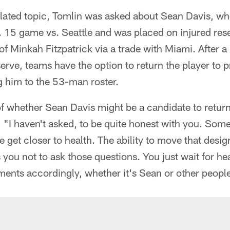
lated topic, Tomlin was asked about Sean Davis, who
. 15 game vs. Seattle and was placed on injured res
 of Minkah Fitzpatrick via a trade with Miami. After a
erve, teams have the option to return the player to p
ng him to the 53-man roster.
f whether Sean Davis might be a candidate to return
, "I haven't asked, to be quite honest with you. Som
 get closer to health. The ability to move that desig
you not to ask those questions. You just wait for heal
ents accordingly, whether it's Sean or other peopl