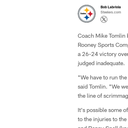
Bob Labriola
Steelers.com
Coach Mike Tomlin b
Rooney Sports Compl
a 26-24 victory over
judged inadequate.
"We have to run the 
said Tomlin. "We wer
the line of scrimmag
It's possible some o
to the injuries to t