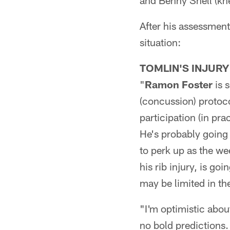
and Benny Snell (kn
After his assessment
situation:
TOMLIN'S INJURY
"
Ramon Foster
is s
(concussion) protoc
participation (in pra
He's probably going 
to perk up as the w
his rib injury, is goi
may be limited in th
"I'm optimistic about
no bold predictions.