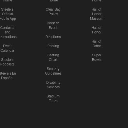
Home
Home
Home
Steelers
Clear Bag
Hall of
Official
Policy
Honor
Mobile App
Museum
Book an
Contests
Event
Hall of
and
Honor
romotions
Directions
Hall of
Event
Parking
Fame
Calendar
Seating
Super
Steelers
Chart
Bowls
Podcasts
Security
Steelers En
Guidelines
Español
Disability
Services
Stadium
Tours