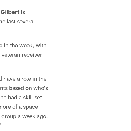
Gilbert
is
he last several
e in the week, with
veteran receiver
have a role in the
ents based on who's
e had a skill set
 more of a space
ur group a week ago.
"