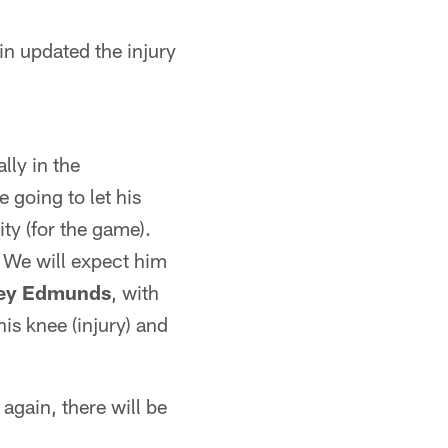
in updated the injury
lly in the
re going to let his
ity (for the game).
. We will expect him
ey Edmunds
, with
 his knee (injury) and
 again, there will be