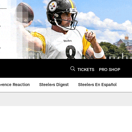
TICKETS
PRO SHOP
erence Reaction
Steelers Digest
Steelers En Español