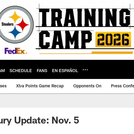
AM
SCHEDULE
FANS
EN ESPAÑOL
ases
Xtra Points Game Recap
Opponents On
Press Conf
jury Update: Nov. 5