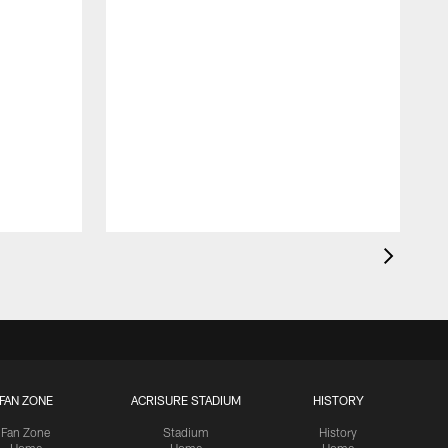
T
p
W
FAN ZONE
ACRISURE STADIUM
HISTORY
Fan Zone
Stadium
History