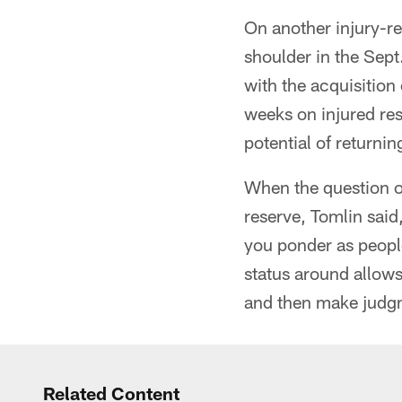
On another injury-re
shoulder in the Sept
with the acquisition
weeks on injured res
potential of returni
When the question o
reserve, Tomlin said
you ponder as people
status around allows 
and then make judgm
Related Content