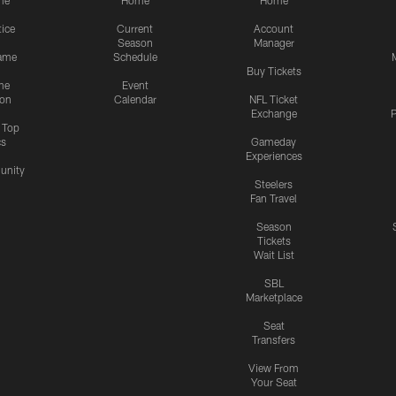
me
Home
Home
tice
Current
Account
Season
Manager
ame
Schedule
Buy Tickets
me
Event
ion
Calendar
NFL Ticket
Exchange
P
s Top
cs
Gameday
Experiences
nity
Steelers
Fan Travel
Season
Tickets
Wait List
SBL
Marketplace
Seat
Transfers
View From
Your Seat