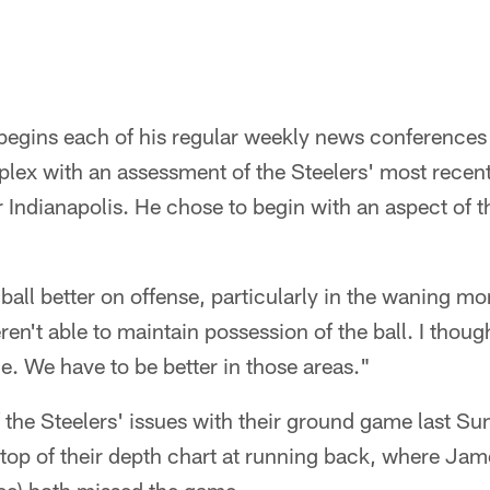
egins each of his regular weekly news conference
ex with an assessment of the Steelers' most recent
 Indianapolis. He chose to begin with an aspect of 
ball better on offense, particularly in the waning m
en't able to maintain possession of the ball. I thoug
e. We have to be better in those areas."
f the Steelers' issues with their ground game last S
he top of their depth chart at running back, where Ja