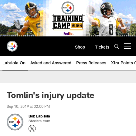
Skip
to
main
content
Shop
Tickets
Open menu button
Labriola On
Asked and Answered
Press Releases
Xtra Points
Tomlin's injury update
Sep 10, 2019 at 02:00 PM
Bob Labriola
Steelers.com