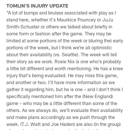
TOMLIN'S INJURY UPDATE
"A lot of bumps and bruises associated with play as I
stand here, whether it's Maurkice Pouncey or JuJu
Smith-Schuster or others we talked about briefly in
some form or fashion after the game. They may be
limited at some portions of the week or (during the) early
portions of the week, but I think we're all optimistic
about their availability (vs. Seattle). The week will tell
their story as we work. Rosie Nix is one who's probably
a little bit different and worth mentioning. He has a knee
injury that's being evaluated. He may miss this game,
and another or two. I'll have more information as we
gather it regarding him, but he is one – and I don't think I
specifically mentioned him after the (New England)
game – who may be a little different than some of the
others. As we always do, we'll evaluate their availability
and make plans accordingly as we push through the
week. (T.J. Watt and Joe Haden) are also (in the group)