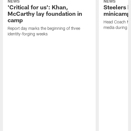
NEWS
NEWS
'Critical for us': Khan,
Steelers h
McCarthy lay foundation in
minicamp
camp
Head Coach Mi
media during v
Report day marks the beginning of three
identity-forging weeks