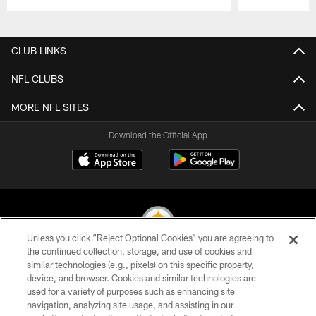
Pause
Play
CLUB LINKS
NFL CLUBS
MORE NFL SITES
Download the Official App
Unless you click “Reject Optional Cookies” you are agreeing to
the continued collection, storage, and use of cookies and
similar technologies (e.g., pixels) on this specific property,
© 2026 Pittsburgh Steelers. All Rights Reserved
device, and browser. Cookies and similar technologies are
used for a variety of purposes such as enhancing site
PRIVACY POLICY
navigation, analyzing site usage, and assisting in our
TERMS OF USE