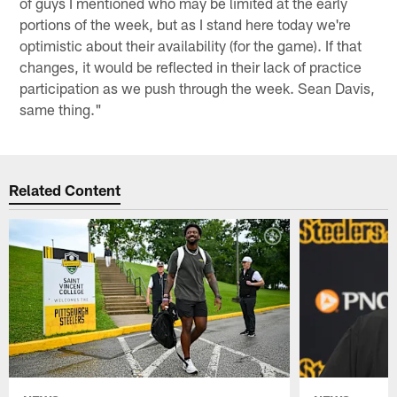
of guys I mentioned who may be limited at the early
portions of the week, but as I stand here today we're
optimistic about their availability (for the game). If that
changes, it would be reflected in their lack of practice
participation as we push through the week. Sean Davis,
same thing."
Related Content