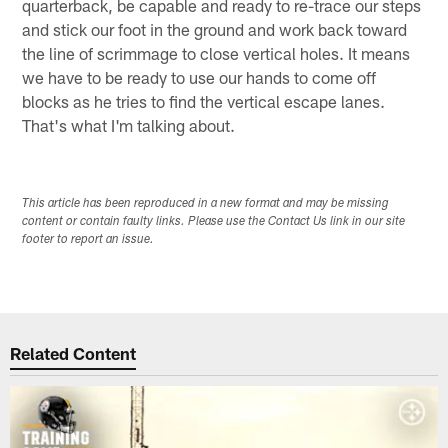
quarterback, be capable and ready to re-trace our steps
and stick our foot in the ground and work back toward
the line of scrimmage to close vertical holes. It means
we have to be ready to use our hands to come off
blocks as he tries to find the vertical escape lanes.
That's what I'm talking about.
This article has been reproduced in a new format and may be missing
content or contain faulty links. Please use the Contact Us link in our site
footer to report an issue.
Related Content