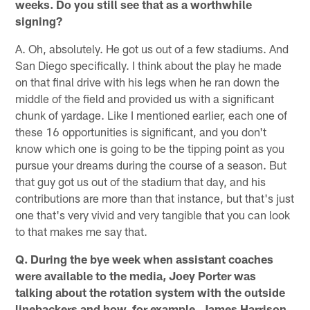
weeks. Do you still see that as a worthwhile
signing?
A. Oh, absolutely. He got us out of a few stadiums. And
San Diego specifically. I think about the play he made
on that final drive with his legs when he ran down the
middle of the field and provided us with a significant
chunk of yardage. Like I mentioned earlier, each one of
these 16 opportunities is significant, and you don't
know which one is going to be the tipping point as you
pursue your dreams during the course of a season. But
that guy got us out of the stadium that day, and his
contributions are more than that instance, but that's just
one that's very vivid and very tangible that you can look
to that makes me say that.
Q. During the bye week when assistant coaches
were available to the media, Joey Porter was
talking about the rotation system with the outside
linebackers and how, for example, James Harrison