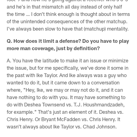
and he's in that mismatch all day instead of only half
the time … I don't think enough is thought about in terms
of the unintended consequences of the other matchup.
I've always been slow to have that (matchup) mentality.
Q. How does it limit a defense? Do you have to play
more man coverage, just by definition?
A. You have the latitude to make it an issue or minimize
the issue, but for me specifically, we've done it some in
the past with Ike Taylor. And Ike always was a guy who
wanted to do it, but it came down to a conversation
where, "Hey, Ike, we may or may not do it, and it can
have nothing to do with you. It may have something to
do with Deshea Townsend vs. T.J. Houshmandzadeh,
for example." That's just an element of it. Deshea vs.
Chris Henry. Or Bryant McFadden vs. Chris Henry. It
wasn't always about Ike Taylor vs. Chad Johnson.