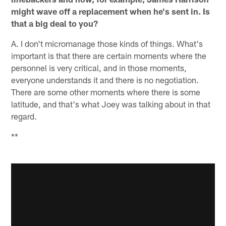
might wave off a replacement when he's sent in. Is
that a big deal to you?
A. I don't micromanage those kinds of things. What's
important is that there are certain moments where the
personnel is very critical, and in those moments,
everyone understands it and there is no negotiation.
There are some other moments where there is some
latitude, and that's what Joey was talking about in that
regard.
**