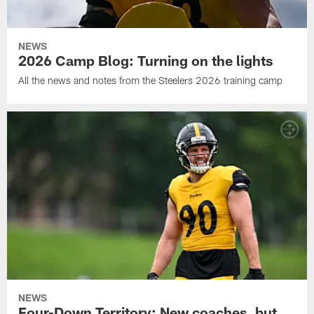
NEWS
2026 Camp Blog: Turning on the lights
All the news and notes from the Steelers 2026 training camp
NEWS
Four-Down Territory: New coaches, but