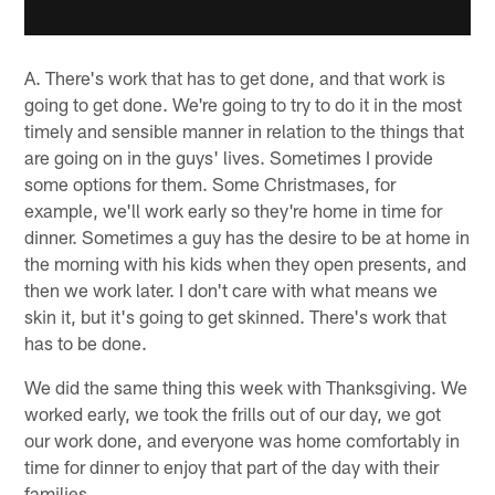
A. There's work that has to get done, and that work is
going to get done. We're going to try to do it in the most
timely and sensible manner in relation to the things that
are going on in the guys' lives. Sometimes I provide
some options for them. Some Christmases, for
example, we'll work early so they're home in time for
dinner. Sometimes a guy has the desire to be at home in
the morning with his kids when they open presents, and
then we work later. I don't care with what means we
skin it, but it's going to get skinned. There's work that
has to be done.
We did the same thing this week with Thanksgiving. We
worked early, we took the frills out of our day, we got
our work done, and everyone was home comfortably in
time for dinner to enjoy that part of the day with their
families.