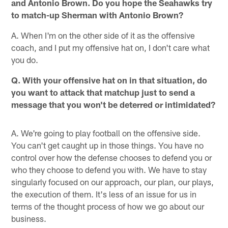
and Antonio Brown. Do you hope the Seahawks try
to match-up Sherman with Antonio Brown?
A. When I'm on the other side of it as the offensive
coach, and I put my offensive hat on, I don't care what
you do.
Q. With your offensive hat on in that situation, do
you want to attack that matchup just to send a
message that you won't be deterred or intimidated?
A. We're going to play football on the offensive side.
You can't get caught up in those things. You have no
control over how the defense chooses to defend you or
who they choose to defend you with. We have to stay
singularly focused on our approach, our plan, our plays,
the execution of them. It's less of an issue for us in
terms of the thought process of how we go about our
business.