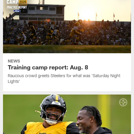
NEWS
Training camp report: Aug. 8
Raucous crowd greets Steelers for what was 'Saturday Night
Lights'