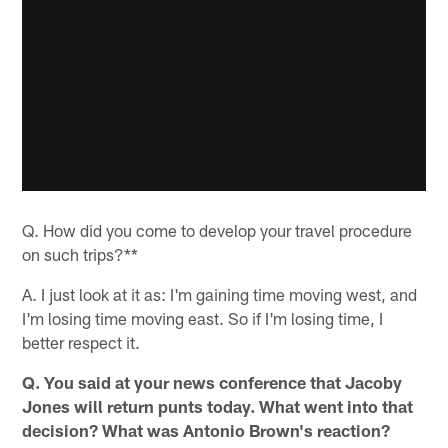
Q. How did you come to develop your travel procedure
on such trips?**
A. I just look at it as: I'm gaining time moving west, and
I'm losing time moving east. So if I'm losing time, I
better respect it.
Q. You said at your news conference that Jacoby
Jones will return punts today. What went into that
decision? What was Antonio Brown's reaction?