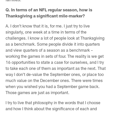
Q. In terms of an NFL regular season, how is
Thanksgiving a significant mile-marker?
A. I don't know that it is, for me. I just try to live
singularly, one week at a time in terms of the
challenges. I know a lot of people look at Thanksgiving
as a benchmark. Some people divide it into quarters
and view quarters of a season as a benchmark –
working the games in sets of four. The reality is we get
16 opportunities to state a case for ourselves, and I try
to take each one of them as important as the next. That
way I don't de-value the September ones, or place too
much value on the December ones. There were times
when you wished you had a September game back.
Those games are just as important.
I try to live that philosophy in the words that I choose
and how I think about the significance of each and