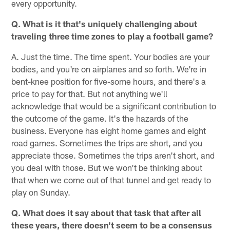
every opportunity.
Q. What is it that's uniquely challenging about
traveling three time zones to play a football game?
A. Just the time. The time spent. Your bodies are your
bodies, and you're on airplanes and so forth. We're in
bent-knee position for five-some hours, and there's a
price to pay for that. But not anything we'll
acknowledge that would be a significant contribution to
the outcome of the game. It's the hazards of the
business. Everyone has eight home games and eight
road games. Sometimes the trips are short, and you
appreciate those. Sometimes the trips aren't short, and
you deal with those. But we won't be thinking about
that when we come out of that tunnel and get ready to
play on Sunday.
Q. What does it say about that task that after all
these years, there doesn't seem to be a consensus