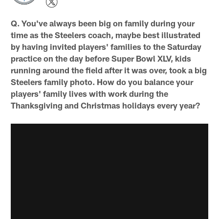
Q. You've always been big on family during your
time as the Steelers coach, maybe best illustrated
by having invited players' families to the Saturday
practice on the day before Super Bowl XLV, kids
running around the field after it was over, took a big
Steelers family photo. How do you balance your
players' family lives with work during the
Thanksgiving and Christmas holidays every year?