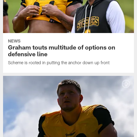
NEWS
Graham touts multitude of options on
defensive line
Scheme is rooted in putting the anchor down up front