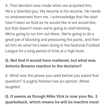
A. That decision was made when we acquired him.
He's a talented guy. His resume is his resume. He needs
no endorsement from me. I acknowledge that the start
hasn't been as fluid as he would like or we would like,
but that doesn't mean we're going to start blinking.
We're going to run him out there. We're going to do a
great job of blocking and pressuring the punts, and then
let him do what he's been doing in the National Football
League for a long period of time at a high level.
Q. Not that it would have mattered, but what was
Antonio Browns reaction to the decision?
A. What was the phase you used before you asked that
question? (Laughs) Antonio has an opinion. (More
laughter)
Q. It seems as though Mike Vick is now your No. 3
quarterback, which means he will be inactive most