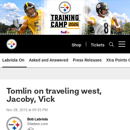
Skip
to
main
content
Shop
Tickets
Open menu button
Labriola On
Asked and Answered
Press Releases
Xtra Points
Tomlin on traveling west,
Jacoby, Vick
Nov 28, 2015 at 09:55 PM
Bob Labriola
Steelers.com