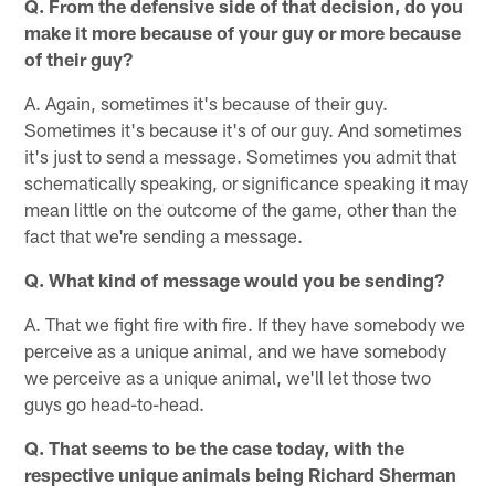
Q. From the defensive side of that decision, do you
make it more because of your guy or more because
of their guy?
A. Again, sometimes it's because of their guy.
Sometimes it's because it's of our guy. And sometimes
it's just to send a message. Sometimes you admit that
schematically speaking, or significance speaking it may
mean little on the outcome of the game, other than the
fact that we're sending a message.
Q. What kind of message would you be sending?
A. That we fight fire with fire. If they have somebody we
perceive as a unique animal, and we have somebody
we perceive as a unique animal, we'll let those two
guys go head-to-head.
Q. That seems to be the case today, with the
respective unique animals being Richard Sherman