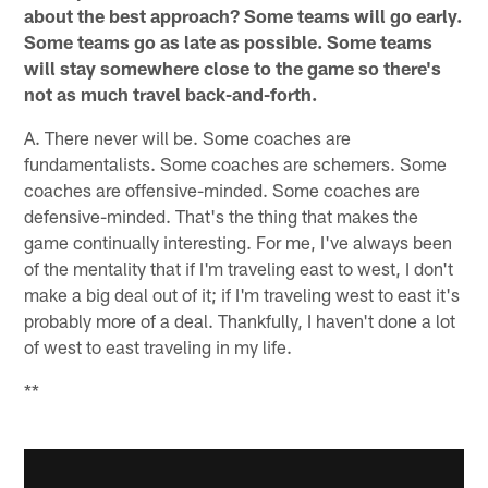
about the best approach? Some teams will go early.
Some teams go as late as possible. Some teams
will stay somewhere close to the game so there's
not as much travel back-and-forth.
A. There never will be. Some coaches are
fundamentalists. Some coaches are schemers. Some
coaches are offensive-minded. Some coaches are
defensive-minded. That's the thing that makes the
game continually interesting. For me, I've always been
of the mentality that if I'm traveling east to west, I don't
make a big deal out of it; if I'm traveling west to east it's
probably more of a deal. Thankfully, I haven't done a lot
of west to east traveling in my life.
**