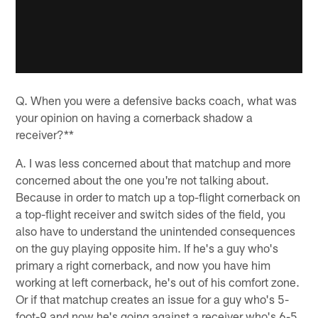
Q. When you were a defensive backs coach, what was
your opinion on having a cornerback shadow a
receiver?**
A. I was less concerned about that matchup and more
concerned about the one you're not talking about.
Because in order to match up a top-flight cornerback on
a top-flight receiver and switch sides of the field, you
also have to understand the unintended consequences
on the guy playing opposite him. If he's a guy who's
primary a right cornerback, and now you have him
working at left cornerback, he's out of his comfort zone.
Or if that matchup creates an issue for a guy who's 5-
foot-9 and now he's going against a receiver who's 6-5