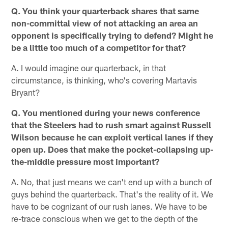
Q. You think your quarterback shares that same
non-committal view of not attacking an area an
opponent is specifically trying to defend? Might he
be a little too much of a competitor for that?
A. I would imagine our quarterback, in that
circumstance, is thinking, who's covering Martavis
Bryant?
Q. You mentioned during your news conference
that the Steelers had to rush smart against Russell
Wilson because he can exploit vertical lanes if they
open up. Does that make the pocket-collapsing up-
the-middle pressure most important?
A. No, that just means we can't end up with a bunch of
guys behind the quarterback. That's the reality of it. We
have to be cognizant of our rush lanes. We have to be
re-trace conscious when we get to the depth of the