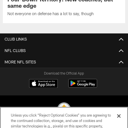
same edge
Not everyone on defense has a lot to say, though
CLUB LINKS
NFL CLUBS
MORE NFL SITES
Download the Official App
Unless you click “Reject Optional Cookies” you are agreeing to
the continued collection, storage, and use of cookies and
similar technologies (e.g., pixels) on this specific property,
© 2026 Pittsburgh Steelers. All Rights Reserved