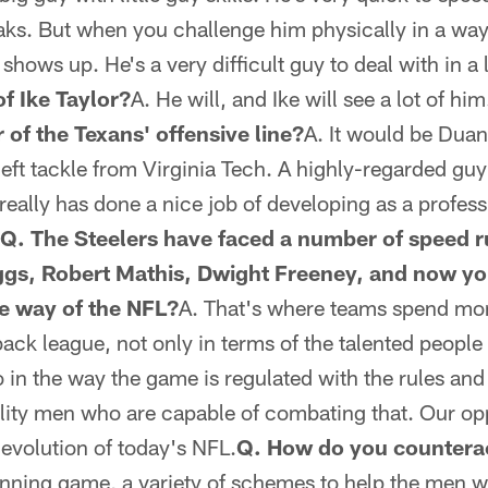
eaks. But when you challenge him physically in a wa
e shows up. He's a very difficult guy to deal with in a 
f Ike Taylor?
A. He will, and Ike will see a lot of him
 of the Texans' offensive line?
A. It would be Duan
 left tackle from Virginia Tech. A highly-regarded g
 really has done a nice job of developing as a professi
Q. The Steelers have faced a number of speed r
ggs, Robert Mathis, Dwight Freeney, and now yo
he way of the NFL?
A. That's where teams spend mon
rback league, not only in terms of the talented peop
so in the way the game is regulated with the rules and
ality men who are capable of combating that. Our o
e evolution of today's NFL.
Q. How do you countera
unning game, a variety of schemes to help the men w