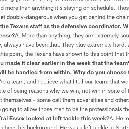
nd more than anything it's staying on schedule. Tho
et doubly-dangerous when you get behind the chain
the Texans staff as the defensive coordinator. W
fense?
A. More than anything, they are extremely so
ty, always have been that. They play extremely hard, 
his point, the Texans have shown to this point that they
u made it clear earlier in the week that the team'
will be handled from within. Why do you choose t
re a team, and I believe what I tell our team: that w
ble of being reasons why we win, not win in spite o
t themselves – some call them adversities and other
e going to allow those men to be the professionals th
ai Essex looked at left tackle this week?
A. He l
as been his background. He was a left tackle at Nor