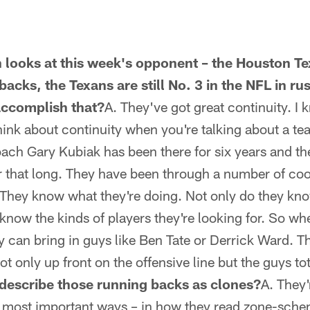
 looks at this week's opponent – the Houston T
backs, the Texans are still No. 3 in the NFL in r
accomplish that?
A. They've got great continuity. I k
hink about continuity when you're talking about a te
ch Gary Kubiak has been there for six years and the
r that long. They have been through a number of coor
They know what they're doing. Not only do they kno
 know the kinds of players they're looking for. So wh
ey can bring in guys like Ben Tate or Derrick Ward.
not only up front on the offensive line but the guys tot
describe those running backs as clones?
A. They'
the most important ways – in how they read zone-sc