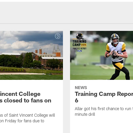
NEWS
Vincent College
Training Camp Repor
 closed to fans on
6
Allar got his first chance to run
minute drill
 of Saint Vincent College will
on Friday for fans due to