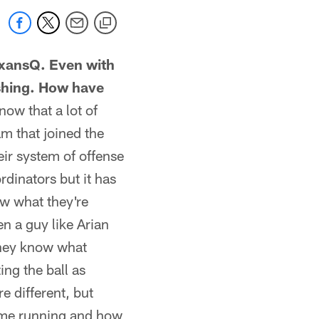
exansQ. Even with
ushing. How have
now that a lot of
am that joined the
ir system of offense
dinators but it has
w what they're
en a guy like Arian
 They know what
ing the ball as
re different, but
heme running and how