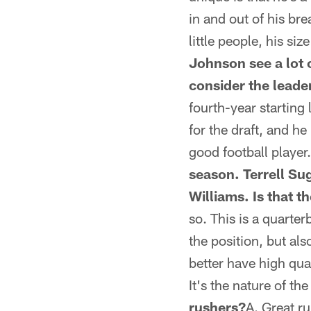
in and out of his br
little people, his siz
Johnson see a lot o
consider the leader
fourth-year starting
for the draft, and he
good football player.
season. Terrell Su
Williams. Is that t
so. This is a quarte
the position, but al
better have high qu
It's the nature of th
rushers?
A. Great r