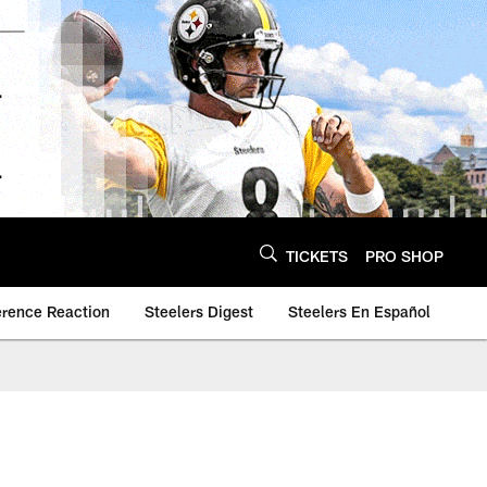
TICKETS
PRO SHOP
erence Reaction
Steelers Digest
Steelers En Español