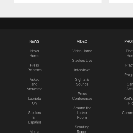
NEWS
VIDEO
PHO
News
Video Home
Pho
Home
Ho
Steelers Live
Press
Prac
Releases
Interviews
Preg
Asked
Sights &
and
Sounds
Ga
Answered
Act
Press
Labriola
Conferences
Karl'
On
Pi
Around the
Steelers
Locker
Commu
En
Room
Español
Scouting
Media
Report