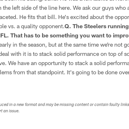
n the left side of the line here. We ask our guys who a
aceted. He fits that bill. He's excited about the oppo
ble vs. a quality opponent.
Q. The Steelers runnin
NFL. That has to be something you want to impr
 early in the season, but at the same time we're not g
deal with it is to stack solid performance on top of 
e. We have an opportunity to stack a solid perform
blems from that standpoint. It's going to be done ove
duced in a new format and may be missing content or contain faulty link
ort an issue.