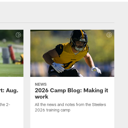
NEWS
t: Aug.
2026 Camp Blog: Making it
work
 the 2-
All the news and notes from the Steelers
2026 training camp