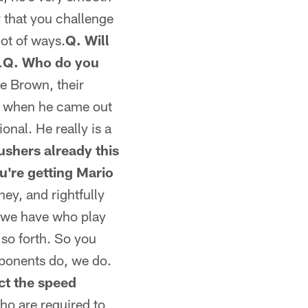
y that you challenge
lot of ways.
Q. Will
.
Q. Who do you
e Brown, their
uy when he came out
onal. He really is a
ushers already this
u're getting Mario
ey, and rightfully
le we have who play
 so forth. So you
pponents do, we do.
ct the speed
ho are required to