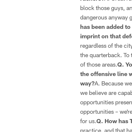
block those guys, a
dangerous anyway g
has been added to 
imprint on that de
regardless of the ci
the quarterback. To t
of those areas.
Q. Yo
the offensive line 
way?
A. Because we'
we believe are capa
opportunities presen
opportunities – we'r
for us.
Q. How has Tr
practice, and that h