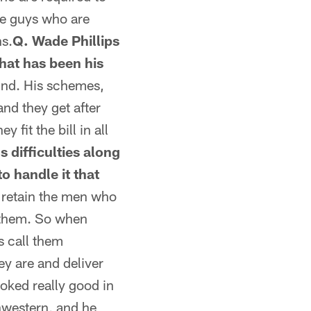
se guys who are
s.
Q. Wade Phillips
hat has been his
und. His schemes,
and they get after
 fit the bill in all
s difficulties along
o handle it that
e retain the men who
f them. So when
s call them
ey are and deliver
ooked really good in
thwestern, and he