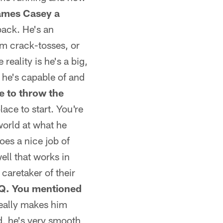
ames Casey a
back. He's an
him crack-tosses, or
reality is he's a big,
 he's capable of and
e to throw the
lace to start. You're
world at what he
es a nice job of
ell that works in
caretaker of their
Q. You mentioned
really makes him
ed, he's very smooth