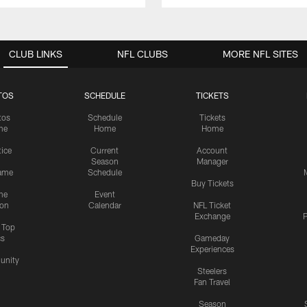
CLUB LINKS
NFL CLUBS
MORE NFL SITES
TOS
SCHEDULE
TICKETS
tos
Schedule
Tickets
me
Home
Home
tice
Current
Account
Season
Manager
ame
Schedule
Buy Tickets
me
Event
ion
Calendar
NFL Ticket
Exchange
P
s Top
cs
Gameday
Experiences
nity
Steelers
Fan Travel
Season