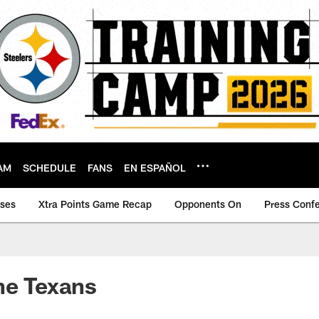
AM
SCHEDULE
FANS
EN ESPAÑOL
ases
Xtra Points Game Recap
Opponents On
Press Conf
he Texans