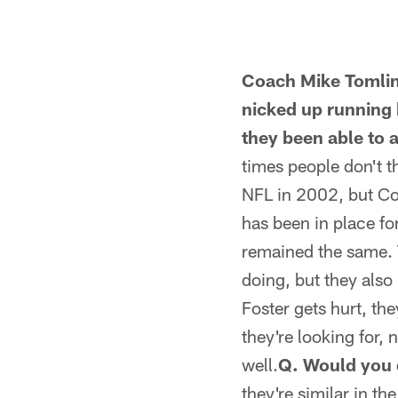
Coach Mike Tomlin
nicked up running 
they been able to 
times people don't t
NFL in 2002, but Coa
has been in place fo
remained the same. 
doing, but they also
Foster gets hurt, th
they're looking for, 
well.
Q. Would you 
they're similar in 