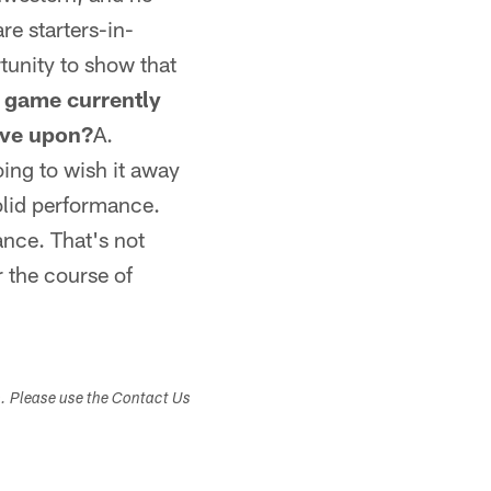
re starters-in-
rtunity to show that
g game currently
ove upon?
A.
oing to wish it away
solid performance.
ance. That's not
r the course of
s. Please use the Contact Us