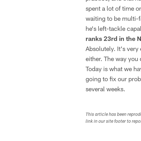
spent a lot of time o
waiting to be multi-f
he's left-tackle capa
ranks 23rd in the 
Absolutely. It's very
either. The way you 
Today is what we hav
going to fix our pro
several weeks.
This article has been repro
link in our site footer to rep