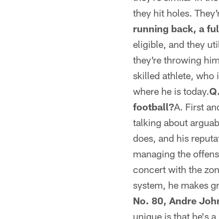
they hit holes. They
running back, a ful
eligible, and they ut
they're throwing him 
skilled athlete, who
where he is today.
Q.
football?
A. First an
talking about arguab
does, and his reputa
managing the offense
concert with the zon
system, he makes gre
No. 80, Andre Joh
unique is that he's a