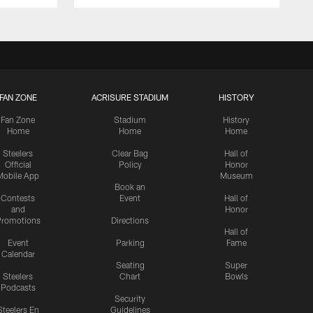
FAN ZONE
ACRISURE STADIUM
HISTORY
Fan Zone
Stadium
History
Home
Home
Home
Steelers
Clear Bag
Hall of
Official
Policy
Honor
Mobile App
Museum
Book an
Contests
Event
Hall of
and
Honor
romotions
Directions
Hall of
Event
Parking
Fame
Calendar
Seating
Super
Steelers
Chart
Bowls
Podcasts
Security
Steelers En
Guidelines