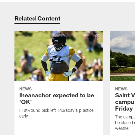
Related Content
NEWS
NEWS
Iheanachor expected to be
Saint 
'OK'
campus
Friday
First-round pick left Thursday's practice
early
The campus
be closed 
weather