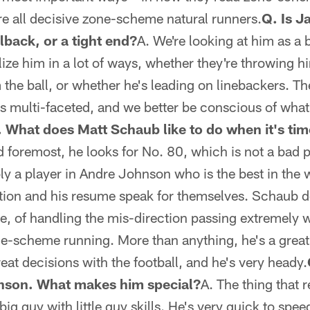
're all decisive zone-scheme natural runners.
Q. Is J
lback, or a tight end?
A. We're looking at him as a 
ilize him in a lot of ways, whether they're throwing 
the ball, or whether he's leading on linebackers. The 
 is multi-faceted, and we better be conscious of what
 What does Matt Schaub like to do when it's tim
d foremost, he looks for No. 80, which is not a bad p
ly a player in Andre Johnson who is the best in the 
tion and his resume speak for themselves. Schaub do
, of handling the mis-direction passing extremely w
e-scheme running. More than anything, he's a great 
at decisions with the football, and he's very heady.
nson. What makes him special?
A. The thing that 
 big guy with little guy skills. He's very quick to spe