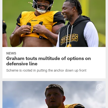
NEWS
Graham touts multitude of options on
defensive line
Scheme is rooted in putting the anchor down up front