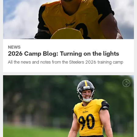
NEWS
2026 Camp Blog: Turning on the lights
All the news and notes from the Steelers 2026 training camp