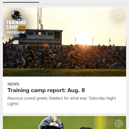
NEWS
Training camp report: Aug. 8
Raucous crowd greets Steelers for what was 'Saturday Night
Lights'