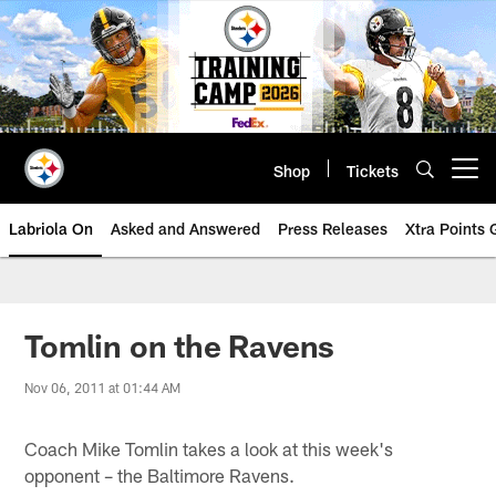
Skip
to
main
content
Shop
Tickets
Open menu button
Labriola On
Asked and Answered
Press Releases
Xtra Points
Tomlin on the Ravens
Nov 06, 2011 at 01:44 AM
Coach Mike Tomlin takes a look at this week's
opponent – the Baltimore Ravens.