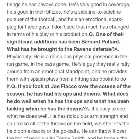
things he has always done. He's very good in coverage,
he's good in their blitzes, he's a sideline-to-sideline
pursuer of the football, and he's an emotional spark-
plug for these guys. I don't see that much has changed
in terms of his play or his production.
Q. One of their
significant additions has been Bernard Pollard.
What has he brought to the Ravens defense?
A.
Physicality. He is a ridiculous physical presence in the
run game, in the pass game. He's a guy they really rally
around from an emotional standpoint, and he provides
them with splash plays from a hitting standpoint to do
it.
Q. If you look at Joe Flacco over the course of the
season, he has had his ups and downs. What does
he do well when he has the ups and what has been
lacking when he has the downs?
A. It's easy to see
what he does well. He has ridiculous arm strength and
can make all of the throws on the field, whether it's the
field come-backs or the go-balls. He can throw it over
the top of people with Torrey Smith, and he throws the