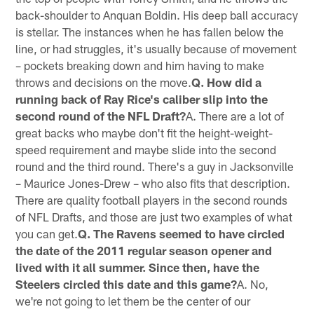
back-shoulder to Anquan Boldin. His deep ball accuracy
is stellar. The instances when he has fallen below the
line, or had struggles, it's usually because of movement
– pockets breaking down and him having to make
throws and decisions on the move.
Q. How did a
running back of Ray Rice's caliber slip into the
second round of the NFL Draft?
A. There are a lot of
great backs who maybe don't fit the height-weight-
speed requirement and maybe slide into the second
round and the third round. There's a guy in Jacksonville
– Maurice Jones-Drew – who also fits that description.
There are quality football players in the second rounds
of NFL Drafts, and those are just two examples of what
you can get.
Q. The Ravens seemed to have circled
the date of the 2011 regular season opener and
lived with it all summer. Since then, have the
Steelers circled this date and this game?
A. No,
we're not going to let them be the center of our