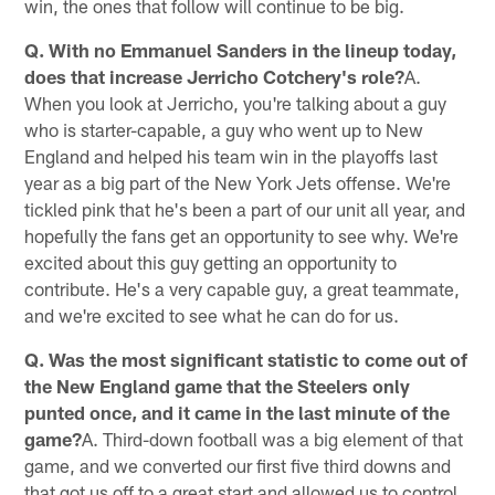
win, the ones that follow will continue to be big.
Q. With no Emmanuel Sanders in the lineup today,
does that increase Jerricho Cotchery's role?
A.
When you look at Jerricho, you're talking about a guy
who is starter-capable, a guy who went up to New
England and helped his team win in the playoffs last
year as a big part of the New York Jets offense. We're
tickled pink that he's been a part of our unit all year, and
hopefully the fans get an opportunity to see why. We're
excited about this guy getting an opportunity to
contribute. He's a very capable guy, a great teammate,
and we're excited to see what he can do for us.
Q. Was the most significant statistic to come out of
the New England game that the Steelers only
punted once, and it came in the last minute of the
game?
A. Third-down football was a big element of that
game, and we converted our first five third downs and
that got us off to a great start and allowed us to control