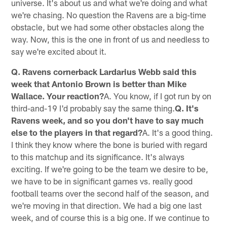
universe. It's about us and what we're doing and what
we're chasing. No question the Ravens are a big-time
obstacle, but we had some other obstacles along the
way. Now, this is the one in front of us and needless to
say we're excited about it.
Q. Ravens cornerback Lardarius Webb said this
week that Antonio Brown is better than Mike
Wallace. Your reaction?
A. You know, if I got run by on
third-and-19 I'd probably say the same thing.
Q. It's
Ravens week, and so you don't have to say much
else to the players in that regard?
A. It's a good thing.
I think they know where the bone is buried with regard
to this matchup and its significance. It's always
exciting. If we're going to be the team we desire to be,
we have to be in significant games vs. really good
football teams over the second half of the season, and
we're moving in that direction. We had a big one last
week, and of course this is a big one. If we continue to