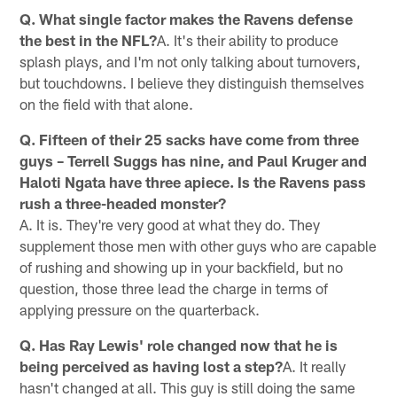
Q. What single factor makes the Ravens defense
the best in the NFL?
A. It's their ability to produce
splash plays, and I'm not only talking about turnovers,
but touchdowns. I believe they distinguish themselves
on the field with that alone.
Q. Fifteen of their 25 sacks have come from three
guys – Terrell Suggs has nine, and Paul Kruger and
Haloti Ngata have three apiece. Is the Ravens pass
rush a three-headed monster?
A. It is. They're very good at what they do. They
supplement those men with other guys who are capable
of rushing and showing up in your backfield, but no
question, those three lead the charge in terms of
applying pressure on the quarterback.
Q. Has Ray Lewis' role changed now that he is
being perceived as having lost a step?
A. It really
hasn't changed at all. This guy is still doing the same