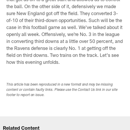
the ball. On the other side of it, defensively we made
sure New England got off the field. They converted 3-
of-10 of their third-down opportunities. Such will be the
case in this football game as well. We've talked about it
openly all week. Offensively, we're No. 3 in the league
in converting third downs at a little over 50 percent, and
the Ravens defense is clearly No. 1 at getting off the
field on third downs. Two trains on the track. Let's see
how this evening unfolds.
This article has been reproduced in a new format and may be missing
content or contain faulty links. Please use the Contact Us link in our site
footer to report an issue.
Related Content