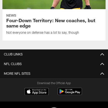
NEWS
Four-Down Territory: New coaches, but
same edge
Not everyone on defense has a lot to say, though
CLUB LINKS
NFL CLUBS
MORE NFL SITES
Download the Official App