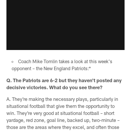
Coach Mike Tomlin takes a look at this week's
opponent – the New England Patriots:*
Q. The Patriots are 6-2 but they haven't posted any
decisive victories. What do you see there?
A. They're making the necessary plays, particularly in
situational football that give them the opportunity to
win. They're very good at situational football – short
yardage, red zone, goal line, backed up, two-minute –
those are the areas where they excel, and often those