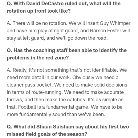
Q. With David DeCastro ruled out, what will the
rotation up front look like?
A. There will be no rotation. We will insert Guy Whimper
and have him play at right guard, and Ramon Foster will
stay at left guard, and we'll go down the road.
Q. Has the coaching staff been able to identify the
problems in the red zone?
A. Really, it's not something that's not identifiable. We
need more detail in our work. Obviously we need a
cleaner pass pocket. We need to make solid decisions
in terms of route-running. We need to make accurate
throws, and then make the catches. It's as simple as
that. Football is a fundamental game. We have to be
more fundamentally sound than we've been.
Q. What did Shaun Suisham say about his first two
missed field goals of the season?