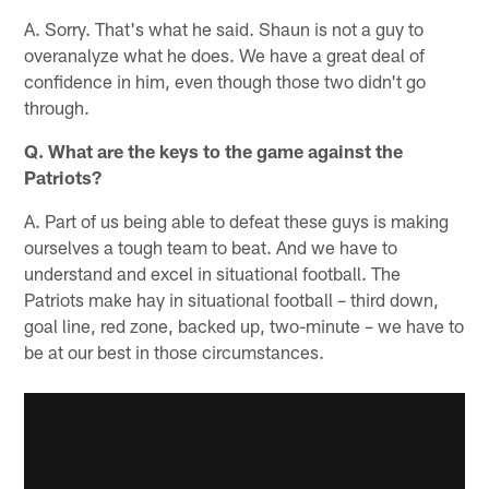
A. Sorry. That's what he said. Shaun is not a guy to
overanalyze what he does. We have a great deal of
confidence in him, even though those two didn't go
through.
Q. What are the keys to the game against the
Patriots?
A. Part of us being able to defeat these guys is making
ourselves a tough team to beat. And we have to
understand and excel in situational football. The
Patriots make hay in situational football – third down,
goal line, red zone, backed up, two-minute – we have to
be at our best in those circumstances.