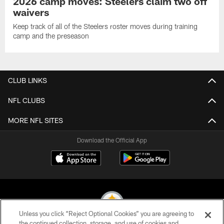
2026 camp moves: Steelers claim two off
waivers
Keep track of all of the Steelers roster moves during training
camp and the preseason
CLUB LINKS
NFL CLUBS
MORE NFL SITES
Download the Official App
Unless you click “Reject Optional Cookies” you are agreeing to
the continued collection, storage, and use of cookies and