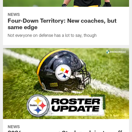
NEWS
Four-Down Territory: New coaches, but
same edge
Not everyone on defense has a lot to say, though
NEWS