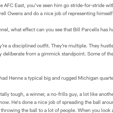
he AFC East, you've seen him go stride-for-stride wit
ll Owens and do a nice job of representing himself 
nel, what effect can you see that Bill Parcells has 
ey're a disciplined outfit. They're multiple. They hustl
ery deliberate from a gimmick standpoint. Some of the
had Henne a typical big and rugged Michigan quart
ally tough, a winner, a no-frills guy, a lot like anot
now. He's done a nice job of spreading the ball aroun
 throwing the ball to a lot of people. When you look 