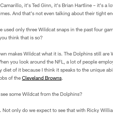
Camarillo, it's Ted Ginn, it's Brian Hartline – it's a l
times. And that's not even talking about their tight 
 used only three Wildcat snaps in the past four game
ou think that is so?
own makes Wildcat what it is. The Dolphins still are
hen you look around the NFL, a lot of people employ
 diet of it because I think it speaks to the unique abi
bbs of the
Cleveland Browns
.
 see some Wildcat from the Dolphins?
. Not only do we expect to see that with Ricky Willi