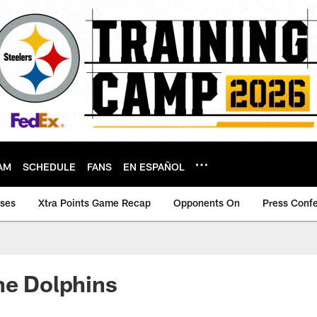
AM
SCHEDULE
FANS
EN ESPAÑOL
ases
Xtra Points Game Recap
Opponents On
Press Conf
he Dolphins