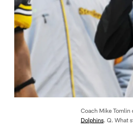
Coach Mike Tomlin o
Dolphins
. Q. What 