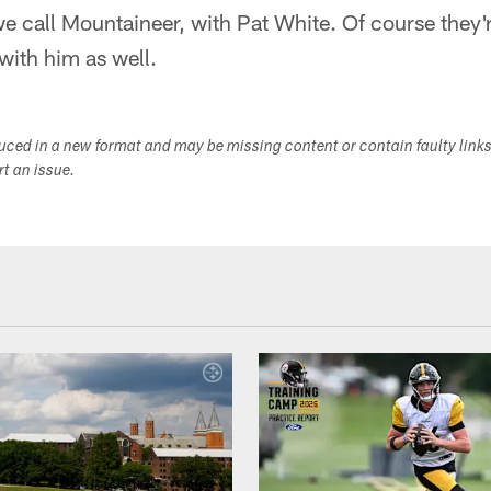
e call Mountaineer, with Pat White. Of course they'
with him as well.
duced in a new format and may be missing content or contain faulty link
ort an issue.