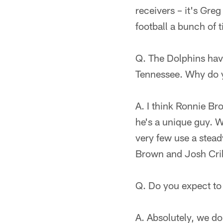
receivers – it's Greg 
football a bunch of 
Q. The Dolphins have
Tennessee. Why do y
A. I think Ronnie Br
he's a unique guy. W
very few use a steady
Brown and Josh Cri
Q. Do you expect to
A. Absolutely, we do