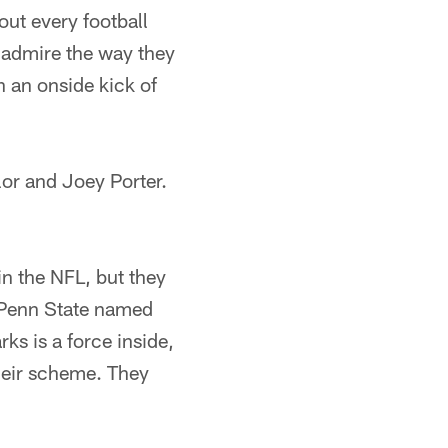
out every football
 admire the way they
n an onside kick of
lor and Joey Porter.
in the NFL, but they
 Penn State named
s is a force inside,
their scheme. They