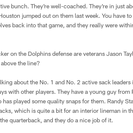
tive bunch. They're well-coached. They're in just ab
ouston jumped out on them last week. You have to
lves back into that game, and they really were withi
cker on the Dolphins defense are veterans Jason Tay
g above the line?
alking about the No. 1 and No. 2 active sack leaders 
ys with other players. They have a young guy from
as played some quality snaps for them. Randy Stark
cks, which is quite a bit for an interior lineman in 
the quarterback, and they do a nice job of it.