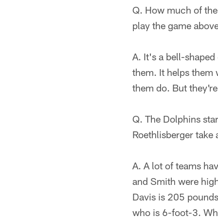
Q. How much of the 
play the game abov
A. It's a bell-shape
them. It helps them 
them do. But they're 
Q. The Dolphins sta
Roethlisberger take 
A. A lot of teams ha
and Smith were highl
Davis is 205 pounds 
who is 6-foot-3. Whe