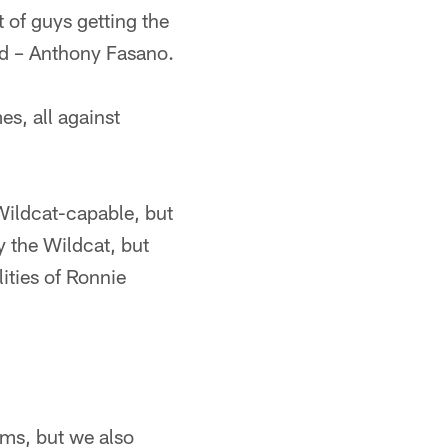
ot of guys getting the
end – Anthony Fasano.
s, all against
 Wildcat-capable, but
 the Wildcat, but
lities of Ronnie
ams, but we also