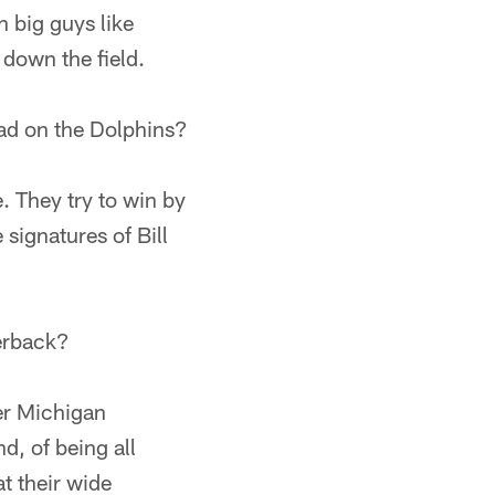
h big guys like
down the field.
had on the Dolphins?
e. They try to win by
 signatures of Bill
erback?
her Michigan
d, of being all
at their wide