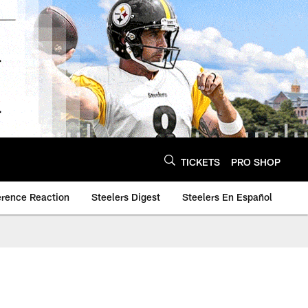
TICKETS
PRO SHOP
erence Reaction
Steelers Digest
Steelers En Español