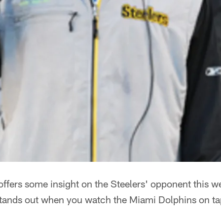
ffers some insight on the Steelers' opponent this w
stands out when you watch the Miami Dolphins on t