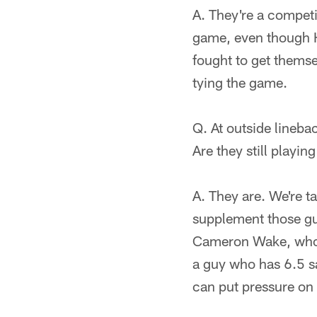
A. They're a competi
game, even though H
fought to get themse
tying the game.
Q. At outside lineba
Are they still playin
A. They are. We're t
supplement those gu
Cameron Wake, who h
a guy who has 6.5 sa
can put pressure on 