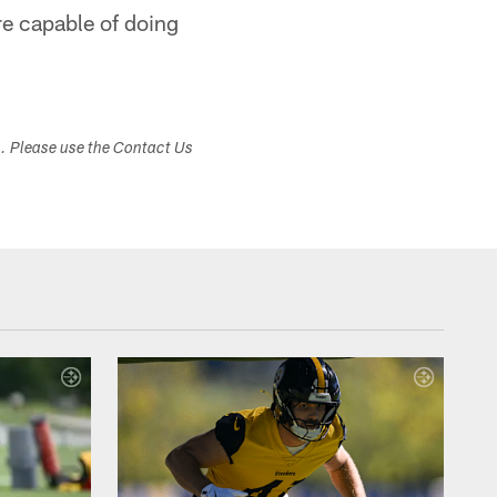
re capable of doing
s. Please use the Contact Us