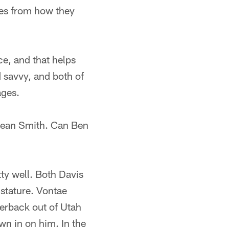
es from how they
ce, and that helps
d savvy, and both of
ages.
 Sean Smith. Can Ben
tty well. Both Davis
 stature. Vontae
nerback out of Utah
wn in on him. In the