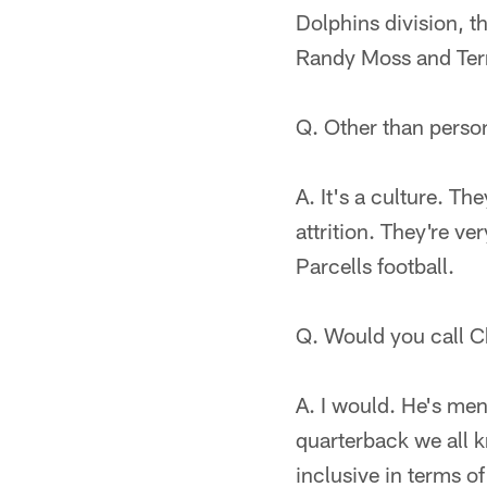
Dolphins division, t
Randy Moss and Terre
Q. Other than person
A. It's a culture. Th
attrition. They're v
Parcells football.
Q. Would you call C
A. I would. He's ment
quarterback we all k
inclusive in terms of