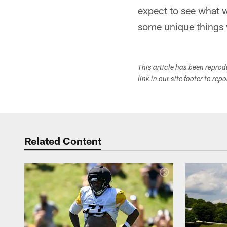
expect to see what w
some unique things 
This article has been repro
link in our site footer to rep
Related Content