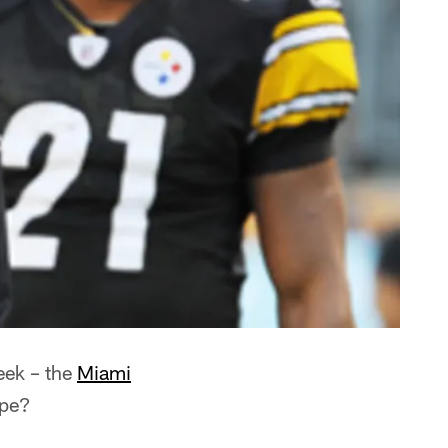
eek – the
Miami
ape?