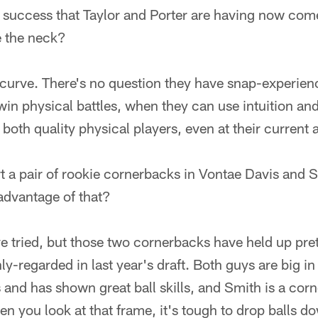
success that Taylor and Porter are having now com
e the neck?
d curve. There's no question they have snap-experien
win physical battles, when they can use intuition an
both quality physical players, even at their current 
rt a pair of rookie cornerbacks in Vontae Davis and
advantage of that?
ve tried, but those two cornerbacks have held up pre
y-regarded in last year's draft. Both guys are big in
and has shown great ball skills, and Smith is a cor
n you look at that frame, it's tough to drop balls do