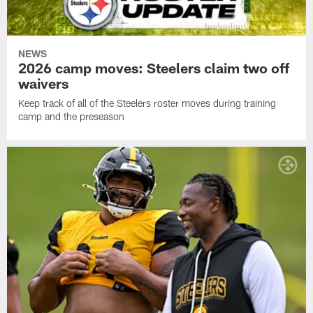
NEWS
2026 camp moves: Steelers claim two off
waivers
Keep track of all of the Steelers roster moves during training
camp and the preseason