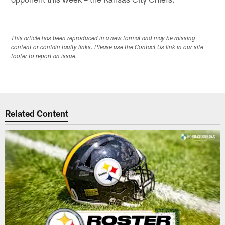
This article has been reproduced in a new format and may be missing
content or contain faulty links. Please use the Contact Us link in our site
footer to report an issue.
Related Content