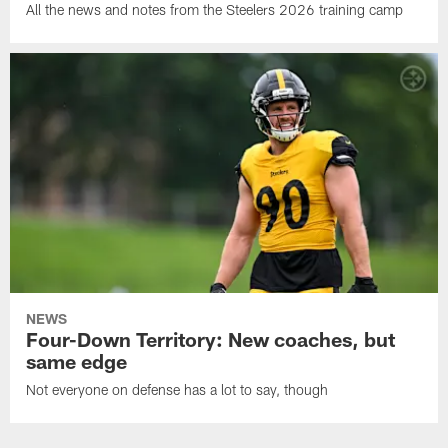
All the news and notes from the Steelers 2026 training camp
NEWS
Four-Down Territory: New coaches, but
same edge
Not everyone on defense has a lot to say, though