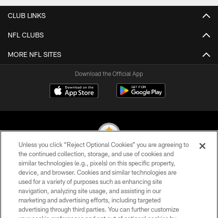
CLUB LINKS
NFL CLUBS
MORE NFL SITES
Download the Official App
Unless you click “Reject Optional Cookies” you are agreeing to
the continued collection, storage, and use of cookies and
similar technologies (e.g., pixels) on this specific property,
© 2026 Pittsburgh Steelers. All Rights Reserved
device, and browser. Cookies and similar technologies are
used for a variety of purposes such as enhancing site
PRIVACY POLICY
navigation, analyzing site usage, and assisting in our
TERMS OF USE
marketing and advertising efforts, including targeted
advertising through third parties. You can further customize
ACCESSIBILITY