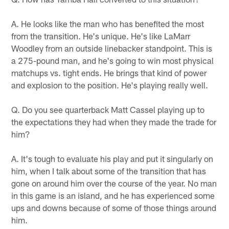
A. He looks like the man who has benefited the most
from the transition. He's unique. He's like LaMarr
Woodley from an outside linebacker standpoint. This is
a 275-pound man, and he's going to win most physical
matchups vs. tight ends. He brings that kind of power
and explosion to the position. He's playing really well.
Q. Do you see quarterback Matt Cassel playing up to
the expectations they had when they made the trade for
him?
A. It's tough to evaluate his play and put it singularly on
him, when I talk about some of the transition that has
gone on around him over the course of the year. No man
in this game is an island, and he has experienced some
ups and downs because of some of those things around
him.