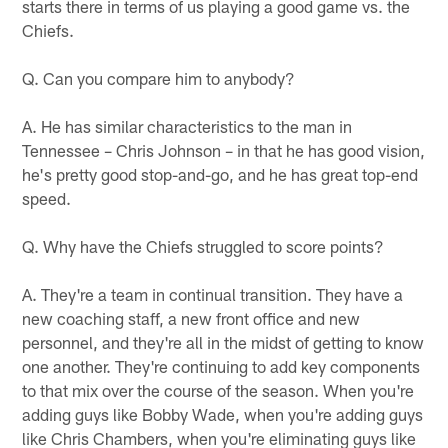
starts there in terms of us playing a good game vs. the
Chiefs.
Q. Can you compare him to anybody?
A. He has similar characteristics to the man in
Tennessee – Chris Johnson – in that he has good vision,
he's pretty good stop-and-go, and he has great top-end
speed.
Q. Why have the Chiefs struggled to score points?
A. They're a team in continual transition. They have a
new coaching staff, a new front office and new
personnel, and they're all in the midst of getting to know
one another. They're continuing to add key components
to that mix over the course of the season. When you're
adding guys like Bobby Wade, when you're adding guys
like Chris Chambers, when you're eliminating guys like