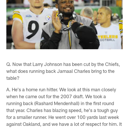
Q. Now that Larry Johnson has been cut by the Chiefs,
what does running back Jamaal Charles bring to the
table?
A. He's a home run hitter. We look at this man closely
when he came out for the 2007 draft. We took a
running back (Rashard Mendenhall) in the first round
that year. Charles has blazing speed, he's a tough guy
for a smaller runner. He went over 100 yards last week
against Oakland, and we have a lot of respect for him. It