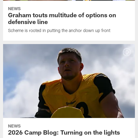
NEWS
Graham touts multitude of options on
defensive line
Scheme is rooted in putting the anchor down up front
NEWS
2026 Camp Blog: Turning on the lights