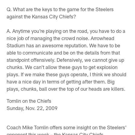
Q. What are the keys to the game for the Steelers
against the Kansas City Chiefs?
A. Anytime you're playing on the road, you have to do a
nice job of managing the crowd noise. Arrowhead
Stadium has an awesome reputation. We have to be
able to communicate and be on the details from that
standpoint offensively. Defensively, we cannot give up
chunks. We can't allow these guys to get explosion
plays. If we make these guys operate, I think we should
have a nice day in terms of getting after them. Big
plays, chunks, ball over the top of our heads are killers.
Tomlin on the Chiefs
Sunday, Nov. 22, 2009
Coach Mike Tomlin offers some insight on the Steelers'
opponent this week – the Kansas City Chiefs.