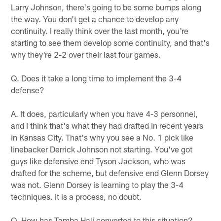
Larry Johnson, there's going to be some bumps along
the way. You don't get a chance to develop any
continuity. I really think over the last month, you're
starting to see them develop some continuity, and that's
why they're 2-2 over their last four games.
Q. Does it take a long time to implement the 3-4
defense?
A. It does, particularly when you have 4-3 personnel,
and I think that's what they had drafted in recent years
in Kansas City. That's why you see a No. 1 pick like
linebacker Derrick Johnson not starting. You've got
guys like defensive end Tyson Jackson, who was
drafted for the scheme, but defensive end Glenn Dorsey
was not. Glenn Dorsey is learning to play the 3-4
techniques. It is a process, no doubt.
Q. How has Tamba Hali converted to this situation?