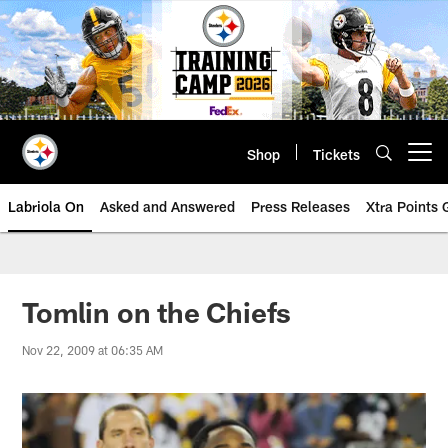
Skip
to
main
content
Shop
Tickets
Open menu button
Labriola On
Asked and Answered
Press Releases
Xtra Points
Tomlin on the Chiefs
Nov 22, 2009 at 06:35 AM