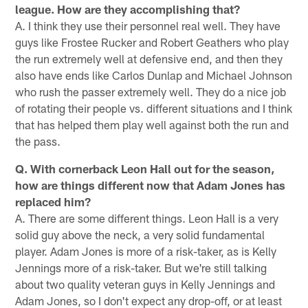
league. How are they accomplishing that?
A. I think they use their personnel real well. They have
guys like Frostee Rucker and Robert Geathers who play
the run extremely well at defensive end, and then they
also have ends like Carlos Dunlap and Michael Johnson
who rush the passer extremely well. They do a nice job
of rotating their people vs. different situations and I think
that has helped them play well against both the run and
the pass.
Q. With cornerback Leon Hall out for the season,
how are things different now that Adam Jones has
replaced him?
A. There are some different things. Leon Hall is a very
solid guy above the neck, a very solid fundamental
player. Adam Jones is more of a risk-taker, as is Kelly
Jennings more of a risk-taker. But we're still talking
about two quality veteran guys in Kelly Jennings and
Adam Jones, so I don't expect any drop-off, or at least