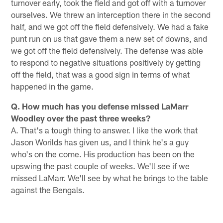
turnover early, took the field and got off with a turnover
ourselves. We threw an interception there in the second
half, and we got off the field defensively. We had a fake
punt run on us that gave them a new set of downs, and
we got off the field defensively. The defense was able
to respond to negative situations positively by getting
off the field, that was a good sign in terms of what
happened in the game.
Q. How much has you defense missed LaMarr
Woodley over the past three weeks?
A. That's a tough thing to answer. I like the work that
Jason Worilds has given us, and I think he's a guy
who's on the come. His production has been on the
upswing the past couple of weeks. We'll see if we
missed LaMarr. We'll see by what he brings to the table
against the Bengals.