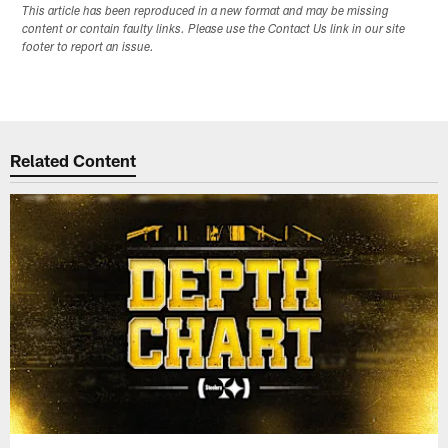
This article has been reproduced in a new format and may be missing
content or contain faulty links. Please use the Contact Us link in our site
footer to report an issue.
Related Content