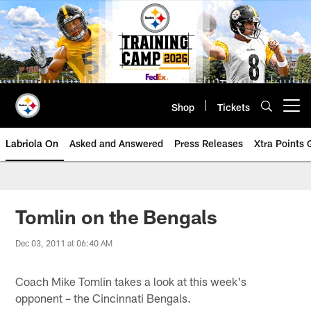
Skip
to
main
content
Shop
Tickets
Open menu button
Labriola On
Asked and Answered
Press Releases
Xtra Points
Tomlin on the Bengals
Dec 03, 2011 at 06:40 AM
Coach Mike Tomlin takes a look at this week's
opponent – the Cincinnati Bengals.