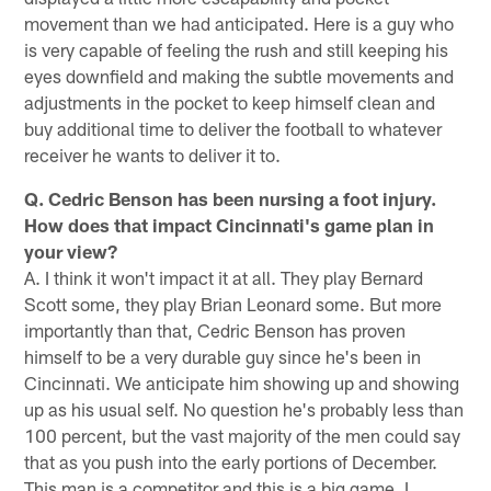
movement than we had anticipated. Here is a guy who
is very capable of feeling the rush and still keeping his
eyes downfield and making the subtle movements and
adjustments in the pocket to keep himself clean and
buy additional time to deliver the football to whatever
receiver he wants to deliver it to.
Q. Cedric Benson has been nursing a foot injury.
How does that impact Cincinnati's game plan in
your view?
A. I think it won't impact it at all. They play Bernard
Scott some, they play Brian Leonard some. But more
importantly than that, Cedric Benson has proven
himself to be a very durable guy since he's been in
Cincinnati. We anticipate him showing up and showing
up as his usual self. No question he's probably less than
100 percent, but the vast majority of the men could say
that as you push into the early portions of December.
This man is a competitor and this is a big game. I