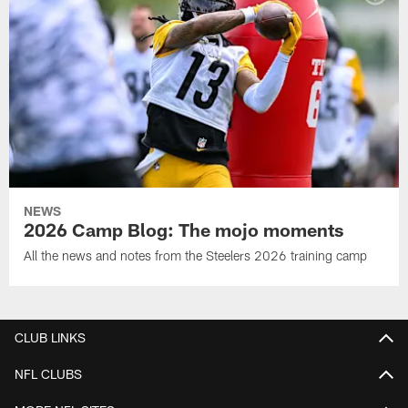
NEWS
2026 Camp Blog: The mojo moments
All the news and notes from the Steelers 2026 training camp
CLUB LINKS
NFL CLUBS