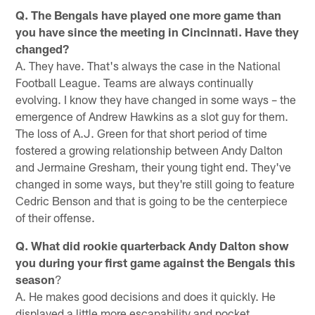
Q. The Bengals have played one more game than
you have since the meeting in Cincinnati. Have they
changed?
A. They have. That's always the case in the National
Football League. Teams are always continually
evolving. I know they have changed in some ways – the
emergence of Andrew Hawkins as a slot guy for them.
The loss of A.J. Green for that short period of time
fostered a growing relationship between Andy Dalton
and Jermaine Gresham, their young tight end. They've
changed in some ways, but they're still going to feature
Cedric Benson and that is going to be the centerpiece
of their offense.
Q. What did rookie quarterback Andy Dalton show
you during your first game against the Bengals this
season
?
A. He makes good decisions and does it quickly. He
displayed a little more escapability and pocket