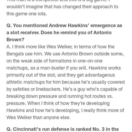
wouldn't imagine that has changed their approach to
this game one iota.
Q. You mentioned Andrew Hawkins' emergence as
a slot receiver. Does he remind you of Antonio
Brown?
A. I think more like Wes Welker, in terms of how the
Bengals use him. We use Antonio Brown outside some,
on the weak side of formations in one-on-one
matchups, as a man-buster if you will. Hawkins works
primarily out of the slot, and they get advantageous
athletic matchups for him because he's usually covered
by safeties or linebackers. He's a guy who's capable of
breaking down pressure and running hot routes vs.
pressure. When I think of how they're developing
Hawkins and how he's developing, I really think more of
Wes Welker than anyone else.
Q. Cincinnati's run defense is ranked No. 3 in the