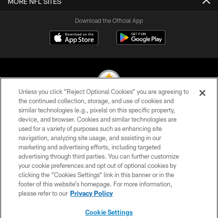
MORE NFL SITES
Download the Official App
Unless you click “Reject Optional Cookies” you are agreeing to
the continued collection, storage, and use of cookies and
similar technologies (e.g., pixels) on this specific property,
© 2026 Pittsburgh Steelers. All Rights Reserved
device, and browser. Cookies and similar technologies are
used for a variety of purposes such as enhancing site
PRIVACY POLICY
navigation, analyzing site usage, and assisting in our
TERMS OF USE
marketing and advertising efforts, including targeted
advertising through third parties. You can further customize
ACCESSIBILITY
your cookie preferences and opt out of optional cookies by
clicking the “Cookies Settings” link in this banner or in the
CONTACT US
footer of this website’s homepage. For more information,
SITE MAP
please refer to our
Privacy Policy
AD CHOICES
Cookie Settings