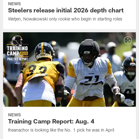
NEWS
Steelers release initial 2026 depth chart
Wetjen, Nowakowski only rookie who begin in starting roles
NEWS
Training Camp Report: Aug. 4
Iheanachor is looking like the No. 1 pick he was in April