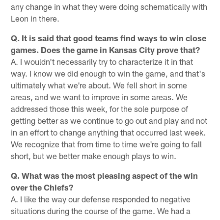
any change in what they were doing schematically with
Leon in there.
Q. It is said that good teams find ways to win close
games. Does the game in Kansas City prove that?
A. I wouldn't necessarily try to characterize it in that
way. I know we did enough to win the game, and that's
ultimately what we're about. We fell short in some
areas, and we want to improve in some areas. We
addressed those this week, for the sole purpose of
getting better as we continue to go out and play and not
in an effort to change anything that occurred last week.
We recognize that from time to time we're going to fall
short, but we better make enough plays to win.
Q. What was the most pleasing aspect of the win
over the Chiefs?
A. I like the way our defense responded to negative
situations during the course of the game. We had a