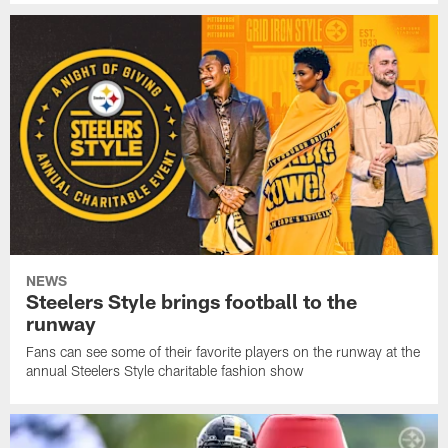
NEWS
Steelers Style brings football to the
runway
Fans can see some of their favorite players on the runway at the
annual Steelers Style charitable fashion show