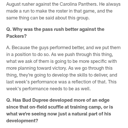
August rusher against the Carolina Panthers. He always
made a run to make the roster in that game, and the
same thing can be said about this group.
Q. Why was the pass rush better against the
Packers?
A. Because the guys performed better, and we put them
in a position to do so. As we push through this thing,
what we ask of them is going to be more specific with
more planning toward victory. As we go through this
thing, they're going to develop the skills to deliver, and
last week's performance was a reflection of that. This
week's performance needs to be as well.
Q. Has Bud Dupree developed more of an edge
since that on-field scuffle at training camp, or is
what we're seeing now just a natural part of his
development?