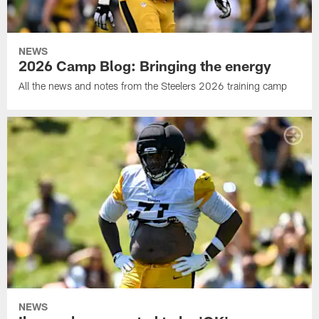
NEWS
2026 Camp Blog: Bringing the energy
All the news and notes from the Steelers 2026 training camp
NEWS