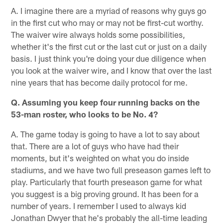
A. I imagine there are a myriad of reasons why guys go
in the first cut who may or may not be first-cut worthy.
The waiver wire always holds some possibilities,
whether it's the first cut or the last cut or just on a daily
basis. I just think you're doing your due diligence when
you look at the waiver wire, and I know that over the last
nine years that has become daily protocol for me.
Q. Assuming you keep four running backs on the
53-man roster, who looks to be No. 4?
A. The game today is going to have a lot to say about
that. There are a lot of guys who have had their
moments, but it's weighted on what you do inside
stadiums, and we have two full preseason games left to
play. Particularly that fourth preseason game for what
you suggest is a big proving ground. It has been for a
number of years. I remember I used to always kid
Jonathan Dwyer that he's probably the all-time leading