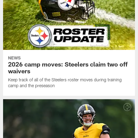
NEWS
2026 camp moves: Steelers claim two off
waivers
Keep track of all of the Steelers roster moves during training
camp and the preseason