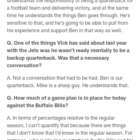
a football team and delivering victory, and at the same
time he understands the things Ben goes through. He's
sensitive to that, and he's going to be able to pull from
his experience and support Ben in that way as well.
Q. One of the things Vick has said about last year
with the Jets was he wasn't ready mentally to be a
backup quarterback. Was that a necessary
conversation?
A. Not a conversation that had to be had. Ben is our
quarterback. Mike is a sharp guy. He understands that.
Q. How much of a game plan is in place for today
against the Buffalo Bills?
A. In terms of percentages relative to the regular
season, I can't quantify that because there are things
that I don't know that I'd know in the regular season. For
instance, who is playing quarterback for the Bills and for