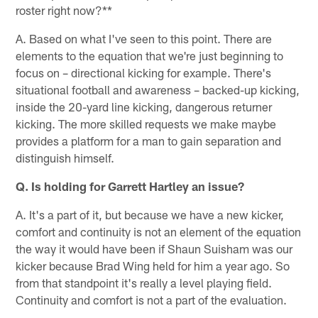
roster right now?**
A. Based on what I've seen to this point. There are
elements to the equation that we're just beginning to
focus on – directional kicking for example. There's
situational football and awareness – backed-up kicking,
inside the 20-yard line kicking, dangerous returner
kicking. The more skilled requests we make maybe
provides a platform for a man to gain separation and
distinguish himself.
Q. Is holding for Garrett Hartley an issue?
A. It's a part of it, but because we have a new kicker,
comfort and continuity is not an element of the equation
the way it would have been if Shaun Suisham was our
kicker because Brad Wing held for him a year ago. So
from that standpoint it's really a level playing field.
Continuity and comfort is not a part of the evaluation.