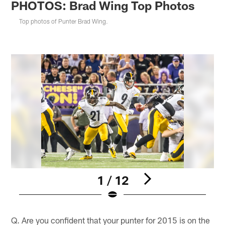
PHOTOS: Brad Wing Top Photos
Top photos of Punter Brad Wing.
1 / 12
Pause
Play
Q. Are you confident that your punter for 2015 is on the