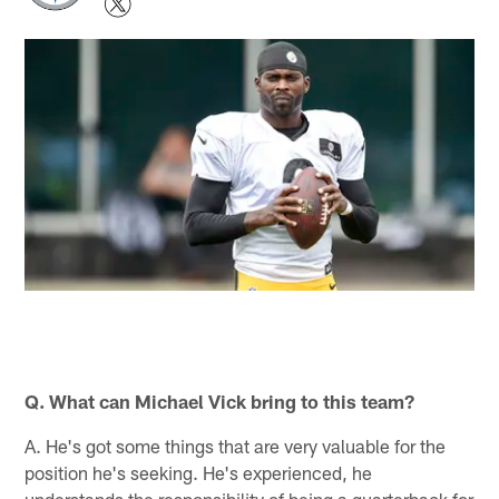
Q. What can Michael Vick bring to this team?
A. He's got some things that are very valuable for the
position he's seeking. He's experienced, he
understands the responsibility of being a quarterback for