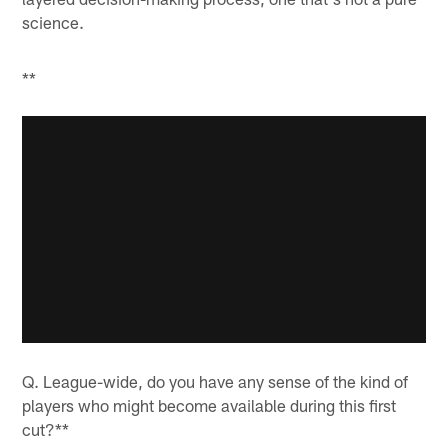
science.
**
Q. League-wide, do you have any sense of the kind of
players who might become available during this first
cut?**