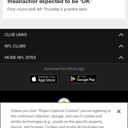
Iheanachor expected to be 'OK'
First-round pick left Thursday's practice early
CLUB LINKS
NFL CLUBS
MORE NFL SITES
Download the Official App
Unless you click “Reject Optional Cookies” you are agreeing to
the continued collection, storage, and use of cookies and
similar technologies (e.g., pixels) on this specific property,
© 2026 Pittsburgh Steelers. All Rights Reserved
device, and browser. Cookies and similar technologies are