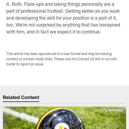
A. Both. Flare-ups and taking things personally are a
part of professional football. Getting better as you work
and developing the skill for your position is a part of it,
too. We're not surprised by anything that has transpired
with him, and in fact we expect it to continue.
This article has been reproduced in a new format and may be missing
content or contain faulty links. Please use the Contact Us link in our site
footer to report an issue.
Related Content