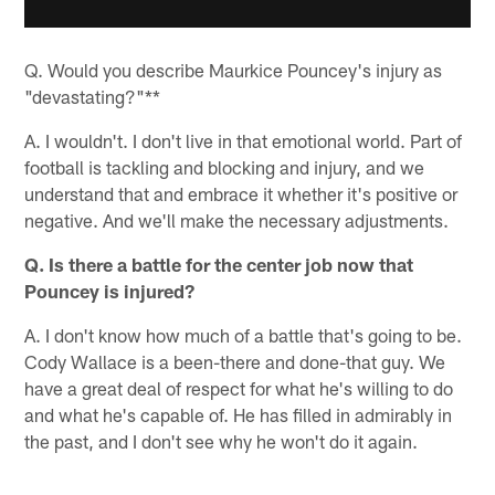
Q. Would you describe Maurkice Pouncey's injury as
"devastating?"**
A. I wouldn't. I don't live in that emotional world. Part of
football is tackling and blocking and injury, and we
understand that and embrace it whether it's positive or
negative. And we'll make the necessary adjustments.
Q. Is there a battle for the center job now that
Pouncey is injured?
A. I don't know how much of a battle that's going to be.
Cody Wallace is a been-there and done-that guy. We
have a great deal of respect for what he's willing to do
and what he's capable of. He has filled in admirably in
the past, and I don't see why he won't do it again.