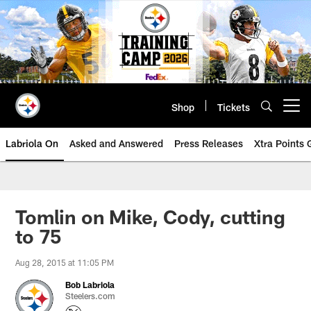
Skip
to
main
content
Shop
Tickets
Open menu button
Labriola On
Asked and Answered
Press Releases
Xtra Points
Tomlin on Mike, Cody, cutting
to 75
Aug 28, 2015 at 11:05 PM
Bob Labriola
Steelers.com