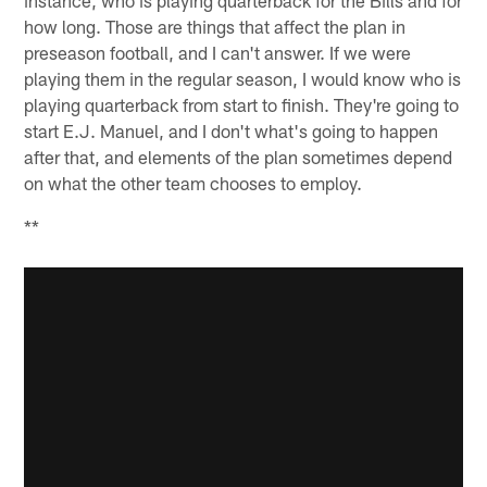
how long. Those are things that affect the plan in
preseason football, and I can't answer. If we were
playing them in the regular season, I would know who is
playing quarterback from start to finish. They're going to
start E.J. Manuel, and I don't what's going to happen
after that, and elements of the plan sometimes depend
on what the other team chooses to employ.
**