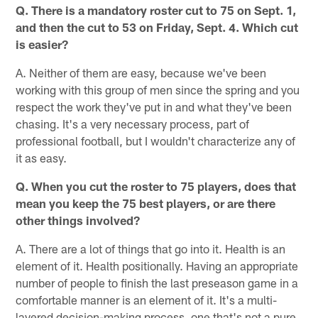
Q. There is a mandatory roster cut to 75 on Sept. 1,
and then the cut to 53 on Friday, Sept. 4. Which cut
is easier?
A. Neither of them are easy, because we've been
working with this group of men since the spring and you
respect the work they've put in and what they've been
chasing. It's a very necessary process, part of
professional football, but I wouldn't characterize any of
it as easy.
Q. When you cut the roster to 75 players, does that
mean you keep the 75 best players, or are there
other things involved?
A. There are a lot of things that go into it. Health is an
element of it. Health positionally. Having an appropriate
number of people to finish the last preseason game in a
comfortable manner is an element of it. It's a multi-
layered decision-making process, one that's not a pure