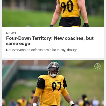
NEWS
Four-Down Territory: New coaches, but
same edge
Not everyone on defense has a lot to say, though