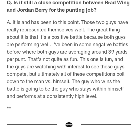
Q. Is it still a close competition between Brad Wing
and Jordan Berry for the punting job?
A. It is and has been to this point. Those two guys have
really represented themselves well. The great thing
about it is that it's a positive battle because both guys
are performing well. I've been in some negative battles
before where both guys are averaging around 39 yards
per punt. That's not quite as fun. This one is fun, and
the guys are watching with interest to see these guys
compete, but ultimately all of these competitions boil
down to the man vs. himself. The guy who wins the
battle is going to be the guy who stays within himself
and performs at a consistently high level.
**