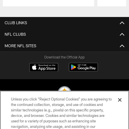
Pause
Play
CLUB LINKS
NFL CLUBS
MORE NFL SITES
Download the Official App
Unless you click “Reject Optional Cookies” you are agreeing to
the continued collection, storage, and use of cookies and
similar technologies (e.g., pixels) on this specific property,
© 2026 Pittsburgh Steelers. All Rights Reserved
device, and browser. Cookies and similar technologies are
used for a variety of purposes such as enhancing site
PRIVACY POLICY
navigation, analyzing site usage, and assisting in our