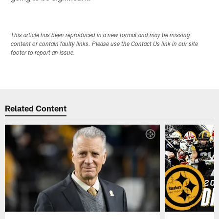
This article has been reproduced in a new format and may be missing
content or contain faulty links. Please use the Contact Us link in our site
footer to report an issue.
Related Content