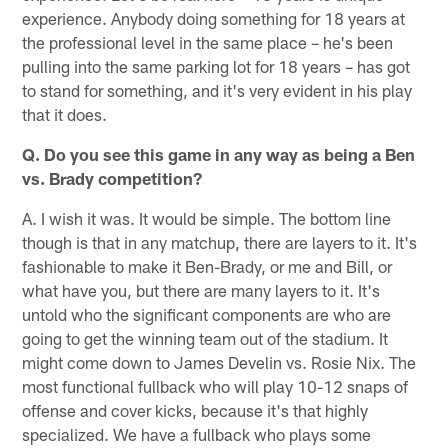
experience. Anybody doing something for 18 years at
the professional level in the same place – he's been
pulling into the same parking lot for 18 years – has got
to stand for something, and it's very evident in his play
that it does.
Q. Do you see this game in any way as being a Ben
vs. Brady competition?
A. I wish it was. It would be simple. The bottom line
though is that in any matchup, there are layers to it. It's
fashionable to make it Ben-Brady, or me and Bill, or
what have you, but there are many layers to it. It's
untold who the significant components are who are
going to get the winning team out of the stadium. It
might come down to James Develin vs. Rosie Nix. The
most functional fullback who will play 10-12 snaps of
offense and cover kicks, because it's that highly
specialized. We have a fullback who plays some