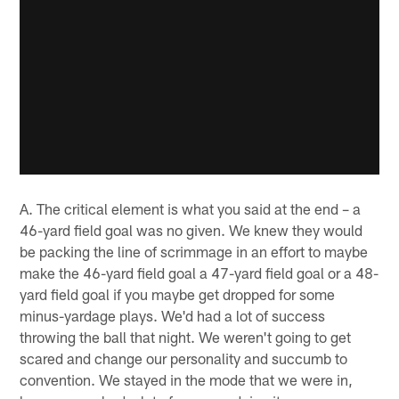
A. The critical element is what you said at the end – a
46-yard field goal was no given. We knew they would
be packing the line of scrimmage in an effort to maybe
make the 46-yard field goal a 47-yard field goal or a 48-
yard field goal if you maybe get dropped for some
minus-yardage plays. We'd had a lot of success
throwing the ball that night. We weren't going to get
scared and change our personality and succumb to
convention. We stayed in the mode that we were in,