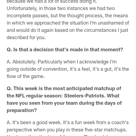
because we had a lot of success doing it.
Unfortunately, in those two instances we had two
incomplete passes, but the thought process, the means
in which we approached the situation I'm unashamed of
and would do it again based on the circumstances I just
described for you.
Q. Is that a decision that's made in that moment?
A. Absolutely. Particularly when I acknowledge I'm
going outside of convention, it's a feel, it's a gut, it's the
flow of the game.
Q. This week is the most anticipated matchup of
the NFL regular season: Steelers-Patriots. What
have you seen from your team during the days of
preparation?
A. It's been a good week. It's a fun week from a coach's
perspective when you play in these five-star matchups.