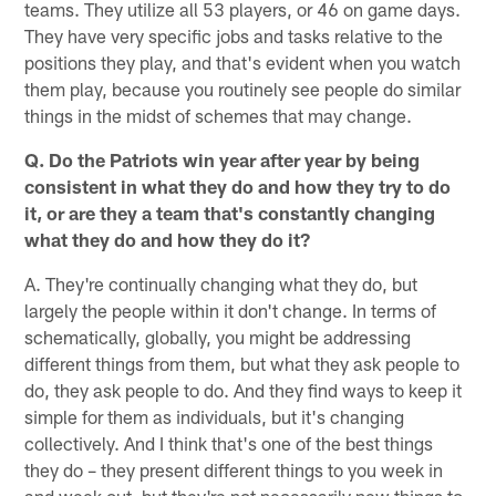
teams. They utilize all 53 players, or 46 on game days.
They have very specific jobs and tasks relative to the
positions they play, and that's evident when you watch
them play, because you routinely see people do similar
things in the midst of schemes that may change.
Q. Do the Patriots win year after year by being
consistent in what they do and how they try to do
it, or are they a team that's constantly changing
what they do and how they do it?
A. They're continually changing what they do, but
largely the people within it don't change. In terms of
schematically, globally, you might be addressing
different things from them, but what they ask people to
do, they ask people to do. And they find ways to keep it
simple for them as individuals, but it's changing
collectively. And I think that's one of the best things
they do – they present different things to you week in
and week out, but they're not necessarily new things to