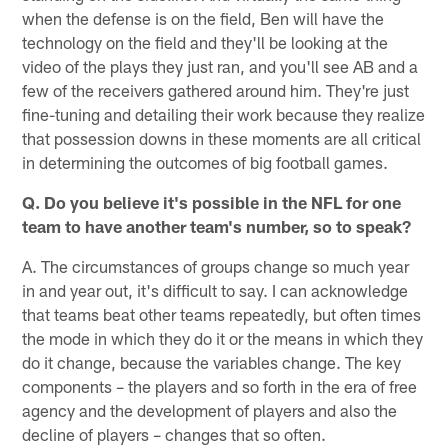
when the defense is on the field, Ben will have the
technology on the field and they'll be looking at the
video of the plays they just ran, and you'll see AB and a
few of the receivers gathered around him. They're just
fine-tuning and detailing their work because they realize
that possession downs in these moments are all critical
in determining the outcomes of big football games.
Q. Do you believe it's possible in the NFL for one
team to have another team's number, so to speak?
A. The circumstances of groups change so much year
in and year out, it's difficult to say. I can acknowledge
that teams beat other teams repeatedly, but often times
the mode in which they do it or the means in which they
do it change, because the variables change. The key
components – the players and so forth in the era of free
agency and the development of players and also the
decline of players – changes that so often.