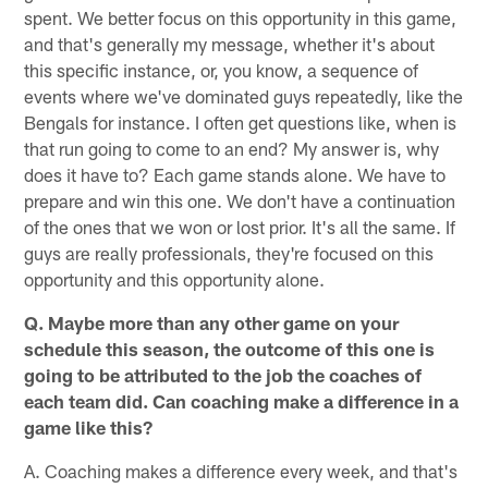
spent. We better focus on this opportunity in this game,
and that's generally my message, whether it's about
this specific instance, or, you know, a sequence of
events where we've dominated guys repeatedly, like the
Bengals for instance. I often get questions like, when is
that run going to come to an end? My answer is, why
does it have to? Each game stands alone. We have to
prepare and win this one. We don't have a continuation
of the ones that we won or lost prior. It's all the same. If
guys are really professionals, they're focused on this
opportunity and this opportunity alone.
Q. Maybe more than any other game on your
schedule this season, the outcome of this one is
going to be attributed to the job the coaches of
each team did. Can coaching make a difference in a
game like this?
A. Coaching makes a difference every week, and that's