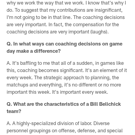
why we work the way that we work. I know that's why I
do. To suggest that my contributions are insignificant,
I'm not going to be in that line. The coaching decisions
are very important. In fact, the compensation for the
coaching decisions are very important (laughs).
Q. In what ways can coaching decisions on game
day make a difference?
A. It's baffling to me that all of a sudden, in games like
this, coaching becomes significant. It's an element of it
every week. The strategic approach to planning, the
matchups and everything, it's no different or no more
important this week. It's important every week.
Q. What are the characteristics of a Bill Belichick
team?
A. A highly-specialized division of labor. Diverse
personnel groupings on offense, defense, and special