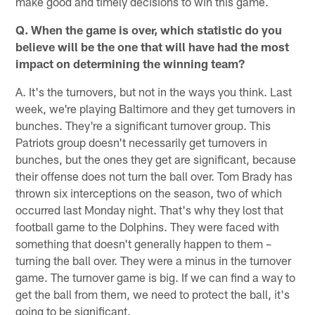
make good and timely decisions to win this game.
Q. When the game is over, which statistic do you
believe will be the one that will have had the most
impact on determining the winning team?
A. It's the turnovers, but not in the ways you think. Last
week, we're playing Baltimore and they get turnovers in
bunches. They're a significant turnover group. This
Patriots group doesn't necessarily get turnovers in
bunches, but the ones they get are significant, because
their offense does not turn the ball over. Tom Brady has
thrown six interceptions on the season, two of which
occurred last Monday night. That's why they lost that
football game to the Dolphins. They were faced with
something that doesn't generally happen to them –
turning the ball over. They were a minus in the turnover
game. The turnover game is big. If we can find a way to
get the ball from them, we need to protect the ball, it's
going to be significant.