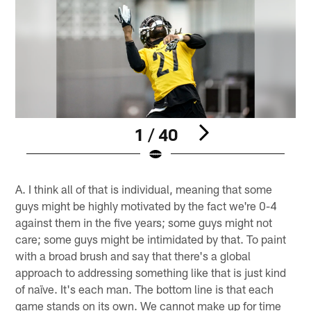
1 / 40
Pause
Play
A. I think all of that is individual, meaning that some
guys might be highly motivated by the fact we're 0-4
against them in the five years; some guys might not
care; some guys might be intimidated by that. To paint
with a broad brush and say that there's a global
approach to addressing something like that is just kind
of naïve. It's each man. The bottom line is that each
game stands on its own. We cannot make up for time