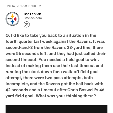
Dec 16, 2017 at 10:00 PM
Bob Labriola
Steelers.com
Q. I'd like to take you back to a situation in the
fourth quarter last week against the Ravens. It was
second-and-8 from the Ravens 28-yard line, there
were 56 seconds left, and they had just called their
second timeout. You needed a field goal to win.
Instead of making them use their last timeout and
running the clock down for a walk-off field goal
attempt, there were two pass attempts, both
incomplete, and the Ravens got the ball back with
42 seconds and a timeout after Chris Boswell's 46-
yard field goal. What was your thinking there?