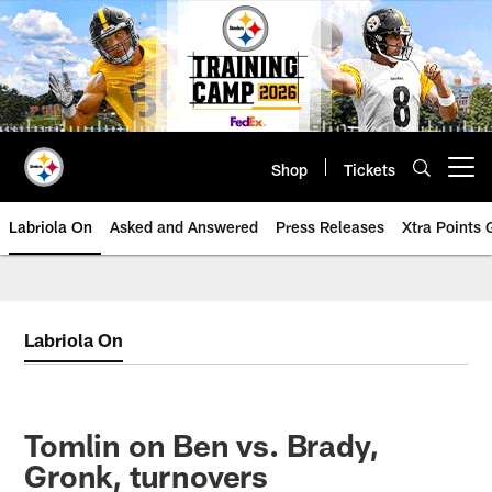
Skip
to
main
content
Shop
Tickets
Open menu button
Labriola On
Asked and Answered
Press Releases
Xtra Points
Labriola On
Tomlin on Ben vs. Brady,
Gronk, turnovers