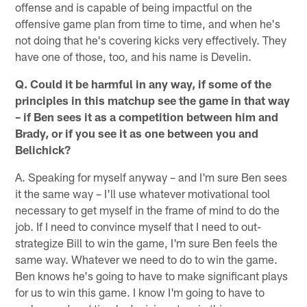
offense and is capable of being impactful on the
offensive game plan from time to time, and when he's
not doing that he's covering kicks very effectively. They
have one of those, too, and his name is Develin.
Q. Could it be harmful in any way, if some of the
principles in this matchup see the game in that way
– if Ben sees it as a competition between him and
Brady, or if you see it as one between you and
Belichick?
A. Speaking for myself anyway – and I'm sure Ben sees
it the same way – I'll use whatever motivational tool
necessary to get myself in the frame of mind to do the
job. If I need to convince myself that I need to out-
strategize Bill to win the game, I'm sure Ben feels the
same way. Whatever we need to do to win the game.
Ben knows he's going to have to make significant plays
for us to win this game. I know I'm going to have to