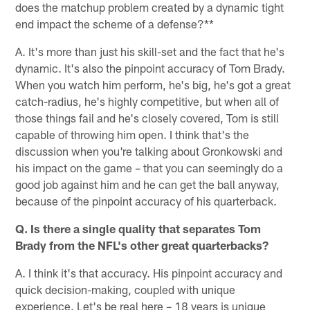
does the matchup problem created by a dynamic tight
end impact the scheme of a defense?**
A. It's more than just his skill-set and the fact that he's
dynamic. It's also the pinpoint accuracy of Tom Brady.
When you watch him perform, he's big, he's got a great
catch-radius, he's highly competitive, but when all of
those things fail and he's closely covered, Tom is still
capable of throwing him open. I think that's the
discussion when you're talking about Gronkowski and
his impact on the game – that you can seemingly do a
good job against him and he can get the ball anyway,
because of the pinpoint accuracy of his quarterback.
Q. Is there a single quality that separates Tom
Brady from the NFL's other great quarterbacks?
A. I think it's that accuracy. His pinpoint accuracy and
quick decision-making, coupled with unique
experience. Let's be real here – 18 years is unique