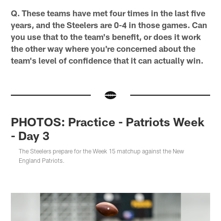
Q. These teams have met four times in the last five
years, and the Steelers are 0-4 in those games. Can
you use that to the team's benefit, or does it work
the other way where you're concerned about the
team's level of confidence that it can actually win.
PHOTOS: Practice - Patriots Week
- Day 3
The Steelers prepare for the Week 15 matchup against the New
England Patriots.