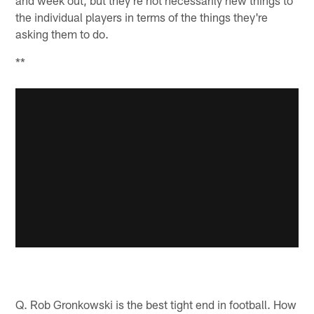
the individual players in terms of the things they're
asking them to do.
**
Q. Rob Gronkowski is the best tight end in football. How