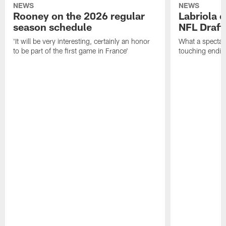
NEWS
NEWS
Rooney on the 2026 regular
Labriola 
season schedule
NFL Draft
'It will be very interesting, certainly an honor
What a spectacu
to be part of the first game in France'
touching ending