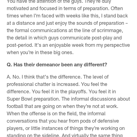
You have the attention of the guys. They're duly
motivated and focused in terms of preparation. Often
times when I'm faced with weeks like this, I stand back
at a distance and just enjoy the sounds of preparation –
the formal communications at the line of scrimmage,
the detail in which guys communicate post-play and
post-period. It's an enjoyable week from my perspective
when you're in these big ones.
Q. Has their demeanor been any different?
A. No. I think that's the difference. The level of
professional chatter is increased. You feel the
difference. You feel it in the playoffs. You feel it in
Super Bowl preparation. The informal discussions about
football that are going on when they're not at work.
When the offense is on the field, the informal
conversations that you hear from pods of defensive
players, or little instances of things they're working on
standing on the sideline. And virtually the same thing