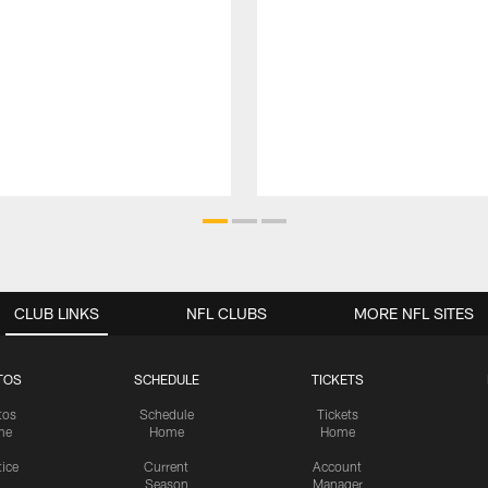
CLUB LINKS
NFL CLUBS
MORE NFL SITES
TOS
SCHEDULE
TICKETS
tos
Schedule
Tickets
me
Home
Home
tice
Current
Account
Season
Manager