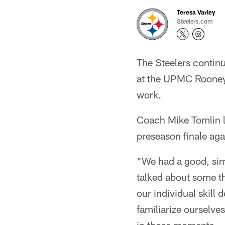
Teresa Varley
Steelers.com
The Steelers continu
at the UPMC Rooney 
work.
Coach Mike Tomlin l
preseason finale agai
"We had a good, sim
talked about some th
our individual skill
familiarize ourselves