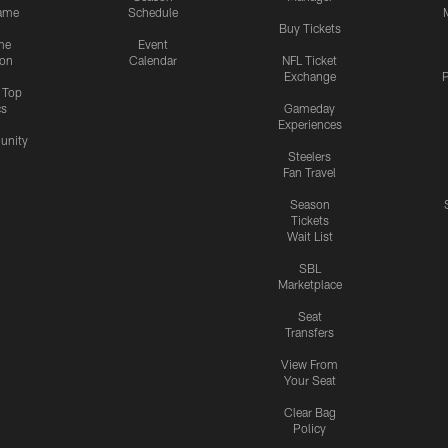
ame
Schedule
Buy Tickets
me
Event
ion
Calendar
NFL Ticket
Exchange
P
s Top
cs
Gameday
Experiences
nity
Steelers
Fan Travel
Season
Tickets
Wait List
SBL
Marketplace
Seat
Transfers
View From
Your Seat
Clear Bag
Policy