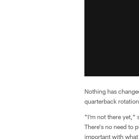
Nothing has changed
quarterback rotation
"I'm not there yet,"
There's no need to p
important with what 