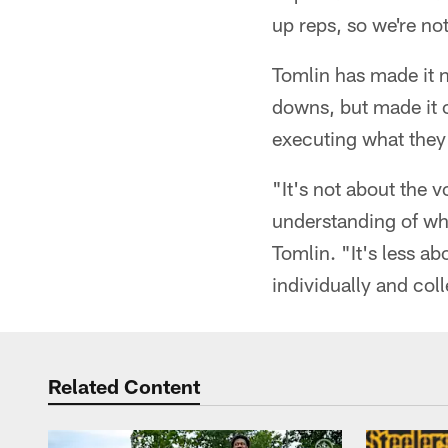
up reps, so we're not
Tomlin has made it n
downs, but made it 
executing what they
"It's not about the 
understanding of wha
Tomlin. "It's less a
individually and col
Related Content