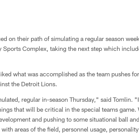
ed on their path of simulating a regular season week
Sports Complex, taking the next step which includ
iked what was accomplished as the team pushes for
nst the Detroit Lions.
ulated, regular in-season Thursday," said Tomlin. "
ings that will be critical in the special teams game
 development and pushing to some situational ball and 
 with areas of the field, personnel usage, personality