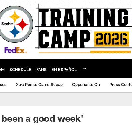
AM
SCHEDULE
FANS
EN ESPAÑOL
ases
Xtra Points Game Recap
Opponents On
Press Conf
's been a good week'