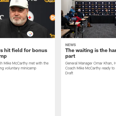
NEWS
s hit field for bonus
The waiting is the ha
amp
part
h Mike McCarthy met with the
General Manager Omar Khan, 
ing voluntary minicamp
Coach Mike McCarthy ready to 
Draft