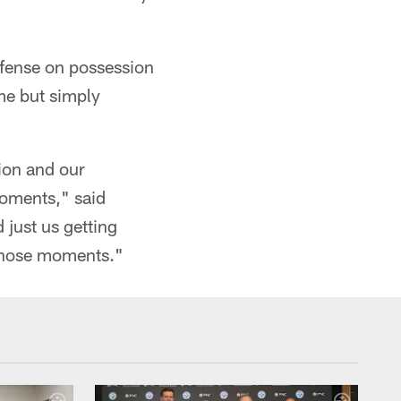
ffense on possession
me but simply
tion and our
moments," said
 just us getting
 those moments."