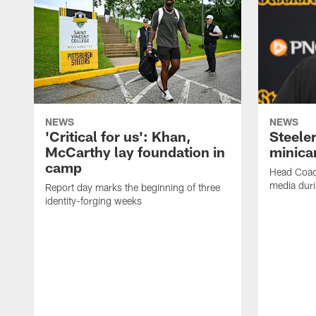
NEWS
NEWS
'Critical for us': Khan,
Steeler
McCarthy lay foundation in
minic
camp
Head Coac
media dur
Report day marks the beginning of three
identity-forging weeks