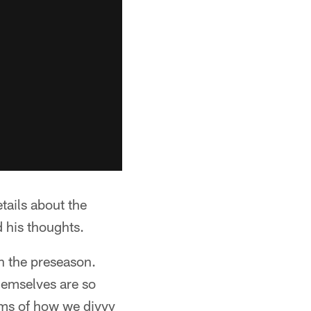
ails about the
 his thoughts.
in the preseason.
themselves are so
rms of how we divvy