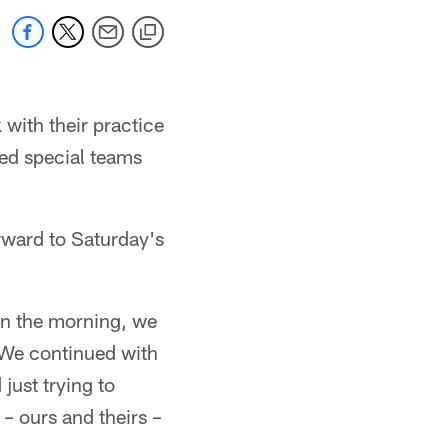
 with their practice
ed special teams
ward to Saturday's
In the morning, we
. We continued with
just trying to
 – ours and theirs –