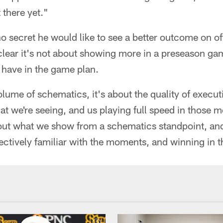
 there yet."
o secret he would like to see a better outcome on o
clear it's not about showing more in a preseason ga
 have in the game plan.
volume of schematics, it's about the quality of execu
t we're seeing, and us playing full speed in those 
bout what we show from a schematics standpoint, and
lectively familiar with the moments, and winning in