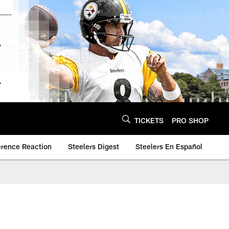
TICKETS
PRO SHOP
erence Reaction
Steelers Digest
Steelers En Español