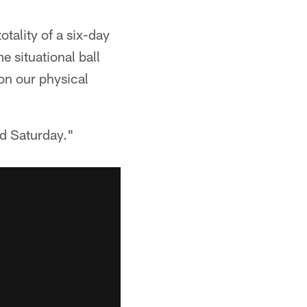
otality of a six-day
e situational ball
 on our physical
rd Saturday."