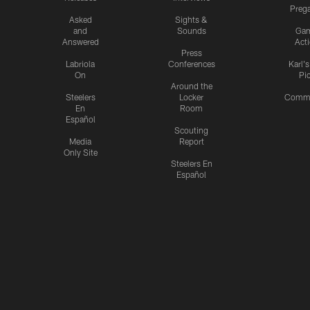
Preg
Asked
Sights &
and
Sounds
Ga
Answered
Act
Press
Labriola
Conferences
Karl'
On
Pi
Around the
Steelers
Locker
Commu
En
Room
Español
Scouting
Media
Report
Only Site
Steelers En
Español