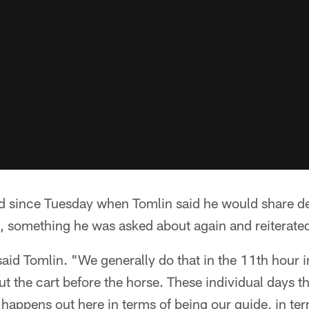
 since Tuesday when Tomlin said he would share det
, something he was asked about again and reiterated
 said Tomlin. "We generally do that in the 11th hour 
ut the cart before the horse. These individual days 
happens out here in terms of being our guide, in te