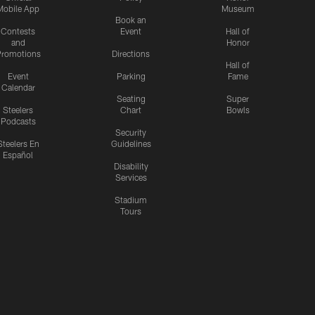
Mobile App
Museum
Book an
Contests
Event
Hall of
and
Honor
romotions
Directions
Hall of
Event
Parking
Fame
Calendar
Seating
Super
Steelers
Chart
Bowls
Podcasts
Security
Steelers En
Guidelines
Español
Disability
Services
Stadium
Tours