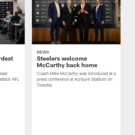
NEWS
rdest
Steelers welcome
McCarthy back home
Head
Coach Mike McCarthy was introduced at a
attack NFL
press conference at Acrisure Stadium on
Tuesday