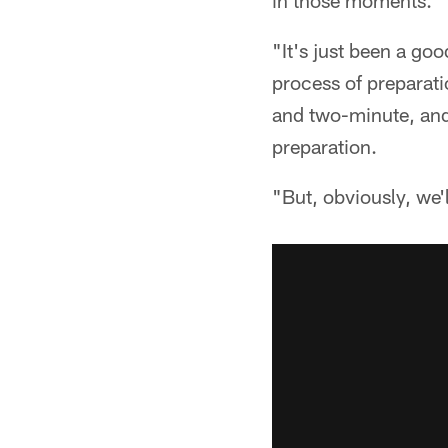
in those moments.
"It's just been a goo
process of preparati
and two-minute, and 
preparation.
"But, obviously, we