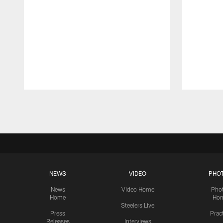
Pause
Play
NEWS
VIDEO
PHO
News
Video Home
Pho
Home
Ho
Steelers Live
Press
Prac
Releases
Interviews