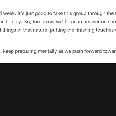
d week. It's just good to take this group through the t
on to play. So, tomorrow we'll lean in heavier on som
things of that nature, putting the finishing touches
'll keep preparing mentally as we push forward towa