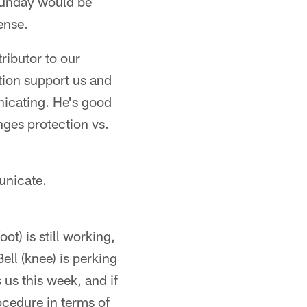
 Sunday would be
ense.
ributor to our
ation support us and
nicating. He's good
nges protection vs.
unicate.
t) is still working,
ell (knee) is perking
 us this week, and if
ocedure in terms of