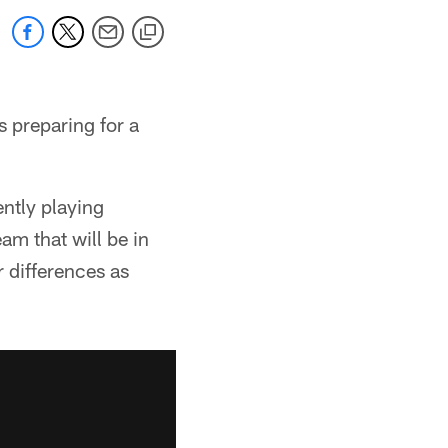
s preparing for a
ntly playing
am that will be in
r differences as