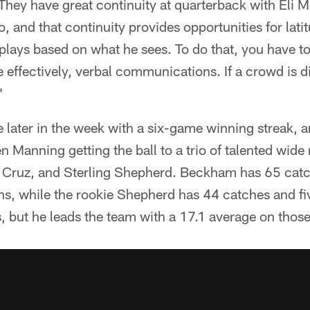
 They have great continuity at quarterback with Eli 
and that continuity provides opportunities for latitu
plays based on what he sees. To do that, you have t
effectively, verbal communications. If a crowd is dis
"
ve later in the week with a six-game winning streak, a
n Manning getting the ball to a trio of talented wide
 Cruz, and Sterling Shepherd. Beckham has 65 catc
s, while the rookie Shepherd has 44 catches and f
 but he leads the team with a 17.1 average on those