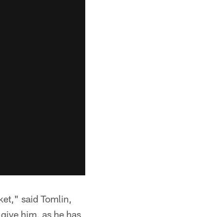
ket," said Tomlin,
 give him, as he has