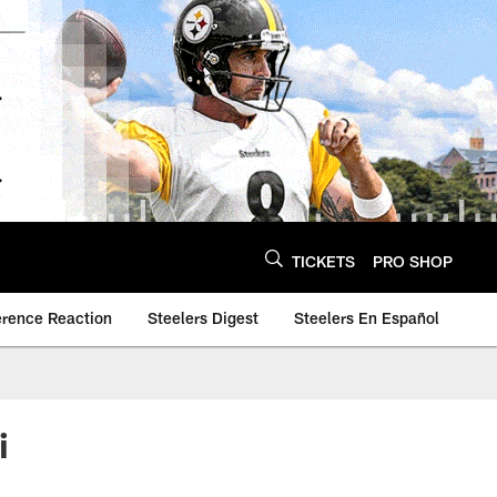
TICKETS
PRO SHOP
erence Reaction
Steelers Digest
Steelers En Español
i