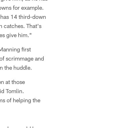
 downs for example.
, has 14 third-down
n catches. That's
ses give him."
Manning first
e of scrimmage and
in the huddle.
en at those
id Tomlin.
ms of helping the