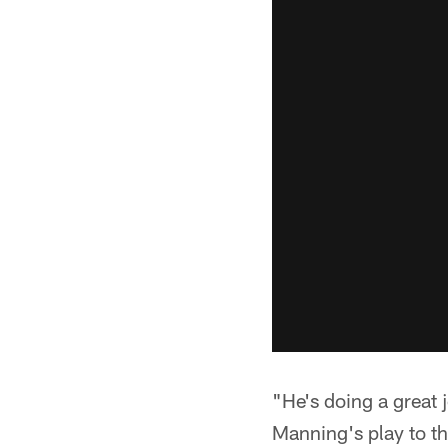
"He's doing a great 
Manning's play to th