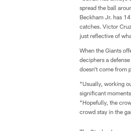
spread the ball arou
Beckham Jr. has 14 
catches. Victor Cruz
just reflective of wh
When the Giants offe
deciphers a defense 
doesn't come from pl
"Usually, working ou
significant moments
"Hopefully, the crow
crowd stay in the ga