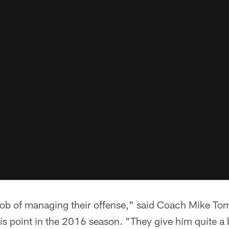
job of managing their offense," said Coach Mike Tom
is point in the 2016 season. "They give him quite a