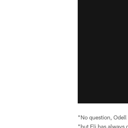
"No question, Odell 
"but Eli has always 