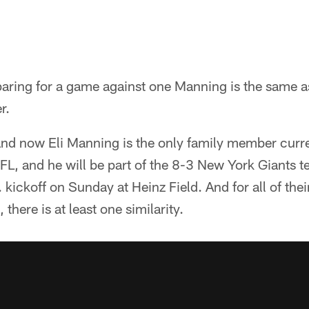
eparing for a game against one Manning is the same a
r.
and now Eli Manning is the only family member curre
FL, and he will be part of the 8-3 New York Giants te
kickoff on Sunday at Heinz Field. And for all of thei
 there is at least one similarity.