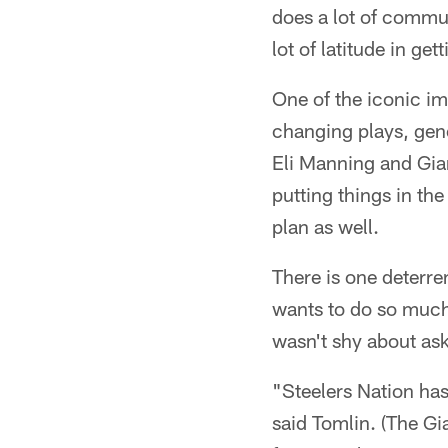
does a lot of commun
lot of latitude in g
One of the iconic im
changing plays, gener
Eli Manning and Gia
putting things in the
plan as well.
There is one deterre
wants to do so much
wasn't shy about ask
"Steelers Nation has 
said Tomlin. (The Gi