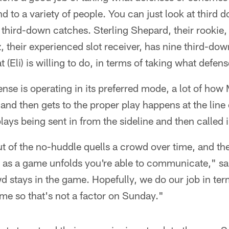
nd to a variety of people. You can just look at third
third-down catches. Sterling Shepard, their rookie
, their experienced slot receiver, has nine third-dow
at (Eli) is willing to do, in terms of taking what defen
nse is operating in its preferred mode, a lot of how 
and then gets to the proper play happens at the lin
ays being sent in from the sideline and then called 
t of the no-huddle quells a crowd over time, and th
 as a game unfolds you're able to communicate," sa
d stays in the game. Hopefully, we do our job in ter
me so that's not a factor on Sunday."