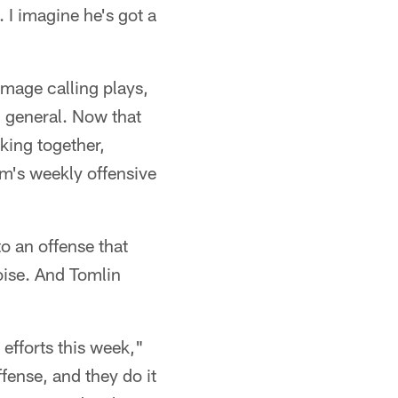
 I imagine he's got a
mmage calling plays,
ld general. Now that
king together,
eam's weekly offensive
o an offense that
ise. And Tomlin
 efforts this week,"
fense, and they do it