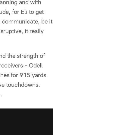
Manning and with
de, for Eli to get
o communicate, be it
ruptive, it really
nd the strength of
 receivers – Odell
hes for 915 yards
ive touchdowns.
.