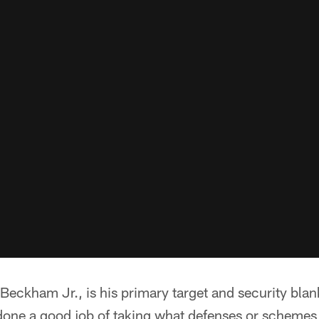
Beckham Jr., is his primary target and security blan
done a good job of taking what defenses or schemes