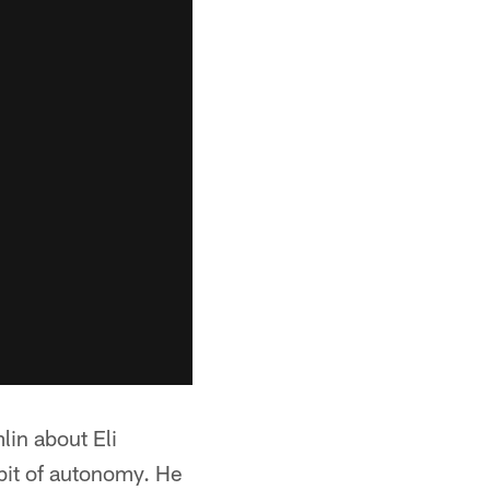
lin about Eli
 bit of autonomy. He