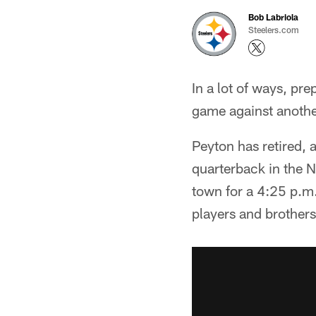
Bob Labriola
Steelers.com
In a lot of ways, pr
game against anothe
Peyton has retired, 
quarterback in the N
town for a 4:25 p.m. 
players and brothers,