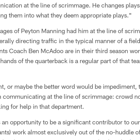
ication at the line of scrimmage. He changes plays.
etting them into what they deem appropriate plays."
ages of Peyton Manning had him at the line of scri
ally directing traffic in the typical manner of a fie
nts Coach Ben McAdoo are in their third season wor
 hands of the quarterback is a regular part of that t
nt, or maybe the better word would be impediment, t
 communicating at the line of scrimmage: crowd no
ing for help in that department.
an opportunity to be a significant contributor to our
ants) work almost exclusively out of the no-huddle of