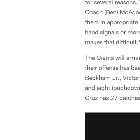
for several reasons.
Coach (Ben) McAdoo, 
them in appropriate 
hand signals or more 
makes that difficult.
The Giants will arri
their offense has bee
Beckham Jr., Victor
and eight touchdown
Cruz has 27 catches,