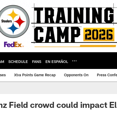
AM
SCHEDULE
FANS
EN ESPAÑOL
ases
Xtra Points Game Recap
Opponents On
Press Conf
nz Field crowd could impact El