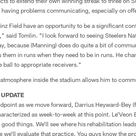
ects to extend their own winning streak to three on
s having problems communicating, especially on off
nz Field have an opportunity to be a significant cont
d," said Tomlin. "I look forward to seeing Steelers N
way, because (Manning) does do quite a bit of commu
ts them in runs when they need to be in runs. He cha
 ball to appropriate receivers."
 atmosphere inside the stadium allows him to comm
 UPDATE
dpoint as we move forward, Darrius Heyward-Bey (foo
haracterized as week-to-week at this point. Le'Veon B
good things. We'll see where his rehabilitation leads
ice we'll evaluate that practice. You guys know the pr