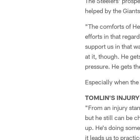
The Steelers' prosp
helped by the Giant
"The comforts of Hei
efforts in that regar
support us in that 
at it, though. He ge
pressure. He gets the
Especially when the
TOMLIN'S INJURY
"From an injury stan
but he still can be c
up. He's doing some 
it leads us to pract