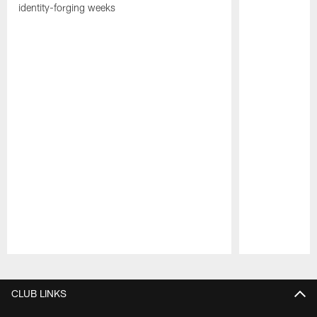
identity-forging weeks
Pause
Play
CLUB LINKS