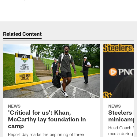
Related Content
NEWS
NEWS
'Critical for us': Khan,
Steelers h
McCarthy lay foundation in
minicamp
camp
Head Coach Mi
media during v
Report day marks the beginning of three