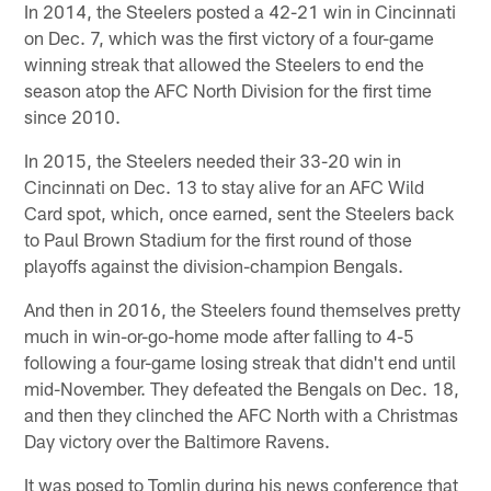
In 2014, the Steelers posted a 42-21 win in Cincinnati
on Dec. 7, which was the first victory of a four-game
winning streak that allowed the Steelers to end the
season atop the AFC North Division for the first time
since 2010.
In 2015, the Steelers needed their 33-20 win in
Cincinnati on Dec. 13 to stay alive for an AFC Wild
Card spot, which, once earned, sent the Steelers back
to Paul Brown Stadium for the first round of those
playoffs against the division-champion Bengals.
And then in 2016, the Steelers found themselves pretty
much in win-or-go-home mode after falling to 4-5
following a four-game losing streak that didn't end until
mid-November. They defeated the Bengals on Dec. 18,
and then they clinched the AFC North with a Christmas
Day victory over the Baltimore Ravens.
It was posed to Tomlin during his news conference that