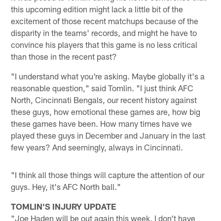
this upcoming edition might lack a little bit of the
excitement of those recent matchups because of the
disparity in the teams' records, and might he have to
convince his players that this game is no less critical
than those in the recent past?
"I understand what you're asking. Maybe globally it's a
reasonable question," said Tomlin. "I just think AFC
North, Cincinnati Bengals, our recent history against
these guys, how emotional these games are, how big
these games have been. How many times have we
played these guys in December and January in the last
few years? And seemingly, always in Cincinnati.
"I think all those things will capture the attention of our
guys. Hey, it's AFC North ball."
TOMLIN'S INJURY UPDATE
"Joe Haden will be out again this week. I don't have