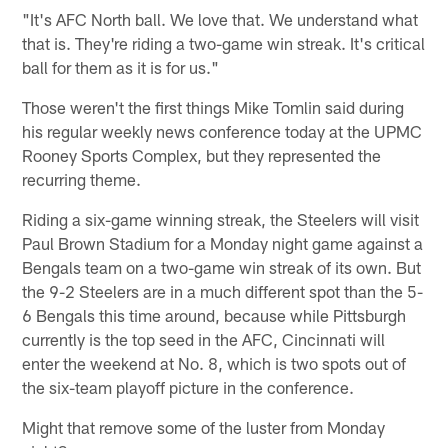
"It's AFC North ball. We love that. We understand what
that is. They're riding a two-game win streak. It's critical
ball for them as it is for us."
Those weren't the first things Mike Tomlin said during
his regular weekly news conference today at the UPMC
Rooney Sports Complex, but they represented the
recurring theme.
Riding a six-game winning streak, the Steelers will visit
Paul Brown Stadium for a Monday night game against a
Bengals team on a two-game win streak of its own. But
the 9-2 Steelers are in a much different spot than the 5-
6 Bengals this time around, because while Pittsburgh
currently is the top seed in the AFC, Cincinnati will
enter the weekend at No. 8, which is two spots out of
the six-team playoff picture in the conference.
Might that remove some of the luster from Monday