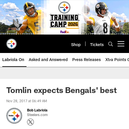
Skip
to
main
content
Shop
Tickets
Open menu button
Labriola On
Asked and Answered
Press Releases
Xtra Points
Tomlin expects Bengals' best
Nov 28, 2017 at 06:49 AM
Bob Labriola
Steelers.com