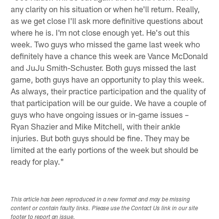
any clarity on his situation or when he'll return. Really,
as we get close I'll ask more definitive questions about
where he is. I'm not close enough yet. He's out this
week. Two guys who missed the game last week who
definitely have a chance this week are Vance McDonald
and JuJu Smith-Schuster. Both guys missed the last
game, both guys have an opportunity to play this week.
As always, their practice participation and the quality of
that participation will be our guide. We have a couple of
guys who have ongoing issues or in-game issues –
Ryan Shazier and Mike Mitchell, with their ankle
injuries. But both guys should be fine. They may be
limited at the early portions of the week but should be
ready for play."
This article has been reproduced in a new format and may be missing
content or contain faulty links. Please use the Contact Us link in our site
footer to report an issue.