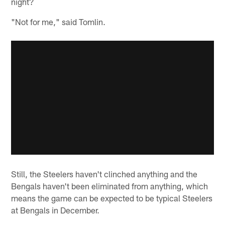
night?
"Not for me," said Tomlin.
Still, the Steelers haven't clinched anything and the
Bengals haven't been eliminated from anything, which
means the game can be expected to be typical Steelers
at Bengals in December.