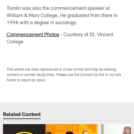
Tomlin was also the commencement speaker at
William & Mary College. He graduated from there in
1996 with a degree in sociology.
Commencement Photos
- Courtesy of St. Vincent
College
This article has been reproduced in a new format and may be missing
content or contain faulty links. Please use the Contact Us link in our site
footer to report an issue.
Related Content