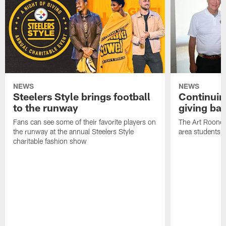
NEWS
NEWS
Steelers Style brings football
Continuing
to the runway
giving ba
Fans can see some of their favorite players on
The Art Rooney
the runway at the annual Steelers Style
area students
charitable fashion show