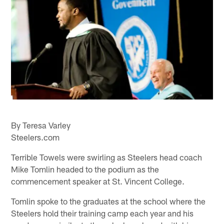
By Teresa Varley
Steelers.com
Terrible Towels were swirling as Steelers head coach
Mike Tomlin headed to the podium as the
commencement speaker at St. Vincent College.
Tomlin spoke to the graduates at the school where the
Steelers hold their training camp each year and his