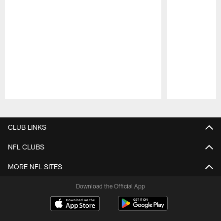
Pause
Play
CLUB LINKS
NFL CLUBS
MORE NFL SITES
Download the Official App