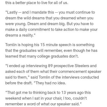
this a better place to live for all of us.
"Lastly -- and I mandate this -- you must continue to
dream the wild dreams that you dreamed when you
were young. Dream and dream big. But you have to
make a daily commitment to take action to make your
dreams a reality."
Tomlin is hoping his 15 minute speech is something
that the graduates will remember, even though he has
learned that many college graduates don't.
"I ended up interviewing 89 prospective Steelers and
asked each of them what their commencement speaker
said to them," said Tomlin of the interviews conducted
before the draft. "They had no idea.
"That got me to thinking back to 13 years ago this
weekend when I sat in your chair, I too, couldn't
remember a word of what our speaker said."