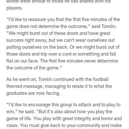
words were similar to those he has shared with his
players.
"I'd like to reassure you that the first five minutes of the
game does not determine the outcome," said Tomlin.
"We might burst out of these doors and have great
success right away, but we can't wear ourselves out
patting ourselves on the back. Or we might burst out of
those doors and trip over a cord or something and fall
flat on our face. The first five minutes never determine
the outcome of the game."
As he went on, Tomlin continued with the football
themed message, managing to relate it to what the
graduates are now facing.
"I'd like to encourage this group to attack and to play to
win," he said. "But it's also about how you play the
game of life. You play with great integrity and honor and
class. You must give back to your community and make