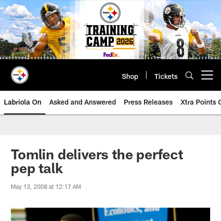
Skip
to
main
content
Shop
Tickets
Open menu button
Labriola On
Asked and Answered
Press Releases
Xtra Points
Tomlin delivers the perfect
pep talk
May 13, 2008 at 12:17 AM