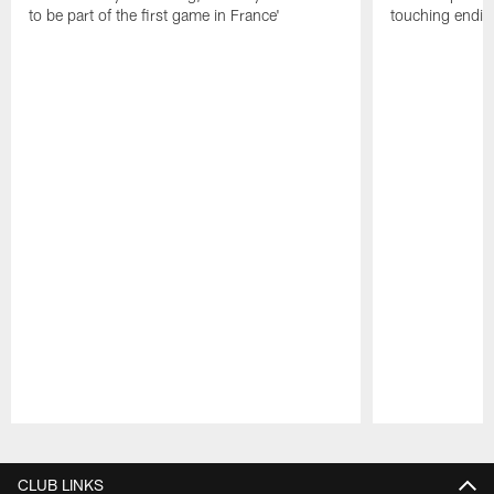
to be part of the first game in France'
touching ending
Pause
Play
CLUB LINKS