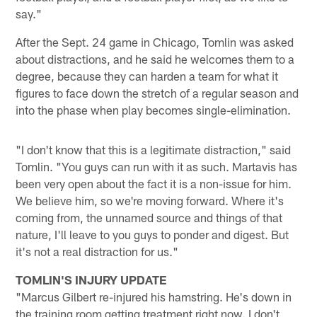
say."
After the Sept. 24 game in Chicago, Tomlin was asked
about distractions, and he said he welcomes them to a
degree, because they can harden a team for what it
figures to face down the stretch of a regular season and
into the phase when play becomes single-elimination.
"I don't know that this is a legitimate distraction," said
Tomlin. "You guys can run with it as such. Martavis has
been very open about the fact it is a non-issue for him.
We believe him, so we're moving forward. Where it's
coming from, the unnamed source and things of that
nature, I'll leave to you guys to ponder and digest. But
it's not a real distraction for us."
TOMLIN'S INJURY UPDATE
"Marcus Gilbert re-injured his hamstring. He's down in
the training room getting treatment right now. I don't