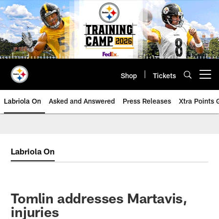
Skip
to
main
content
Shop
Tickets
Open menu button
Labriola On
Asked and Answered
Press Releases
Xtra Points
Labriola On
Tomlin addresses Martavis,
injuries