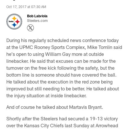
Oct 17, 2017 at 07:30 AM
Bob Labriola
Steelers.com
During his regularly scheduled news conference today
at the UPMC Rooney Sports Complex, Mike Tomlin said
he's open to using William Gay more at outside
linebacker. He said that excuses can be made for the
turnover on the free kick following the safety, but the
bottom line is someone should have covered the ball.
He talked about the execution in the red zone being
improved but still needing to be better. He talked about
the injury situation at inside linebacker.
And of course he talked about Martavis Bryant.
Shortly after the Steelers had secured a 19-13 victory
over the Kansas City Chiefs last Sunday at Arrowhead