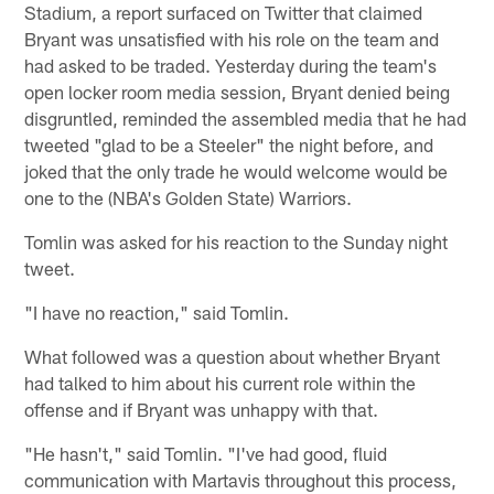
Stadium, a report surfaced on Twitter that claimed
Bryant was unsatisfied with his role on the team and
had asked to be traded. Yesterday during the team's
open locker room media session, Bryant denied being
disgruntled, reminded the assembled media that he had
tweeted "glad to be a Steeler" the night before, and
joked that the only trade he would welcome would be
one to the (NBA's Golden State) Warriors.
Tomlin was asked for his reaction to the Sunday night
tweet.
"I have no reaction," said Tomlin.
What followed was a question about whether Bryant
had talked to him about his current role within the
offense and if Bryant was unhappy with that.
"He hasn't," said Tomlin. "I've had good, fluid
communication with Martavis throughout this process,