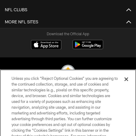
NFL CLUBS
MORE NFL SITES
Download the Official App
Unless you click “Reject Optional Cookies” you are agreeing to
the continued collection, storage, and use of cookies and
similar technologies (e.g., pixels) on this specific property,
© 2026 Pittsburgh Steelers. All Rights Reserved
device, and browser. Cookies and similar technologies are
used for a variety of purposes such as enhancing site
PRIVACY POLICY
navigation, analyzing site usage, and assisting in our
TERMS OF USE
marketing and advertising efforts, including targeted
advertising through third parties. You can further customize
ACCESSIBILITY
your cookie preferences and opt out of optional cookies by
clicking the “Cookies Settings” link in this banner or in the
CONTACT US