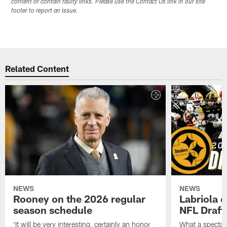
content or contain faulty links. Please use the Contact Us link in our site
footer to report an issue.
Related Content
NEWS
NEWS
Rooney on the 2026 regular
Labriola 
season schedule
NFL Draft
'It will be very interesting, certainly an honor
What a spectacu