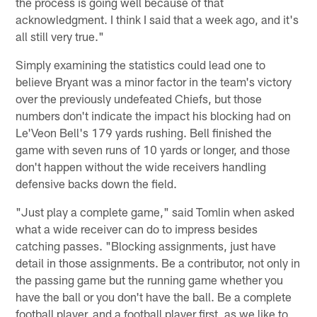
the process is going well because of that
acknowledgment. I think I said that a week ago, and it's
all still very true."
Simply examining the statistics could lead one to
believe Bryant was a minor factor in the team's victory
over the previously undefeated Chiefs, but those
numbers don't indicate the impact his blocking had on
Le'Veon Bell's 179 yards rushing. Bell finished the
game with seven runs of 10 yards or longer, and those
don't happen without the wide receivers handling
defensive backs down the field.
"Just play a complete game," said Tomlin when asked
what a wide receiver can do to impress besides
catching passes. "Blocking assignments, just have
detail in those assignments. Be a contributor, not only in
the passing game but the running game whether you
have the ball or you don't have the ball. Be a complete
football player, and a football player first, as we like to