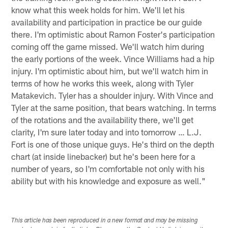
know what this week holds for him. We'll let his
availability and participation in practice be our guide
there. I'm optimistic about Ramon Foster's participation
coming off the game missed. We'll watch him during
the early portions of the week. Vince Williams had a hip
injury. I'm optimistic about him, but we'll watch him in
terms of how he works this week, along with Tyler
Matakevich. Tyler has a shoulder injury. With Vince and
Tyler at the same position, that bears watching. In terms
of the rotations and the availability there, we'll get
clarity, I'm sure later today and into tomorrow … L.J.
Fort is one of those unique guys. He's third on the depth
chart (at inside linebacker) but he's been here for a
number of years, so I'm comfortable not only with his
ability but with his knowledge and exposure as well."
This article has been reproduced in a new format and may be missing