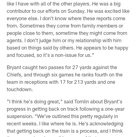
like I have with all of the other players. He was a big
contributor to our efforts on Sunday. He was excited like
everyone else. I don't know where these reports come
from. Sometimes they come from family members or
people close to them, sometime they might come from
agents. I don't judge him or my relationship with him
based on things said by others. He appears to be happy
and focused, so it's a non-issue for us."
Bryant caught two passes for 27 yards against the
Chiefs, and through six games he ranks fourth on the
team in receptions with 17 for 213 yards and one
touchdown.
"I think he's doing great," said Tomlin about Bryant's
progress in getting back on track following a one-year
suspension. "We've outlined this pretty regularly in
recent weeks. I like where he is. He's acknowledging
that getting back on the train is a process, and I think