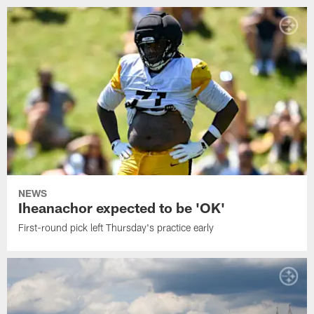
NEWS
Iheanachor expected to be 'OK'
First-round pick left Thursday's practice early