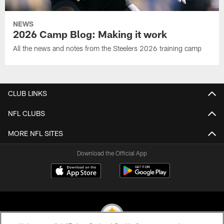
NEWS
2026 Camp Blog: Making it work
All the news and notes from the Steelers 2026 training camp
CLUB LINKS
NFL CLUBS
MORE NFL SITES
Download the Official App