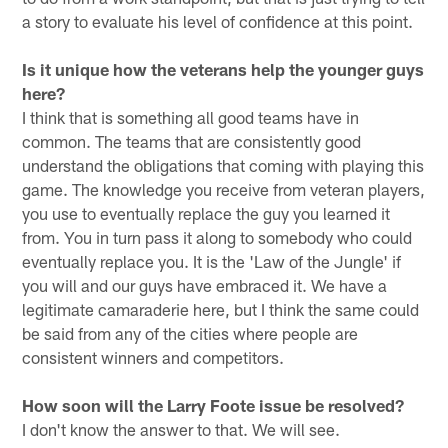
a story to evaluate his level of confidence at this point.
Is it unique how the veterans help the younger guys
here?
I think that is something all good teams have in
common. The teams that are consistently good
understand the obligations that coming with playing this
game. The knowledge you receive from veteran players,
you use to eventually replace the guy you learned it
from. You in turn pass it along to somebody who could
eventually replace you. It is the 'Law of the Jungle' if
you will and our guys have embraced it. We have a
legitimate camaraderie here, but I think the same could
be said from any of the cities where people are
consistent winners and competitors.
How soon will the Larry Foote issue be resolved?
I don't know the answer to that. We will see.