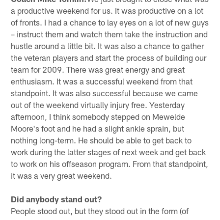
a productive weekend for us. It was productive on a lot
of fronts. I had a chance to lay eyes on a lot of new guys
– instruct them and watch them take the instruction and
hustle around a little bit. It was also a chance to gather
the veteran players and start the process of building our
team for 2009. There was great energy and great
enthusiasm. It was a successful weekend from that
standpoint. It was also successful because we came
out of the weekend virtually injury free. Yesterday
afternoon, I think somebody stepped on Mewelde
Moore's foot and he had a slight ankle sprain, but
nothing long-term. He should be able to get back to
work during the latter stages of next week and get back
to work on his offseason program. From that standpoint,
it was a very great weekend.
Did anybody stand out?
People stood out, but they stood out in the form (of