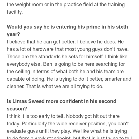
the weight room or in the practice field at the training
facility.
Would you say he is entering his prime in his sixth
year?
I believe that he can get better; I believe he does. He
has a lot of hardware that most young guys don't have.
Those are the standards he sets for himself. I think like
everybody else, Ben is going to be here searching for
the ceiling in terms of what both he and his team are
capable of doing. He is trying to do it better, smarter and
cleaner. That is what we are all trying to do.
Is Limas Sweed more confident in his second
season?
I think it is too early to tell. Nobody got hit out there
today. Particularly the wide receiver position, you can't
evaluate guys until they play. We like what he is trying
to do from a work standpoint, but that is just trying to tell