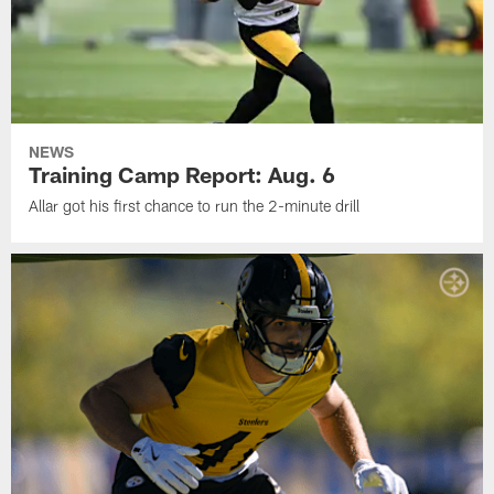
NEWS
Training Camp Report: Aug. 6
Allar got his first chance to run the 2-minute drill