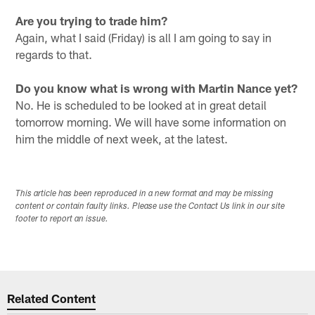
Are you trying to trade him?
Again, what I said (Friday) is all I am going to say in
regards to that.
Do you know what is wrong with Martin Nance yet?
No. He is scheduled to be looked at in great detail
tomorrow morning. We will have some information on
him the middle of next week, at the latest.
This article has been reproduced in a new format and may be missing
content or contain faulty links. Please use the Contact Us link in our site
footer to report an issue.
Related Content