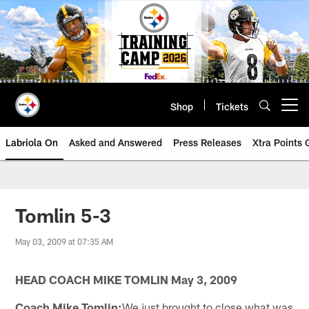
Skip
to
main
content
Shop
Tickets
Open menu button
Labriola On
Asked and Answered
Press Releases
Xtra Points
Tomlin 5-3
May 03, 2009 at 07:35 AM
HEAD COACH MIKE TOMLIN May 3, 2009
Coach Mike Tomlin:
We just brought to close what was