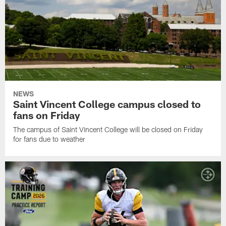
NEWS
Saint Vincent College campus closed to
fans on Friday
The campus of Saint Vincent College will be closed on Friday
for fans due to weather