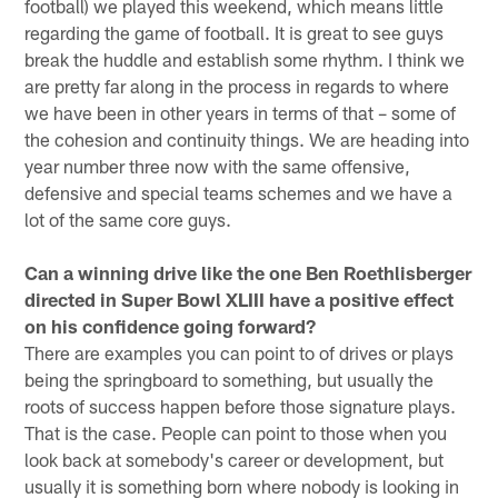
football) we played this weekend, which means little
regarding the game of football. It is great to see guys
break the huddle and establish some rhythm. I think we
are pretty far along in the process in regards to where
we have been in other years in terms of that – some of
the cohesion and continuity things. We are heading into
year number three now with the same offensive,
defensive and special teams schemes and we have a
lot of the same core guys.
Can a winning drive like the one Ben Roethlisberger
directed in Super Bowl XLIII have a positive effect
on his confidence going forward?
There are examples you can point to of drives or plays
being the springboard to something, but usually the
roots of success happen before those signature plays.
That is the case. People can point to those when you
look back at somebody's career or development, but
usually it is something born where nobody is looking in