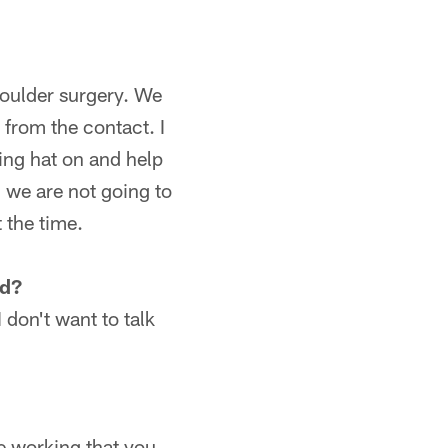
shoulder surgery. We
 from the contact. I
hing hat on and help
 we are not going to
t the time.
nd?
 don't want to talk
le working that you