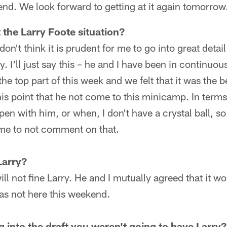
d. We look forward to getting at it again tomorrow
 the Larry Foote situation?
 don't think it is prudent for me to go into great detai
ry. I'll just say this – he and I have been in continu
he top part of this week and we felt that it was the be
this point that he not come to this minicamp. In term
en with him, or when, I don't have a crystal ball, so a
 me to not comment on that.
Larry?
ll not fine Larry. He and I mutually agreed that it wo
 was not here this weekend.
 into the draft you weren't going to have Larry?