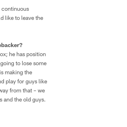
n continuous
d like to leave the
ebacker?
x; he has position
e going to lose some
 is making the
d play for guys like
way from that – we
s and the old guys.