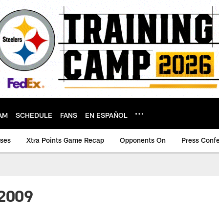
AM
SCHEDULE
FANS
EN ESPAÑOL
ases
Xtra Points Game Recap
Opponents On
Press Conf
-2009