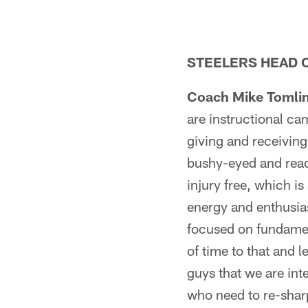
STEELERS HEAD C
Coach Mike Tomlin
are instructional cam
giving and receivin
bushy-eyed and ready
injury free, which is
energy and enthusia
focused on fundament
of time to that and 
guys that we are int
who need to re-sharpe