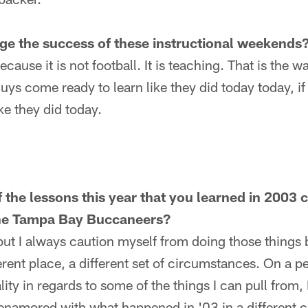
gauge the success of these instructional weekends
ause it is not football. It is teaching. That is the way
uys come ready to learn like they did today today, if 
ike they did today.
 the lessons this year that you learned in 2003 c
he Tampa Bay Buccaneers?
t I always caution myself from doing those things b
ferent place, a different set of circumstances. On a 
y in regards to some of the things I can pull from, I'
 enamored with what happened in '03 in a different ci