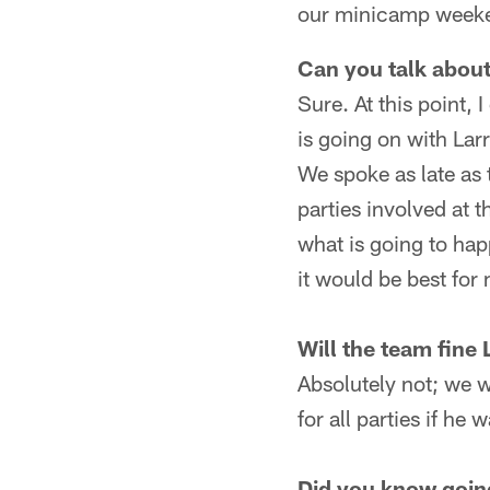
our minicamp weeken
Can you talk about
Sure. At this point, I
is going on with Lar
We spoke as late as t
parties involved at 
what is going to happ
it would be best for
Will the team fine 
Absolutely not; we wi
for all parties if he
Did you know going