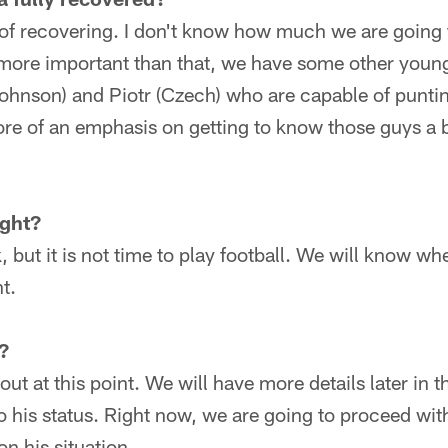
 of recovering. I don't know how much we are going t
ore important than that, we have some other youn
Johnson) and Piotr (Czech) who are capable of punti
more of an emphasis on getting to know those guys a
ight?
but it is not time to play football. We will know when
ht.
?
out at this point. We will have more details later in
 his status. Right now, we are going to proceed wit
n his situation.