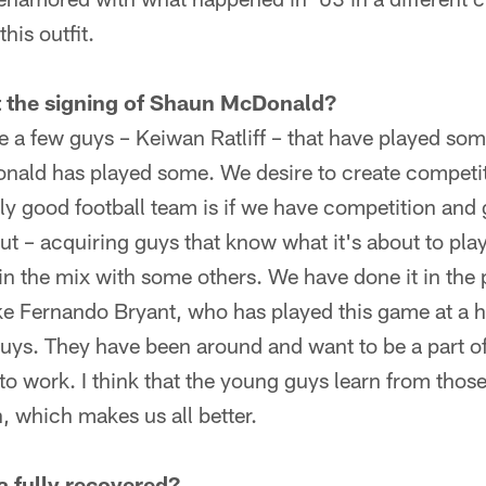
his outfit.
t the signing of Shaun McDonald?
 a few guys – Keiwan Ratliff – that have played some
ald has played some. We desire to create competit
ally good football team is if we have competition an
out – acquiring guys that know what it's about to play
in the mix with some others. We have done it in the 
ike Fernando Bryant, who has played this game at a hi
 guys. They have been around and want to be a part o
o work. I think that the young guys learn from those 
, which makes us all better.
a fully recovered?