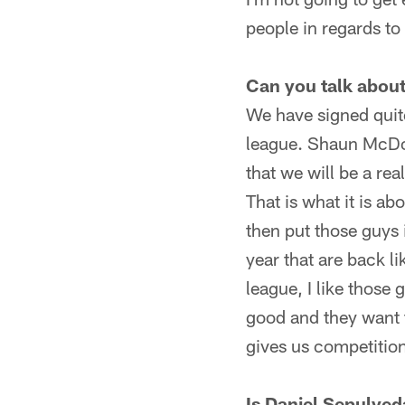
people in regards to t
Can you talk abou
We have signed quite
league. Shaun McDon
that we will be a re
That is what it is ab
then put those guys 
year that are back l
league, I like those
good and they want t
gives us competition
Is Daniel Sepulved