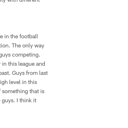
 in the football
ion. The only way
d guys competing.
 in this league and
past. Guys from last
gh level in this
f something that is
guys. I think it