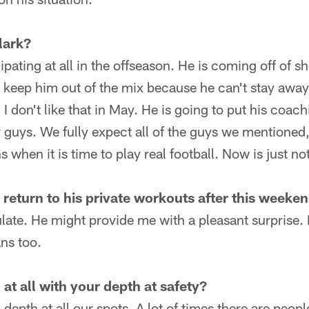
lark?
ipating at all in the offseason. He is coming off of 
to keep him out of the mix because he can't stay away
 I don't like that in May. He is going to put his coac
guys. We fully expect all of the guys we mentioned,
 when it is time to play real football. Now is just no
 return to his private workouts after this weeke
late. He might provide me with a pleasant surprise. I
ans too.
at all with your depth at safety?
depth at all our spots. A lot of times there are peop