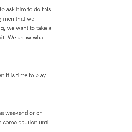
o ask him to do this
g men that we
ng, we want to take a
 bit. We know what
 it is time to play
 the weekend or on
h some caution until