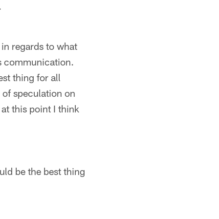
.
l in regards to what
ous communication.
st thing for all
s of speculation on
t this point I think
uld be the best thing