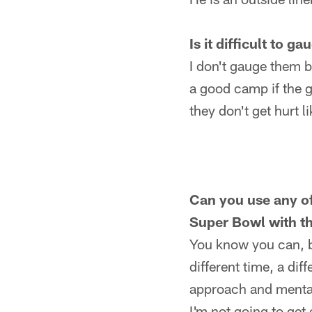
Is it difficult to 
I don't gauge them bec
a good camp if the g
they don't get hurt l
Can you use any of
Super Bowl with t
You know you can, bu
different time, a dif
approach and mentalit
I'm not going to get