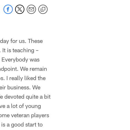
 day for us. These
 It is teaching –
y. Everybody was
andpoint. We remain
 I really liked the
eir business. We
 devoted quite a bit
ve a lot of young
some veteran players
is a good start to