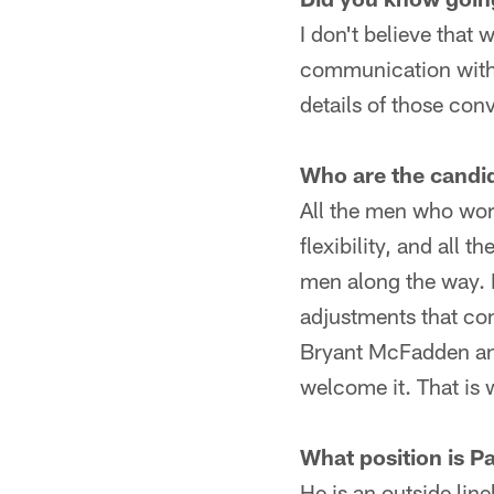
I don't believe that
communication with La
details of those co
Who are the candi
All the men who wor
flexibility, and all 
men along the way. P
adjustments that com
Bryant McFadden and
welcome it. That is 
What position is Pa
He is an outside lin