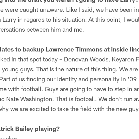
 we were caught unaware. Like I said, we have been i
rry in regards to his situation. At this point, I woul
nversations between him and me.
dates to backup Lawrence Timmons at inside lin
ked in that spot today – Donovan Woods, Keyaron Fo
the young guys. That is the nature of this thing. We ar
art of us finding our identity and personality in '09
e with football. Guys are going to have to step in an
 Nate Washington. That is football. We don't run a
why we are excited to take the field with the new guy
trick Bailey playing?
ebacker.