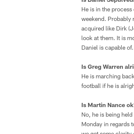
He is in the process
weekend. Probably m
acquired like Dirk (
look at them. It is 
Daniel is capable of.
Is Greg Warren alr
He is marching back, 
football if he is alrig
Is Martin Nance ok
No, he is being held 
Monday in regards to
we get some clarity o