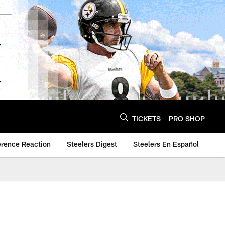
TICKETS
PRO SHOP
erence Reaction
Steelers Digest
Steelers En Español