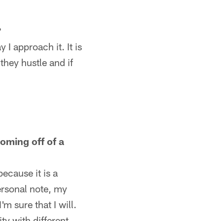
?
 I approach it. It is
they hustle and if
oming off of a
ecause it is a
personal note, my
m sure that I will.
ty with different