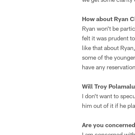
How about Ryan C
Ryan won't be partic
felt it was prudent 
like that about Ryan,
some of the younger 
have any reservations
Will Troy Polamalu
I don't want to specu
him out of it if he pl
Are you concerned 
I am concerned with 