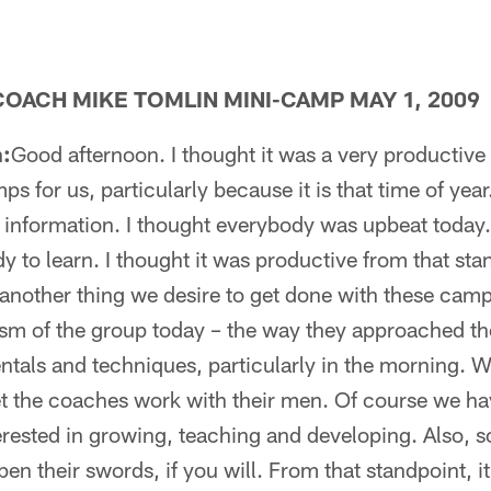
OACH MIKE TOMLIN MINI-CAMP MAY 1, 2009
:
Good afternoon. I thought it was a very productive
ps for us, particularly because it is that time of year.
g information. I thought everybody was upbeat toda
 to learn. I thought it was productive from that st
 another thing we desire to get done with these camps.
sm of the group today – the way they approached th
als and techniques, particularly in the morning. We
let the coaches work with their men. Of course we ha
erested in growing, teaching and developing. Also, 
n their swords, if you will. From that standpoint, it 